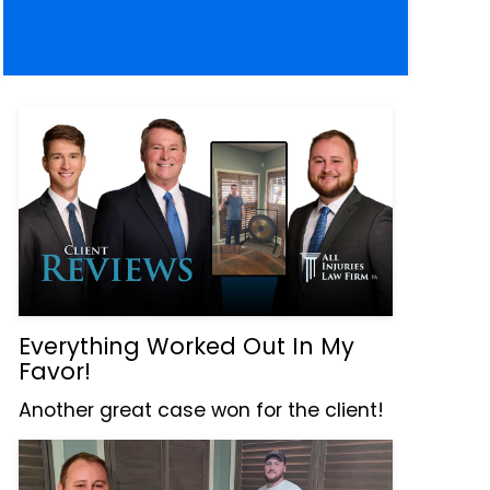
Everything Worked Out In My
Favor!
Another great case won for the client!