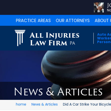
J
No
PRACTICE AREAS
OUR ATTORNEYS
ABOUT 
All Injuries
Auto A
Worker
Law Firm
Persona
PA
News & Articles
home
News & Articles
Did A Car Strike Your Bicycl