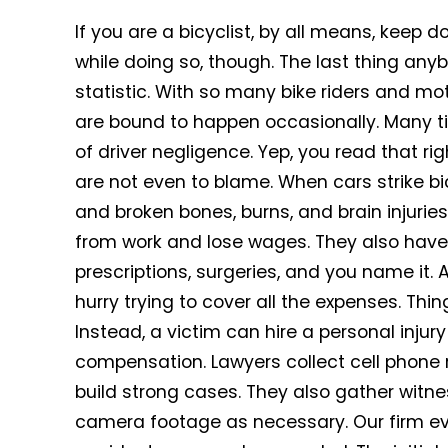
If you are a bicyclist, by all means, keep 
while doing so, though. The last thing a
statistic. With so many bike riders and m
are bound to happen occasionally. Many ti
of driver negligence. Yep, you read that ri
are not even to blame. When cars strike bicy
and broken bones, burns, and brain injuries
from work and lose wages. They also have t
prescriptions, surgeries, and you name it. 
hurry trying to cover all the expenses. Th
Instead, a victim can hire a personal injury
compensation. Lawyers collect cell phone r
build strong cases. They also gather witnes
camera footage as necessary. Our firm eve