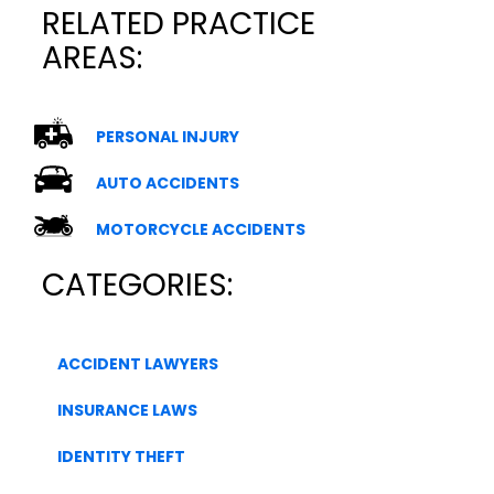
RELATED PRACTICE
AREAS:
PERSONAL INJURY
AUTO ACCIDENTS
MOTORCYCLE ACCIDENTS
CATEGORIES:
ACCIDENT LAWYERS
INSURANCE LAWS
IDENTITY THEFT