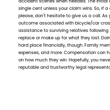
accident scenes when needed. The initial 
single cent unless your claim wins. So, if a
please, don't hesitate to give us a call. A
outcome associated with bicycle/car crash
assistance to surviving relatives followi
replace or make up for what they lost. Do
hard place financially, though. Family memb
expenses, and more. Compensation can h
on how much they win. Hopefully, you never 
reputable and trustworthy legal representa