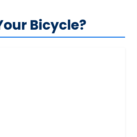
Your Bicycle?