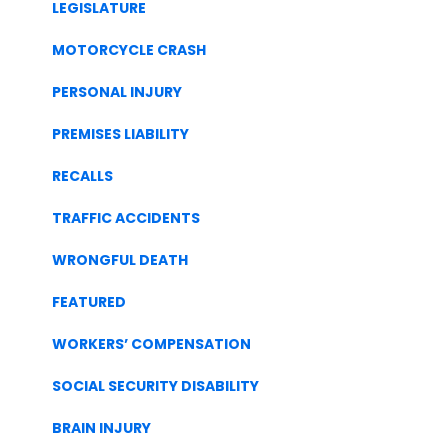
LEGISLATURE
MOTORCYCLE CRASH
PERSONAL INJURY
PREMISES LIABILITY
RECALLS
TRAFFIC ACCIDENTS
WRONGFUL DEATH
FEATURED
WORKERS’ COMPENSATION
SOCIAL SECURITY DISABILITY
BRAIN INJURY