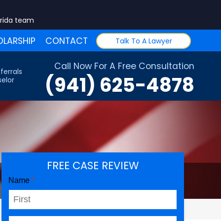
orida team
LARSHIP
CONTACT
Talk To A Lawyer
Call Now For A Free Consultation
ferrals
(941) 625-4878
elor
FREE CASE REVIEW