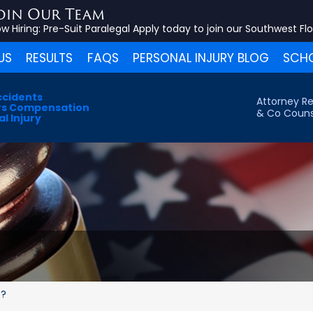
oin Our Team
w Hiring:
Pre-Suit Paralegal
Apply today to join our Southwest Fl
US
RESULTS
FAQS
PERSONAL INJURY BLOG
SCHO
ccidents
Attorney Re
s Compensation
& Co Couns
l Injury
e?