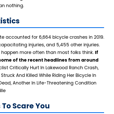
than nothing.
atistics
ate accounted for 6,664 bicycle crashes in 2019.
apacitating injuries, and 5,455 other injuries.
 happen more often than most folks think.
If
at some of the recent headlines from around
list Critically Hurt In Lakewood Ranch Crash,
Struck And Killed While Riding Her Bicycle In
Dead, Another In Life-Threatening Condition
lle
is To Scare You