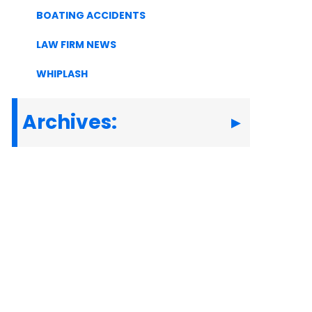
BOATING ACCIDENTS
LAW FIRM NEWS
WHIPLASH
Archives: