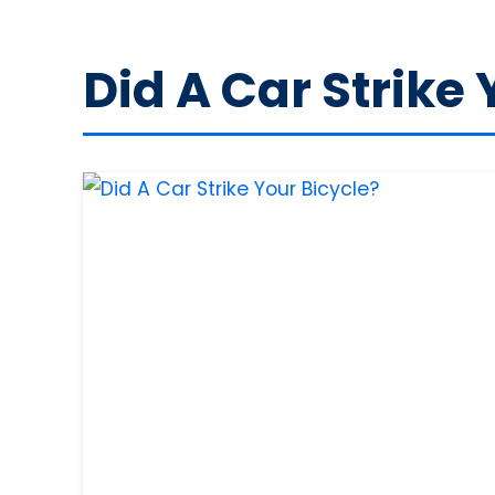
Did A Car Strike 