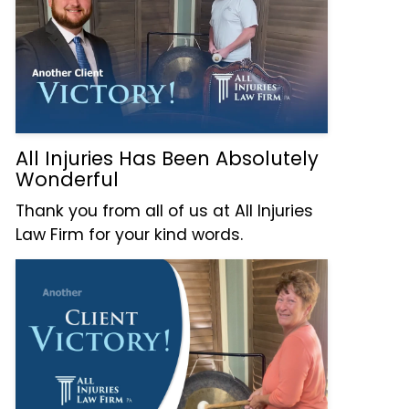
All Injuries Has Been Absolutely
Wonderful
Thank you from all of us at All Injuries
Law Firm for your kind words.