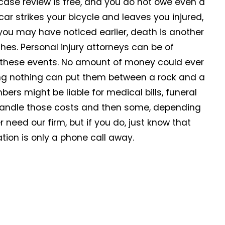
case review is free, and you do not owe even a
 car strikes your bicycle and leaves you injured,
s you may have noticed earlier, death is another
es. Personal injury attorneys can be of
ng these events. No amount of money could ever
ing nothing can put them between a rock and a
ers might be liable for medical bills, funeral
andle those costs and then some, depending
need our firm, but if you do, just know that
tion is only a phone call away.