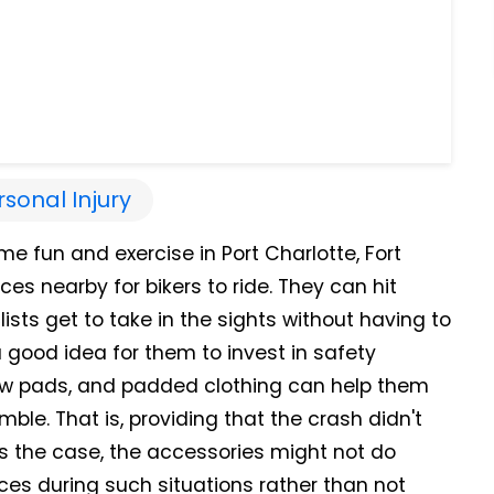
rsonal Injury
me fun and exercise in Port Charlotte, Fort
ces nearby for bikers to ride. They can hit
lists get to take in the sights without having to
 a good idea for them to invest in safety
w pads, and padded clothing can help them
ble. That is, providing that the crash didn't
's the case, the accessories might not do
pieces during such situations rather than not