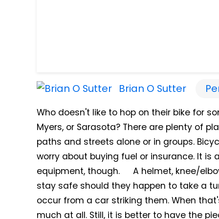
Brian O Sutter
Pe
Who doesn't like to hop on their bike for so
Myers, or Sarasota? There are plenty of pla
paths and streets alone or in groups. Bicyc
worry about buying fuel or insurance. It is
equipment, though. A helmet, knee/elbo
stay safe should they happen to take a tum
occur from a car striking them. When that
much at all. Still, it is better to have the 