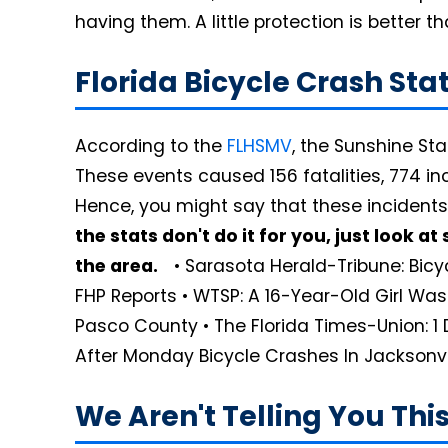
having them. A little protection is better 
Florida Bicycle Crash St
According to the
FLHSMV
, the Sunshine St
These events caused 156 fatalities, 774 inc
Hence, you might say that these incidents
the stats don't do it for you, just look 
the area.
• Sarasota Herald-Tribune: Bicyc
FHP Reports • WTSP: A 16-Year-Old Girl Was 
Pasco County • The Florida Times-Union: 1 
After Monday Bicycle Crashes In Jacksonvi
We Aren't Telling You Th