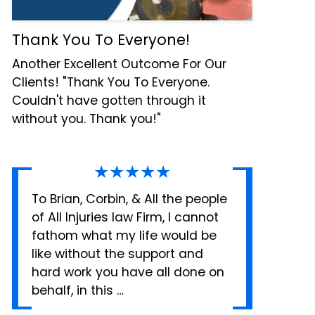
Thank You To Everyone!
Another Excellent Outcome For Our
Clients! "Thank You To Everyone.
Couldn't have gotten through it
without you. Thank you!"
★★★★★
To Brian, Corbin, & All the people
of All Injuries law Firm, I cannot
fathom what my life would be
like without the support and
hard work you have all done on
behalf, in this …