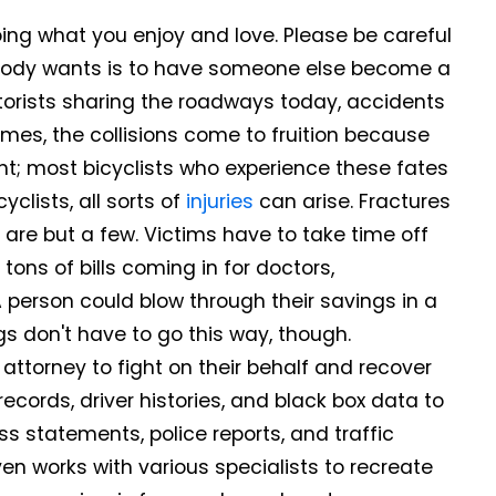
doing what you enjoy and love. Please be careful
nybody wants is to have someone else become a
otorists sharing the roadways today, accidents
mes, the collisions come to fruition because
ght; most bicyclists who experience these fates
clists, all sorts of
injuries
can arise. Fractures
 are but a few. Victims have to take time off
ons of bills coming in for doctors,
A person could blow through their savings in a
ings don't have to go this way, though.
 attorney to fight on their behalf and recover
ecords, driver histories, and black box data to
s statements, police reports, and traffic
n works with various specialists to recreate