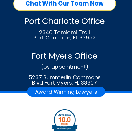
Chat With Our Team Now
Port Charlotte Office
2340 Tamiami Trail
Port Charlotte, FL 33952
Fort Myers Office
(by appointment)
5237 Summerlin Commons
Blvd Fort Myers, FL 33907
Award Winning Lawyers