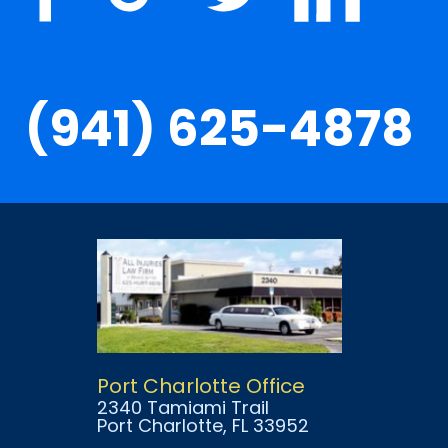
(941) 625-4878
Port Charlotte Office
2340 Tamiami Trail
Port Charlotte
, FL
33952