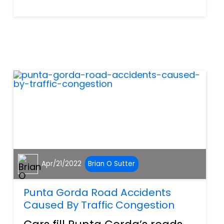
think of texting and driving or
using our phones to make a
call while we are at the wheel.
However, distracted driving is
so much more than...
Apr/21/2022
Brian O Sutter
Punta Gorda Road Accidents
Caused By Traffic Congestion