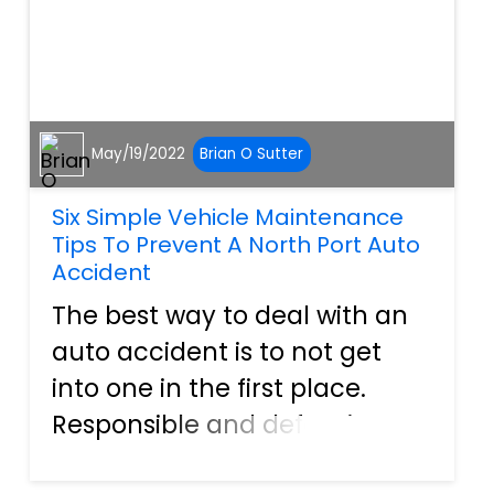
May/19/2022
Brian O Sutter
Six Simple Vehicle Maintenance
Tips To Prevent A North Port Auto
Accident
The best way to deal with an
auto accident is to not get
into one in the first place.
Responsible and defensive
driving can go a long way to