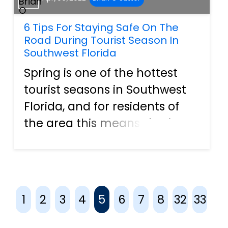
6 Tips For Staying Safe On The
Road During Tourist Season In
Southwest Florida
Spring is one of the hottest
tourist seasons in Southwest
Florida, and for residents of
the area this means sharing
the roadways with no
shortage of tourists. After a
couple of years spent local,
families all across the United
1
2
3
4
5
6
7
8
32
33
States are itching for...