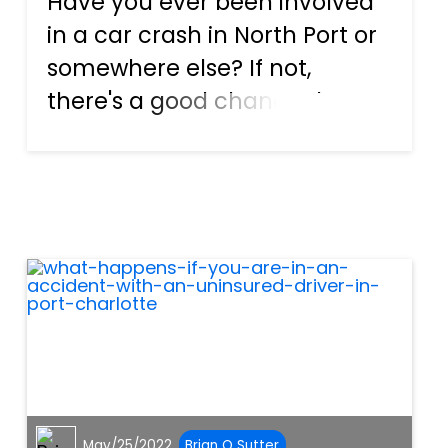
Have you ever been involved
in a car crash in North Port or
somewhere else? If not,
there's a good chance that
you won't know what to
expect if an accident occurs.
That's okay, though, because
we're here to change that.
There are different issues th...
May/25/2022
Brian O Sutter