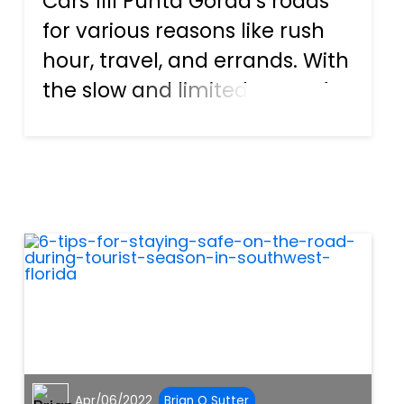
Cars fill Punta Gorda’s roads
for various reasons like rush
hour, travel, and errands. With
the slow and limited space for
movement, you would think
that vehicles do not have
enough freedom to start or
cause an accident. On the
contrary, traffic con...
Apr/06/2022
Brian O Sutter