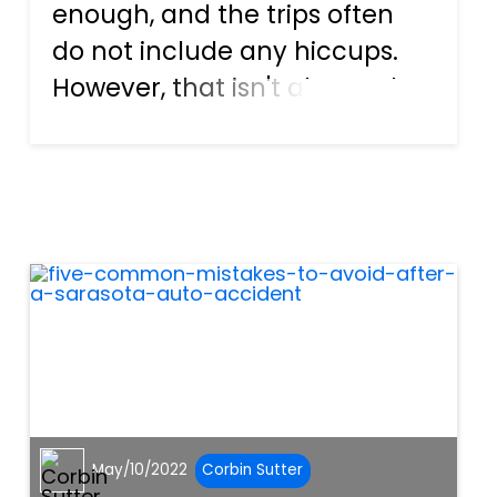
enough, and the trips often
do not include any hiccups.
However, that isn't always the
case. Sometimes, SW Florida
motorists mess up behind the
wheel. They make mistakes,
which can frequently be
considered negligent. F...
May/10/2022
Corbin Sutter