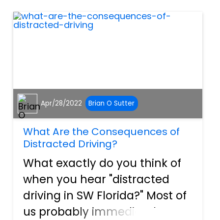
to the NHTSA, “75 percent...
Apr/28/2022
Brian O Sutter
What Are the Consequences of
Distracted Driving?
What exactly do you think of
when you hear "distracted
driving in SW Florida?" Most of
us probably immediately