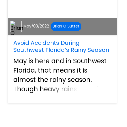
May/03/2022
Brian O Sutter
Avoid Accidents During
Southwest Florida’s Rainy Season
May is here and in Southwest
Florida, that means it is
almost the rainy season.
Though heavy rains are why
we have the lush flora that
makes our home a tropical
paradise, it can make driving
a bit tricky. In fact, according