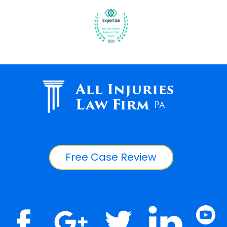
All Injuries
Law Firm
PA
Free Case Review