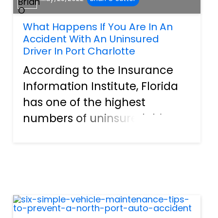
What Happens If You Are In An
Accident With An Uninsured
Driver In Port Charlotte
According to the Insurance
Information Institute, Florida
has one of the highest
numbers of uninsured drivers
in the country. Ranking sixth
on the list, over 20% of the
drivers on the road have no
insurance. This is a huge
problem when accidents
happ...