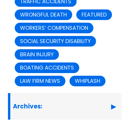
TRAFFIC ACCIDENTS
WRONGFUL DEATH
FEATURED
WORKERS’ COMPENSATION
SOCIAL SECURITY DISABILITY
BRAIN INJURY
BOATING ACCIDENTS
LAW FIRM NEWS
WHIPLASH
Archives: