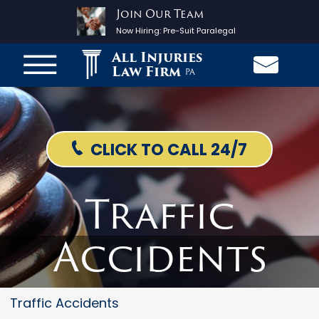
Join Our Team
Now Hiring:
Pre-Suit Paralegal
All Injuries
Law Firm
PA
CLICK TO CALL 24/7
Traffic
Accidents
Traffic Accidents