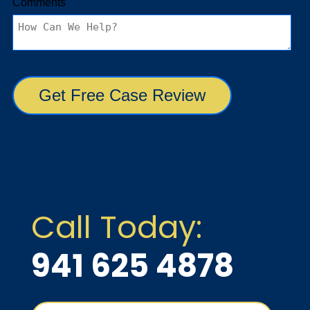
Call Today:
941 625 4878