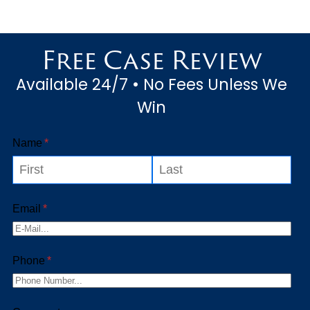
Free Case Review
Available 24/7 • No Fees Unless We
Win