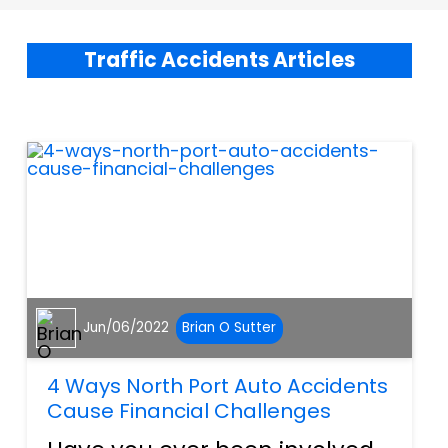
Traffic Accidents Articles
Jun/06/2022
Brian O Sutter
4 Ways North Port Auto Accidents
Cause Financial Challenges