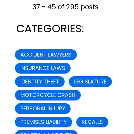
37 - 45 of 295 posts
CATEGORIES:
ACCIDENT LAWYERS
INSURANCE LAWS
IDENTITY THEFT
LEGISLATURE
MOTORCYCLE CRASH
PERSONAL INJURY
PREMISES LIABILITY
RECALLS