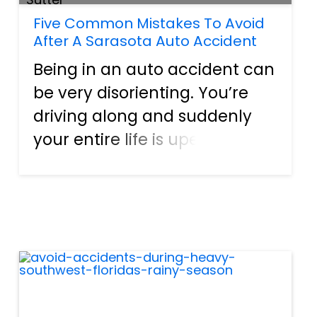
Five Common Mistakes To Avoid
After A Sarasota Auto Accident
Being in an auto accident can
be very disorienting. You’re
driving along and suddenly
your entire life is upended.
Between the injuries, the
stress, and the shock, it’s hard
to process. However, what
happens immediately after
an accident can have se...