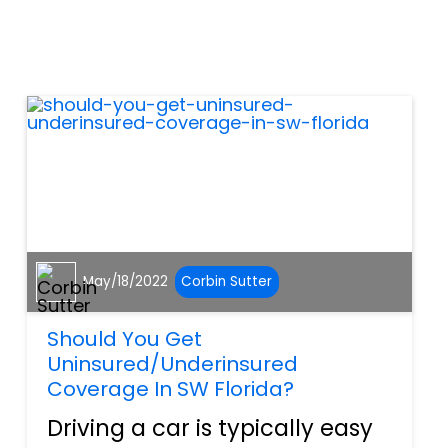
avoiding an accident.
However, according to the
National Highway Traffic and
Safety Administration
(NHTSA),...
May/18/2022
Corbin Sutter
Should You Get
Uninsured/Underinsured
Coverage In SW Florida?
Driving a car is typically easy