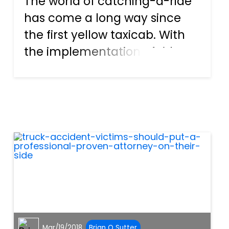
The world of catching-a-ride
has come a long way since
the first yellow taxicab. With
the implementation of ride
sharing companies like Uber
and Lyft, people everywhere
are more comfortable letting
someone else take over the
driving duties. Anyone...
Mar/19/2018
Brian O Sutter