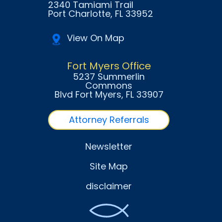
2340 Tamiami Trail
Port Charlotte
, FL
33952
View On Map
Fort Myers Office
5237 Summerlin
Commons
Blvd Fort Myers
, FL
33907
Attorney Referrals
Newsletter
Site Map
disclaimer