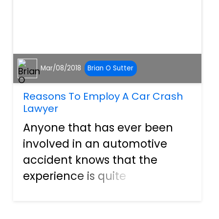
Mar/08/2018
Brian O Sutter
Reasons To Employ A Car Crash
Lawyer
Anyone that has ever been
involved in an automotive
accident knows that the
experience is quite
overwhelming. Shattered
windshields can leave