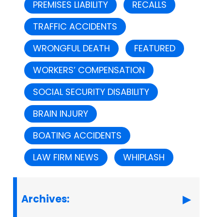
PREMISES LIABILITY
RECALLS
TRAFFIC ACCIDENTS
WRONGFUL DEATH
FEATURED
WORKERS’ COMPENSATION
SOCIAL SECURITY DISABILITY
BRAIN INJURY
BOATING ACCIDENTS
LAW FIRM NEWS
WHIPLASH
Archives: