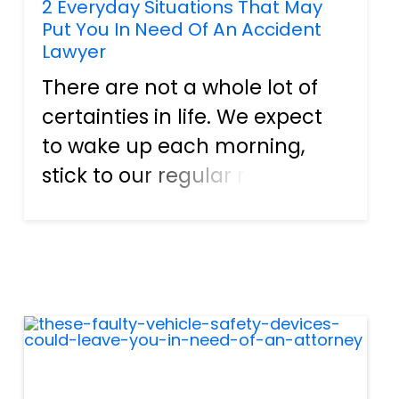
2 Everyday Situations That May
Put You In Need Of An Accident
Lawyer
There are not a whole lot of
certainties in life. We expect
to wake up each morning,
stick to our regular routines,
and come back home again
without a hitch. However, the
world is always throwing
obstacles at humanity.
Earthquakes, typhoons,
hurrican...