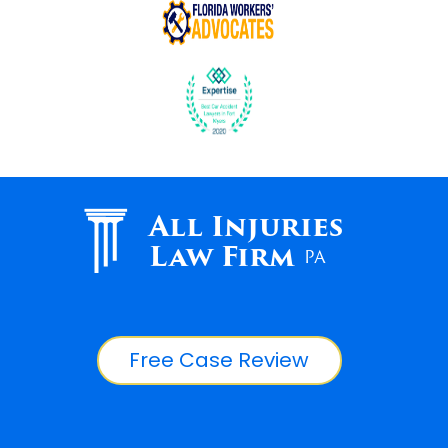
All Injuries
Law Firm
PA
Free Case Review