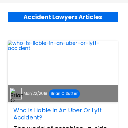
Accident Lawyers Articles
Mar/22/2018
Brian O Sutter
Who Is Liable In An Uber Or Lyft
Accident?