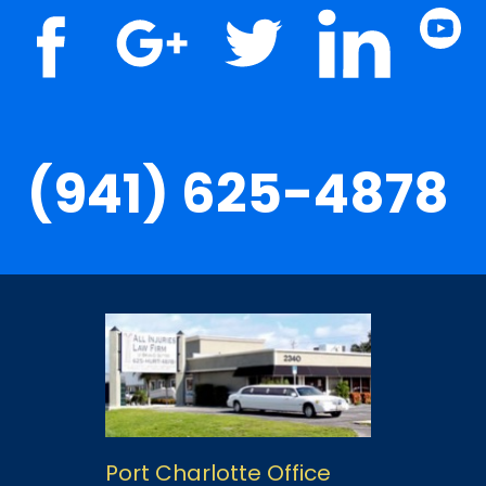
(941) 625-4878
Port Charlotte Office