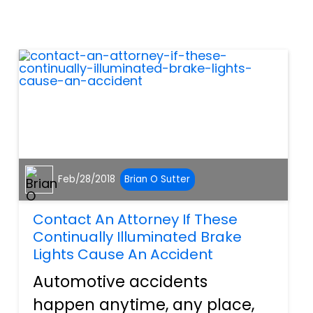
lacerations on the face, arms,
or on other areas of the body.
Broken bones are painful
results from the twis...
Feb/28/2018
Brian O Sutter
Contact An Attorney If These
Continually Illuminated Brake
Lights Cause An Accident
Automotive accidents
happen anytime, any place,