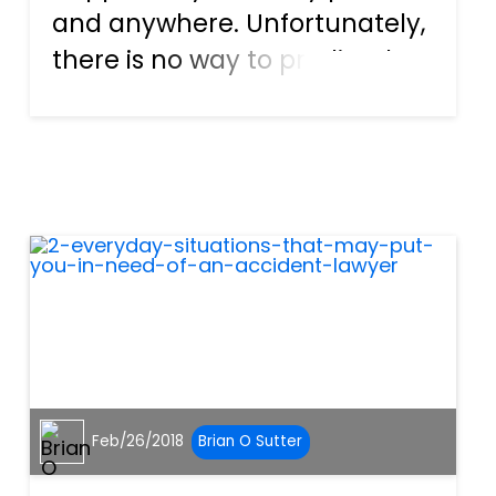
and anywhere. Unfortunately,
there is no way to predict the
events, hence the name
accident. Distracted driving
plays a significant role in car
crashes, and the actions
include things like texting,
eati...
Feb/26/2018
Brian O Sutter