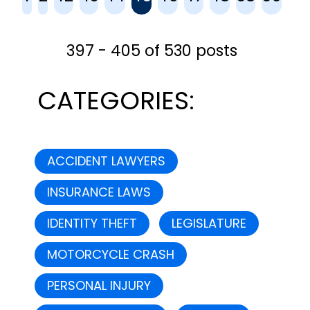
you from any future legal
complications that...
397 - 405 of 530 posts
CATEGORIES:
ACCIDENT LAWYERS
INSURANCE LAWS
IDENTITY THEFT
LEGISLATURE
MOTORCYCLE CRASH
PERSONAL INJURY