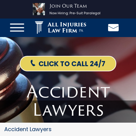
Join Our Team
Now Hiring:
Pre-Suit Paralegal
All Injuries
Law Firm
PA
CLICK TO CALL 24/7
Accident
Lawyers
Accident Lawyers