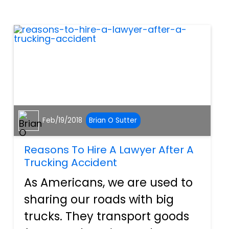
rough year. Airbags, ignition
switches, and countle...
Feb/19/2018
Brian O Sutter
Reasons To Hire A Lawyer After A
Trucking Accident
As Americans, we are used to
sharing our roads with big
trucks. They transport goods