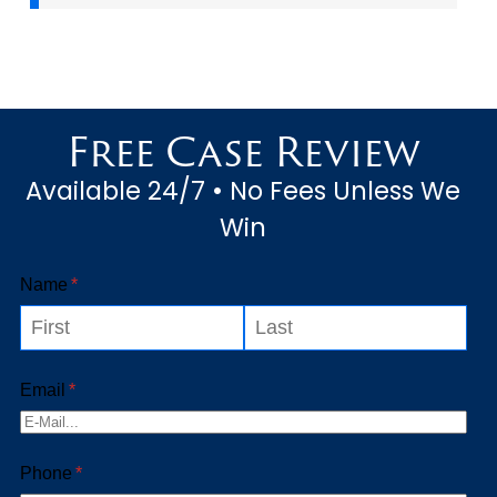
Free Case Review
Available 24/7 • No Fees Unless We
Win