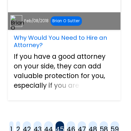
Feb/08/2018
Brian O Sutter
Why Would You Need to Hire an
Attorney?
If you have a good attorney
on your side, they can add
valuable protection for you,
especially if you are a
business owner. A good
attorney provides an
individual with several
benefits and can help protect
1
2
42
43
44
45
46
47
48
58
59