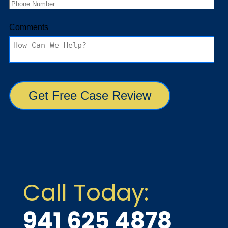
Call Today:
941 625 4878