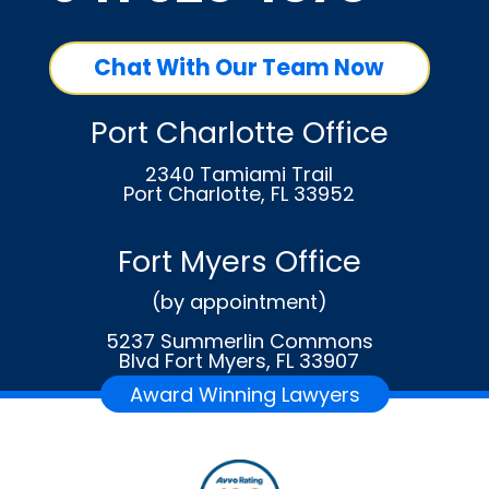
Chat With Our Team Now
Port Charlotte Office
2340 Tamiami Trail
Port Charlotte, FL 33952
Fort Myers Office
(by appointment)
5237 Summerlin Commons
Blvd Fort Myers, FL 33907
Award Winning Lawyers