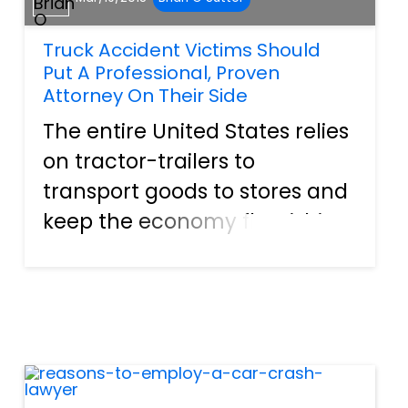
Truck Accident Victims Should
Put A Professional, Proven
Attorney On Their Side
The entire United States relies
on tractor-trailers to
transport goods to stores and
keep the economy flourishing.
They are essential for putting
items on the shelves and
making them readily
available for consumers to
purchase. These vehicles are
so...