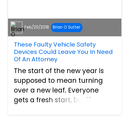
Feb/20/2018
Brian O Sutter
These Faulty Vehicle Safety
Devices Could Leave You In Need
Of An Attorney
The start of the new year is
supposed to mean turning
over a new leaf. Everyone
gets a fresh start, but if some
of the recent recalls are any
indication of things to come,
car owners may be in for a