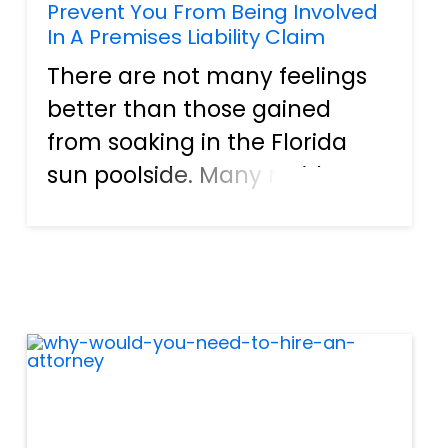
Prevent You From Being Involved
In A Premises Liability Claim
There are not many feelings
better than those gained
from soaking in the Florida
sun poolside. Many residents
in our great state invest in a
backyard oasis or hot tub.
They can go for a swim at a
moment's notice, which helps
them stay in shape, but s...