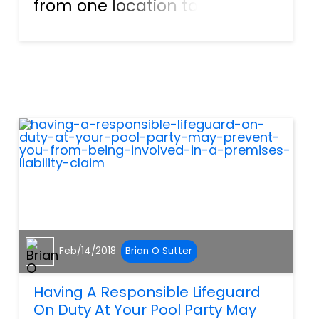
from one location to the next,
while driving through snow,
rain, and on some days, sunny
conditions. Failing to have
these deliveries would put our
economy in a sta...
Feb/14/2018
Brian O Sutter
Having A Responsible Lifeguard
On Duty At Your Pool Party May