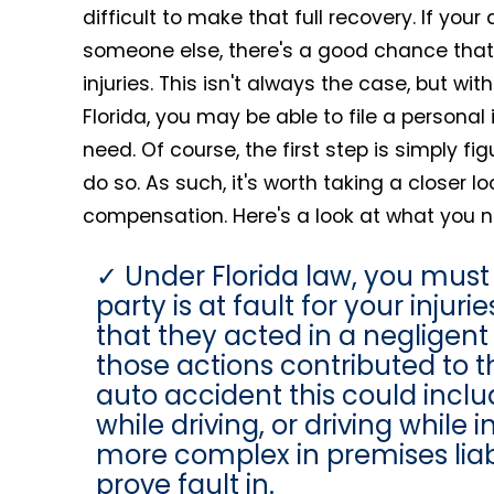
difficult to make that full recovery. If yo
someone else, there's a good chance that
injuries. This isn't always the case, but wi
Florida, you may be able to file a personal 
need. Of course, the first step is simply fi
do so. As such, it's worth taking a closer
compensation. Here's a look at what you n
Under Florida law, you must
party is at fault for your inju
that they acted in a negligen
those actions contributed to t
auto accident this could includ
while driving, or driving while
more complex in premises liabi
prove fault in.