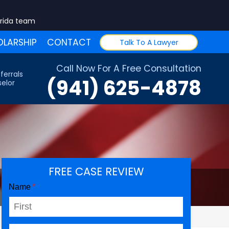
orida team
LARSHIP
CONTACT
Talk To A Lawyer
Call Now For A Free Consultation
ferrals
(941) 625-4878
elor
FREE CASE REVIEW