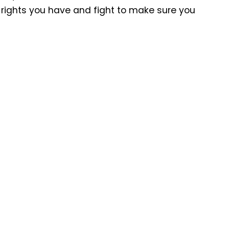
at rights you have and fight to make sure you