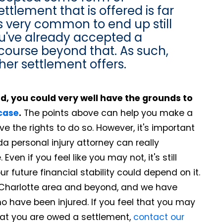
ettlement that is offered is far
's very common to end up still
you've already accepted a
recourse beyond that. As such,
her settlement offers.
ind, you could very well have the grounds to
 case
.
The points above can help you make a
e the rights to do so. However, it's important
a personal injury attorney can really
en if you feel like you may not, it's still
 future financial stability could depend on it.
 Charlotte area and beyond, and we have
o have been injured. If you feel that you may
hat you are owed a settlement,
contact our