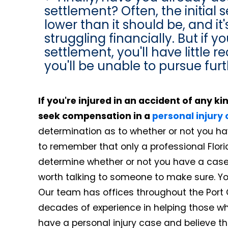
settlement? Often, the initial s
lower than it should be, and it
struggling financially. But if 
settlement, you'll have little 
you'll be unable to pursue furt
If you're injured in an accident of any k
seek compensation in a
personal injury
determination as to whether or not you hav
to remember that only a professional Florid
determine whether or not you have a case. Ev
worth talking to someone to make sure. Your
Our team has offices throughout the Port
decades of experience in helping those wh
have a personal injury case and believe t