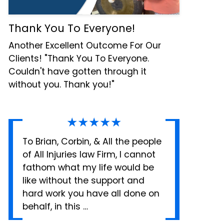
Thank You To Everyone!
Another Excellent Outcome For Our
Clients! "Thank You To Everyone.
Couldn't have gotten through it
without you. Thank you!"
★★★★★
To Brian, Corbin, & All the people
of All Injuries law Firm, I cannot
fathom what my life would be
like without the support and
hard work you have all done on
behalf, in this …