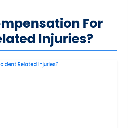
ompensation For
lated Injuries?