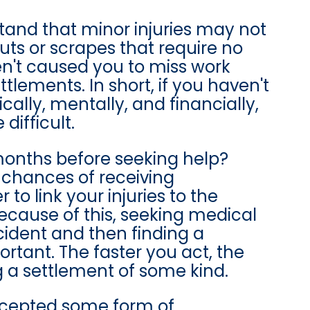
stand that minor injuries may not
cuts or scrapes that require no
en't caused you to miss work
lements. In short, if you haven't
ally, mentally, and financially,
ifficult.
onths before seeking help?
 chances of receiving
to link your injuries to the
cause of this, seeking medical
ident and then finding a
ortant. The faster you act, the
g a settlement of some kind.
accepted some form of