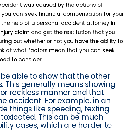
ur accident was caused by the actions of
 you can seek financial compensation for your
th the help of a personal accident attorney in
injury claim and get the restitution that you
guring out whether or not you have the ability to
 look at what factors mean that you can seek
eed to consider.
 be able to show that the other
ries. This generally means showing
t or reckless manner and that
he accident. For example, in an
e things like speeding, texting
 intoxicated. This can be much
lity cases, which are harder to