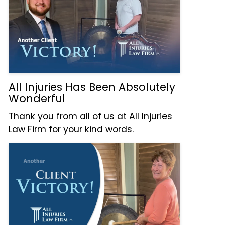
All Injuries Has Been Absolutely
Wonderful
Thank you from all of us at All Injuries
Law Firm for your kind words.