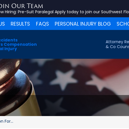
oin Our Team
w Hiring:
Pre-Suit Paralegal
Apply today to join our Southwest Fl
US
RESULTS
FAQS
PERSONAL INJURY BLOG
SCHO
ccidents
Attorney Re
s Compensation
& Co Couns
l Injury
 For...