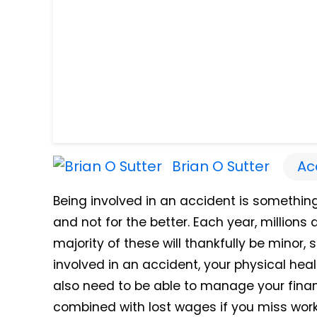
Brian O Sutter
Ac
Being involved in an accident is somethin
and not for the better. Each year, million
majority of these will thankfully be minor
involved in an accident, your physical heal
also need to be able to manage your fina
combined with lost wages if you miss work 