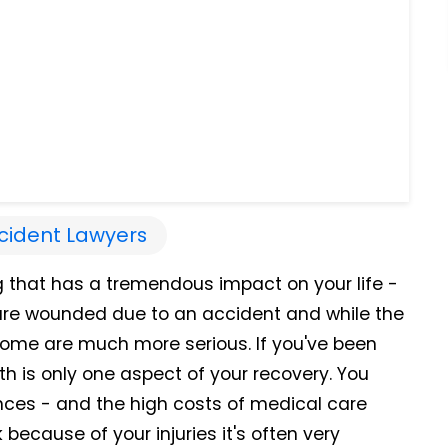
cident Lawyers
g that has a tremendous impact on your life -
s are wounded due to an accident and while the
, some are much more serious. If you've been
th is only one aspect of your recovery. You
nces - and the high costs of medical care
because of your injuries it's often very