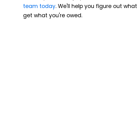
team today
. We'll help you figure out wh
get what you're owed.