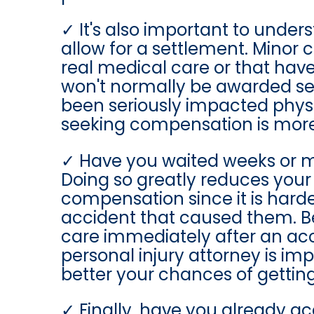
It's also important to under
allow for a settlement. Minor 
real medical care or that hav
won't normally be awarded sett
been seriously impacted physic
seeking compensation is more d
Have you waited weeks or m
Doing so greatly reduces your
compensation since it is harder 
accident that caused them. Be
care immediately after an acc
personal injury attorney is imp
better your chances of gettin
Finally, have you already 