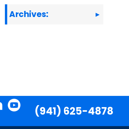
Archives:
(941) 625-4878