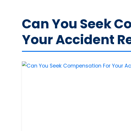
Can You Seek C
Your Accident Re