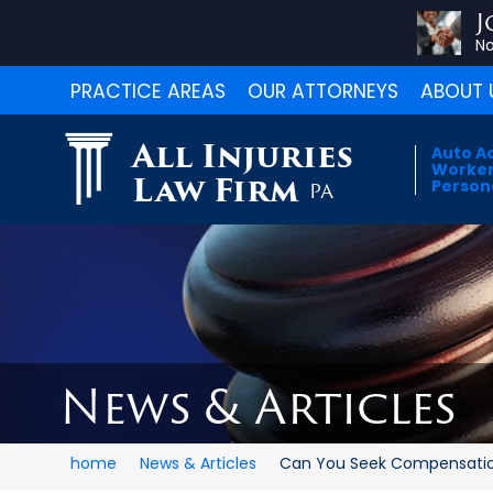
J
No
PRACTICE AREAS
OUR ATTORNEYS
ABOUT 
All Injuries
Auto A
Worker
Law Firm
Persona
PA
News & Articles
home
News & Articles
Can You Seek Compensation