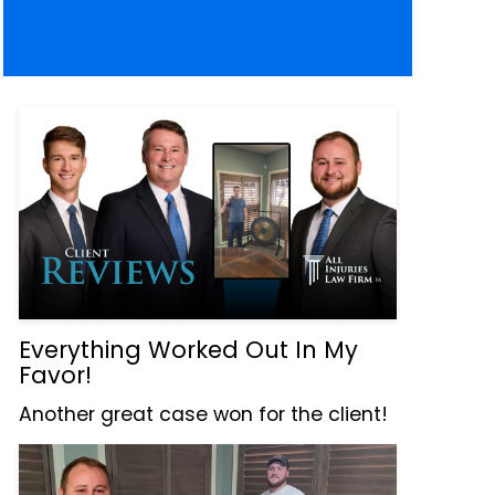
Everything Worked Out In My
Favor!
Another great case won for the client!