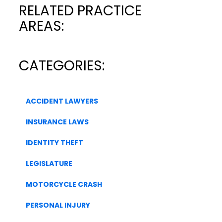
RELATED PRACTICE
AREAS:
CATEGORIES:
ACCIDENT LAWYERS
INSURANCE LAWS
IDENTITY THEFT
LEGISLATURE
MOTORCYCLE CRASH
PERSONAL INJURY