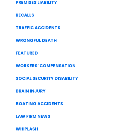
PREMISES LIABILITY
RECALLS
TRAFFIC ACCIDENTS
WRONGFUL DEATH
FEATURED
WORKERS’ COMPENSATION
SOCIAL SECURITY DISABILITY
BRAIN INJURY
BOATING ACCIDENTS
LAW FIRM NEWS
WHIPLASH