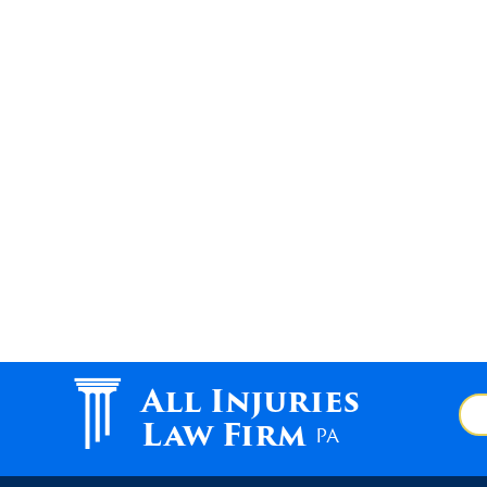
All Injuries
Law Firm
PA