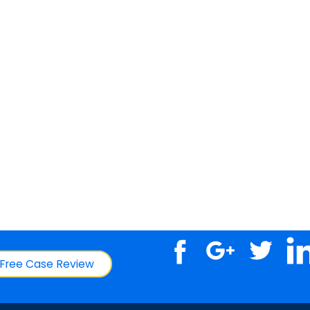
Free Case Review