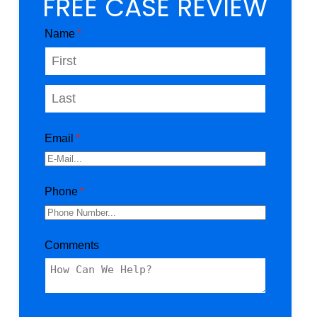
FREE CASE REVIEW