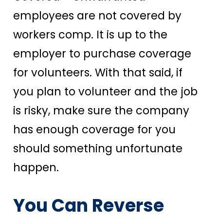
employees are not covered by
workers comp. It is up to the
employer to purchase coverage
for volunteers. With that said, if
you plan to volunteer and the job
is risky, make sure the company
has enough coverage for you
should something unfortunate
happen.
You Can Reverse