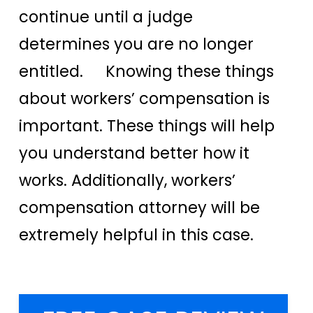
continue until a judge
determines you are no longer
entitled. Knowing these things
about workers’ compensation is
important. These things will help
you understand better how it
works. Additionally, workers’
compensation attorney will be
extremely helpful in this case.