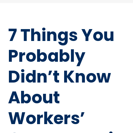
7 Things You
Probably
Didn’t Know
About
Workers’