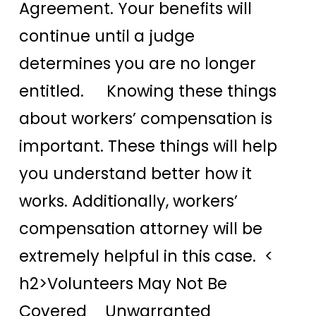
Agreement. Your benefits will
continue until a judge
determines you are no longer
entitled. Knowing these things
about workers’ compensation is
important. These things will help
you understand better how it
works. Additionally, workers’
compensation attorney will be
extremely helpful in this case. <
h2>Volunteers May Not Be
Covered Unwarranted