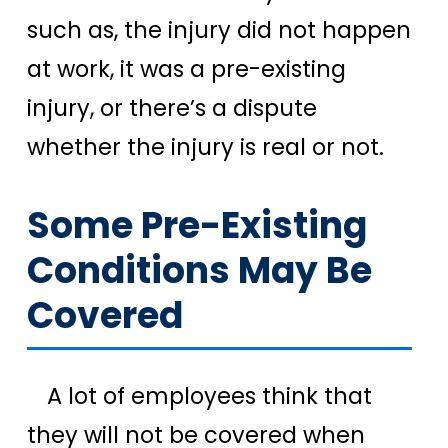
such as, the injury did not happen
at work, it was a pre-existing
injury, or there’s a dispute
whether the injury is real or not.
Some Pre-Existing
Conditions May Be
Covered
A lot of employees think that
they will not be covered when