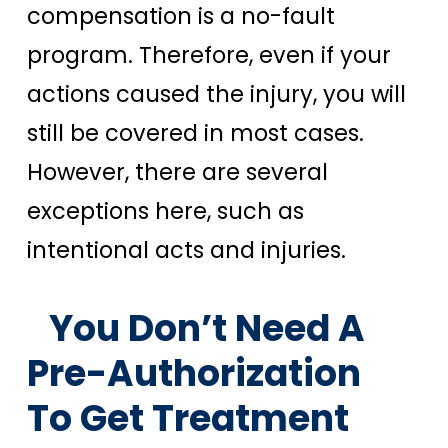
compensation is a no-fault
program. Therefore, even if your
actions caused the injury, you will
still be covered in most cases.
However, there are several
exceptions here, such as
intentional acts and injuries.
You Don’t Need A
Pre-Authorization
To Get Treatment