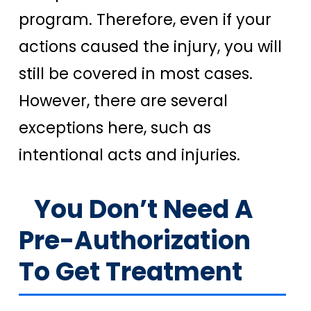
program. Therefore, even if your
actions caused the injury, you will
still be covered in most cases.
However, there are several
exceptions here, such as
intentional acts and injuries.
You Don’t Need A
Pre-Authorization
To Get Treatment