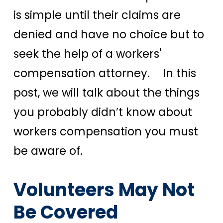
is simple until their claims are
denied and have no choice but to
seek the help of a workers'
compensation attorney.
In this
post, we will talk about the things
you probably didn’t know about
workers compensation you must
be aware of.
Volunteers May Not
Be Covered