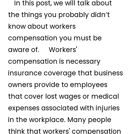
In this post, we will talk about
the things you probably didn’t
know about workers
compensation you must be
aware of. Workers'
compensation is necessary
insurance coverage that business
owners provide to employees
that cover lost wages or medical
expenses associated with injuries
in the workplace. Many people
think that workers' compensation