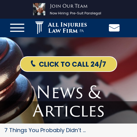
Join Our Team
Now Hiring:
Pre-Suit Paralegal
All Injuries
Law Firm
PA
CLICK TO CALL 24/7
News &
Articles
7 Things You Probably Didn’t K...