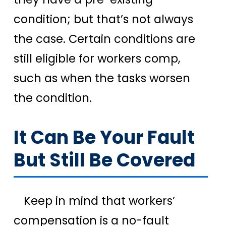
condition; but that’s not always
the case. Certain conditions are
still eligible for workers comp,
such as when the tasks worsen
the condition.
It Can Be Your Fault
But Still Be Covered
Keep in mind that workers’
compensation is a no-fault