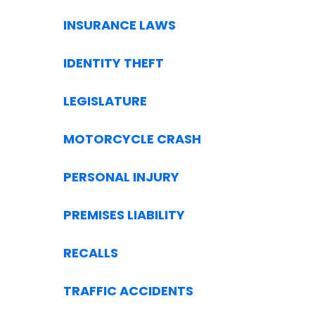
INSURANCE LAWS
IDENTITY THEFT
LEGISLATURE
MOTORCYCLE CRASH
PERSONAL INJURY
PREMISES LIABILITY
RECALLS
TRAFFIC ACCIDENTS