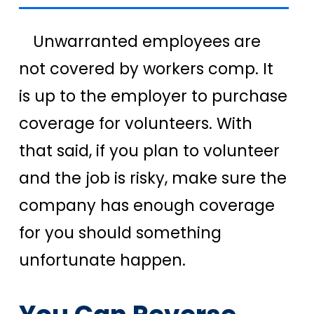
Unwarranted employees are
not covered by workers comp. It
is up to the employer to purchase
coverage for volunteers. With
that said, if you plan to volunteer
and the job is risky, make sure the
company has enough coverage
for you should something
unfortunate happen.