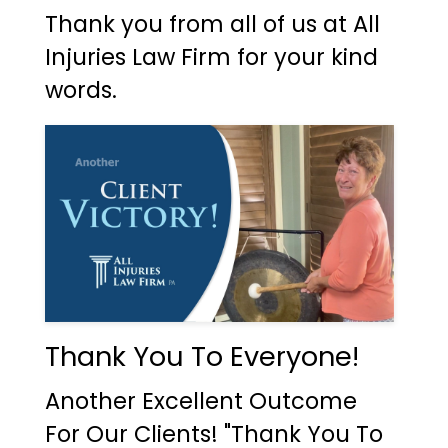
Thank you from all of us at All
Injuries Law Firm for your kind
words.
Thank You To Everyone!
Another Excellent Outcome
For Our Clients! "Thank You To