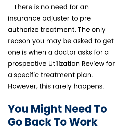
There is no need for an
insurance adjuster to pre-
authorize treatment. The only
reason you may be asked to get
one is when a doctor asks for a
prospective Utilization Review for
a specific treatment plan.
However, this rarely happens.
You Might Need To
Go Back To Work