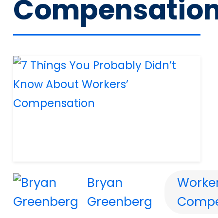
Compensatio
Bryan
Worker
Greenberg
Compe