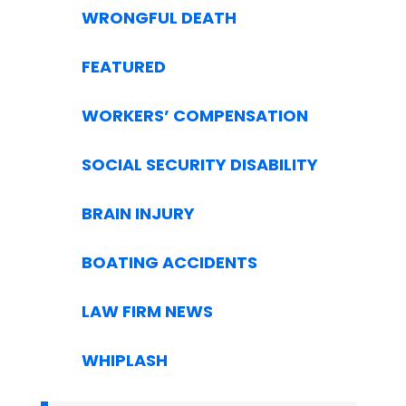
WRONGFUL DEATH
FEATURED
WORKERS’ COMPENSATION
SOCIAL SECURITY DISABILITY
BRAIN INJURY
BOATING ACCIDENTS
LAW FIRM NEWS
WHIPLASH