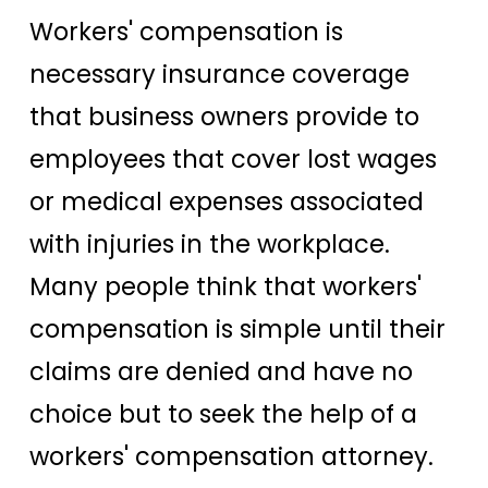
Workers' compensation is
necessary insurance coverage
that business owners provide to
employees that cover lost wages
or medical expenses associated
with injuries in the workplace.
Many people think that workers'
compensation is simple until their
claims are denied and have no
choice but to seek the help of a
workers' compensation attorney.