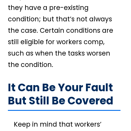
they have a pre-existing
condition; but that’s not always
the case. Certain conditions are
still eligible for workers comp,
such as when the tasks worsen
the condition.
It Can Be Your Fault
But Still Be Covered
Keep in mind that workers’