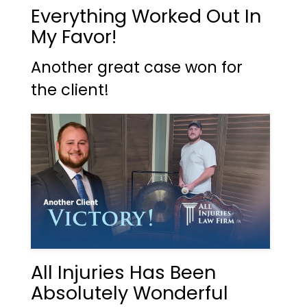
Everything Worked Out In
My Favor!
Another great case won for
the client!
All Injuries Has Been
Absolutely Wonderful