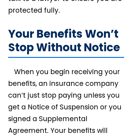
protected fully.
Your Benefits Won’t
Stop Without Notice
When you begin receiving your
benefits, an insurance company
can’t just stop paying unless you
get a Notice of Suspension or you
signed a Supplemental
Agreement. Your benefits will