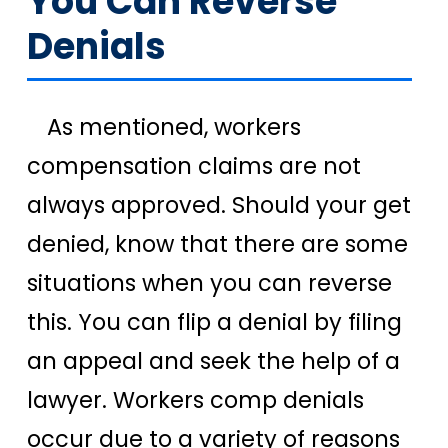
You Can Reverse
Denials
As mentioned, workers
compensation claims are not
always approved. Should your get
denied, know that there are some
situations when you can reverse
this. You can flip a denial by filing
an appeal and seek the help of a
lawyer. Workers comp denials
occur due to a variety of reasons