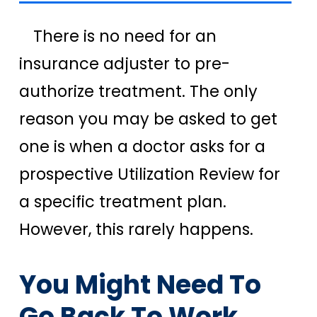
There is no need for an
insurance adjuster to pre-
authorize treatment. The only
reason you may be asked to get
one is when a doctor asks for a
prospective Utilization Review for
a specific treatment plan.
However, this rarely happens.
You Might Need To
Go Back To Work