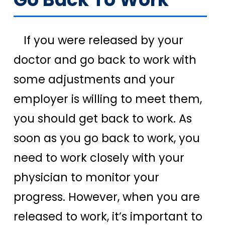
If you were released by your
doctor and go back to work with
some adjustments and your
employer is willing to meet them,
you should get back to work. As
soon as you go back to work, you
need to work closely with your
physician to monitor your
progress. However, when you are
released to work, it’s important to