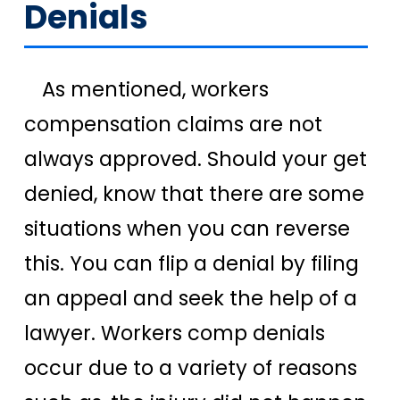
Denials
As mentioned, workers
compensation claims are not
always approved. Should your get
denied, know that there are some
situations when you can reverse
this. You can flip a denial by filing
an appeal and seek the help of a
lawyer. Workers comp denials
occur due to a variety of reasons