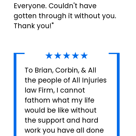
Everyone. Couldn't have
gotten through it without you.
Thank you!"
★★★★★
To Brian, Corbin, & All
the people of All Injuries
law Firm, I cannot
fathom what my life
would be like without
the support and hard
work you have all done