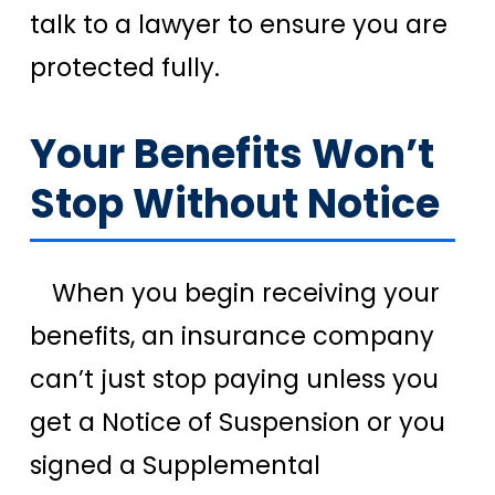
talk to a lawyer to ensure you are
protected fully.
Your Benefits Won’t
Stop Without Notice
When you begin receiving your
benefits, an insurance company
can’t just stop paying unless you
get a Notice of Suspension or you
signed a Supplemental