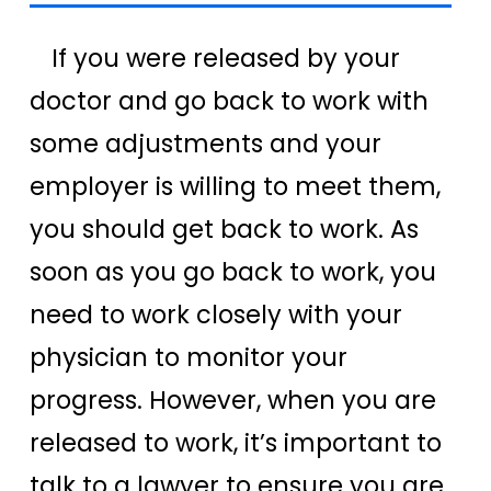
If you were released by your
doctor and go back to work with
some adjustments and your
employer is willing to meet them,
you should get back to work. As
soon as you go back to work, you
need to work closely with your
physician to monitor your
progress. However, when you are
released to work, it’s important to
talk to a lawyer to ensure you are