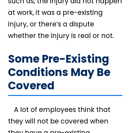
such as, the injury did not happen
at work, it was a pre-existing
injury, or there’s a dispute
whether the injury is real or not.
Some Pre-Existing
Conditions May Be
Covered
A lot of employees think that
they will not be covered when
they have a pre-existing