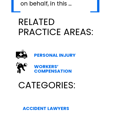
on behalf, in this …
RELATED
PRACTICE AREAS:
PERSONAL INJURY
WORKERS’
COMPENSATION
CATEGORIES:
ACCIDENT LAWYERS