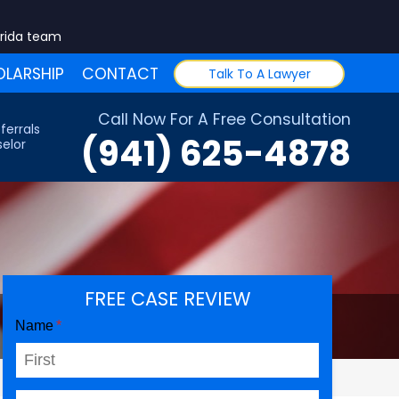
orida team
LARSHIP
CONTACT
Talk To A Lawyer
Call Now For A Free Consultation
ferrals
(941) 625-4878
elor
FREE CASE REVIEW