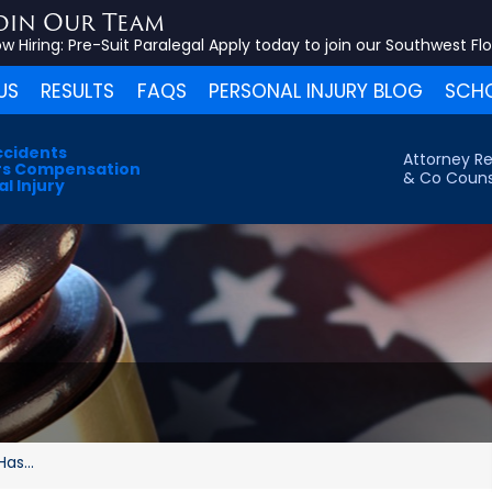
oin Our Team
w Hiring:
Pre-Suit Paralegal
Apply today to join our Southwest Fl
US
RESULTS
FAQS
PERSONAL INJURY BLOG
SCHO
ccidents
Attorney Re
s Compensation
& Co Couns
l Injury
as...