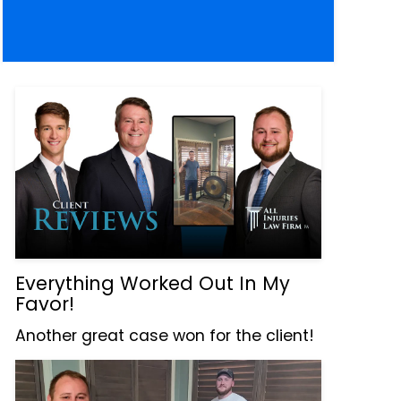
Everything Worked Out In My
Favor!
Another great case won for the client!