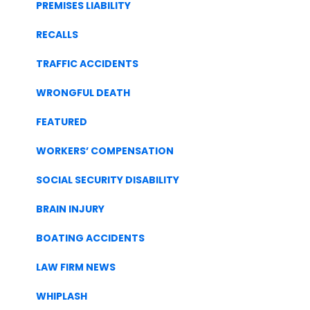
PREMISES LIABILITY
RECALLS
TRAFFIC ACCIDENTS
WRONGFUL DEATH
FEATURED
WORKERS’ COMPENSATION
SOCIAL SECURITY DISABILITY
BRAIN INJURY
BOATING ACCIDENTS
LAW FIRM NEWS
WHIPLASH