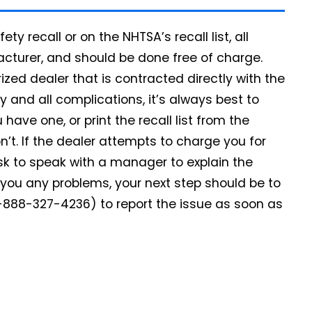
ety recall or on the NHTSA’s recall list, all
facturer, and should be done free of charge.
rized dealer that is contracted directly with the
 and all complications, it’s always best to
u have one, or print the recall list from the
n’t. If the dealer attempts to charge you for
k to speak with a manager to explain the
ve you any problems, your next step should be to
-888-327-4236) to report the issue as soon as