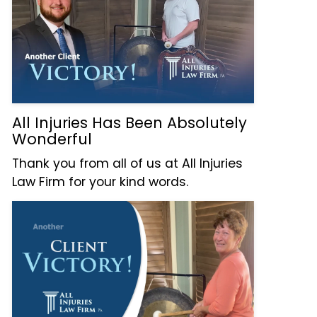
All Injuries Has Been Absolutely
Wonderful
Thank you from all of us at All Injuries
Law Firm for your kind words.