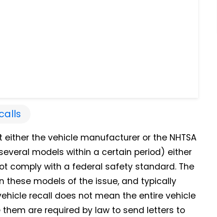
calls
t either the vehicle manufacturer or the NHTSA
everal models within a certain period) either
not comply with a federal safety standard.
The
 these models of the issue, and typically
 vehicle recall does not mean the entire vehicle
them are required by law to send letters to