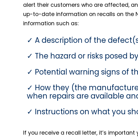
alert their customers who are affected, and
up-to-date information on recalls on the N
information such as:
A description of the defect(s
The hazard or risks posed by
Potential warning signs of th
How they (the manufacturer) 
when repairs are available and
Instructions on what you sh
If you receive a recall letter, it’s importa