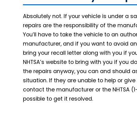
Absolutely not. If your vehicle is under a saf
repairs are the responsibility of the manu
You’ll have to take the vehicle to an autho
manufacturer, and if you want to avoid any
bring your recall letter along with you if yo
NHTSA’s website to bring with you if you do
the repairs anyway, you can and should as
situation. If they are unable to help or gi
contact the manufacturer or the NHTSA (1
possible to get it resolved.