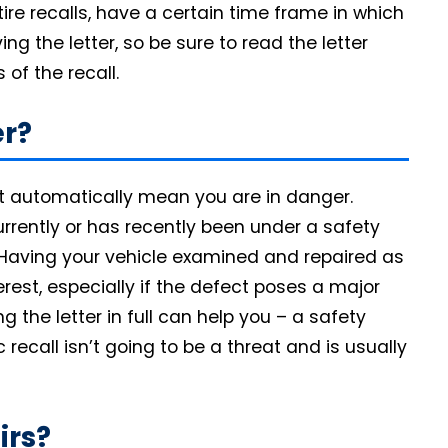
ire recalls, have a certain time frame in which
g the letter, so be sure to read the letter
 of the recall.
r?
esn’t automatically mean you are in danger.
currently or has recently been under a safety
sk. Having your vehicle examined and repaired as
erest, especially if the defect poses a major
g the letter in full can help you – a safety
recall isn’t going to be a threat and is usually
irs?