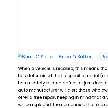
Brian O Sutter
Re
When a vehicle is recalled, this means tha
has determined that a specific model (or s
has a safety related defect, or just does 
auto manufacturer will alert those who own
offer a free repair. Keeping in mind that a
will be replaced, the companies that make 