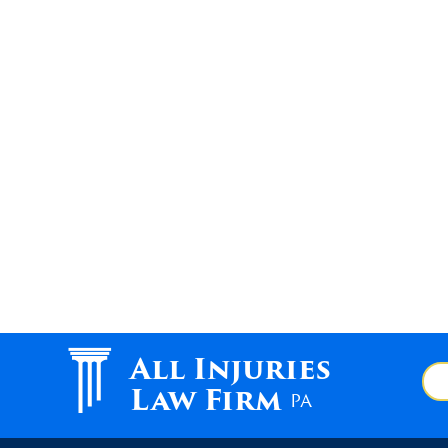
All Injuries
Law Firm
PA