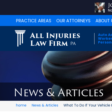
J
No
PRACTICE AREAS
OUR ATTORNEYS
ABOUT 
All Injuries
Auto A
Worker
Law Firm
Persona
PA
News & Articles
home
News & Articles
What To Do If Your Vehicle H