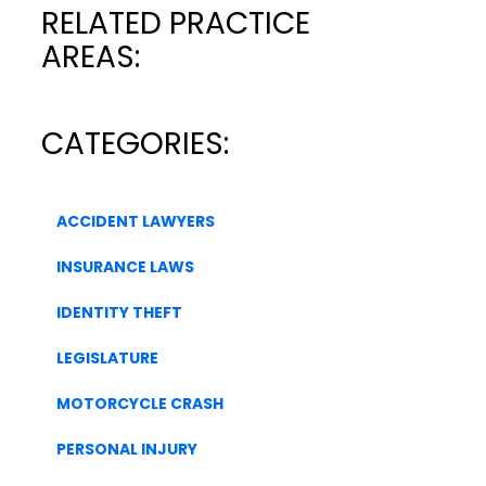
RELATED PRACTICE
AREAS:
CATEGORIES:
ACCIDENT LAWYERS
INSURANCE LAWS
IDENTITY THEFT
LEGISLATURE
MOTORCYCLE CRASH
PERSONAL INJURY