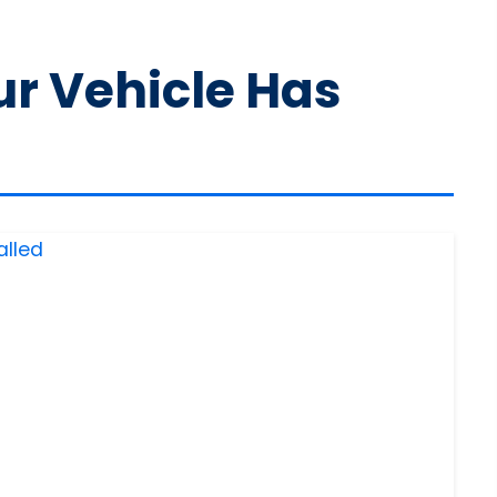
ur Vehicle Has