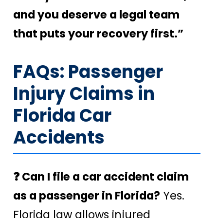
and you deserve a legal team
that puts your recovery first.”
FAQs: Passenger
Injury Claims in
Florida Car
Accidents
❓ Can I file a car accident claim
as a passenger in Florida?
Yes.
Florida law allows injured