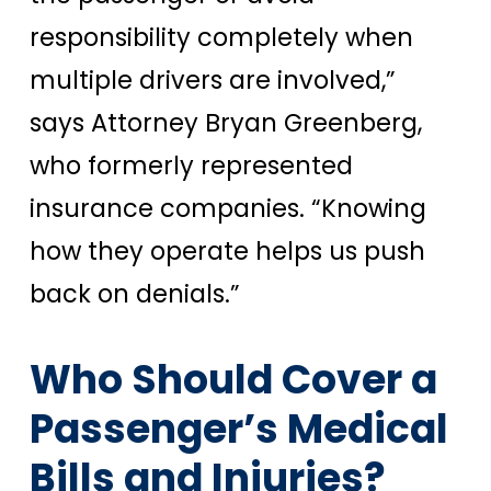
responsibility completely when
multiple drivers are involved,”
says Attorney Bryan Greenberg,
who formerly represented
insurance companies. “Knowing
how they operate helps us push
back on denials.”
Who Should Cover a
Passenger’s Medical
Bills and Injuries?