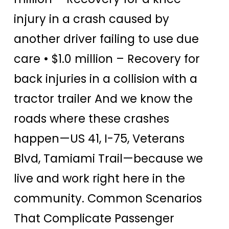
injury in a crash caused by
another driver failing to use due
care • $1.0 million – Recovery for
back injuries in a collision with a
tractor trailer And we know the
roads where these crashes
happen—US 41, I-75, Veterans
Blvd, Tamiami Trail—because we
live and work right here in the
community. Common Scenarios
That Complicate Passenger