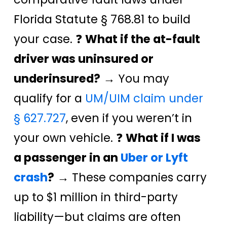
Florida Statute § 768.81 to build
your case. ❓
What if the at-fault
driver was uninsured or
underinsured?
→ You may
qualify for a
UM/UIM claim under
§ 627.727
, even if you weren’t in
your own vehicle. ❓
What if I was
a passenger in an
Uber or Lyft
crash
?
→ These companies carry
up to $1 million in third-party
liability—but claims are often