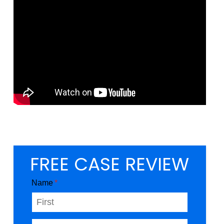
FREE CASE REVIEW