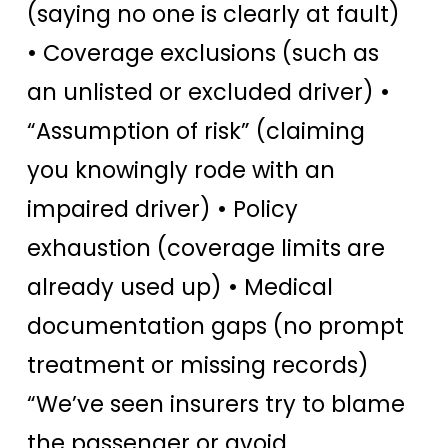
(saying no one is clearly at fault)
• Coverage exclusions (such as
an unlisted or excluded driver) •
“Assumption of risk” (claiming
you knowingly rode with an
impaired driver) • Policy
exhaustion (coverage limits are
already used up) • Medical
documentation gaps (no prompt
treatment or missing records)
“We’ve seen insurers try to blame
the passenger or avoid