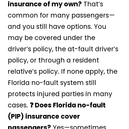
insurance of my own?
That’s
common for many passengers—
and you still have options. You
may be covered under the
driver’s policy, the at-fault driver’s
policy, or through a resident
relative’s policy. If none apply, the
Florida no-fault system still
protects injured parties in many
cases.
❓ Does Florida no-fault
(PIP) insurance cover
passengers?
Yes—sometimes.