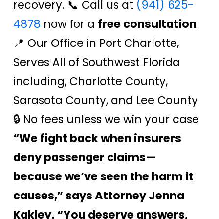
recovery. 📞 Call us at
(941) 625-
4878
now for a
free consultation
📍 Our Office in Port Charlotte,
Serves All of Southwest Florida
including, Charlotte County,
Sarasota County, and Lee County
🔒 No fees unless we win your case
“We fight back when insurers
deny passenger claims—
because we’ve seen the harm it
causes,” says Attorney Jenna
Kakley. “You deserve answers,