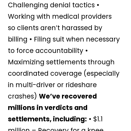
Challenging denial tactics •
Working with medical providers
so clients aren’t harassed by
billing • Filing suit when necessary
to force accountability •
Maximizing settlements through
coordinated coverage (especially
in multi-driver or rideshare
crashes)
We’ve recovered
millions in verdicts and
settlements, including:
• $1.1
million – Recovery for a knee