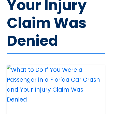
Your Injury
Claim Was
Denied