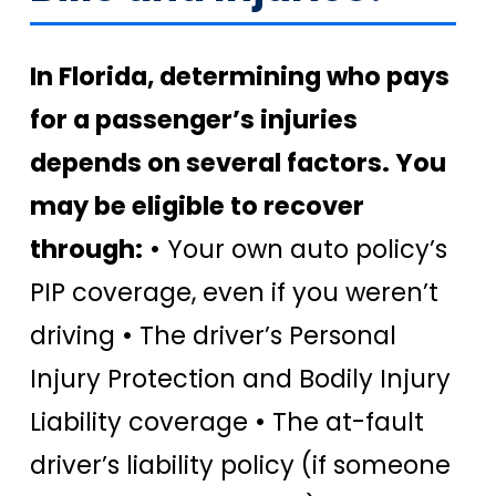
In Florida, determining who pays
for a passenger’s injuries
depends on several factors. You
may be eligible to recover
through:
• Your own auto policy’s
PIP coverage, even if you weren’t
driving • The driver’s Personal
Injury Protection and Bodily Injury
Liability coverage • The at-fault
driver’s liability policy (if someone