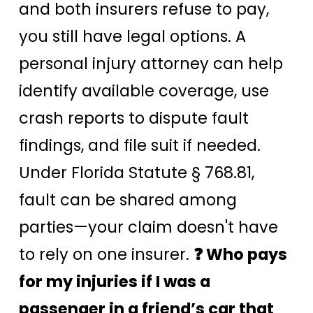
and both insurers refuse to pay,
you still have legal options. A
personal injury attorney can help
identify available coverage, use
crash reports to dispute fault
findings, and file suit if needed.
Under Florida Statute § 768.81,
fault can be shared among
parties—your claim doesn't have
to rely on one insurer.
❓ Who pays
for my injuries if I was a
passenger in a friend’s car that