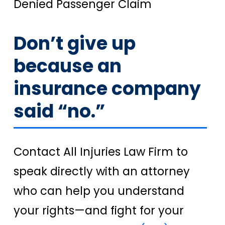
Denied Passenger Claim
Don’t give up
because an
insurance company
said “no.”
Contact All Injuries Law Firm to
speak directly with an attorney
who can help you understand
your rights—and fight for your