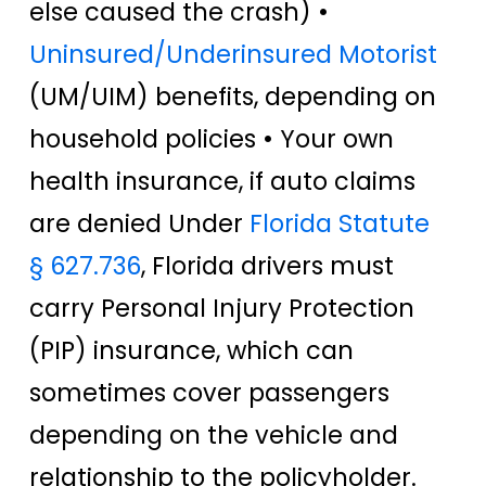
else caused the crash) •
Uninsured/Underinsured Motorist
(UM/UIM) benefits, depending on
household policies • Your own
health insurance, if auto claims
are denied Under
Florida Statute
§ 627.736
, Florida drivers must
carry Personal Injury Protection
(PIP) insurance, which can
sometimes cover passengers
depending on the vehicle and
relationship to the policyholder.