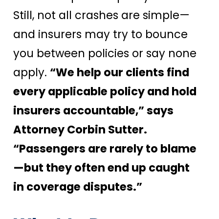
Still, not all crashes are simple—
and insurers may try to bounce
you between policies or say none
apply.
“We help our clients find
every applicable policy and hold
insurers accountable,” says
Attorney Corbin Sutter.
“Passengers are rarely to blame
—but they often end up caught
in coverage disputes.”