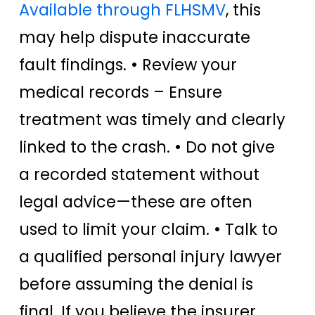
Available through FLHSMV
, this
may help dispute inaccurate
fault findings. • Review your
medical records – Ensure
treatment was timely and clearly
linked to the crash. • Do not give
a recorded statement without
legal advice—these are often
used to limit your claim. • Talk to
a qualified personal injury lawyer
before assuming the denial is
final. If you believe the insurer