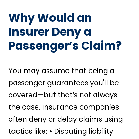
Why Would an
Insurer Deny a
Passenger’s Claim?
You may assume that being a
passenger guarantees you'll be
covered—but that’s not always
the case. Insurance companies
often deny or delay claims using
tactics like: • Disputing liability