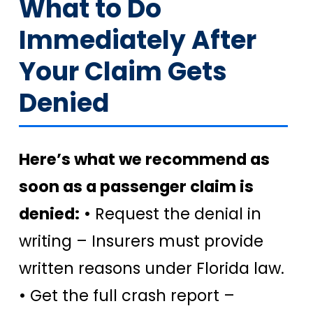
What to Do
Immediately After
Your Claim Gets
Denied
Here’s what we recommend as
soon as a passenger claim is
denied:
• Request the denial in
writing – Insurers must provide
written reasons under Florida law.
• Get the full crash report –