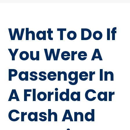
What To Do If
You Were A
Passenger In
A Florida Car
Crash And