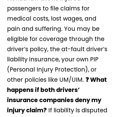
passengers to file claims for
medical costs, lost wages, and
pain and suffering. You may be
eligible for coverage through the
driver’s policy, the at-fault driver’s
liability insurance, your own PIP
(Personal Injury Protection), or
other policies like UM/UIM.
❓ What
happens if both drivers’
insurance companies deny my
injury claim?
If liability is disputed