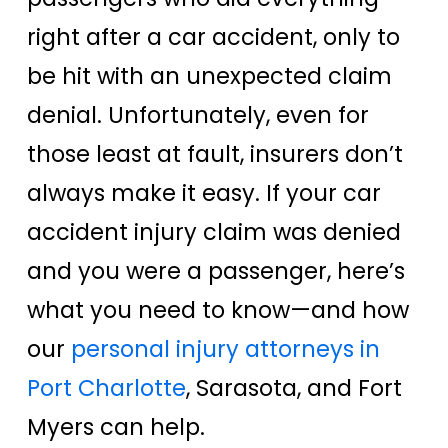
right after a car accident, only to
be hit with an unexpected claim
denial. Unfortunately, even for
those least at fault, insurers don’t
always make it easy. If your car
accident injury claim was denied
and you were a passenger, here’s
what you need to know—and how
our
personal injury attorneys in
Port Charlotte
, Sarasota, and Fort
Myers can help.