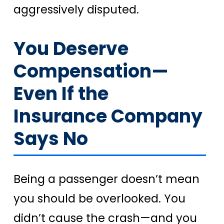
aggressively disputed.
You Deserve
Compensation—
Even If the
Insurance Company
Says No
Being a passenger doesn’t mean
you should be overlooked. You
didn’t cause the crash—and you