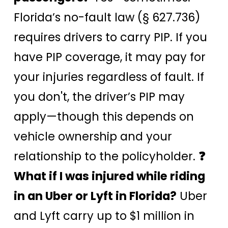
Florida’s no-fault law (§ 627.736)
requires drivers to carry PIP. If you
have PIP coverage, it may pay for
your injuries regardless of fault. If
you don't, the driver’s PIP may
apply—though this depends on
vehicle ownership and your
relationship to the policyholder.
❓
What if I was injured while riding
in an Uber or Lyft in Florida?
Uber
and Lyft carry up to $1 million in