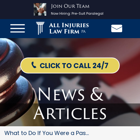
Join Our Team
Now Hiring:
Pre-Suit Paralegal
All Injuries
Law Firm
PA
CLICK TO CALL 24/7
News &
Articles
What to Do If You Were a Passe...