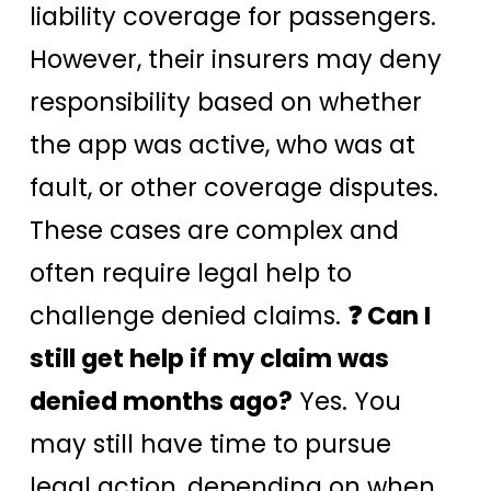
liability coverage for passengers.
However, their insurers may deny
responsibility based on whether
the app was active, who was at
fault, or other coverage disputes.
These cases are complex and
often require legal help to
challenge denied claims.
❓ Can I
still get help if my claim was
denied months ago?
Yes. You
may still have time to pursue
legal action, depending on when