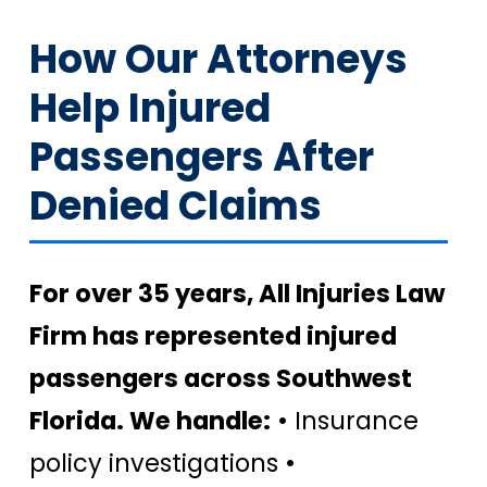
How Our Attorneys
Help Injured
Passengers After
Denied Claims
For over 35 years, All Injuries Law
Firm has represented injured
passengers across Southwest
Florida. We handle:
• Insurance
policy investigations •