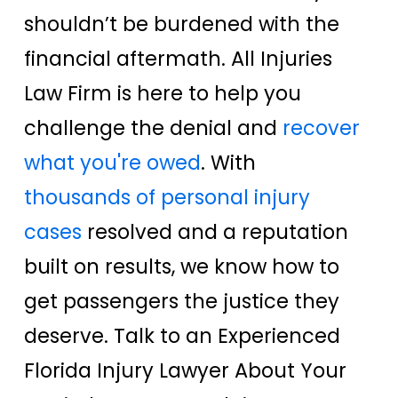
shouldn’t be burdened with the
financial aftermath. All Injuries
Law Firm is here to help you
challenge the denial and
recover
what you're owed
. With
thousands of personal injury
cases
resolved and a reputation
built on results, we know how to
get passengers the justice they
deserve. Talk to an Experienced
Florida Injury Lawyer About Your