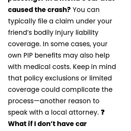
caused the crash?
You can
typically file a claim under your
friend’s bodily injury liability
coverage. In some cases, your
own PIP benefits may also help
with medical costs. Keep in mind
that policy exclusions or limited
coverage could complicate the
process—another reason to
speak with a local attorney.
❓
What if I don’t have car