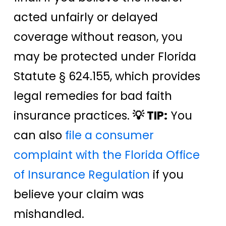
acted unfairly or delayed
coverage without reason, you
may be protected under Florida
Statute § 624.155, which provides
legal remedies for bad faith
insurance practices.
💡 TIP:
You
can also
file a consumer
complaint with the Florida Office
of Insurance Regulation
if you
believe your claim was
mishandled.