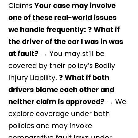
Claims
Your case may involve
one of these real-world issues
we handle frequently:
❓
What if
the driver of the car I was in was
at fault?
→ You may still be
covered by their policy’s Bodily
Injury Liability. ❓
What if both
drivers blame each other and
neither claim is approved?
→ We
explore coverage under both
policies and may invoke
comparative fault laws under