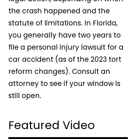
the crash happened and the
statute of limitations. In Florida,
you generally have two years to
file a personal injury lawsuit for a
car accident (as of the 2023 tort
reform changes). Consult an
attorney to see if your window is
still open.
Featured Video