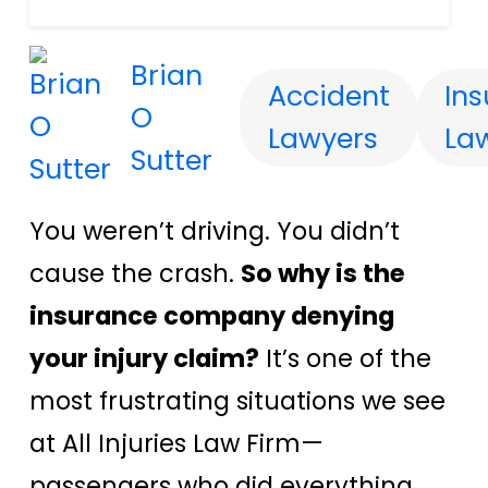
Brian
Accident
In
O
Lawyers
La
Sutter
You weren’t driving. You didn’t
cause the crash.
So why is the
insurance company denying
your injury claim?
It’s one of the
most frustrating situations we see
at All Injuries Law Firm—
passengers who did everything