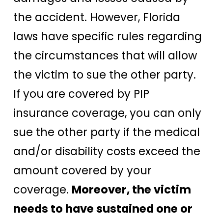
the accident. However, Florida
laws have specific rules regarding
the circumstances that will allow
the victim to sue the other party.
If you are covered by PIP
insurance coverage, you can only
sue the other party if the medical
and/or disability costs exceed the
amount covered by your
coverage.
Moreover, the victim
needs to have sustained one or