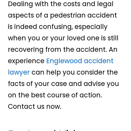
Dealing with the costs and legal
aspects of a pedestrian accident
is indeed confusing, especially
when you or your loved one is still
recovering from the accident. An
experience
Englewood accident
lawyer
can help you consider the
facts of your case and advise you
on the best course of action.
Contact us now.