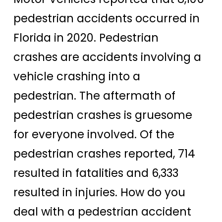
pedestrian accidents occurred in
Florida in 2020. Pedestrian
crashes are accidents involving a
vehicle crashing into a
pedestrian. The aftermath of
pedestrian crashes is gruesome
for everyone involved. Of the
pedestrian crashes reported, 714
resulted in fatalities and 6,333
resulted in injuries. How do you
deal with a pedestrian accident