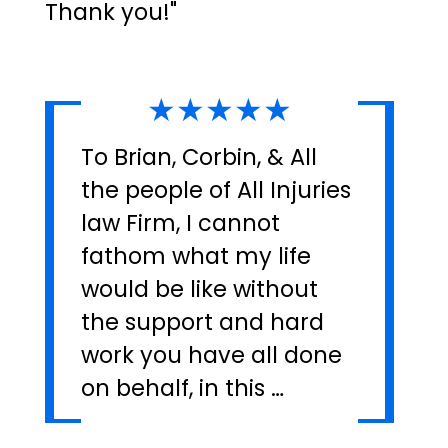
Thank you!"
★★★★★
To Brian, Corbin, & All
the people of All Injuries
law Firm, I cannot
fathom what my life
would be like without
the support and hard
work you have all done
on behalf, in this …