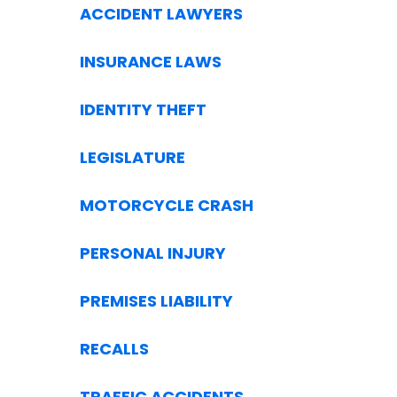
ACCIDENT LAWYERS
INSURANCE LAWS
IDENTITY THEFT
LEGISLATURE
MOTORCYCLE CRASH
PERSONAL INJURY
PREMISES LIABILITY
RECALLS
TRAFFIC ACCIDENTS