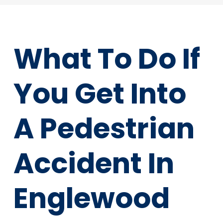
What To Do If
You Get Into
A Pedestrian
Accident In
Englewood