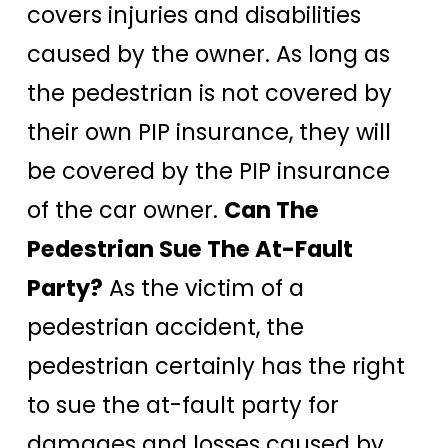
covers injuries and disabilities
caused by the owner. As long as
the pedestrian is not covered by
their own PIP insurance, they will
be covered by the PIP insurance
of the car owner.
Can The
Pedestrian Sue The At-Fault
Party?
As the victim of a
pedestrian accident, the
pedestrian certainly has the right
to sue the at-fault party for
damages and losses caused by