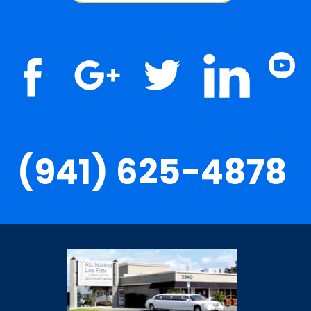
(941) 625-4878