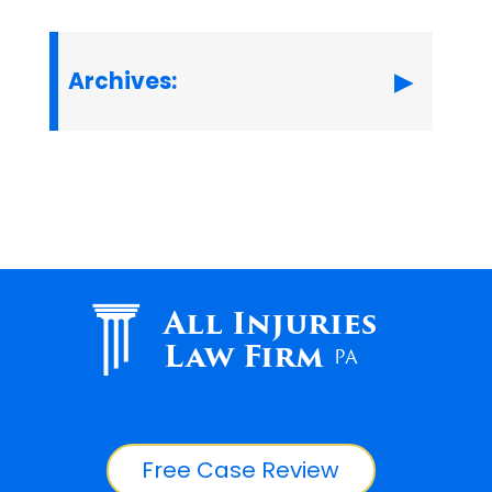
Archives:
All Injuries
Law Firm
PA
Free Case Review