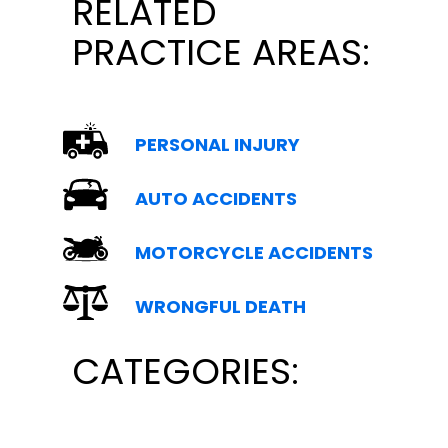
RELATED
PRACTICE AREAS:
PERSONAL INJURY
AUTO ACCIDENTS
MOTORCYCLE ACCIDENTS
WRONGFUL DEATH
CATEGORIES: