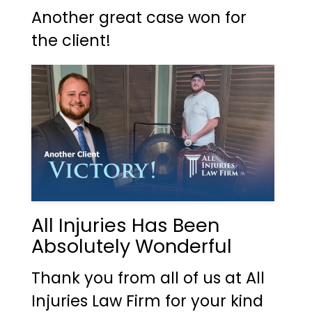
Another great case won for
the client!
All Injuries Has Been
Absolutely Wonderful
Thank you from all of us at All
Injuries Law Firm for your kind