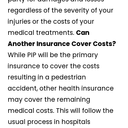
regardless of the severity of your
injuries or the costs of your
medical treatments.
Can
Another Insurance Cover Costs?
While PIP will be the primary
insurance to cover the costs
resulting in a pedestrian
accident, other health insurance
may cover the remaining
medical costs. This will follow the
usual process in hospitals