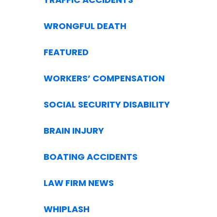
WRONGFUL DEATH
FEATURED
WORKERS’ COMPENSATION
SOCIAL SECURITY DISABILITY
BRAIN INJURY
BOATING ACCIDENTS
LAW FIRM NEWS
WHIPLASH