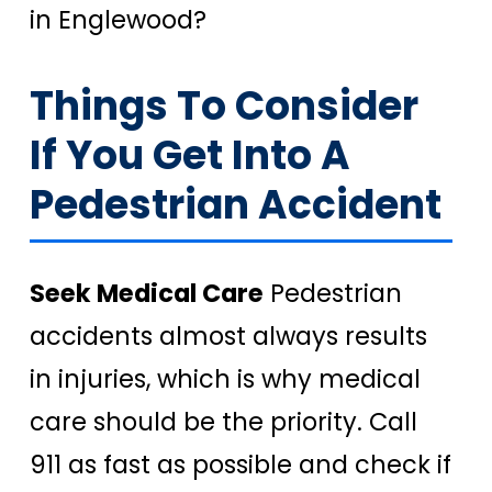
in Englewood?
Things To Consider
If You Get Into A
Pedestrian Accident
Seek Medical Care
Pedestrian
accidents almost always results
in injuries, which is why medical
care should be the priority. Call
911 as fast as possible and check if