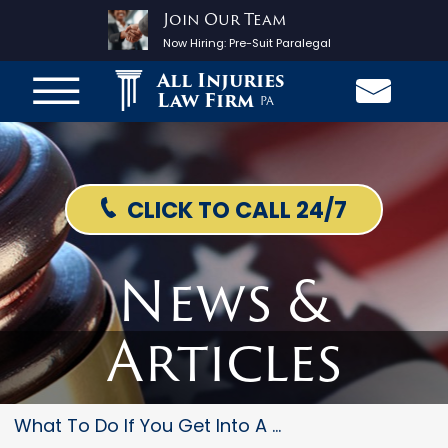
Join Our Team
Now Hiring:
Pre-Suit Paralegal
All Injuries
Law Firm
PA
CLICK TO CALL 24/7
News &
Articles
What To Do If You Get Into A P...