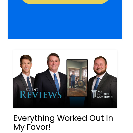
Everything Worked Out In
My Favor!