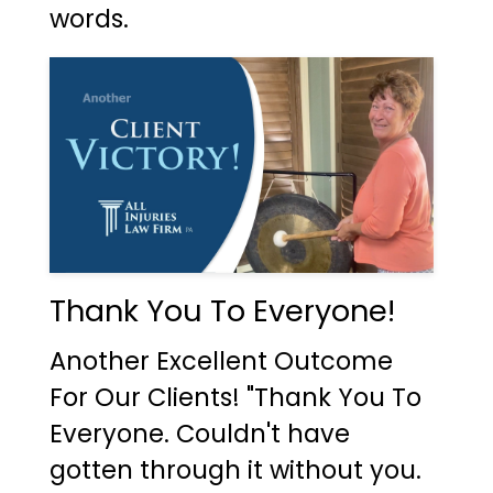
words.
Thank You To Everyone!
Another Excellent Outcome
For Our Clients! "Thank You To
Everyone. Couldn't have
gotten through it without you.