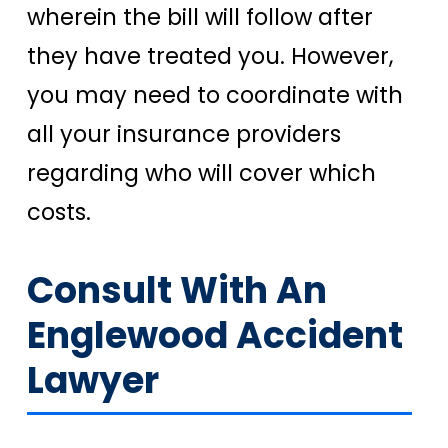
wherein the bill will follow after
they have treated you. However,
you may need to coordinate with
all your insurance providers
regarding who will cover which
costs.
Consult With An
Englewood Accident
Lawyer