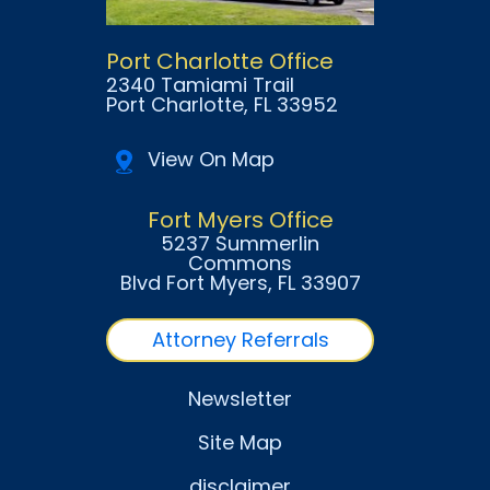
Port Charlotte Office
2340 Tamiami Trail
Port Charlotte
, FL
33952
View On Map
Fort Myers Office
5237 Summerlin
Commons
Blvd Fort Myers
, FL
33907
Attorney Referrals
Newsletter
Site Map
disclaimer