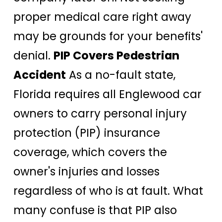
proper medical care right away
may be grounds for your benefits'
denial.
PIP Covers Pedestrian
Accident
As a no-fault state,
Florida requires all Englewood car
owners to carry personal injury
protection (PIP) insurance
coverage, which covers the
owner's injuries and losses
regardless of who is at fault. What
many confuse is that PIP also