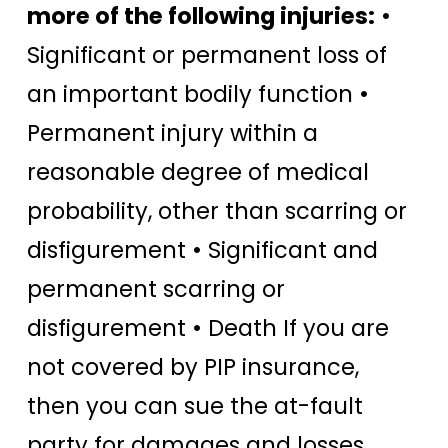
more of the following injuries:
•
Significant or permanent loss of
an important bodily function •
Permanent injury within a
reasonable degree of medical
probability, other than scarring or
disfigurement • Significant and
permanent scarring or
disfigurement • Death If you are
not covered by PIP insurance,
then you can sue the at-fault
party for damages and losses