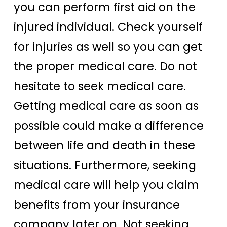
you can perform first aid on the
injured individual. Check yourself
for injuries as well so you can get
the proper medical care. Do not
hesitate to seek medical care.
Getting medical care as soon as
possible could make a difference
between life and death in these
situations. Furthermore, seeking
medical care will help you claim
benefits from your insurance
company later on. Not seeking