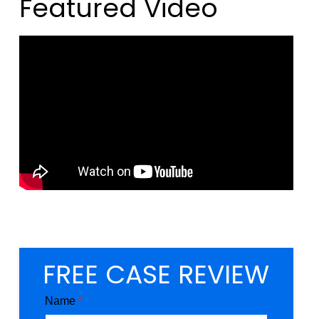
Featured Video
FREE CASE REVIEW