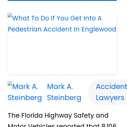
Mark A.
Acciden
Steinberg
Lawyers
The Florida Highway Safety and
Motor Vehicles reported that 8,106