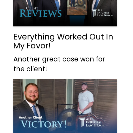
Everything Worked Out In
My Favor!
Another great case won for
the client!