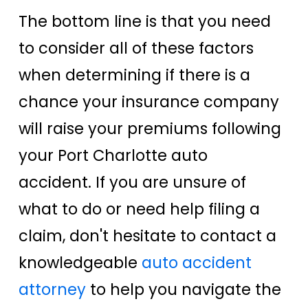
The bottom line is that you need
to consider all of these factors
when determining if there is a
chance your insurance company
will raise your premiums following
your Port Charlotte auto
accident. If you are unsure of
what to do or need help filing a
claim, don't hesitate to contact a
knowledgeable
auto accident
attorney
to help you navigate the