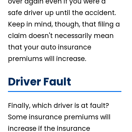
over again even if you were a
safe driver up until the accident.
Keep in mind, though, that filing a
claim doesn't necessarily mean
that your auto insurance
premiums will increase.
Driver Fault
Finally, which driver is at fault?
Some insurance premiums will
increase if the insurance