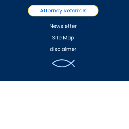
Attorney Referrals
Newsletter
Site Map
disclaimer