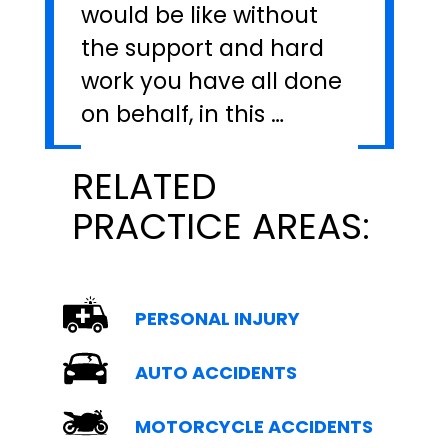
would be like without
the support and hard
work you have all done
on behalf, in this …
RELATED
PRACTICE AREAS:
PERSONAL INJURY
AUTO ACCIDENTS
MOTORCYCLE ACCIDENTS