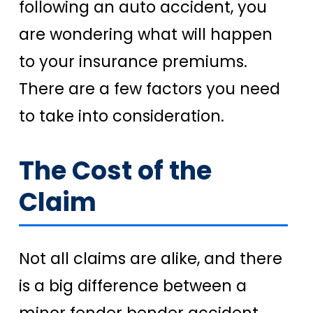
following an auto accident, you
are wondering what will happen
to your insurance premiums.
There are a few factors you need
to take into consideration.
The Cost of the
Claim
Not all claims are alike, and there
is a big difference between a