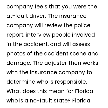
company feels that you were the
at-fault driver. The insurance
company will review the police
report, interview people involved
in the accident, and will assess
photos of the accident scene and
damage. The adjuster then works
with the insurance company to
determine who is responsible.
What does this mean for Florida
who is a no-fault state? Florida