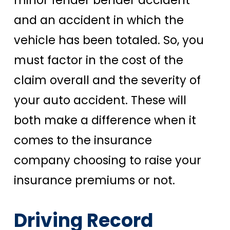
minor fender bender accident
and an accident in which the
vehicle has been totaled. So, you
must factor in the cost of the
claim overall and the severity of
your auto accident. These will
both make a difference when it
comes to the insurance
company choosing to raise your
insurance premiums or not.
Driving Record