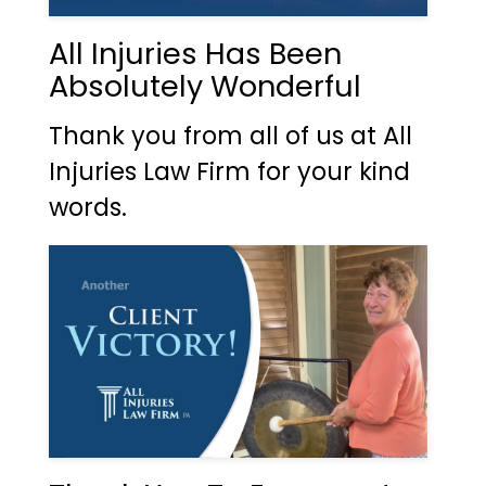
All Injuries Has Been
Absolutely Wonderful
Thank you from all of us at All
Injuries Law Firm for your kind
words.