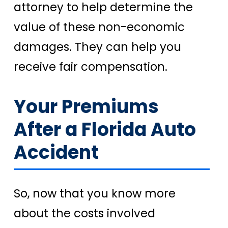
attorney to help determine the
value of these non-economic
damages. They can help you
receive fair compensation.
Your Premiums
After a Florida Auto
Accident
So, now that you know more
about the costs involved