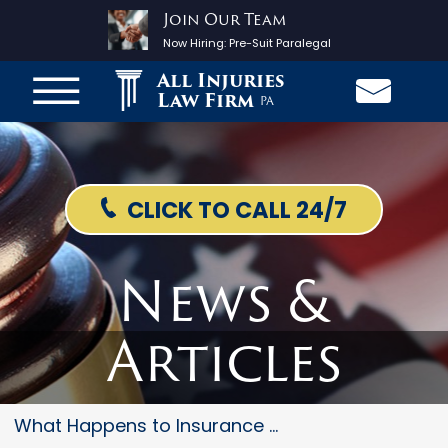
Join Our Team
Now Hiring:
Pre-Suit Paralegal
All Injuries
Law Firm
PA
CLICK TO CALL 24/7
News &
Articles
What Happens to Insurance Prem...