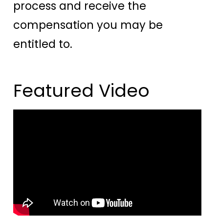
process and receive the
compensation you may be
entitled to.
Featured Video