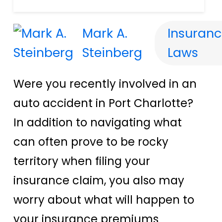
Mark A.
Insuranc
Steinberg
Laws
Were you recently involved in an
auto accident in Port Charlotte?
In addition to navigating what
can often prove to be rocky
territory when filing your
insurance claim, you also may
worry about what will happen to
your insurance premiums