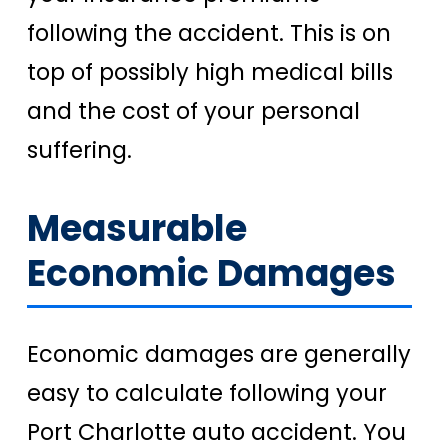
following the accident. This is on
top of possibly high medical bills
and the cost of your personal
suffering.
Measurable
Economic Damages
Economic damages are generally
easy to calculate following your
Port Charlotte auto accident. You