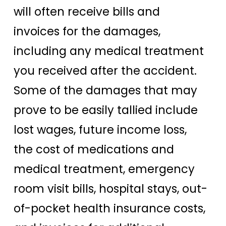
will often receive bills and
invoices for the damages,
including any medical treatment
you received after the accident.
Some of the damages that may
prove to be easily tallied include
lost wages, future income loss,
the cost of medications and
medical treatment, emergency
room visit bills, hospital stays, out-
of-pocket health insurance costs,