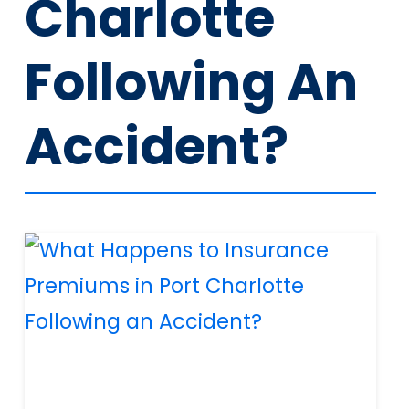
Charlotte
Following An
Accident?