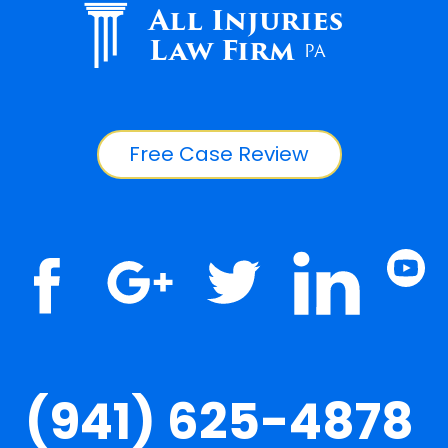
All Injuries
Law Firm
PA
Free Case Review
(941) 625-4878