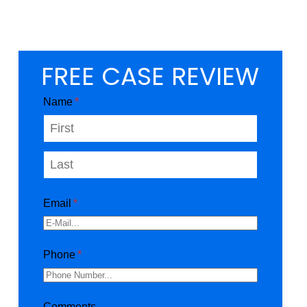
FREE CASE REVIEW