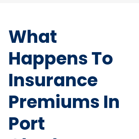
What
Happens To
Insurance
Premiums In
Port