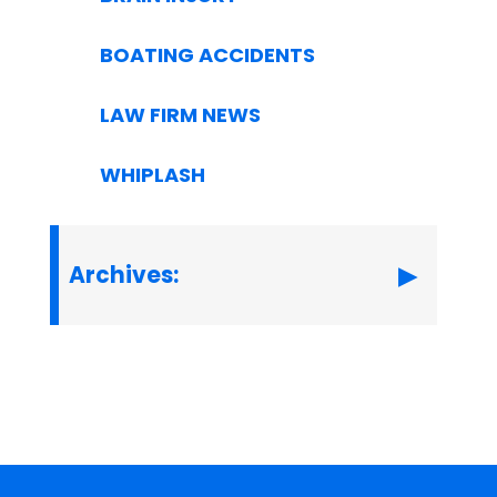
BOATING ACCIDENTS
LAW FIRM NEWS
WHIPLASH
Archives: