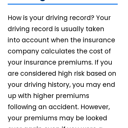
How is your driving record? Your
driving record is usually taken
into account when the insurance
company calculates the cost of
your insurance premiums. If you
are considered high risk based on
your driving history, you may end
up with higher premiums
following an accident. However,
your premiums may be looked