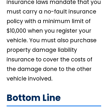
insurance laws mandate that you
must carry a no-fault insurance
policy with a minimum limit of
$10,000 when you register your
vehicle. You must also purchase
property damage liability
insurance to cover the costs of
the damage done to the other
vehicle involved.
Bottom Line