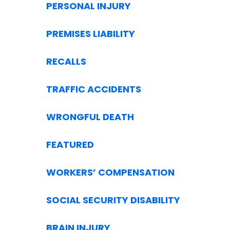
PERSONAL INJURY
PREMISES LIABILITY
RECALLS
TRAFFIC ACCIDENTS
WRONGFUL DEATH
FEATURED
WORKERS’ COMPENSATION
SOCIAL SECURITY DISABILITY
BRAIN INJURY