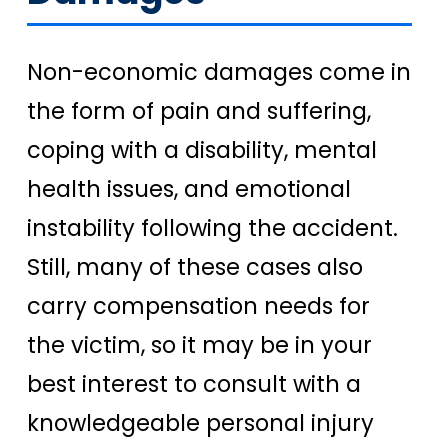
Non-economic damages come in
the form of pain and suffering,
coping with a disability, mental
health issues, and emotional
instability following the accident.
Still, many of these cases also
carry compensation needs for
the victim, so it may be in your
best interest to consult with a
knowledgeable personal injury