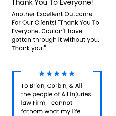
Thank You To Everyone!
Another Excellent Outcome
For Our Clients! "Thank You To
Everyone. Couldn't have
gotten through it without you.
Thank you!"
★★★★★
To Brian, Corbin, & All
the people of All Injuries
law Firm, I cannot
fathom what my life