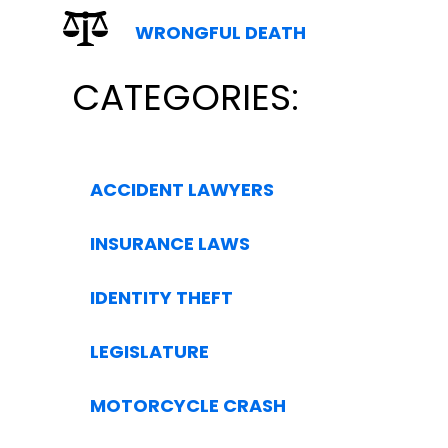
WRONGFUL DEATH
CATEGORIES:
ACCIDENT LAWYERS
INSURANCE LAWS
IDENTITY THEFT
LEGISLATURE
MOTORCYCLE CRASH