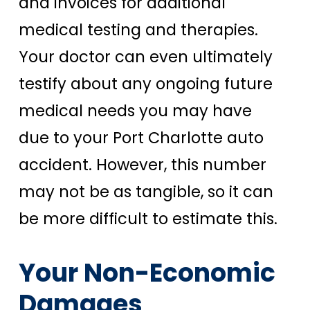
and invoices for additional
medical testing and therapies.
Your doctor can even ultimately
testify about any ongoing future
medical needs you may have
due to your Port Charlotte auto
accident.
However, this number
may not be as tangible, so it can
be more difficult to estimate this.
Your Non-Economic
Damages