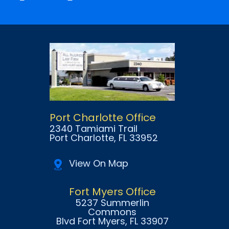
Port Charlotte Office
2340 Tamiami Trail
Port Charlotte
, FL
33952
View On Map
Fort Myers Office
5237 Summerlin
Commons
Blvd Fort Myers
, FL
33907