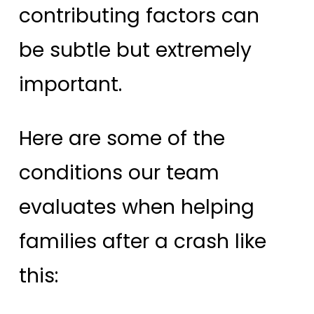
contributing factors can
be subtle but extremely
important.
Here are some of the
conditions our team
evaluates when helping
families after a crash like
this: