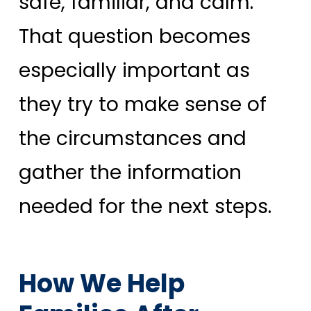
safe, familiar, and calm.
That question becomes
especially important as
they try to make sense of
the circumstances and
gather the information
needed for the next steps.
How We Help