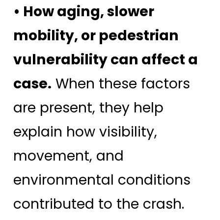
• How aging, slower
mobility, or pedestrian
vulnerability can affect a
case.
When these factors
are present, they help
explain how visibility,
movement, and
environmental conditions
contributed to the crash.