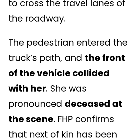
to cross the travel lanes of
the roadway.
The pedestrian entered the
truck’s path, and
the front
of the vehicle collided
with her
. She was
pronounced
deceased at
the scene
. FHP confirms
that next of kin has been