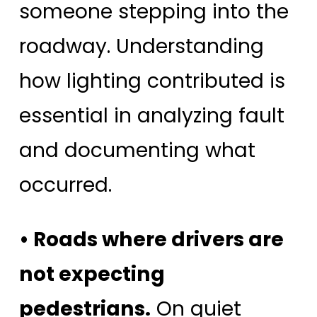
someone stepping into the
roadway. Understanding
how lighting contributed is
essential in analyzing fault
and documenting what
occurred.
• Roads where drivers are
not expecting
pedestrians.
On quiet