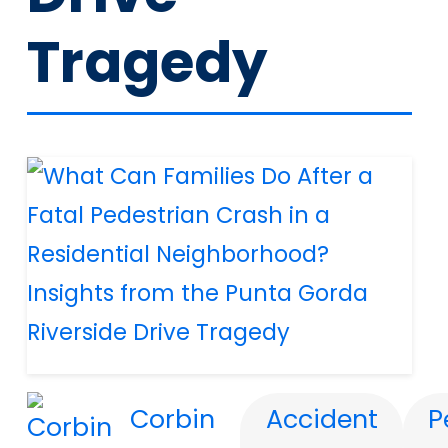
Tragedy
Corbin
Accident
P