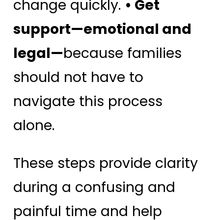
change quickly.
• Get
support—emotional and
legal—
because families
should not have to
navigate this process
alone.
These steps provide clarity
during a confusing and
painful time and help