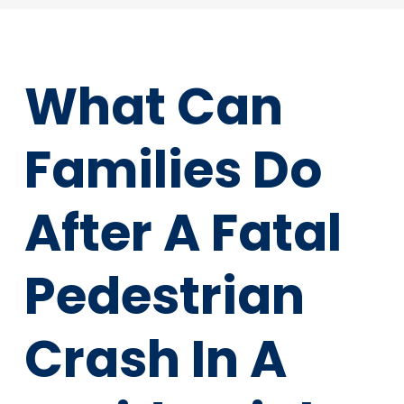
What Can
Families Do
After A Fatal
Pedestrian
Crash In A