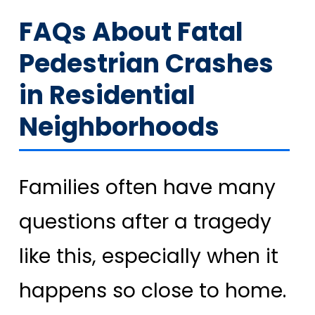
FAQs About Fatal
Pedestrian Crashes
in Residential
Neighborhoods
Families often have many
questions after a tragedy
like this, especially when it
happens so close to home.