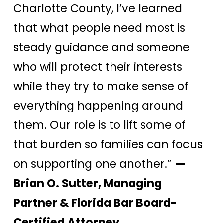
Charlotte County, I’ve learned
that what people need most is
steady guidance and someone
who will protect their interests
while they try to make sense of
everything happening around
them. Our role is to lift some of
that burden so families can focus
on supporting one another.”
—
Brian O. Sutter, Managing
Partner & Florida Bar Board-
Certified Attorney