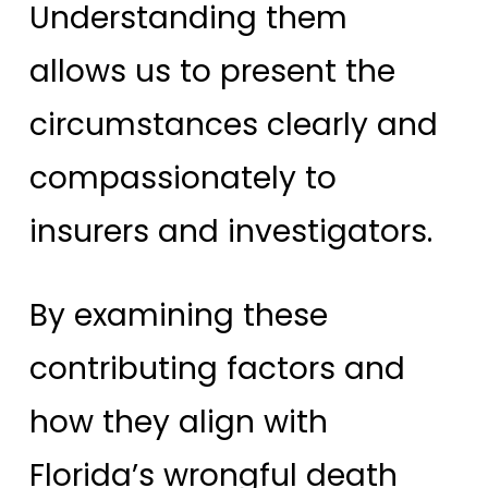
Understanding them
allows us to present the
circumstances clearly and
compassionately to
insurers and investigators.
By examining these
contributing factors and
how they align with
Florida’s wrongful death