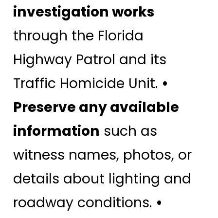
investigation works
through the Florida
Highway Patrol and its
Traffic Homicide Unit.
•
Preserve any available
information
such as
witness names, photos, or
details about lighting and
roadway conditions.
•