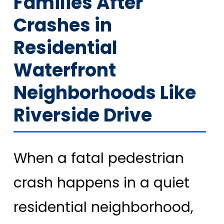
Families After
Crashes in
Residential
Waterfront
Neighborhoods Like
Riverside Drive
When a fatal pedestrian
crash happens in a quiet
residential neighborhood,