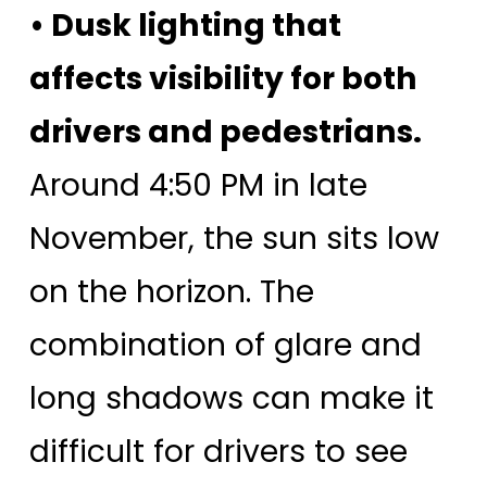
• Dusk lighting that
affects visibility for both
drivers and pedestrians.
Around 4:50 PM in late
November, the sun sits low
on the horizon. The
combination of glare and
long shadows can make it
difficult for drivers to see