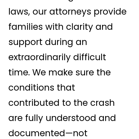
laws, our attorneys provide
families with clarity and
support during an
extraordinarily difficult
time. We make sure the
conditions that
contributed to the crash
are fully understood and
documented—not