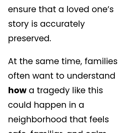
ensure that a loved one’s
story is accurately
preserved.
At the same time, families
often want to understand
how
a tragedy like this
could happen in a
neighborhood that feels