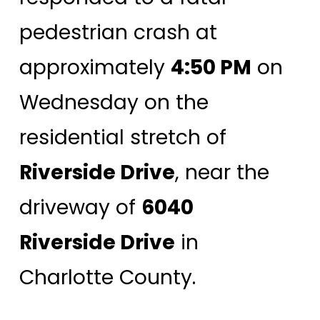
pedestrian crash at
approximately
4:50 PM
on
Wednesday on the
residential stretch of
Riverside Drive
, near the
driveway of
6040
Riverside Drive
in
Charlotte County.