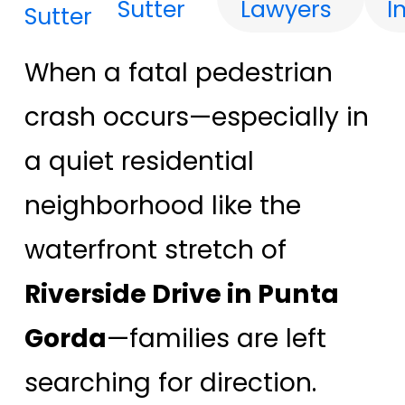
Sutter
Lawyers
I
When a fatal pedestrian
crash occurs—especially in
a quiet residential
neighborhood like the
waterfront stretch of
Riverside Drive in Punta
Gorda
—families are left
searching for direction.