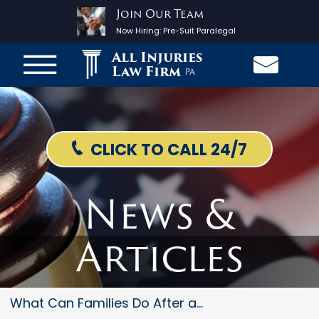
Join Our Team
Now Hiring:
Pre-Suit Paralegal
All Injuries
Law Firm
PA
CLICK TO CALL 24/7
News &
Articles
What Can Families Do After a F...