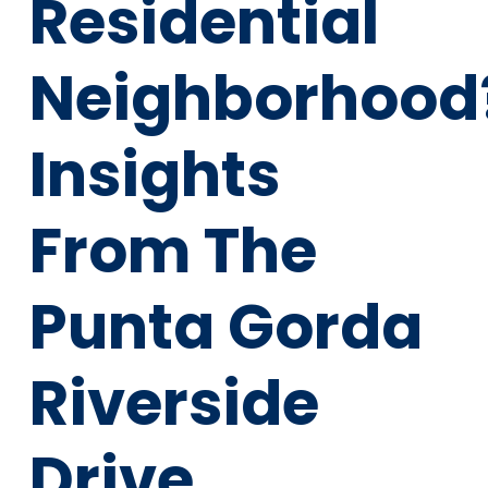
Residential
Neighborhood
Insights
From The
Punta Gorda
Riverside
Drive