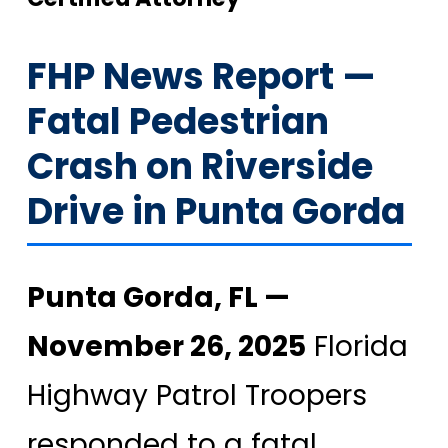
FHP News Report —
Fatal Pedestrian
Crash on Riverside
Drive in Punta Gorda
Punta Gorda, FL —
November 26, 2025
Florida
Highway Patrol Troopers
responded to a fatal