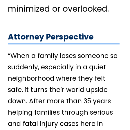
minimized or overlooked.
Attorney Perspective
“When a family loses someone so
suddenly, especially in a quiet
neighborhood where they felt
safe, it turns their world upside
down. After more than 35 years
helping families through serious
and fatal injury cases here in