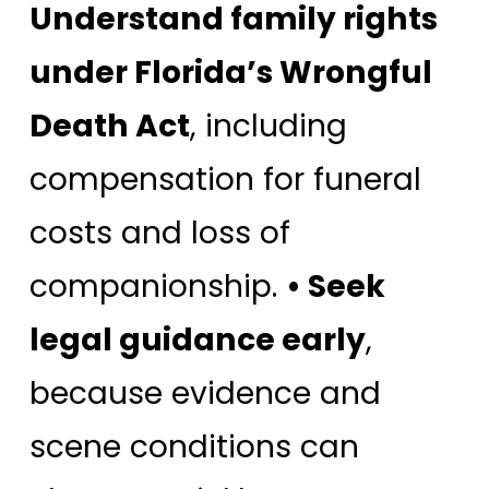
Understand family rights
under Florida’s Wrongful
Death Act
, including
compensation for funeral
costs and loss of
companionship.
• Seek
legal guidance early
,
because evidence and
scene conditions can