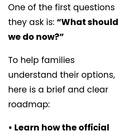
One of the first questions
they ask is:
“What should
we do now?”
To help families
understand their options,
here is a brief and clear
roadmap:
• Learn how the official