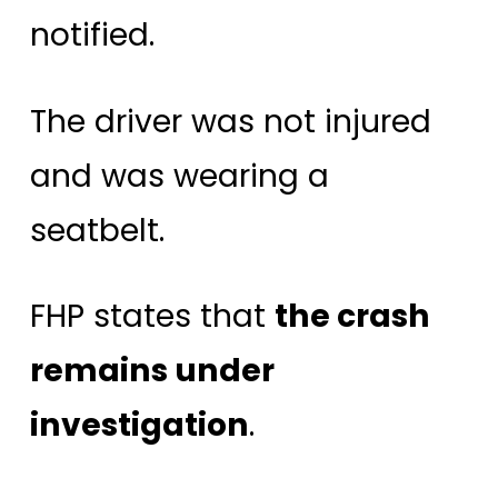
notified.
The driver was not injured
and was wearing a
seatbelt.
FHP states that
the crash
remains under
investigation
.