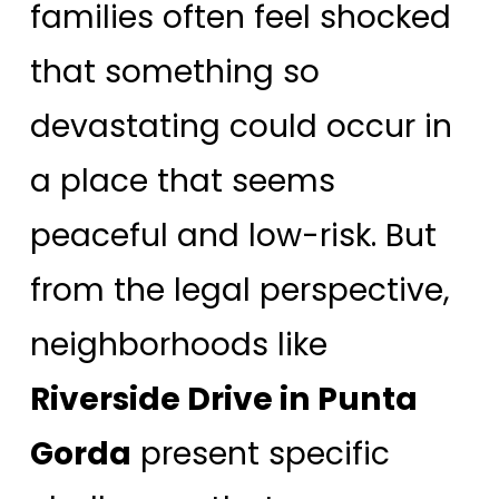
families often feel shocked
that something so
devastating could occur in
a place that seems
peaceful and low-risk. But
from the legal perspective,
neighborhoods like
Riverside Drive in Punta
Gorda
present specific