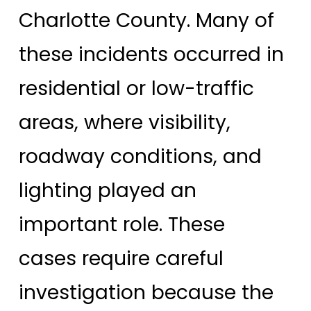
Charlotte County. Many of
these incidents occurred in
residential or low-traffic
areas, where visibility,
roadway conditions, and
lighting played an
important role. These
cases require careful
investigation because the