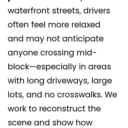
waterfront streets, drivers
often feel more relaxed
and may not anticipate
anyone crossing mid-
block—especially in areas
with long driveways, large
lots, and no crosswalks. We
work to reconstruct the
scene and show how