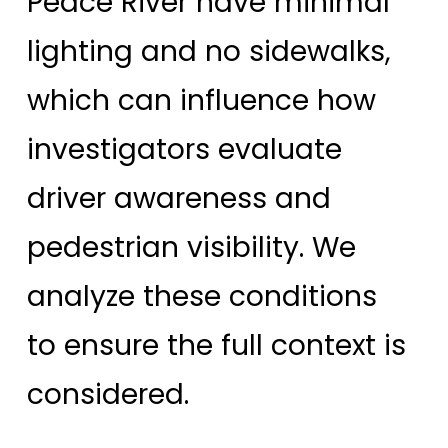
Peace River have minimal
lighting and no sidewalks,
which can influence how
investigators evaluate
driver awareness and
pedestrian visibility. We
analyze these conditions
to ensure the full context is
considered.