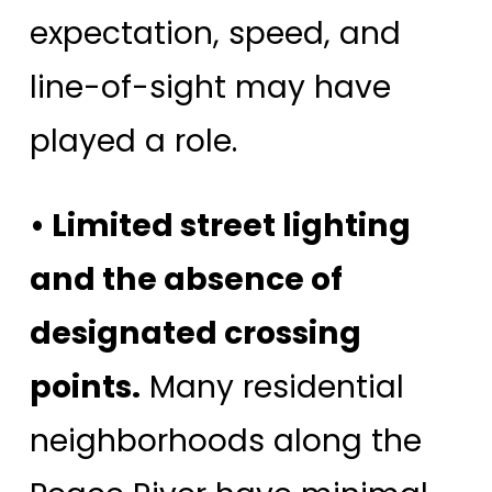
expectation, speed, and
line-of-sight may have
played a role.
• Limited street lighting
and the absence of
designated crossing
points.
Many residential
neighborhoods along the