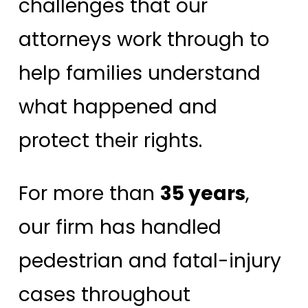
challenges that our
attorneys work through to
help families understand
what happened and
protect their rights.
For more than
35 years
,
our firm has handled
pedestrian and fatal-injury
cases throughout