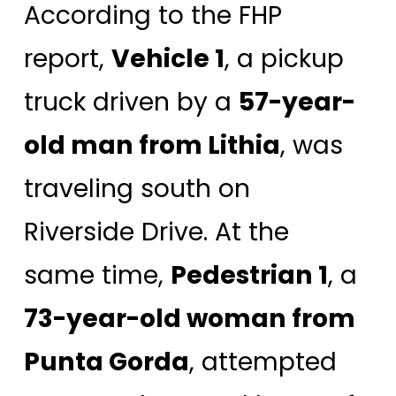
According to the FHP
report,
Vehicle 1
, a pickup
truck driven by a
57-year-
old man from Lithia
, was
traveling south on
Riverside Drive. At the
same time,
Pedestrian 1
, a
73-year-old woman from
Punta Gorda
, attempted