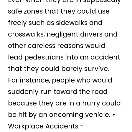
safe zones that they could use
freely such as sidewalks and
crosswalks, negligent drivers and
other careless reasons would
lead pedestrians into an accident
that they could barely survive.
For instance, people who would
suddenly run toward the road
because they are in a hurry could
be hit by an oncoming vehicle.
•
Workplace Accidents -