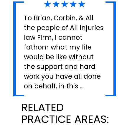
★★★★★
To Brian, Corbin, & All
the people of All Injuries
law Firm, I cannot
fathom what my life
would be like without
the support and hard
work you have all done
on behalf, in this …
RELATED
PRACTICE AREAS: