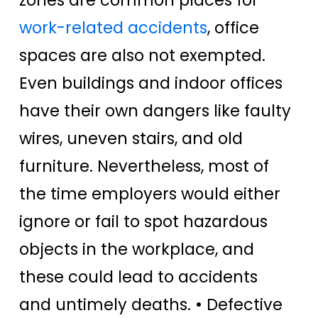
work-related accidents
, office
spaces are also not exempted.
Even buildings and indoor offices
have their own dangers like faulty
wires, uneven stairs, and old
furniture. Nevertheless, most of
the time employers would either
ignore or fail to spot hazardous
objects in the workplace, and
these could lead to accidents
and untimely deaths.
• Defective