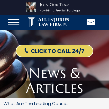
Join Our Team
Now Hiring:
Pre-Suit Paralegal
All Injuries
Law Firm
PA
CLICK TO CALL 24/7
News &
Articles
What Are The Leading Causes Of...