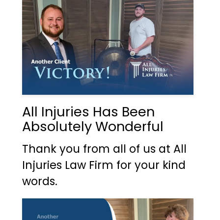
All Injuries Has Been
Absolutely Wonderful
Thank you from all of us at All
Injuries Law Firm for your kind
words.