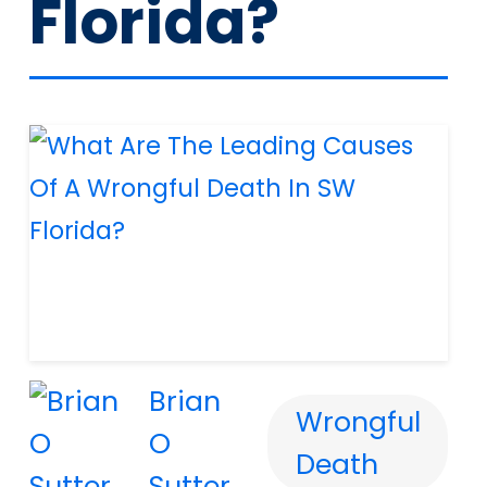
Florida?
Brian
Wrongful
O
Death
Sutter