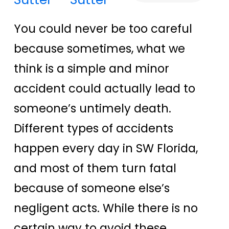
You could never be too careful
because sometimes, what we
think is a simple and minor
accident could actually lead to
someone’s untimely death.
Different types of accidents
happen every day in SW Florida,
and most of them turn fatal
because of someone else’s
negligent acts. While there is no
certain way to avoid these,