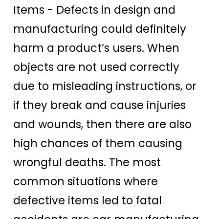
Items -
Defects in design and
manufacturing could definitely
harm a product’s users. When
objects are not used correctly
due to misleading instructions, or
if they break and cause injuries
and wounds, then there are also
high chances of them causing
wrongful deaths. The most
common situations where
defective items led to fatal