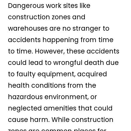
Dangerous work sites like
construction zones and
warehouses are no stranger to
accidents happening from time
to time. However, these accidents
could lead to wrongful death due
to faulty equipment, acquired
health conditions from the
hazardous environment, or
neglected amenities that could
cause harm. While construction
zones are common places for