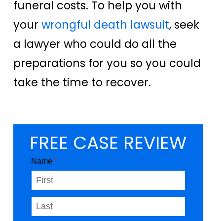
funeral costs. To help you with
your
wrongful death lawsuit
, seek
a lawyer who could do all the
preparations for you so you could
take the time to recover.
FREE CASE REVIEW