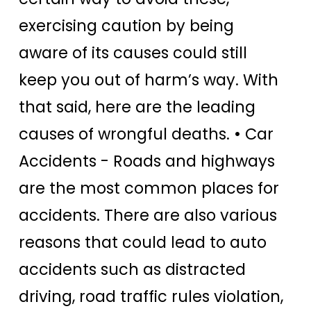
exercising caution by being
aware of its causes could still
keep you out of harm’s way.
With
that said, here are the leading
causes of wrongful deaths.
• Car
Accidents -
Roads and highways
are the most common places for
accidents. There are also various
reasons that could lead to auto
accidents such as distracted
driving, road traffic rules violation,