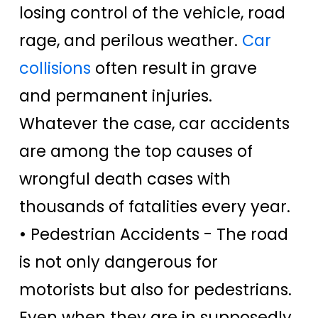
losing control of the vehicle, road
rage, and perilous weather.
Car
collisions
often result in grave
and permanent injuries.
Whatever the case, car accidents
are among the top causes of
wrongful death cases with
thousands of fatalities every year.
• Pedestrian Accidents -
The road
is not only dangerous for
motorists but also for pedestrians.
Even when they are in supposedly