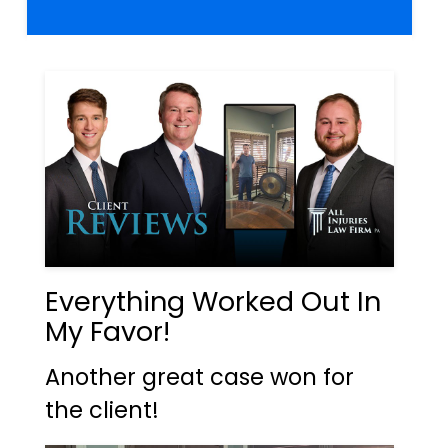
Everything Worked Out In
My Favor!
Another great case won for
the client!