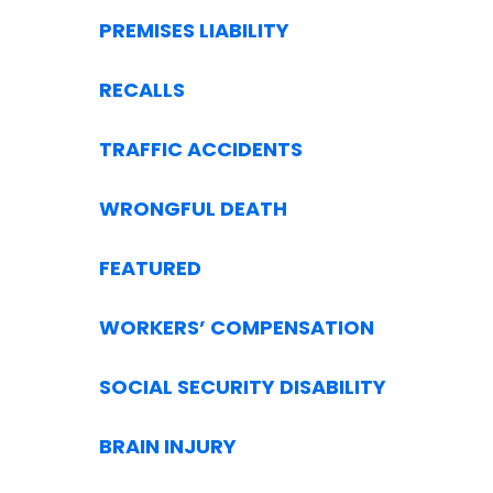
PREMISES LIABILITY
RECALLS
TRAFFIC ACCIDENTS
WRONGFUL DEATH
FEATURED
WORKERS’ COMPENSATION
SOCIAL SECURITY DISABILITY
BRAIN INJURY