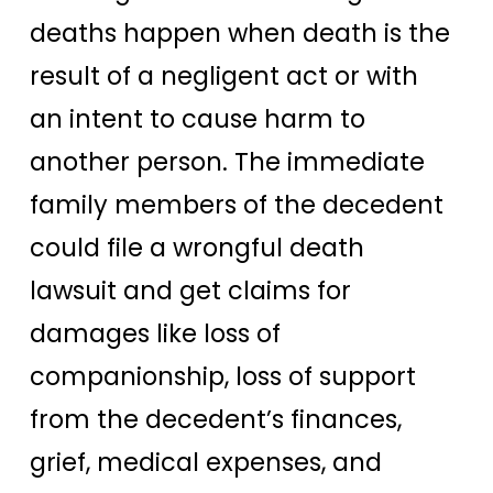
deaths happen when death is the
result of a negligent act or with
an intent to cause harm to
another person. The immediate
family members of the decedent
could file a wrongful death
lawsuit and get claims for
damages like loss of
companionship, loss of support
from the decedent’s finances,
grief, medical expenses, and