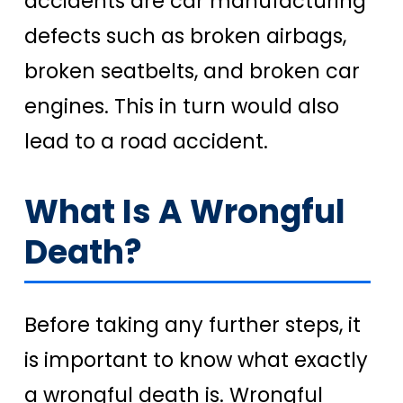
accidents are car manufacturing
defects such as broken airbags,
broken seatbelts, and broken car
engines. This in turn would also
lead to a road accident.
What Is A Wrongful
Death?
Before taking any further steps, it
is important to know what exactly
a wrongful death is. Wrongful