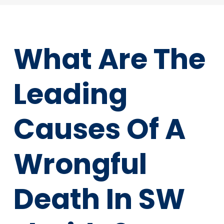
What Are The
Leading
Causes Of A
Wrongful
Death In SW