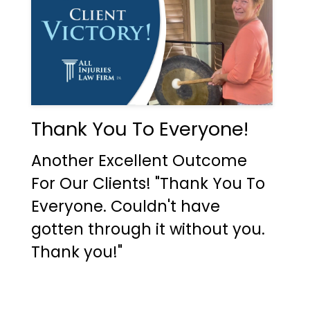
Thank You To Everyone!
Another Excellent Outcome
For Our Clients! "Thank You To
Everyone. Couldn't have
gotten through it without you.
Thank you!"