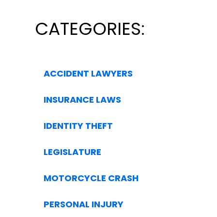
CATEGORIES:
ACCIDENT LAWYERS
INSURANCE LAWS
IDENTITY THEFT
LEGISLATURE
MOTORCYCLE CRASH
PERSONAL INJURY