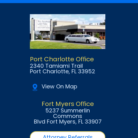
Port Charlotte Office
2340 Tamiami Trail
Port Charlotte
, FL
33952
View On Map
Fort Myers Office
5237 Summerlin
Commons
Blvd Fort Myers
, FL
33907
Attorney Referrals