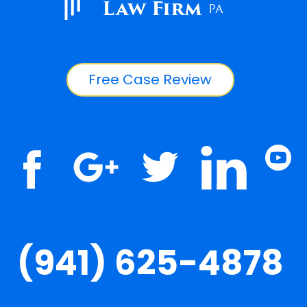
Law Firm
PA
Free Case Review
(941) 625-4878