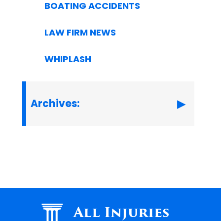
BOATING ACCIDENTS
LAW FIRM NEWS
WHIPLASH
Archives:
All Injuries