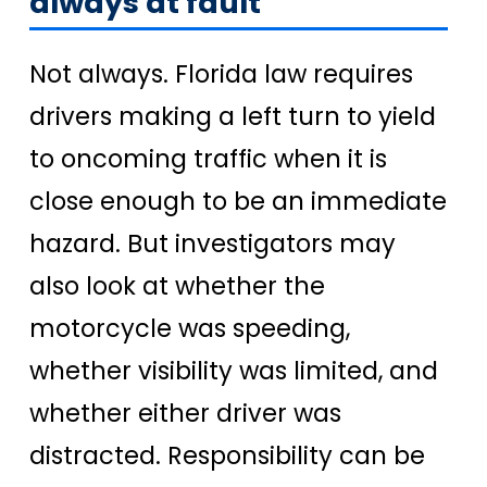
always at fault
Not always. Florida law requires
drivers making a left turn to yield
to oncoming traffic when it is
close enough to be an immediate
hazard. But investigators may
also look at whether the
motorcycle was speeding,
whether visibility was limited, and
whether either driver was
distracted. Responsibility can be