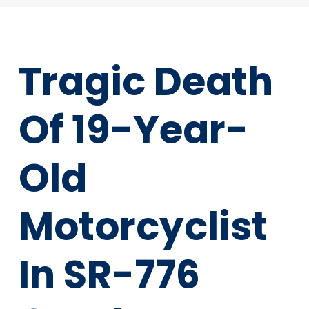
Tragic Death
Of 19-Year-
Old
Motorcyclist
In SR-776