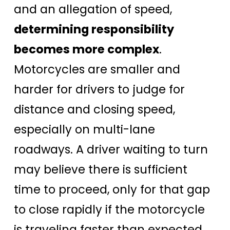
and an allegation of speed,
determining responsibility
becomes more complex
.
Motorcycles are smaller and
harder for drivers to judge for
distance and closing speed,
especially on multi-lane
roadways. A driver waiting to turn
may believe there is sufficient
time to proceed, only for that gap
to close rapidly if the motorcycle
is traveling faster than expected.