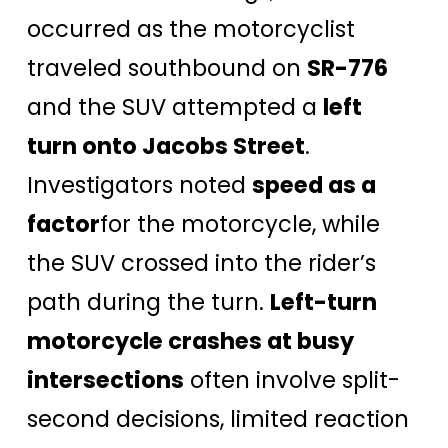
occurred as the motorcyclist
traveled southbound on
SR-776
and the SUV attempted a
left
turn onto Jacobs Street
.
Investigators noted
speed as a
factor
for the motorcycle, while
the SUV crossed into the rider’s
path during the turn.
Left-turn
motorcycle crashes at busy
intersections
often involve split-
second decisions, limited reaction