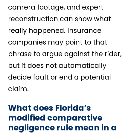
camera footage, and expert
reconstruction can show what
really happened. Insurance
companies may point to that
phrase to argue against the rider,
but it does not automatically
decide fault or end a potential
claim.
What does Florida’s
modified comparative
negligence rule mean in a