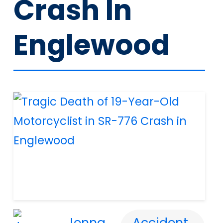
Crash In
Englewood
Jenna
Accident