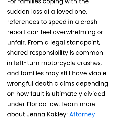
For families coping with the
sudden loss of a loved one,
references to speed in a crash
report can feel overwhelming or
unfair. From a legal standpoint,
shared responsibility is common
in left-turn motorcycle crashes,
and families may still have viable
wrongful death claims depending
on how fault is ultimately divided
under Florida law. Learn more
about Jenna Kakley:
Attorney