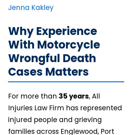
Jenna Kakley
Why Experience
With Motorcycle
Wrongful Death
Cases Matters
For more than
35 years
, All
Injuries Law Firm has represented
injured people and grieving
families across Englewood, Port