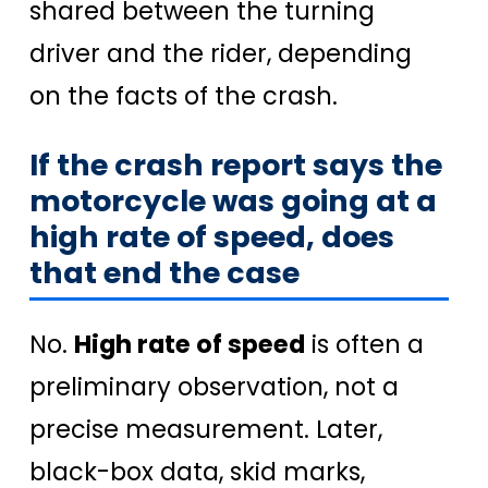
shared between the turning
driver and the rider, depending
on the facts of the crash.
If the crash report says the
motorcycle was going at a
high rate of speed, does
that end the case
No.
High rate of speed
is often a
preliminary observation, not a
precise measurement. Later,
black-box data, skid marks,