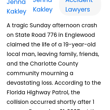
Kakley
Lawyers
A tragic Sunday afternoon crash
on State Road 776 in Englewood
claimed the life of a 19-year-old
local man, leaving family, friends,
and the Charlotte County
community mourning a
devastating loss. According to the
Florida Highway Patrol, the
collision occurred shortly after 1