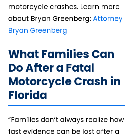
motorcycle crashes. Learn more
about Bryan Greenberg:
Attorney
Bryan Greenberg
What Families Can
Do After a Fatal
Motorcycle Crash in
Florida
“Families don’t always realize how
fast evidence can be lost after a