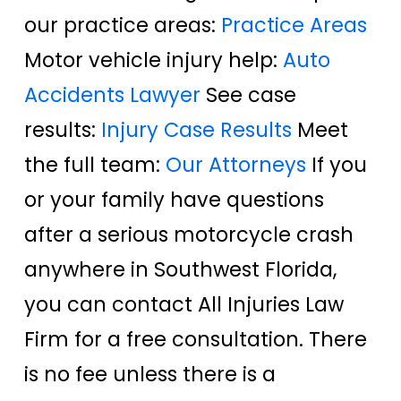
our practice areas:
Practice Areas
Motor vehicle injury help:
Auto
Accidents Lawyer
See case
results:
Injury Case Results
Meet
the full team:
Our Attorneys
If you
or your family have questions
after a serious motorcycle crash
anywhere in Southwest Florida,
you can contact All Injuries Law
Firm for a free consultation. There
is no fee unless there is a