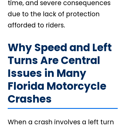
time, and severe consequences
due to the lack of protection
afforded to riders.
Why Speed and Left
Turns Are Central
Issues in Many
Florida Motorcycle
Crashes
When a crash involves a left turn