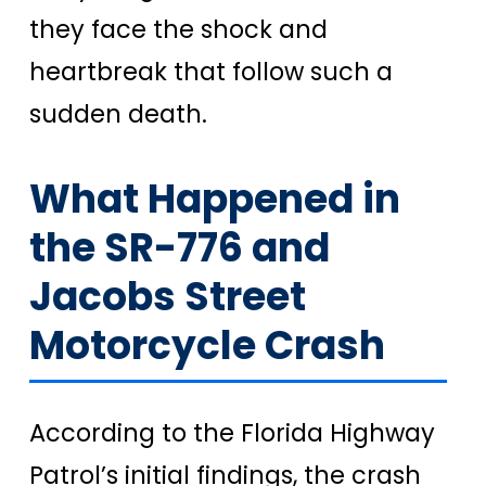
they face the shock and
heartbreak that follow such a
sudden death.
What Happened in
the SR-776 and
Jacobs Street
Motorcycle Crash
According to the Florida Highway
Patrol’s initial findings, the crash