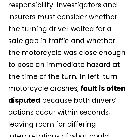
responsibility. Investigators and
insurers must consider whether
the turning driver waited for a
safe gap in traffic and whether
the motorcycle was close enough
to pose an immediate hazard at
the time of the turn. In left-turn
motorcycle crashes,
fault is often
disputed
because both drivers’
actions occur within seconds,
leaving room for differing
interpretations of what could