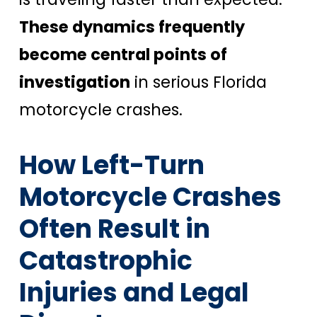
These dynamics frequently
become central points of
investigation
in serious Florida
motorcycle crashes.
How Left-Turn
Motorcycle Crashes
Often Result in
Catastrophic
Injuries and Legal