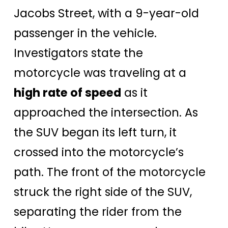
Jacobs Street, with a 9-year-old
passenger in the vehicle.
Investigators state the
motorcycle was traveling at a
high rate of speed
as it
approached the intersection. As
the SUV began its left turn, it
crossed into the motorcycle’s
path. The front of the motorcycle
struck the right side of the SUV,
separating the rider from the