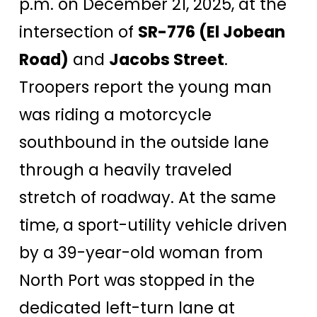
p.m. on December 21, 2025, at the
intersection of
SR-776 (El Jobean
Road)
and
Jacobs Street
.
Troopers report the young man
was riding a motorcycle
southbound in the outside lane
through a heavily traveled
stretch of roadway. At the same
time, a sport-utility vehicle driven
by a 39-year-old woman from
North Port was stopped in the
dedicated left-turn lane at