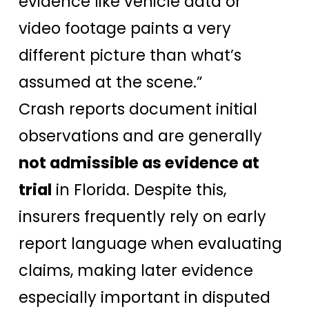
evidence like vehicle data or
video footage paints a very
different picture than what’s
assumed at the scene.”
Crash reports document initial
observations and are generally
not admissible as evidence at
trial
in Florida. Despite this,
insurers frequently rely on early
report language when evaluating
claims, making later evidence
especially important in disputed