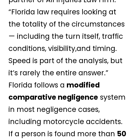
“Florida law requires looking at
the totality of the circumstances
— including the turn itself, traffic
conditions, visibility,and timing.
Speed is part of the analysis, but
it’s rarely the entire answer.”
Florida follows a
modified
comparative negligence
system
in most negligence cases,
including motorcycle accidents.
If a person is found more than
50