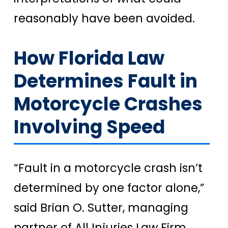
reasonably have been avoided.
How Florida Law
Determines Fault in
Motorcycle Crashes
Involving Speed
“Fault in a motorcycle crash isn’t
determined by one factor alone,”
said Brian O. Sutter, managing
partner of All Injuries Law Firm.