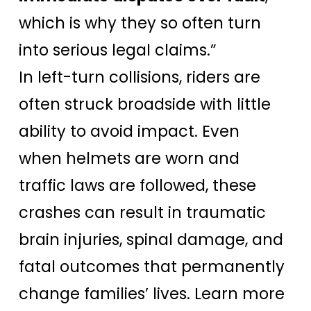
which is why they so often turn
into serious legal claims.”
In left-turn collisions, riders are
often struck broadside with little
ability to avoid impact. Even
when helmets are worn and
traffic laws are followed, these
crashes can result in traumatic
brain injuries, spinal damage, and
fatal outcomes that permanently
change families’ lives. Learn more