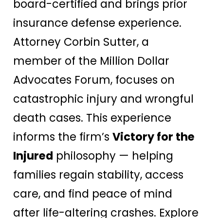
board-certified and brings prior
insurance defense experience.
Attorney Corbin Sutter, a
member of the Million Dollar
Advocates Forum, focuses on
catastrophic injury and wrongful
death cases. This experience
informs the firm’s
Victory for the
Injured
philosophy — helping
families regain stability, access
care, and find peace of mind
after life-altering crashes. Explore