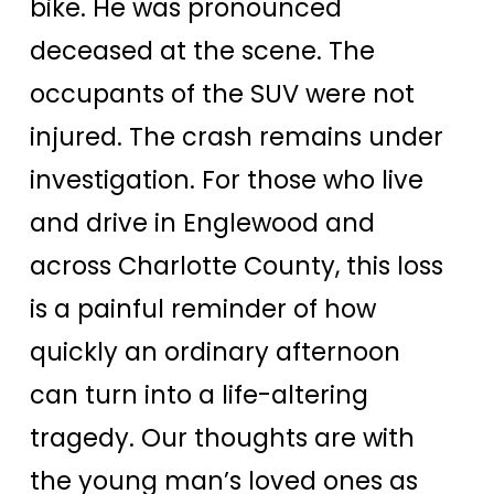
bike. He was pronounced
deceased at the scene. The
occupants of the SUV were not
injured. The crash remains under
investigation. For those who live
and drive in Englewood and
across Charlotte County, this loss
is a painful reminder of how
quickly an ordinary afternoon
can turn into a life-altering
tragedy. Our thoughts are with
the young man’s loved ones as