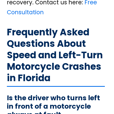
recovery. Contact us here:
Free
Consultation
Frequently Asked
Questions About
Speed and Left-Turn
Motorcycle Crashes
in Florida
Is the driver who turns left
in front of a motorcycle