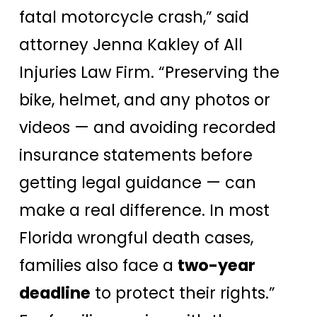
fatal motorcycle crash,” said
attorney Jenna Kakley of All
Injuries Law Firm. “Preserving the
bike, helmet, and any photos or
videos — and avoiding recorded
insurance statements before
getting legal guidance — can
make a real difference. In most
Florida wrongful death cases,
families also face a
two-year
deadline
to protect their rights.”