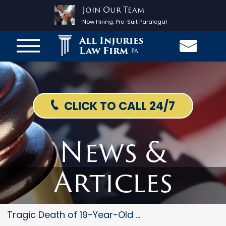
Join Our Team
Now Hiring:
Pre-Suit Paralegal
All Injuries
Law Firm
PA
CLICK TO CALL 24/7
News &
Articles
Tragic Death of 19-Year-Old Mo...