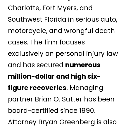
Charlotte, Fort Myers, and
Southwest Florida in serious auto,
motorcycle, and wrongful death
cases. The firm focuses
exclusively on personal injury law
and has secured
numerous
million-dollar and high six-
figure recoveries
. Managing
partner Brian O. Sutter has been
board-certified since 1990.
Attorney Bryan Greenberg is also