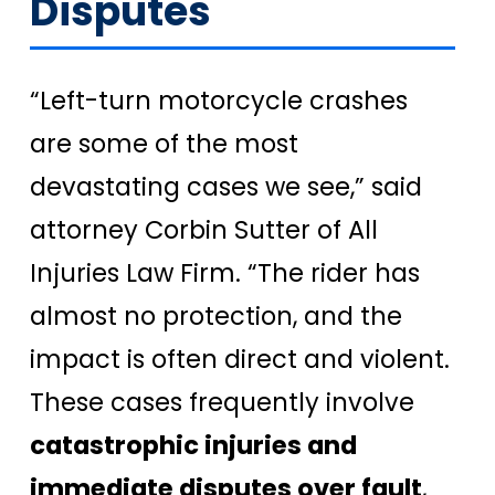
Disputes
“Left-turn motorcycle crashes
are some of the most
devastating cases we see,” said
attorney Corbin Sutter of All
Injuries Law Firm. “The rider has
almost no protection, and the
impact is often direct and violent.
These cases frequently involve
catastrophic injuries and
immediate disputes over fault
,