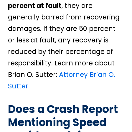
percent at fault
, they are
generally barred from recovering
damages. If they are 50 percent
or less at fault, any recovery is
reduced by their percentage of
responsibility. Learn more about
Brian O. Sutter:
Attorney Brian O.
Sutter
Does a Crash Report
Mentioning Speed