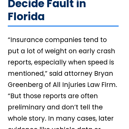
Decide Fault in
Florida
“Insurance companies tend to
put a lot of weight on early crash
reports, especially when speed is
mentioned,” said attorney Bryan
Greenberg of All Injuries Law Firm.
“But those reports are often
preliminary and don’t tell the
whole story. In many cases, later