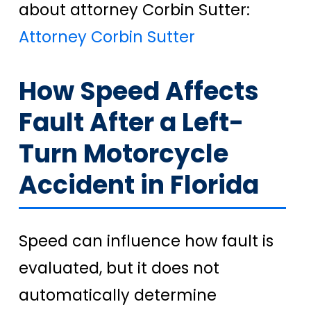
about attorney Corbin Sutter:
Attorney Corbin Sutter
How Speed Affects
Fault After a Left-
Turn Motorcycle
Accident in Florida
Speed can influence how fault is
evaluated, but it does not
automatically determine