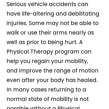
Serious vehicle accidents can
have life-altering and debilitating
injuries. Some may not be able to
walk or use their arms nearly as
well as prior to being hurt. A
Physical Therapy program can
help you regain your mobility,
and improve the range of motion
even after your body has healed.
In many cases returning to a
normal state of mobility is not
possible without a Physical