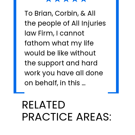
To Brian, Corbin, & All
the people of All Injuries
law Firm, I cannot
fathom what my life
would be like without
the support and hard
work you have all done
on behalf, in this …
RELATED
PRACTICE AREAS: