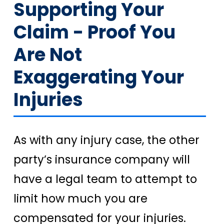
Supporting Your
Claim - Proof You
Are Not
Exaggerating Your
Injuries
As with any injury case, the other
party’s insurance company will
have a legal team to attempt to
limit how much you are
compensated for your injuries.