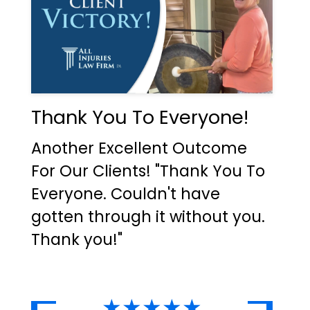
Thank You To Everyone!
Another Excellent Outcome
For Our Clients! "Thank You To
Everyone. Couldn't have
gotten through it without you.
Thank you!"
★★★★★