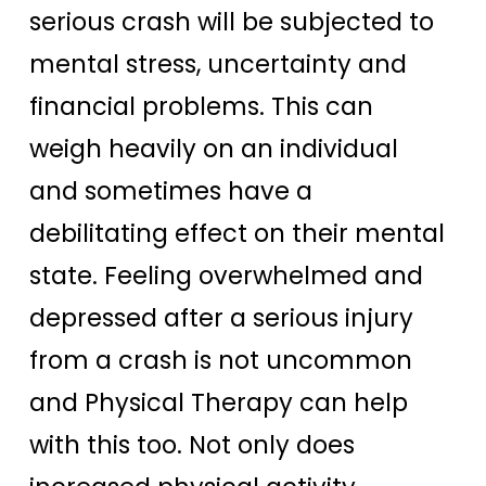
serious crash will be subjected to
mental stress, uncertainty and
financial problems. This can
weigh heavily on an individual
and sometimes have a
debilitating effect on their mental
state. Feeling overwhelmed and
depressed after a serious injury
from a crash is not uncommon
and Physical Therapy can help
with this too. Not only does