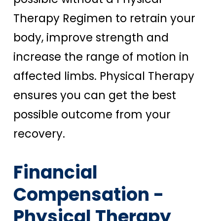
Therapy Regimen to retrain your
body, improve strength and
increase the range of motion in
affected limbs. Physical Therapy
ensures you can get the best
possible outcome from your
recovery.
Financial
Compensation -
Physical Therapy