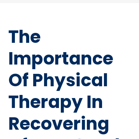
The
Importance
Of Physical
Therapy In
Recovering