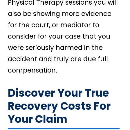
Physical Therapy sessions you will
also be showing more evidence
for the court, or mediator to
consider for your case that you
were seriously harmed in the
accident and truly are due full
compensation.
Discover Your True
Recovery Costs For
Your Claim