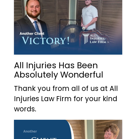
All Injuries Has Been
Absolutely Wonderful
Thank you from all of us at All
Injuries Law Firm for your kind
words.