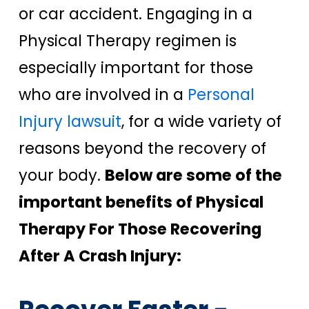
or car accident. Engaging in a
Physical Therapy regimen is
especially important for those
who are involved in a
Personal
Injury lawsuit
, for a wide variety of
reasons beyond the recovery of
your body.
Below are some of the
important benefits of Physical
Therapy For Those Recovering
After A Crash Injury: