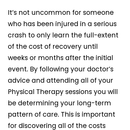
It’s not uncommon for someone
who has been injured in a serious
crash to only learn the full-extent
of the cost of recovery until
weeks or months after the initial
event. By following your doctor’s
advice and attending all of your
Physical Therapy sessions you will
be determining your long-term
pattern of care. This is important
for discovering all of the costs