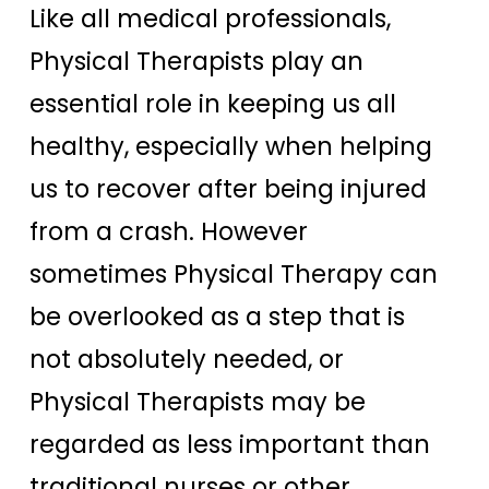
Like all medical professionals,
Physical Therapists play an
essential role in keeping us all
healthy, especially when helping
us to recover after being injured
from a crash. However
sometimes Physical Therapy can
be overlooked as a step that is
not absolutely needed, or
Physical Therapists may be
regarded as less important than
traditional nurses or other