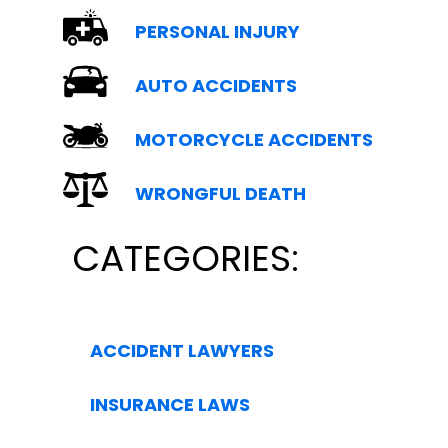
PERSONAL INJURY
AUTO ACCIDENTS
MOTORCYCLE ACCIDENTS
WRONGFUL DEATH
CATEGORIES:
ACCIDENT LAWYERS
INSURANCE LAWS