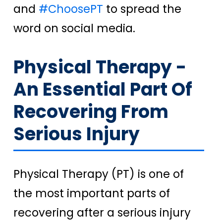
and
#ChoosePT
to spread the
word on social media.
Physical Therapy -
An Essential Part Of
Recovering From
Serious Injury
Physical Therapy (PT) is one of
the most important parts of
recovering after a serious injury