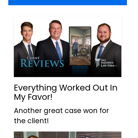
Everything Worked Out In
My Favor!
Another great case won for
the client!