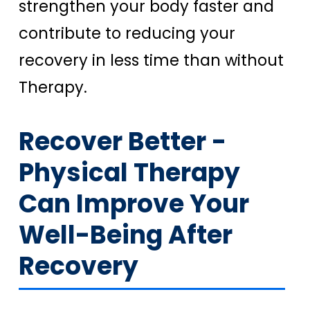
strengthen your body faster and
contribute to reducing your
recovery in less time than without
Therapy.
Recover Better -
Physical Therapy
Can Improve Your
Well-Being After
Recovery