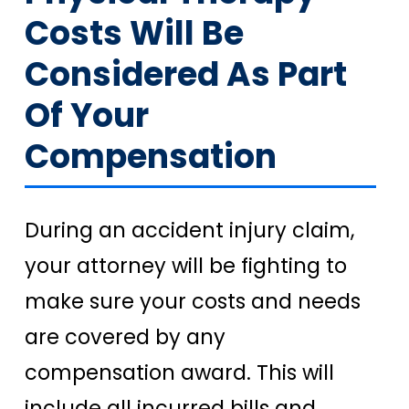
Costs Will Be
Considered As Part
Of Your
Compensation
During an accident injury claim,
your attorney will be fighting to
make sure your costs and needs
are covered by any
compensation award. This will
include all incurred bills and