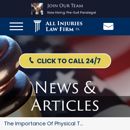
Join Our Team
Now Hiring:
Pre-Suit Paralegal
All Injuries
Law Firm
PA
CLICK TO CALL 24/7
News &
Articles
The Importance Of Physical The...