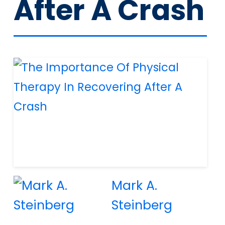
After A Crash
Mark A.
Steinberg