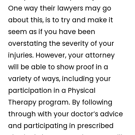
One way their lawyers may go
about this, is to try and make it
seem as if you have been
overstating the severity of your
injuries. However, your attorney
will be able to show proof in a
variety of ways, including your
participation in a Physical
Therapy program. By following
through with your doctor’s advice
and participating in prescribed