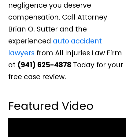
negligence you deserve
compensation. Call Attorney
Brian O. Sutter and the
experienced
auto accident
lawyers
from All Injuries Law Firm
at
(941) 625-4878
Today for your
free case review.
Featured Video