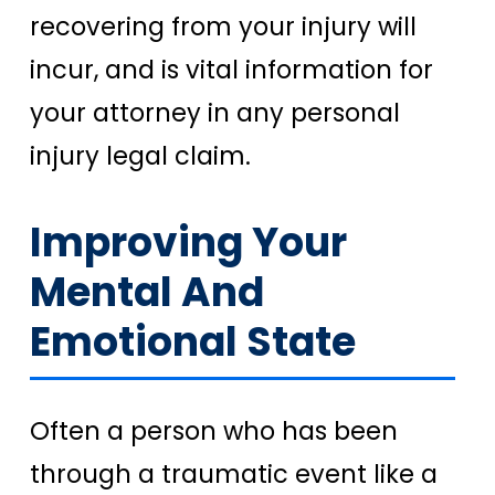
recovering from your injury will
incur, and is vital information for
your attorney in any personal
injury legal claim.
Improving Your
Mental And
Emotional State
Often a person who has been
through a traumatic event like a