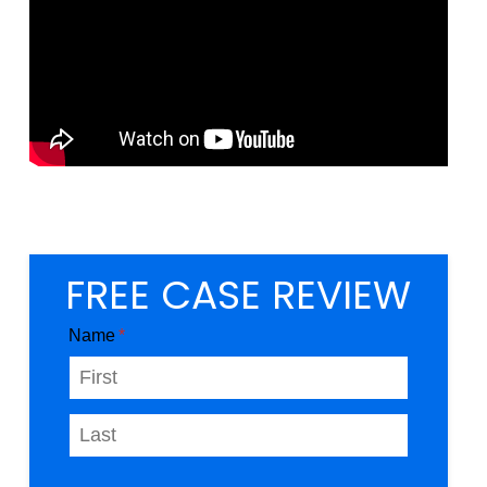
FREE CASE REVIEW