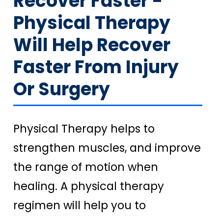
Recover Faster -
Physical Therapy
Will Help Recover
Faster From Injury
Or Surgery
Physical Therapy helps to
strengthen muscles, and improve
the range of motion when
healing. A physical therapy
regimen will help you to