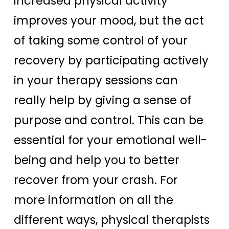
increased physical activity
improves your mood, but the act
of taking some control of your
recovery by participating actively
in your therapy sessions can
really help by giving a sense of
purpose and control. This can be
essential for your emotional well-
being and help you to better
recover from your crash. For
more information on all the
different ways, physical therapists