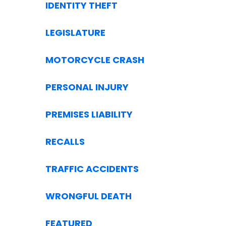
IDENTITY THEFT
LEGISLATURE
MOTORCYCLE CRASH
PERSONAL INJURY
PREMISES LIABILITY
RECALLS
TRAFFIC ACCIDENTS
WRONGFUL DEATH
FEATURED