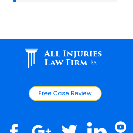
All Injuries
Law Firm
PA
Free Case Review