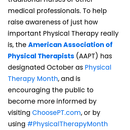
medical professionals. To help
raise awareness of just how
important Physical Therapy really
is, the
American Association of
Physical Therapists
(AAPT) has
designated October as
Physical
Therapy Month
, and is
encouraging the public to
become more informed by
visiting
ChoosePT.com
, or by
using
#PhysicalTherapyMonth