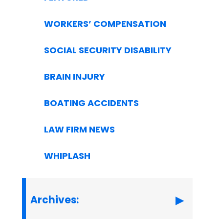
WORKERS’ COMPENSATION
SOCIAL SECURITY DISABILITY
BRAIN INJURY
BOATING ACCIDENTS
LAW FIRM NEWS
WHIPLASH
Archives: