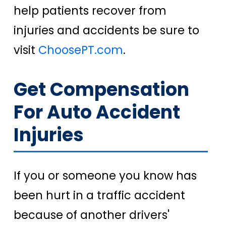
help patients recover from
injuries and accidents be sure to
visit
ChoosePT.com
.
Get Compensation
For Auto Accident
Injuries
If you or someone you know has
been hurt in a traffic accident
because of another drivers'