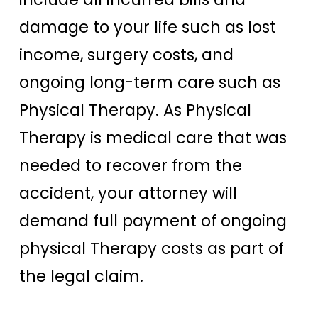
damage to your life such as lost
income, surgery costs, and
ongoing long-term care such as
Physical Therapy. As Physical
Therapy is medical care that was
needed to recover from the
accident, your attorney will
demand full payment of ongoing
physical Therapy costs as part of
the legal claim.