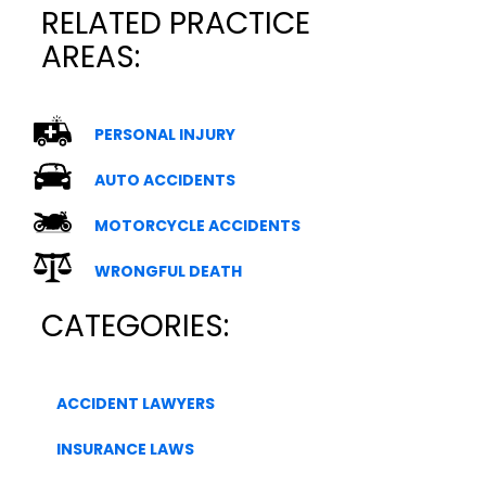
RELATED PRACTICE
AREAS:
PERSONAL INJURY
AUTO ACCIDENTS
MOTORCYCLE ACCIDENTS
WRONGFUL DEATH
CATEGORIES:
ACCIDENT LAWYERS
INSURANCE LAWS