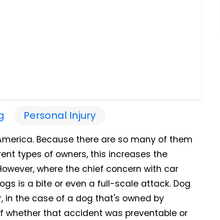
g
Personal Injury
 America. Because there are so many of them
rent types of owners, this increases the
However, where the chief concern with car
dogs is a bite or even a full-scale attack. Dog
, in the case of a dog that's owned by
f whether that accident was preventable or