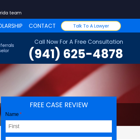
orida team
LARSHIP
CONTACT
Talk To A Lawyer
Call Now For A Free Consultation
ferrals
(941) 625-4878
elor
FREE CASE REVIEW