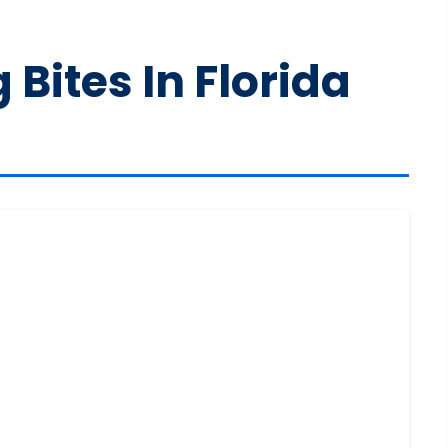
Bites In Florida