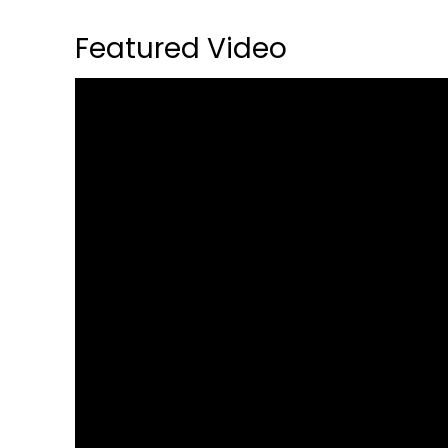
Featured Video