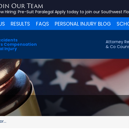
oin Our Team
w Hiring:
Pre-Suit Paralegal
Apply today to join our Southwest Fl
US
RESULTS
FAQS
PERSONAL INJURY BLOG
SCHO
ccidents
Attorney Re
s Compensation
& Co Couns
l Injury
r...