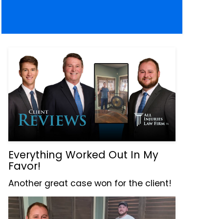
Everything Worked Out In My
Favor!
Another great case won for the client!