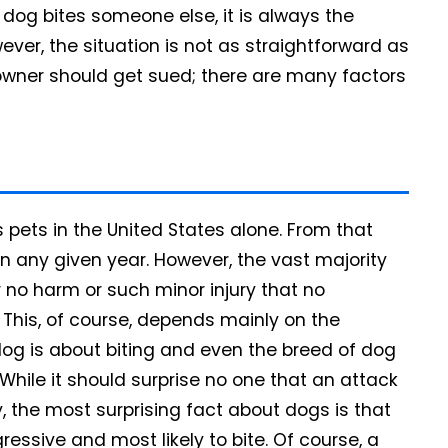
 dog bites someone else, it is always the
ver, the situation is not as straightforward as
wner should get sued; there are many factors
 pets in the United States alone. From that
in any given year. However, the vast majority
r no harm or such minor injury that no
. This, of course, depends mainly on the
dog is about biting and even the breed of dog
While it should surprise no one that an attack
ry, the most surprising fact about dogs is that
ssive and most likely to bite. Of course, a