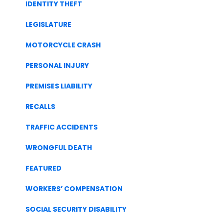
IDENTITY THEFT
LEGISLATURE
MOTORCYCLE CRASH
PERSONAL INJURY
PREMISES LIABILITY
RECALLS
TRAFFIC ACCIDENTS
WRONGFUL DEATH
FEATURED
WORKERS’ COMPENSATION
SOCIAL SECURITY DISABILITY