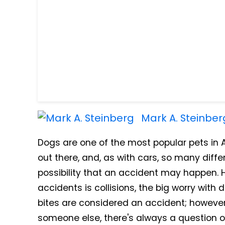
Mark A. Steinber
Dogs are one of the most popular pets in
out there, and, as with cars, so many diffe
possibility that an accident may happen. 
accidents is collisions, the big worry with 
bites are considered an accident; however
someone else, there's always a question o