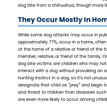
dog bite from a chihuahua, though more likel
They Occur Mostly In Ho
While some dog attacks may occur in publ
approximately 77%, occur in a home, often
at the home of a relative or friend of the f
member, relative, or friend of the family. O
dog bite victims are children who may no
interact with a dog without provoking an at
hunting instinct in a dog, so it's not unusu
designate that child as "prey" and begin to
and threat to children than diseases suc
are even more likely to occur among child