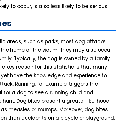
y to occur, is also less likely to be serious.
mes
ic areas, such as parks, most dog attacks,
 the home of the victim. They may also occur
amily. Typically, the dog is owned by a family
ne key reason for this statistic is that many
t yet have the knowledge and experience to
tack. Running, for example, triggers the
al for a dog to see a running child and
 hunt. Dog bites present a greater likelihood
h as measles or mumps. Moreover, dog bites
ren than accidents on a bicycle or playground.