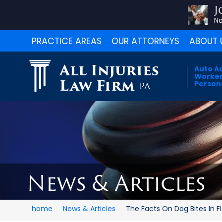
J
No
PRACTICE AREAS
OUR ATTORNEYS
ABOUT 
All Injuries
Auto A
Worker
Law Firm
Persona
PA
News & Articles
home
News & Articles
The Facts On Dog Bites In Flo