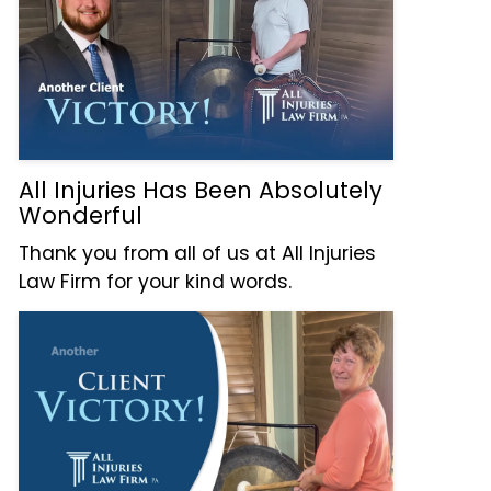
All Injuries Has Been Absolutely
Wonderful
Thank you from all of us at All Injuries
Law Firm for your kind words.