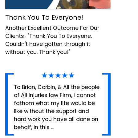
Thank You To Everyone!
Another Excellent Outcome For Our
Clients! "Thank You To Everyone.
Couldn't have gotten through it
without you. Thank you!"
★★★★★
To Brian, Corbin, & All the people
of All Injuries law Firm, I cannot
fathom what my life would be
like without the support and
hard work you have all done on
behalf, in this …