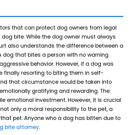
ctors that can protect dog owners from legal
a dog bite. While the dog owner must always
court also understands the difference between a
 dog that bites a person with no warning
ggressive behavior. However, if a dog was
finally resorting to biting them in self-
, and that circumstance would be taken into
emotionally gratifying and rewarding. The
ile emotional investment. However, it is crucial
t only a moral responsibility to the pet, a
h that pet. Anyone who a dog has bitten due to
g bite attorney
.