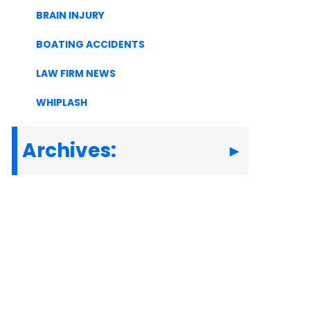
BRAIN INJURY
BOATING ACCIDENTS
LAW FIRM NEWS
WHIPLASH
Archives: