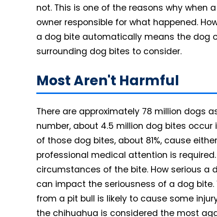
not. This is one of the reasons why when a
owner responsible for what happened. Howe
a dog bite automatically means the dog o
surrounding dog bites to consider.
Most Aren't Harmful
There are approximately 78 million dogs as
number, about 4.5 million dog bites occur 
of those dog bites, about 81%, cause eithe
professional medical attention is required
circumstances of the bite. How serious a 
can impact the seriousness of a dog bite. 
from a pit bull is likely to cause some inju
the chihuahua is considered the most aggre