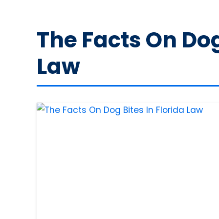
The Facts On Dog 
Law