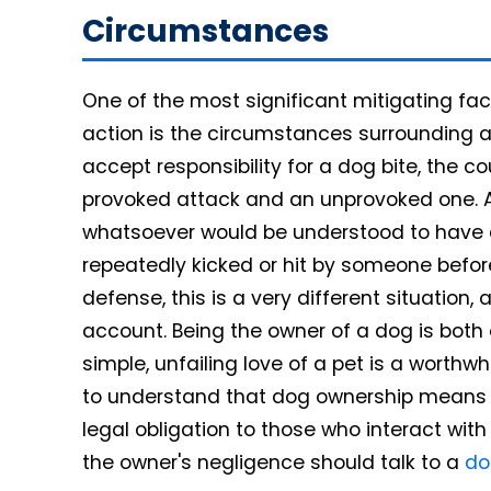
Circumstances
One of the most significant mitigating fa
action is the circumstances surrounding 
accept responsibility for a dog bite, the 
provoked attack and an unprovoked one. A
whatsoever would be understood to have a
repeatedly kicked or hit by someone before 
defense, this is a very different situation
account. Being the owner of a dog is both 
simple, unfailing love of a pet is a worthwh
to understand that dog ownership means no
legal obligation to those who interact wit
the owner's negligence should talk to a
do