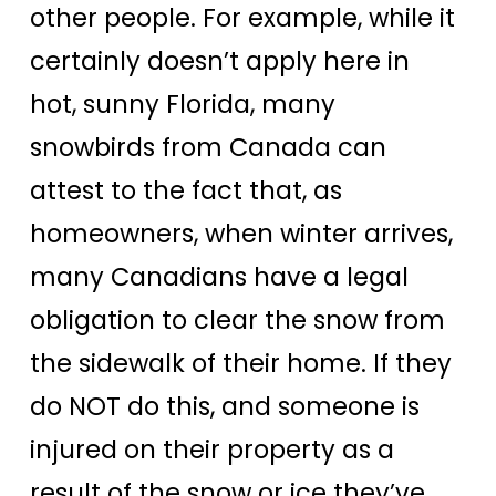
other people. For example, while it
certainly doesn’t apply here in
hot, sunny Florida, many
snowbirds from Canada can
attest to the fact that, as
homeowners, when winter arrives,
many Canadians have a legal
obligation to clear the snow from
the sidewalk of their home. If they
do NOT do this, and someone is
injured on their property as a
result of the snow or ice they’ve