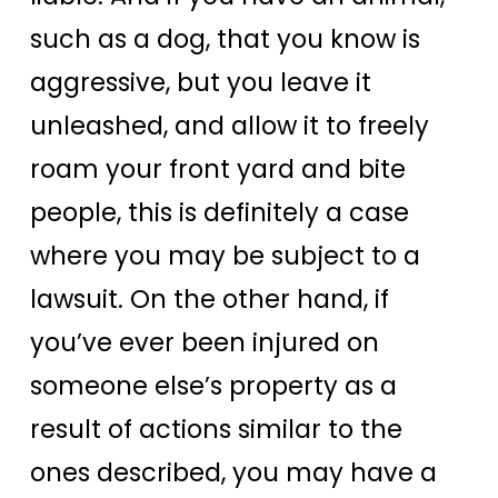
such as a dog, that you know is
aggressive, but you leave it
unleashed, and allow it to freely
roam your front yard and bite
people, this is definitely a case
where you may be subject to a
lawsuit. On the other hand, if
you’ve ever been injured on
someone else’s property as a
result of actions similar to the
ones described, you may have a