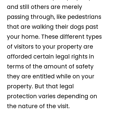
and still others are merely
passing through, like pedestrians
that are walking their dogs past
your home. These different types
of visitors to your property are
afforded certain legal rights in
terms of the amount of safety
they are entitled while on your
property. But that legal
protection varies depending on
the nature of the visit.