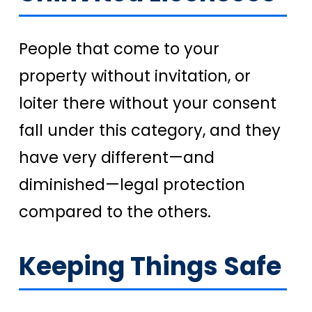
People that come to your
property without invitation, or
loiter there without your consent
fall under this category, and they
have very different—and
diminished—legal protection
compared to the others.
Keeping Things Safe