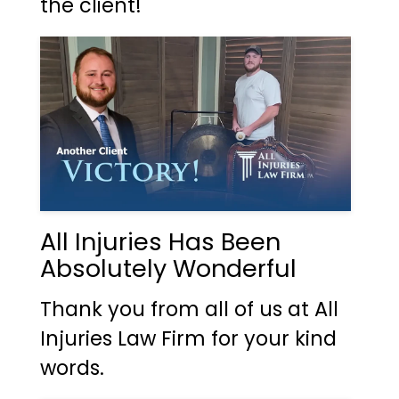
the client!
All Injuries Has Been
Absolutely Wonderful
Thank you from all of us at All
Injuries Law Firm for your kind
words.