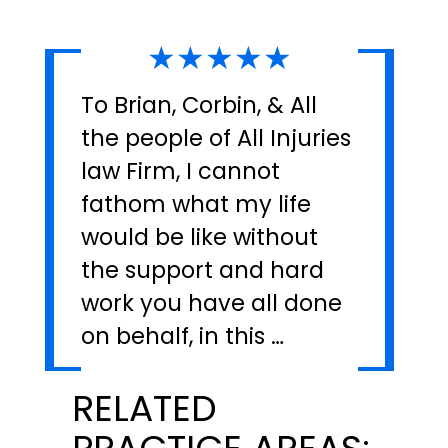
★★★★★
To Brian, Corbin, & All
the people of All Injuries
law Firm, I cannot
fathom what my life
would be like without
the support and hard
work you have all done
on behalf, in this …
RELATED