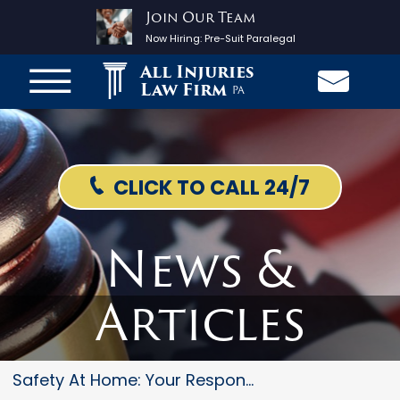
Join Our Team
Now Hiring:
Pre-Suit Paralegal
All Injuries
Law Firm
PA
CLICK TO CALL 24/7
News &
Articles
Safety At Home: Your Responsib...