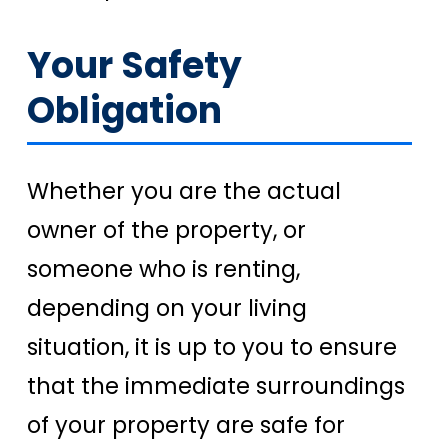
Your Safety
Obligation
Whether you are the actual
owner of the property, or
someone who is renting,
depending on your living
situation, it is up to you to ensure
that the immediate surroundings
of your property are safe for