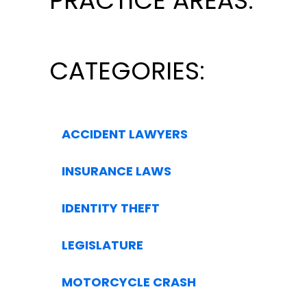
PRACTICE AREAS:
CATEGORIES:
ACCIDENT LAWYERS
INSURANCE LAWS
IDENTITY THEFT
LEGISLATURE
MOTORCYCLE CRASH