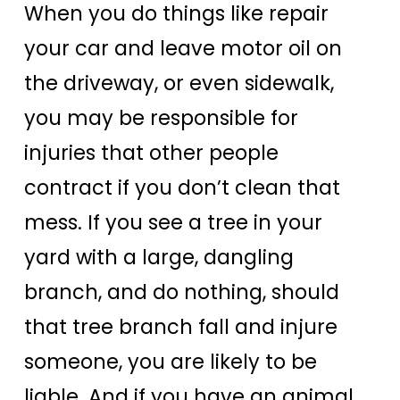
When you do things like repair
your car and leave motor oil on
the driveway, or even sidewalk,
you may be responsible for
injuries that other people
contract if you don’t clean that
mess. If you see a tree in your
yard with a large, dangling
branch, and do nothing, should
that tree branch fall and injure
someone, you are likely to be
liable. And if you have an animal,