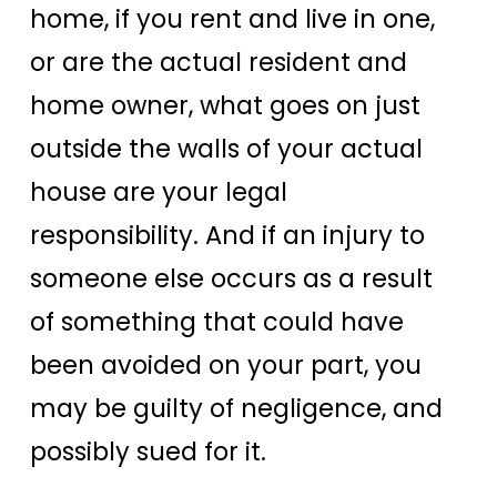
home, if you rent and live in one,
or are the actual resident and
home owner, what goes on just
outside the walls of your actual
house are your legal
responsibility. And if an injury to
someone else occurs as a result
of something that could have
been avoided on your part, you
may be guilty of negligence, and
possibly sued for it.