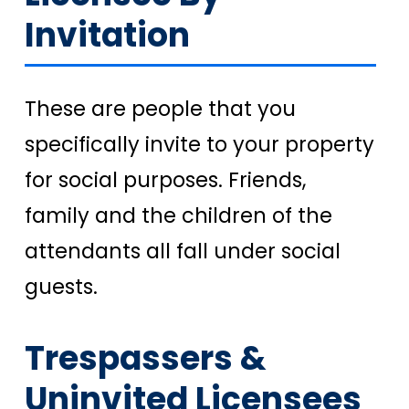
Invitation
These are people that you
specifically invite to your property
for social purposes. Friends,
family and the children of the
attendants all fall under social
guests.
Trespassers &
Uninvited Licensees