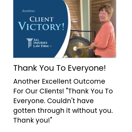
Thank You To Everyone!
Another Excellent Outcome
For Our Clients! "Thank You To
Everyone. Couldn't have
gotten through it without you.
Thank you!"