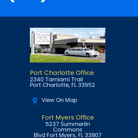
Port Charlotte Office
2340 Tamiami Trail
Port Charlotte
, FL
33952
View On Map
Fort Myers Office
5237 Summerlin
Commons
Blvd Fort Myers
, FL
33907