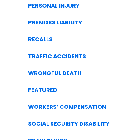
PERSONAL INJURY
PREMISES LIABILITY
RECALLS
TRAFFIC ACCIDENTS
WRONGFUL DEATH
FEATURED
WORKERS’ COMPENSATION
SOCIAL SECURITY DISABILITY