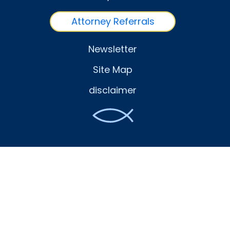
Attorney Referrals
Newsletter
Site Map
disclaimer