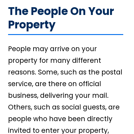
The People On Your
Property
People may arrive on your
property for many different
reasons. Some, such as the postal
service, are there on official
business, delivering your mail.
Others, such as social guests, are
people who have been directly
invited to enter your property,