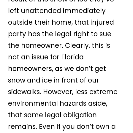
left unattended immediately
outside their home, that injured
party has the legal right to sue
the homeowner. Clearly, this is
not an issue for Florida
homeowners, as we don’t get
snow and ice in front of our
sidewalks. However, less extreme
environmental hazards aside,
that same legal obligation
remains. Even if you don’t own a