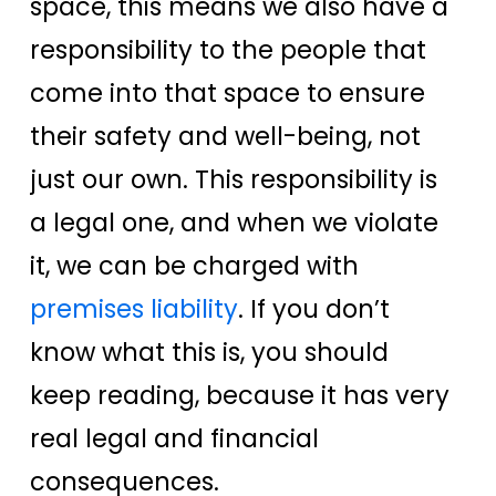
space, this means we also have a
responsibility to the people that
come into that space to ensure
their safety and well-being, not
just our own.
This responsibility is
a legal one, and when we violate
it, we can be charged with
premises liability
. If you don’t
know what this is, you should
keep reading, because it has very
real legal and financial
consequences.