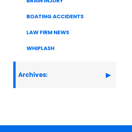
BRAIN INJURY
BOATING ACCIDENTS
LAW FIRM NEWS
WHIPLASH
Archives: