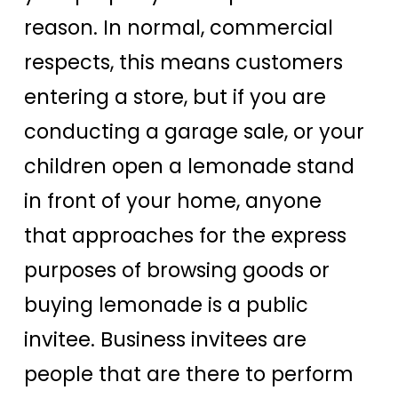
reason. In normal, commercial
respects, this means customers
entering a store, but if you are
conducting a garage sale, or your
children open a lemonade stand
in front of your home, anyone
that approaches for the express
purposes of browsing goods or
buying lemonade is a public
invitee. Business invitees are
people that are there to perform