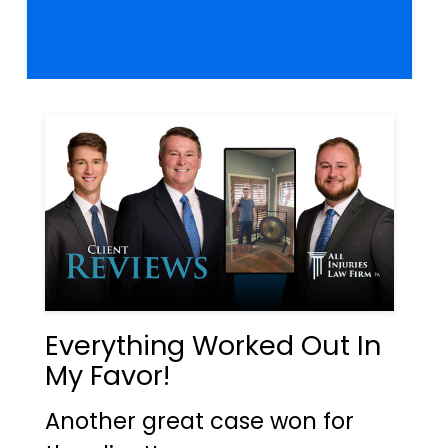
Everything Worked Out In
My Favor!
Another great case won for