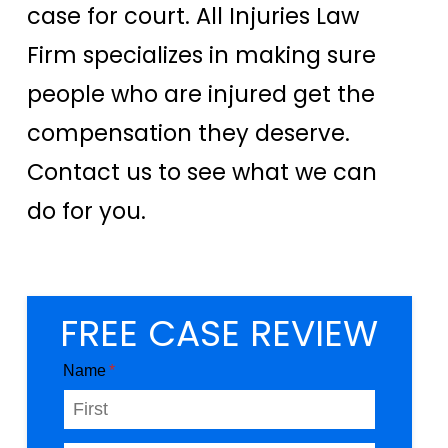
case for court. All Injuries Law
Firm specializes in making sure
people who are injured get the
compensation they deserve.
Contact us to see what we can
do for you.
FREE CASE REVIEW