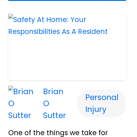
Brian
Personal
O
Injury
Sutter
One of the things we take for