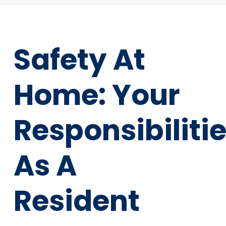
Safety At
Home: Your
Responsibiliti
As A
Resident