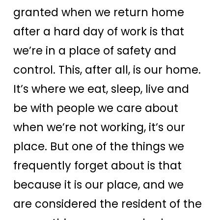
granted when we return home
after a hard day of work is that
we’re in a place of safety and
control. This, after all, is our home.
It’s where we eat, sleep, live and
be with people we care about
when we’re not working, it’s our
place.
But one of the things we
frequently forget about is that
because it is our place, and we
are considered the resident of the