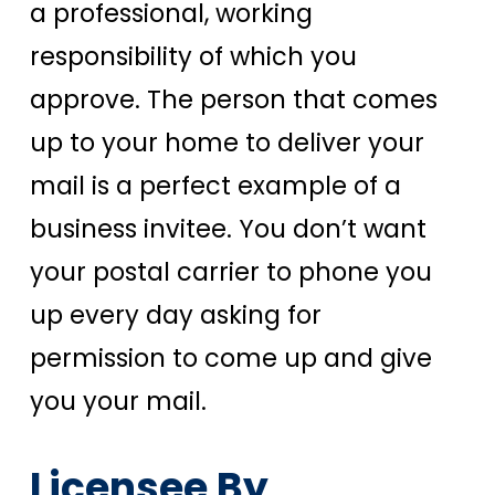
a professional, working
responsibility of which you
approve. The person that comes
up to your home to deliver your
mail is a perfect example of a
business invitee. You don’t want
your postal carrier to phone you
up every day asking for
permission to come up and give
you your mail.
Licensee By