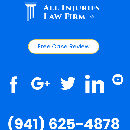
All Injuries
Law Firm
PA
Free Case Review
(941) 625-4878