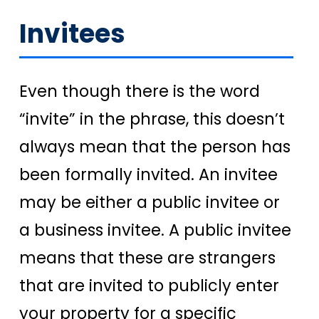
Invitees
Even though there is the word
“invite” in the phrase, this doesn’t
always mean that the person has
been formally invited. An invitee
may be either a public invitee or
a business invitee. A public invitee
means that these are strangers
that are invited to publicly enter
your property for a specific