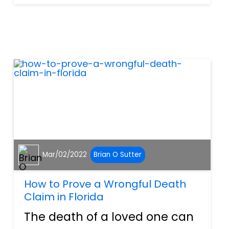
claim in North Port, Florida,
there are a few mistakes you
want to make sure to avoid.
Waiting Too L...
Mar/02/2022
Brian O Sutter
How to Prove a Wrongful Death
Claim in Florida
The death of a loved one can