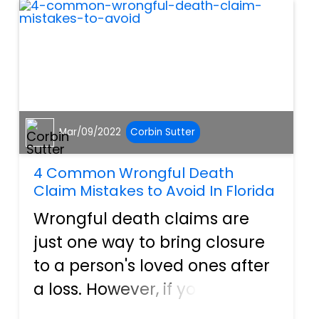
financial repercussions of
san...
Mar/09/2022
Corbin Sutter
4 Common Wrongful Death
Claim Mistakes to Avoid In Florida
Wrongful death claims are
just one way to bring closure
to a person's loved ones after
a loss. However, if you are
going to file a wrongful death