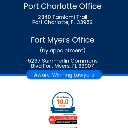
Port Charlotte Office
2340 Tamiami Trail
Port Charlotte, FL 33952
Fort Myers Office
(by appointment)
5237 Summerlin Commons
Blvd Fort Myers, FL 33907
Award Winning Lawyers