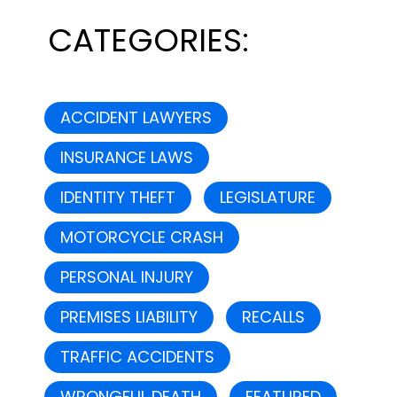
CATEGORIES:
ACCIDENT LAWYERS
INSURANCE LAWS
IDENTITY THEFT
LEGISLATURE
MOTORCYCLE CRASH
PERSONAL INJURY
PREMISES LIABILITY
RECALLS
TRAFFIC ACCIDENTS
WRONGFUL DEATH
FEATURED