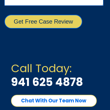
Call Today:
941 625 4878
Chat With Our Team Now