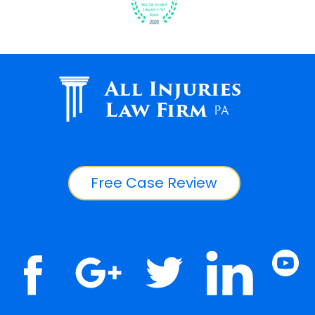
All Injuries
Law Firm
PA
Free Case Review