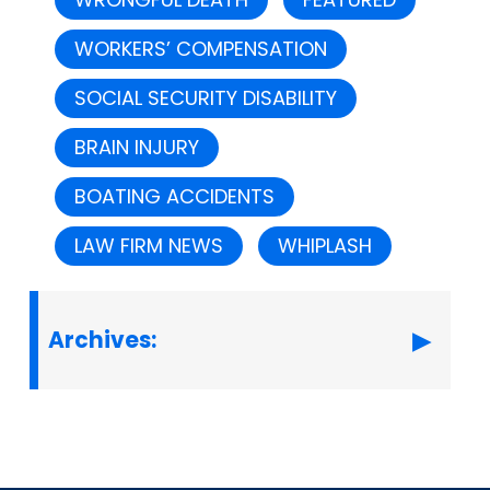
WORKERS’ COMPENSATION
SOCIAL SECURITY DISABILITY
BRAIN INJURY
BOATING ACCIDENTS
LAW FIRM NEWS
WHIPLASH
Archives: