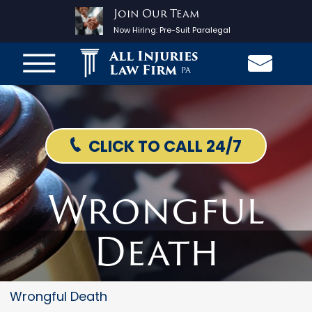
Join Our Team
Now Hiring:
Pre-Suit Paralegal
All Injuries
Law Firm
PA
CLICK TO CALL 24/7
Wrongful
Death
Wrongful Death