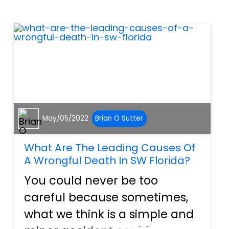
attorneys who know how to
navigate Florida’s Wrongful
Death Act. What...
May/05/2022
Brian O Sutter
What Are The Leading Causes Of
A Wrongful Death In SW Florida?
You could never be too
careful because sometimes,
what we think is a simple and