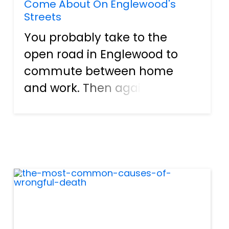
Come About On Englewood's
Streets
You probably take to the
open road in Englewood to
commute between home
and work. Then again, there
are also individuals here that
drive to get to schools, stores,
and plenty of other locations.
The list can go on and on. Of
course, people also get a...