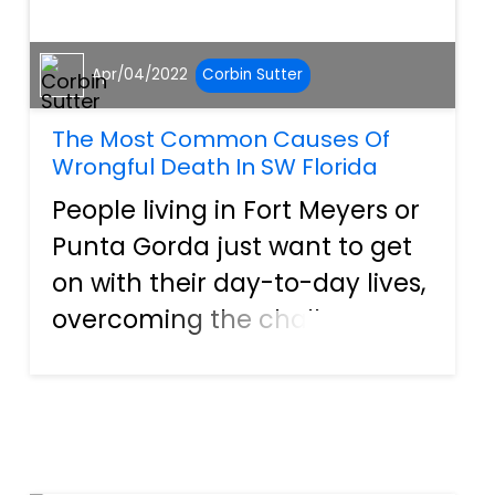
Apr/04/2022
Corbin Sutter
The Most Common Causes Of
Wrongful Death In SW Florida
People living in Fort Meyers or
Punta Gorda just want to get
on with their day-to-day lives,
overcoming the challenges
that face Americans today,
such as an economy
recovering from a global
pandemic or dealing with the