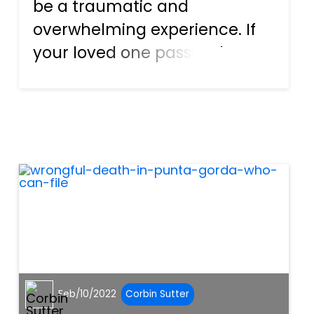
be a traumatic and
overwhelming experience. If
your loved one passes due to
an illness or natural causes,
you can grieve and find a way
to continue with your life.
However, if your loved one
passes because of the negli...
Feb/10/2022
Corbin Sutter