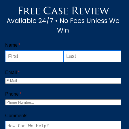
Free Case Review
Available 24/7 • No Fees Unless We
Win