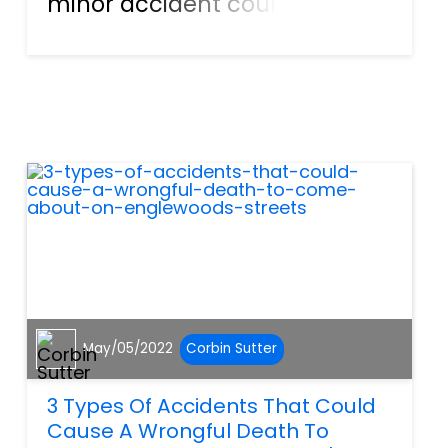
minor accident could
actually lead to someone’s
untimely death. Different
types of accidents happen
every day in SW Florida, and
most of them turn fatal
because of someon...
May/05/2022
Corbin Sutter
3 Types Of Accidents That Could
Cause A Wrongful Death To