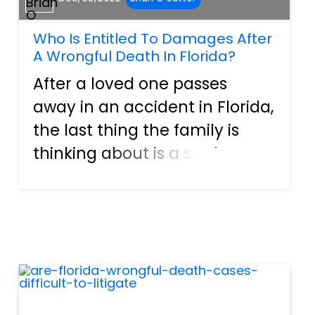
Who Is Entitled To Damages After
A Wrongful Death In Florida?
After a loved one passes
away in an accident in Florida,
the last thing the family is
thinking about is a settlement
– until the medical bills,
funeral costs, and other
expenses begin rolling in.
Having a family member
involved in a wrongful death
a...