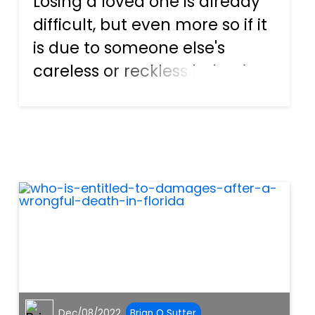
Losing a loved one is already
difficult, but even more so if it
is due to someone else's
careless or reckless behavior.
Although nothing can bring
your loved one back, it may
lighten the burden a little if
you get compensation
through a wrongful dea...
Dec/08/2022
Brian O Sutter