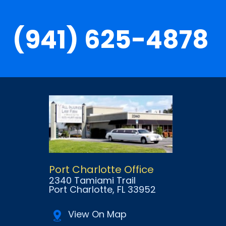
(941) 625-4878
Port Charlotte Office
2340 Tamiami Trail
Port Charlotte
, FL
33952
View On Map