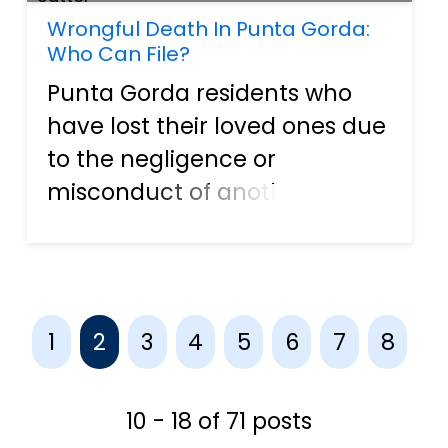
Wrongful Death In Punta Gorda:
Who Can File?
Punta Gorda residents who
have lost their loved ones due
to the negligence or
misconduct of another party
may file a wrongful death
claim. While financial
compensation cannot fully
help one cope with grief, it
1
2
3
4
5
6
7
8
may provide financial relief to
cover me...
10 - 18 of 71 posts