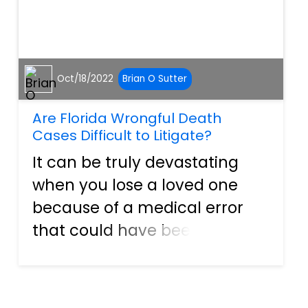
Oct/18/2022
Brian O Sutter
Are Florida Wrongful Death
Cases Difficult to Litigate?
It can be truly devastating
when you lose a loved one
because of a medical error
that could have been
prevented. When this
happens, people often seek
the counsel of experienced