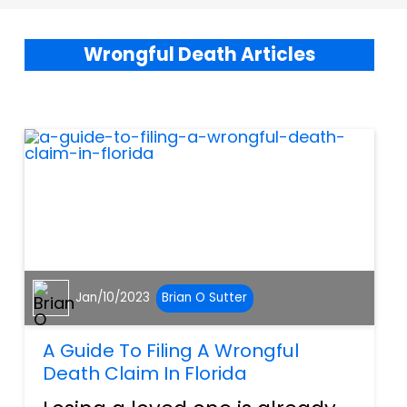
Wrongful Death Articles
Jan/10/2023
Brian O Sutter
A Guide To Filing A Wrongful
Death Claim In Florida