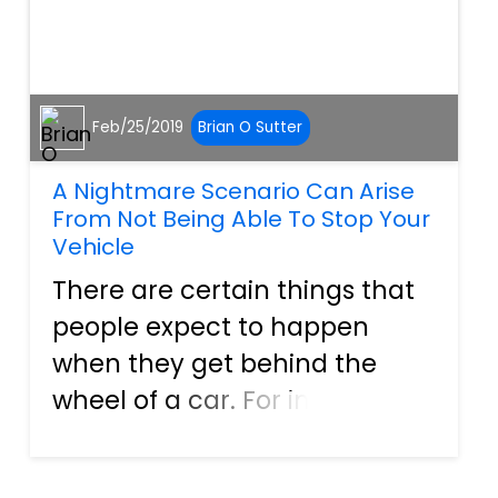
Feb/25/2019
Brian O Sutter
A Nightmare Scenario Can Arise
From Not Being Able To Stop Your
Vehicle
There are certain things that
people expect to happen
when they get behind the
wheel of a car. For instance,
when a person pushes on the
gas pedal, the engine should