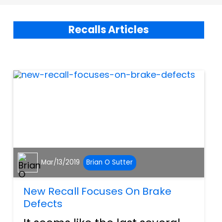
Recalls Articles
Mar/13/2019
Brian O Sutter
New Recall Focuses On Brake
Defects