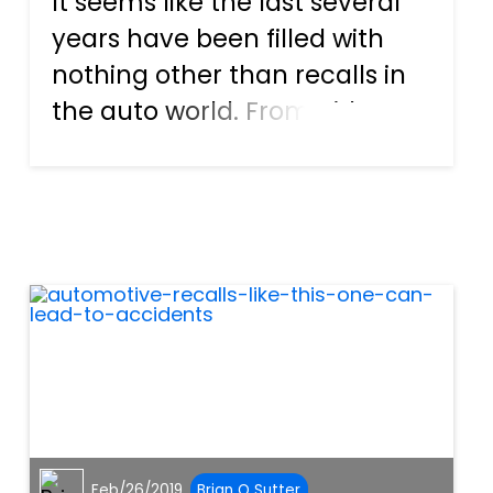
It seems like the last several
years have been filled with
nothing other than recalls in
the auto world. From airbags
to ignition switches, each of
these defects can lead to
serious issues for those who
are driving the vehicle at the
time. And now,...
Feb/26/2019
Brian O Sutter