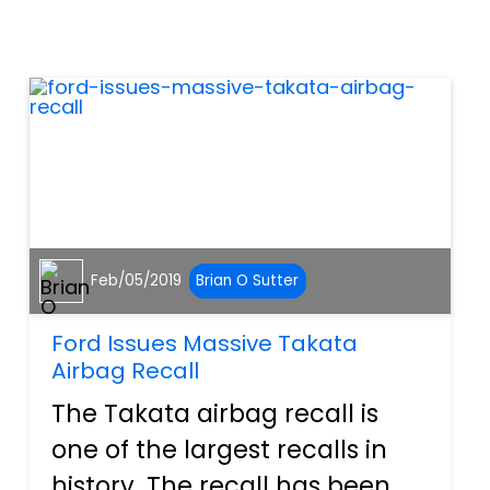
rev up, and the vehicle should
scoot on down the road if the
transmission is in the...
Feb/05/2019
Brian O Sutter
Ford Issues Massive Takata
Airbag Recall
The Takata airbag recall is
one of the largest recalls in
history. The recall has been