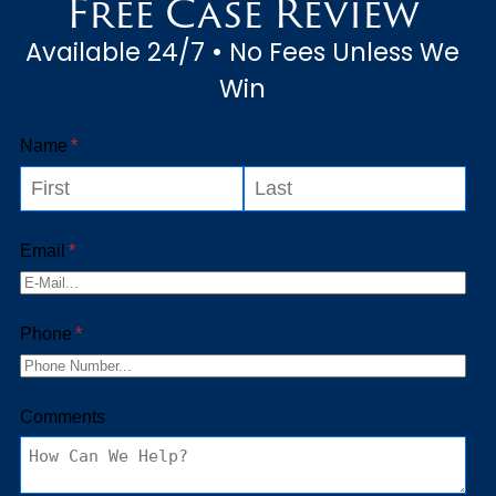
Free Case Review
Available 24/7 • No Fees Unless We
Win