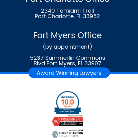
2340 Tamiami Trail
Port Charlotte, FL 33952
Fort Myers Office
(by appointment)
5237 Summerlin Commons
Blvd Fort Myers, FL 33907
Award Winning Lawyers