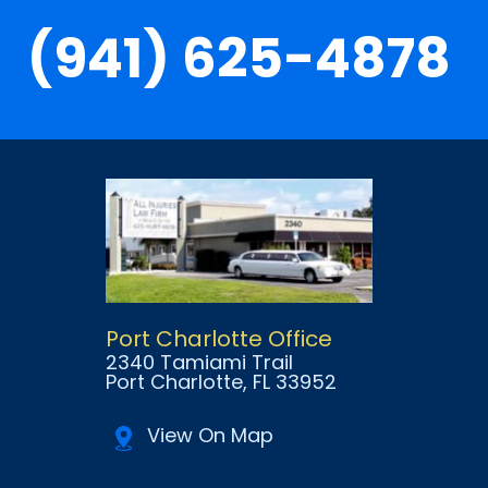
(941) 625-4878
Port Charlotte Office
2340 Tamiami Trail
Port Charlotte
, FL
33952
View On Map