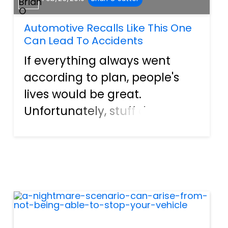
Automotive Recalls Like This One
Can Lead To Accidents
If everything always went
according to plan, people's
lives would be great.
Unfortunately, stuff does go
wrong from time to time, and
folks get hurt in the process.
For example, just about
everyone has heard at least a
little bit about the Takata air...