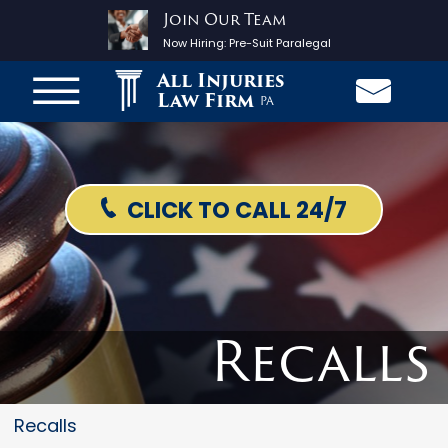
Join Our Team
Now Hiring:
Pre-Suit Paralegal
All Injuries
Law Firm
PA
CLICK TO CALL 24/7
Recalls
Recalls