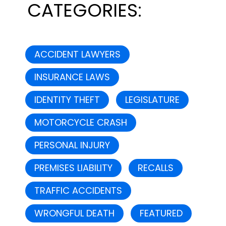
CATEGORIES:
ACCIDENT LAWYERS
INSURANCE LAWS
IDENTITY THEFT
LEGISLATURE
MOTORCYCLE CRASH
PERSONAL INJURY
PREMISES LIABILITY
RECALLS
TRAFFIC ACCIDENTS
WRONGFUL DEATH
FEATURED