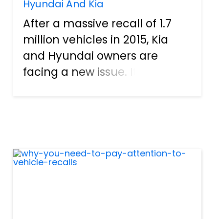
Hyundai And Kia
After a massive recall of 1.7
million vehicles in 2015, Kia
and Hyundai owners are
facing a new issue. It turns
out the fix that Hyundai and
Kia implemented for the
recall has created a new
round of problems for car
owners. After multiple
complaints,...