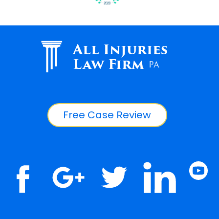
All Injuries
Law Firm
PA
Free Case Review