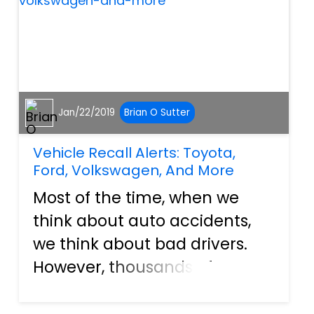
accelerate, or your...
Jan/22/2019
Brian O Sutter
Vehicle Recall Alerts: Toyota,
Ford, Volkswagen, And More
Most of the time, when we
think about auto accidents,
we think about bad drivers.
However, thousands of
accidents are caused every
year by vehicle malfunctions.