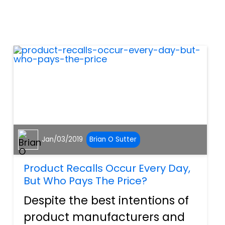
Sometimes these
malfunctions are the fault of
the vehicle manufacturer.
These malfunction...
Jan/03/2019
Brian O Sutter
Product Recalls Occur Every Day,
But Who Pays The Price?
Despite the best intentions of
product manufacturers and