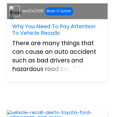
Jan/24/2019
Brian O Sutter
Why You Need To Pay Attention
To Vehicle Recalls
There are many things that
can cause an auto accident
such as bad drivers and
hazardous road conditions.
However, the most
underrated cause of auto
accidents is mechanical
functions. If your brakes do
not work properly, you can’t