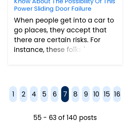
Know About The Possibility Of This
Power Sliding Door Failure
When people get into a car to
go places, they accept that
there are certain risks. For
instance, these folks know
that there are loads of other
vehicles on the roadways, so
there is always the chance for
an auto accident to happen.
1
2
4
5
6
7
8
9
10
15
16
One of the most co...
55 - 63 of 140 posts