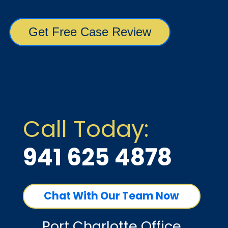
Call Today:
941 625 4878
Chat With Our Team Now
Port Charlotte Office