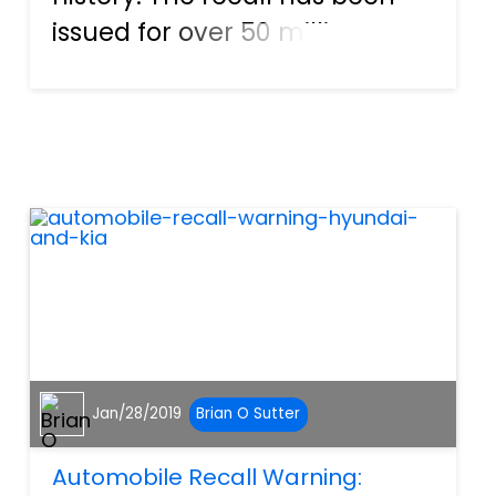
issued for over 50 million
vehicles globally to date and
counting. Ford has now joined
other vehicle manufacturers
in issuing a recall for vehicles
fitted with Tak...
Jan/28/2019
Brian O Sutter
Automobile Recall Warning: