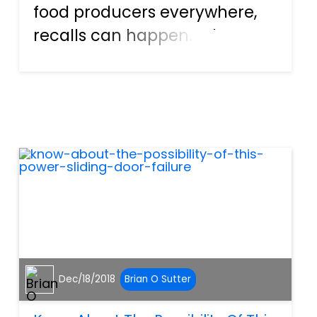
food producers everywhere,
recalls can happen. When a
defective item causes injury,
or a contaminated food
causes illness, the items must
be recalled in order to protect
the masses from further...
Dec/18/2018
Brian O Sutter