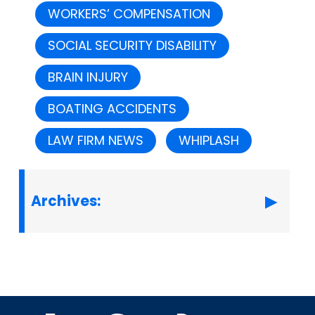
WORKERS’ COMPENSATION
SOCIAL SECURITY DISABILITY
BRAIN INJURY
BOATING ACCIDENTS
LAW FIRM NEWS
WHIPLASH
Archives: