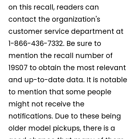
on this recall, readers can
contact the organization's
customer service department at
1-866-436-7332. Be sure to
mention the recall number of
19S07 to obtain the most relevant
and up-to-date data. It is notable
to mention that some people
might not receive the
notifications. Due to these being
older model pickups, there is a