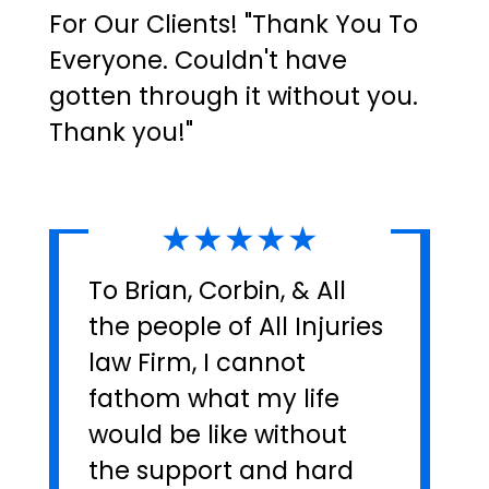
For Our Clients! "Thank You To
Everyone. Couldn't have
gotten through it without you.
Thank you!"
★★★★★
To Brian, Corbin, & All
the people of All Injuries
law Firm, I cannot
fathom what my life
would be like without
the support and hard