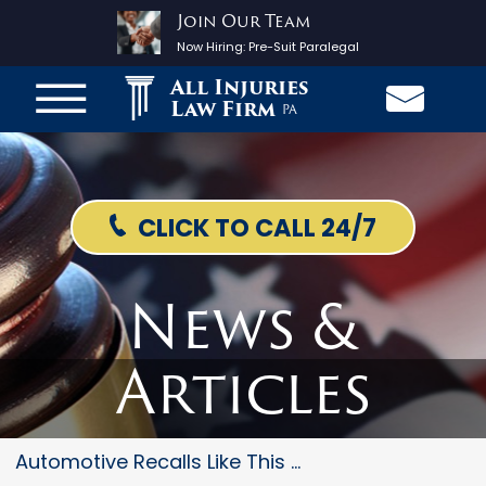
Join Our Team
Now Hiring:
Pre-Suit Paralegal
All Injuries
Law Firm
PA
CLICK TO CALL 24/7
News &
Articles
Automotive Recalls Like This O...