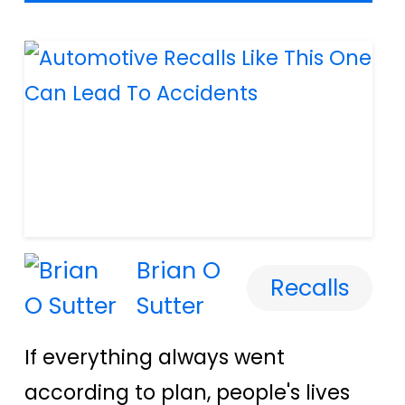
Brian O
Recalls
Sutter
If everything always went
according to plan, people's lives