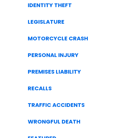
IDENTITY THEFT
LEGISLATURE
MOTORCYCLE CRASH
PERSONAL INJURY
PREMISES LIABILITY
RECALLS
TRAFFIC ACCIDENTS
WRONGFUL DEATH