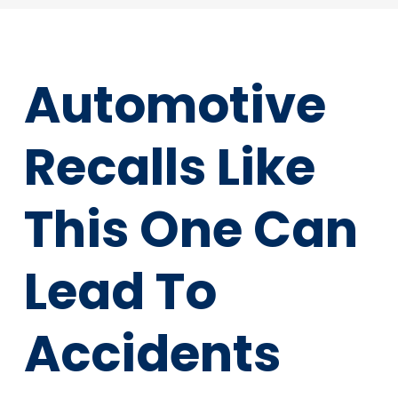
Automotive
Recalls Like
This One Can
Lead To
Accidents