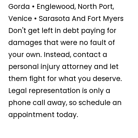
Gorda • Englewood, North Port,
Venice • Sarasota And Fort Myers
Don't get left in debt paying for
damages that were no fault of
your own. Instead, contact a
personal injury attorney and let
them fight for what you deserve.
Legal representation is only a
phone call away, so schedule an
appointment today.