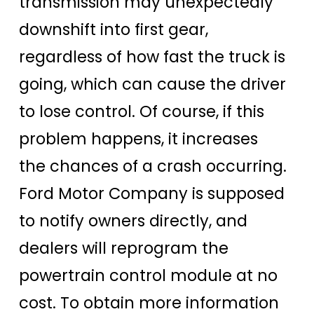
transmission may unexpectedly
downshift into first gear,
regardless of how fast the truck is
going, which can cause the driver
to lose control. Of course, if this
problem happens, it increases
the chances of a crash occurring.
Ford Motor Company is supposed
to notify owners directly, and
dealers will reprogram the
powertrain control module at no
cost. To obtain more information