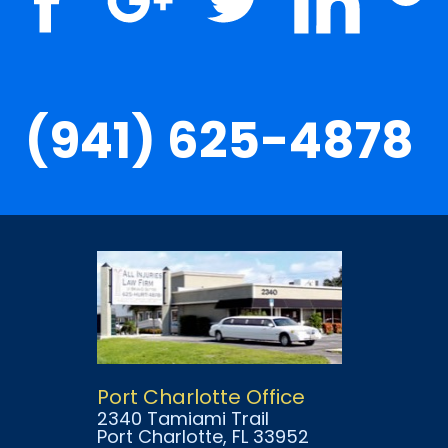
(941) 625-4878
Port Charlotte Office
2340 Tamiami Trail
Port Charlotte
, FL
33952