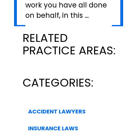
work you have all done
on behalf, in this …
RELATED
PRACTICE AREAS:
CATEGORIES:
ACCIDENT LAWYERS
INSURANCE LAWS