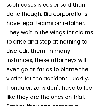
such cases is easier said than
done though. Big corporations
have legal teams on retainer.
They wait in the wings for claims
to arise and stop at nothing to
discredit them. In many
instances, these attorneys will
even go as far as to blame the
victim for the accident. Luckily,
Florida citizens don't have to feel
like they are the ones on trial.