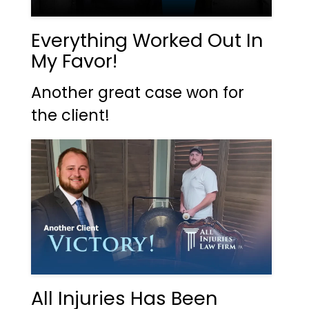
Everything Worked Out In
My Favor!
Another great case won for
the client!
All Injuries Has Been