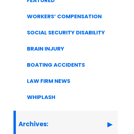
FEATURED
WORKERS’ COMPENSATION
SOCIAL SECURITY DISABILITY
BRAIN INJURY
BOATING ACCIDENTS
LAW FIRM NEWS
WHIPLASH
Archives: