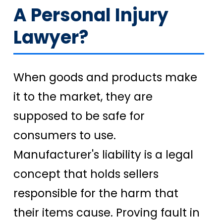
A Personal Injury
Lawyer?
When goods and products make
it to the market, they are
supposed to be safe for
consumers to use.
Manufacturer's liability is a legal
concept that holds sellers
responsible for the harm that
their items cause. Proving fault in