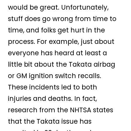
would be great. Unfortunately,
stuff does go wrong from time to
time, and folks get hurt in the
process. For example, just about
everyone has heard at least a
little bit about the Takata airbag
or GM ignition switch recalls.
These incidents led to both
injuries and deaths. In fact,
research from the NHTSA states
that the Takata issue has