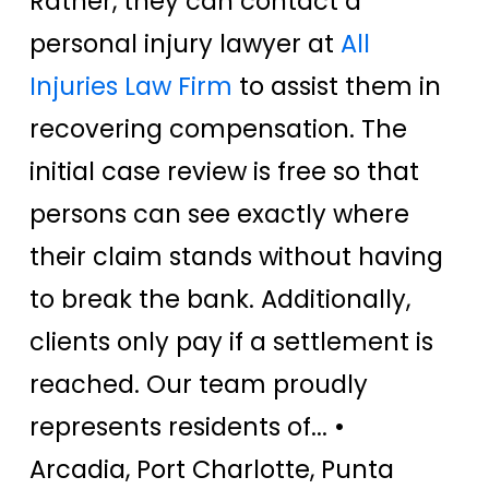
Rather, they can contact a
personal injury lawyer at
All
Injuries Law Firm
to assist them in
recovering compensation. The
initial case review is free so that
persons can see exactly where
their claim stands without having
to break the bank. Additionally,
clients only pay if a settlement is
reached. Our team proudly
represents residents of... •
Arcadia, Port Charlotte, Punta