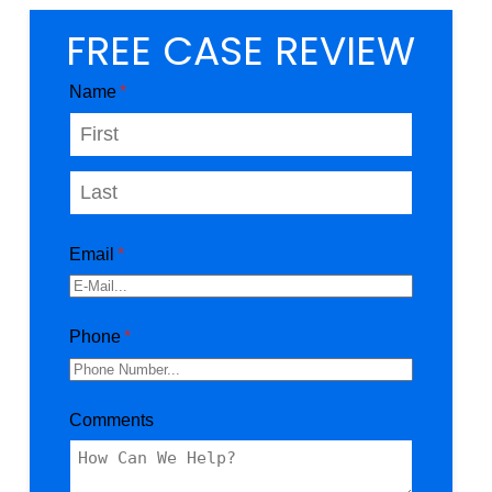
FREE CASE REVIEW