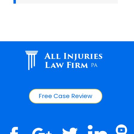
All Injuries
Law Firm
PA
Free Case Review