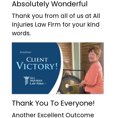
Absolutely Wonderful
Thank you from all of us at All
Injuries Law Firm for your kind
words.
Thank You To Everyone!
Another Excellent Outcome