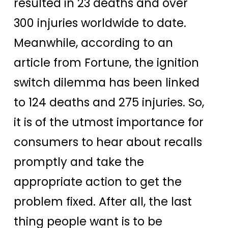
resulted in 23 deaths and over
300 injuries worldwide to date.
Meanwhile, according to an
article from Fortune, the ignition
switch dilemma has been linked
to 124 deaths and 275 injuries. So,
it is of the utmost importance for
consumers to hear about recalls
promptly and take the
appropriate action to get the
problem fixed. After all, the last
thing people want is to be