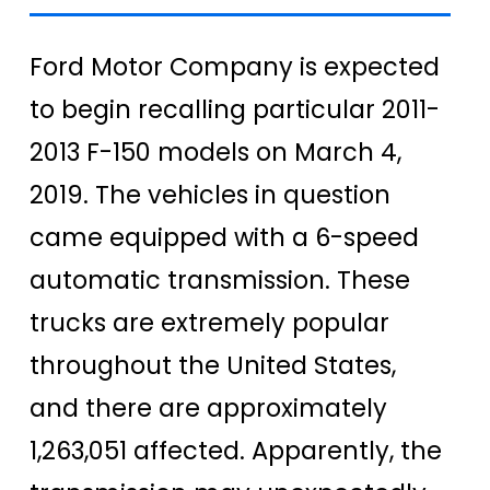
Ford Motor Company is expected
to begin recalling particular 2011-
2013 F-150 models on March 4,
2019. The vehicles in question
came equipped with a 6-speed
automatic transmission. These
trucks are extremely popular
throughout the United States,
and there are approximately
1,263,051 affected. Apparently, the