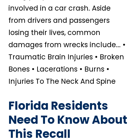
involved in a car crash.
Aside
from drivers and passengers
losing their lives, common
damages from wrecks include...
•
Traumatic Brain Injuries • Broken
Bones • Lacerations • Burns •
Injuries To The Neck And Spine
Florida Residents
Need To Know About
This Recall