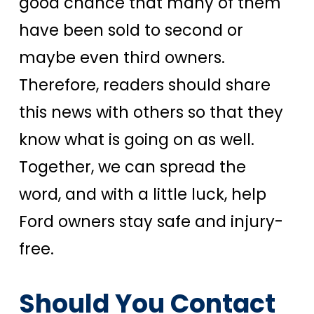
good chance that many of them
have been sold to second or
maybe even third owners.
Therefore, readers should share
this news with others so that they
know what is going on as well.
Together, we can spread the
word, and with a little luck, help
Ford owners stay safe and injury-
free.
Should You Contact