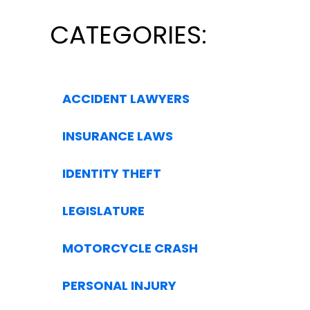
CATEGORIES:
ACCIDENT LAWYERS
INSURANCE LAWS
IDENTITY THEFT
LEGISLATURE
MOTORCYCLE CRASH
PERSONAL INJURY