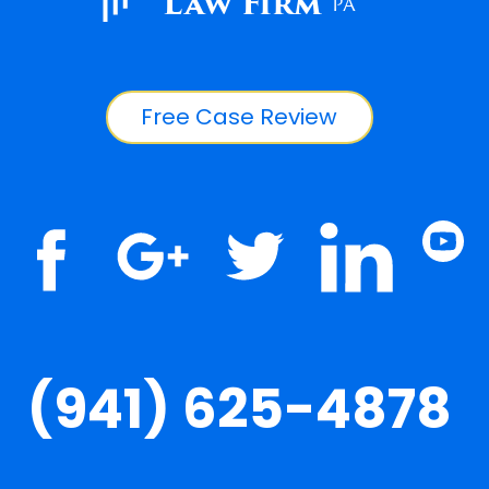
Law Firm
PA
Free Case Review
(941) 625-4878