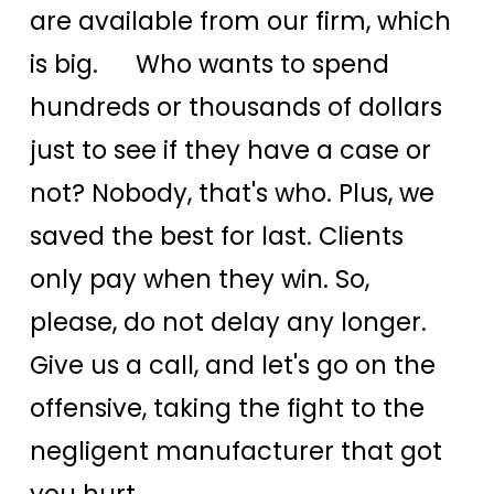
are available from our firm, which
is big. Who wants to spend
hundreds or thousands of dollars
just to see if they have a case or
not? Nobody, that's who. Plus, we
saved the best for last. Clients
only pay when they win. So,
please, do not delay any longer.
Give us a call, and let's go on the
offensive, taking the fight to the
negligent manufacturer that got
you hurt.