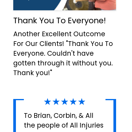
Thank You To Everyone!
Another Excellent Outcome
For Our Clients! "Thank You To
Everyone. Couldn't have
gotten through it without you.
Thank you!"
★★★★★
To Brian, Corbin, & All
the people of All Injuries