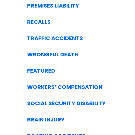
PREMISES LIABILITY
RECALLS
TRAFFIC ACCIDENTS
WRONGFUL DEATH
FEATURED
WORKERS’ COMPENSATION
SOCIAL SECURITY DISABILITY
BRAIN INJURY