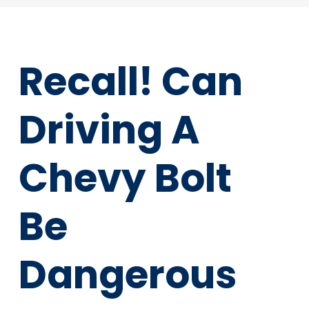
Recall! Can
Driving A
Chevy Bolt
Be
Dangerous