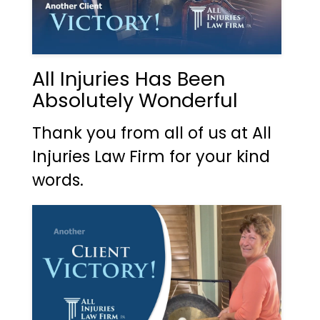
All Injuries Has Been
Absolutely Wonderful
Thank you from all of us at All
Injuries Law Firm for your kind
words.