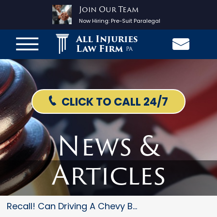
Join Our Team
Now Hiring:
Pre-Suit Paralegal
All Injuries
Law Firm
PA
CLICK TO CALL 24/7
News &
Articles
Recall! Can Driving A Chevy Bo...