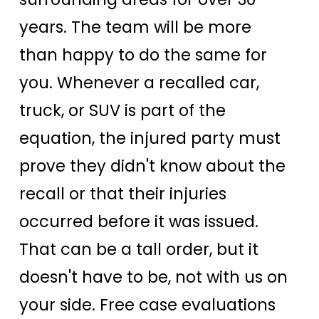
years. The team will be more
than happy to do the same for
you. Whenever a recalled car,
truck, or SUV is part of the
equation, the injured party must
prove they didn't know about the
recall or that their injuries
occurred before it was issued.
That can be a tall order, but it
doesn't have to be, not with us on
your side. Free case evaluations