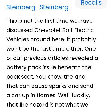
Recalls
Steinberg
This is not the first time we have
discussed Chevrolet Bolt Electric
Vehicles around here. It probably
won't be the last time either. One
of our previous articles revealed a
battery pack issue beneath the
back seat. You know, the kind
that can cause sparks and send
a car up in flames. Well, luckily,
that fire hazard is not what we