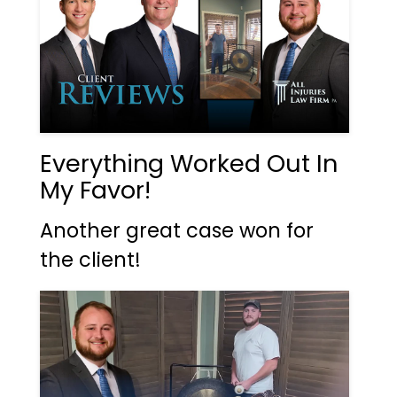
Everything Worked Out In
My Favor!
Another great case won for
the client!