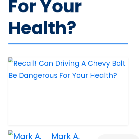
For Your
Health?
Mark A.