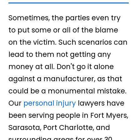
Sometimes, the parties even try
to put some or all of the blame
on the victim. Such scenarios can
lead to them not getting any
money at all. Don't go it alone
against a manufacturer, as that
could be a monumental mistake.
Our
personal injury
lawyers have
been serving people in Fort Myers,
Sarasota, Port Charlotte, and
surrounding areas for over 30