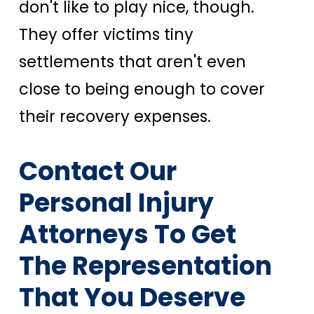
don't like to play nice, though.
They offer victims tiny
settlements that aren't even
close to being enough to cover
their recovery expenses.
Contact Our
Personal Injury
Attorneys To Get
The Representation
That You Deserve