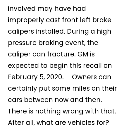
involved may have had
improperly cast front left brake
calipers installed. During a high-
pressure braking event, the
caliper can fracture. GM is
expected to begin this recall on
February 5, 2020. Owners can
certainly put some miles on their
cars between now and then.
There is nothing wrong with that.
After all, what are vehicles for?