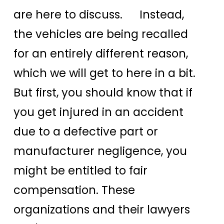
are here to discuss. Instead,
the vehicles are being recalled
for an entirely different reason,
which we will get to here in a bit.
But first, you should know that if
you get injured in an accident
due to a defective part or
manufacturer negligence, you
might be entitled to fair
compensation. These
organizations and their lawyers