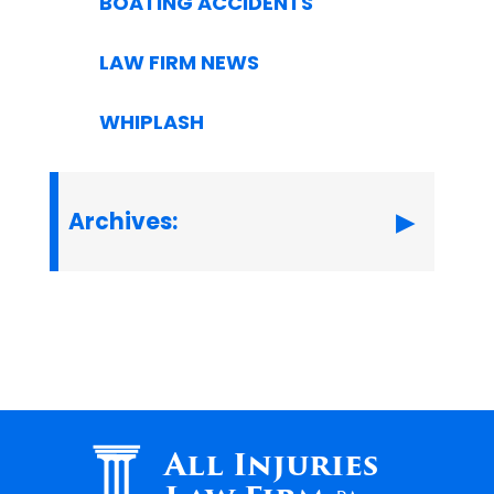
BOATING ACCIDENTS
LAW FIRM NEWS
WHIPLASH
Archives:
All Injuries