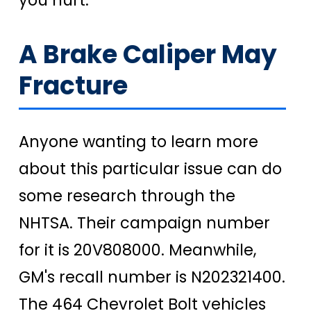
A Brake Caliper May
Fracture
Anyone wanting to learn more
about this particular issue can do
some research through the
NHTSA. Their campaign number
for it is 20V808000. Meanwhile,
GM's recall number is N202321400.
The 464 Chevrolet Bolt vehicles