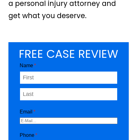
a personal injury attorney and
get what you deserve.
FREE CASE REVIEW