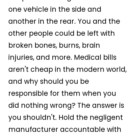
one vehicle in the side and
another in the rear. You and the
other people could be left with
broken bones, burns, brain
injuries, and more. Medical bills
aren't cheap in the modern world,
and why should you be
responsible for them when you
did nothing wrong? The answer is
you shouldn't. Hold the negligent
manufacturer accountable with