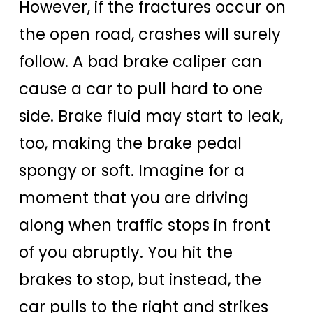
However, if the fractures occur on
the open road, crashes will surely
follow. A bad brake caliper can
cause a car to pull hard to one
side. Brake fluid may start to leak,
too, making the brake pedal
spongy or soft. Imagine for a
moment that you are driving
along when traffic stops in front
of you abruptly. You hit the
brakes to stop, but instead, the
car pulls to the right and strikes