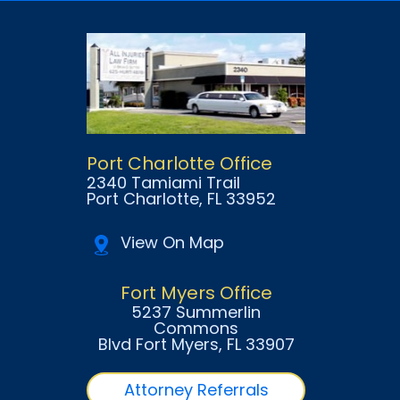
Port Charlotte Office
2340 Tamiami Trail
Port Charlotte
, FL
33952
View On Map
Fort Myers Office
5237 Summerlin
Commons
Blvd Fort Myers
, FL
33907
Attorney Referrals