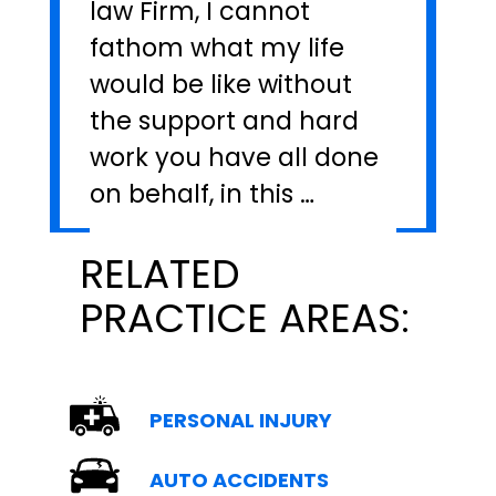
law Firm, I cannot
fathom what my life
would be like without
the support and hard
work you have all done
on behalf, in this …
RELATED
PRACTICE AREAS:
PERSONAL INJURY
AUTO ACCIDENTS