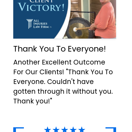
Thank You To Everyone!
Another Excellent Outcome
For Our Clients! "Thank You To
Everyone. Couldn't have
gotten through it without you.
Thank you!"
★★★★★