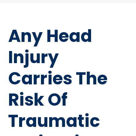
Any Head
Injury
Carries The
Risk Of
Traumatic