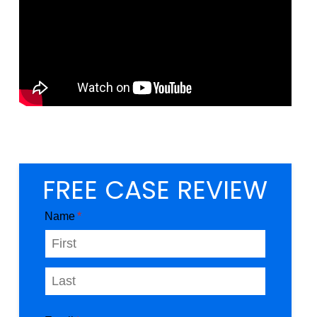
FREE CASE REVIEW