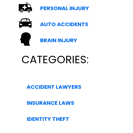
PERSONAL INJURY
AUTO ACCIDENTS
BRAIN INJURY
CATEGORIES:
ACCIDENT LAWYERS
INSURANCE LAWS
IDENTITY THEFT