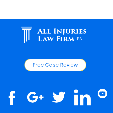
All Injuries
Law Firm
PA
Free Case Review