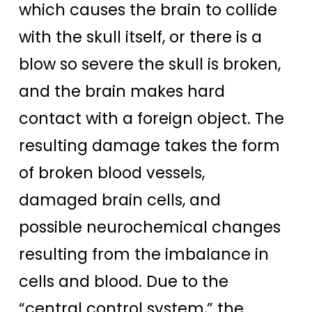
which causes the brain to collide
with the skull itself, or there is a
blow so severe the skull is broken,
and the brain makes hard
contact with a foreign object. The
resulting damage takes the form
of broken blood vessels,
damaged brain cells, and
possible neurochemical changes
resulting from the imbalance in
cells and blood. Due to the
“central control system,” the