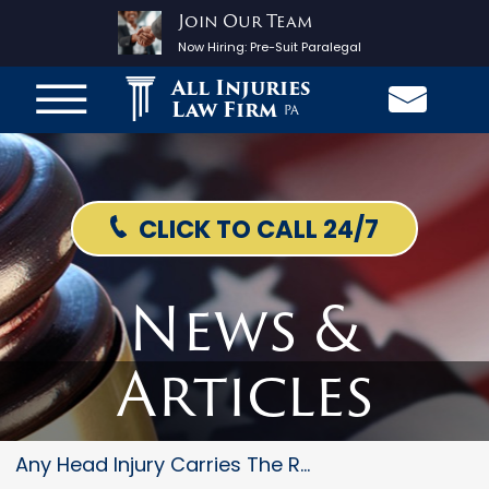
Join Our Team
Now Hiring:
Pre-Suit Paralegal
All Injuries
Law Firm
PA
CLICK TO CALL 24/7
News &
Articles
Any Head Injury Carries The Ri...