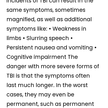
incidents of TBI can result in the
same symptoms, sometimes
magnified, as well as additional
symptoms like: • Weakness in
limbs • Slurring speech •
Persistent nausea and vomiting •
Cognitive impairment The
danger with more severe forms of
TBI is that the symptoms often
last much longer. In the worst
cases, they may even be
permanent, such as permanent