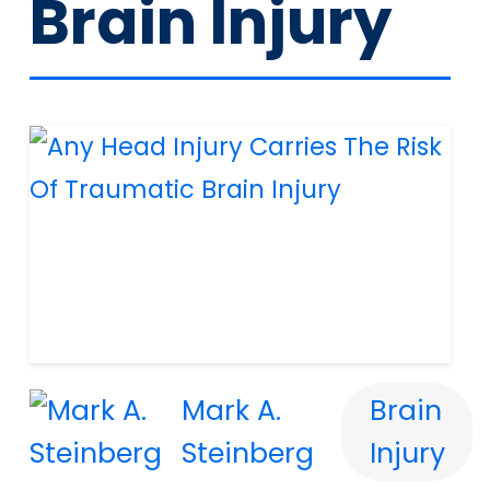
Brain Injury
Mark A.
Brain
Steinberg
Injury