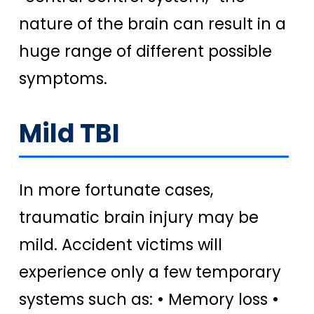
nature of the brain can result in a
huge range of different possible
symptoms.
Mild TBI
In more fortunate cases,
traumatic brain injury may be
mild. Accident victims will
experience only a few temporary
systems such as: • Memory loss •