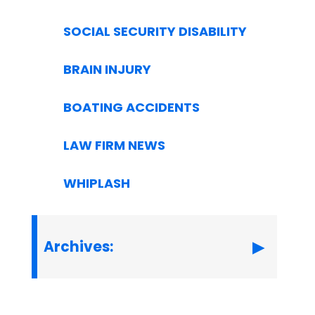
SOCIAL SECURITY DISABILITY
BRAIN INJURY
BOATING ACCIDENTS
LAW FIRM NEWS
WHIPLASH
Archives: