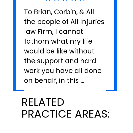
To Brian, Corbin, & All
the people of All Injuries
law Firm, I cannot
fathom what my life
would be like without
the support and hard
work you have all done
on behalf, in this …
RELATED
PRACTICE AREAS: