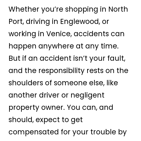
Whether you’re shopping in North
Port, driving in Englewood, or
working in Venice, accidents can
happen anywhere at any time.
But if an accident isn’t your fault,
and the responsibility rests on the
shoulders of someone else, like
another driver or negligent
property owner. You can, and
should, expect to get
compensated for your trouble by