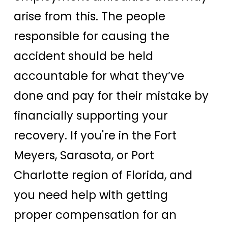
arise from this. The people
responsible for causing the
accident should be held
accountable for what they’ve
done and pay for their mistake by
financially supporting your
recovery. If you're in the Fort
Meyers, Sarasota, or Port
Charlotte region of Florida, and
you need help with getting
proper compensation for an