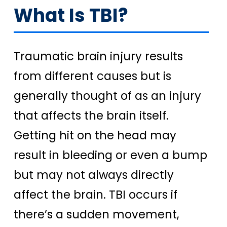
What Is TBI?
Traumatic brain injury results
from different causes but is
generally thought of as an injury
that affects the brain itself.
Getting hit on the head may
result in bleeding or even a bump
but may not always directly
affect the brain. TBI occurs if
there’s a sudden movement,