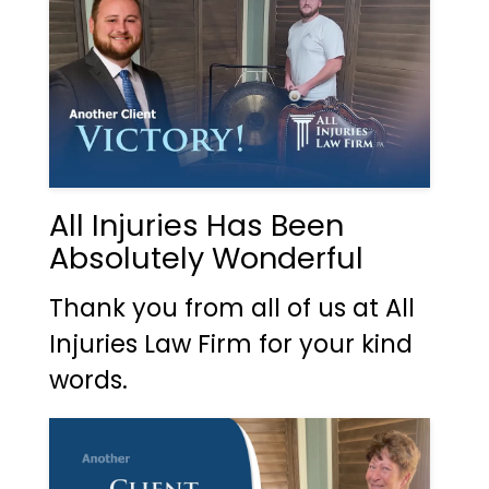
All Injuries Has Been
Absolutely Wonderful
Thank you from all of us at All
Injuries Law Firm for your kind
words.