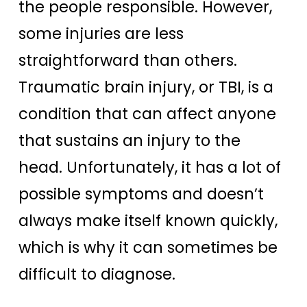
the people responsible. However,
some injuries are less
straightforward than others.
Traumatic brain injury, or TBI, is a
condition that can affect anyone
that sustains an injury to the
head.
Unfortunately, it has a lot of
possible symptoms and doesn’t
always make itself known quickly,
which is why it can sometimes be
difficult to diagnose.