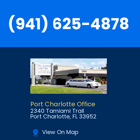
(941) 625-4878
Port Charlotte Office
2340 Tamiami Trail
Port Charlotte
, FL
33952
View On Map