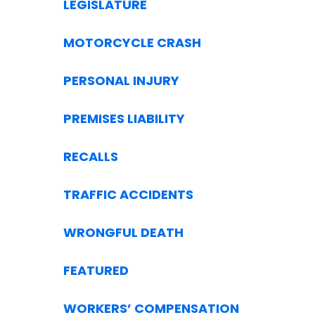
LEGISLATURE
MOTORCYCLE CRASH
PERSONAL INJURY
PREMISES LIABILITY
RECALLS
TRAFFIC ACCIDENTS
WRONGFUL DEATH
FEATURED
WORKERS’ COMPENSATION