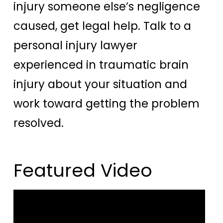
injury someone else’s negligence
caused, get legal help. Talk to a
personal injury lawyer
experienced in traumatic brain
injury about your situation and
work toward getting the problem
resolved.
Featured Video