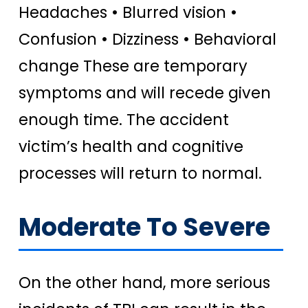
Headaches • Blurred vision •
Confusion • Dizziness • Behavioral
change These are temporary
symptoms and will recede given
enough time. The accident
victim’s health and cognitive
processes will return to normal.
Moderate To Severe
On the other hand, more serious