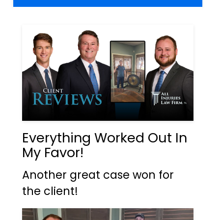
Everything Worked Out In
My Favor!
Another great case won for
the client!