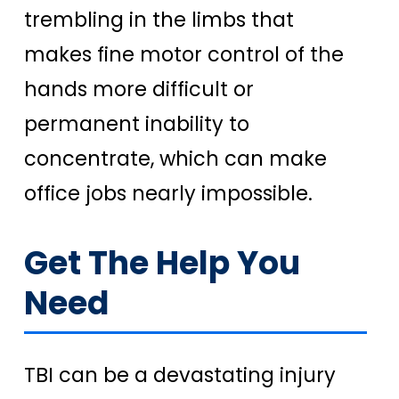
trembling in the limbs that
makes fine motor control of the
hands more difficult or
permanent inability to
concentrate, which can make
office jobs nearly impossible.
Get The Help You
Need
TBI can be a devastating injury