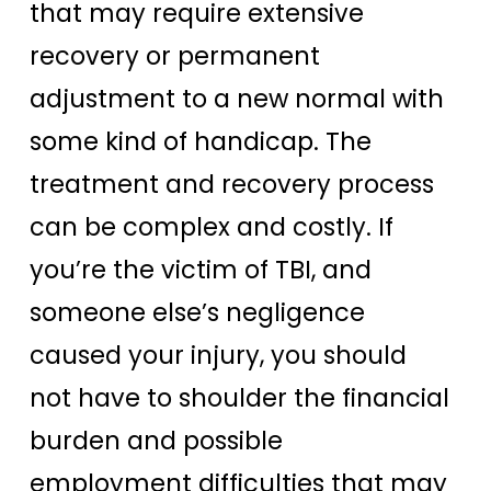
that may require extensive
recovery or permanent
adjustment to a new normal with
some kind of handicap. The
treatment and recovery process
can be complex and costly. If
you’re the victim of TBI, and
someone else’s negligence
caused your injury, you should
not have to shoulder the financial
burden and possible
employment difficulties that may