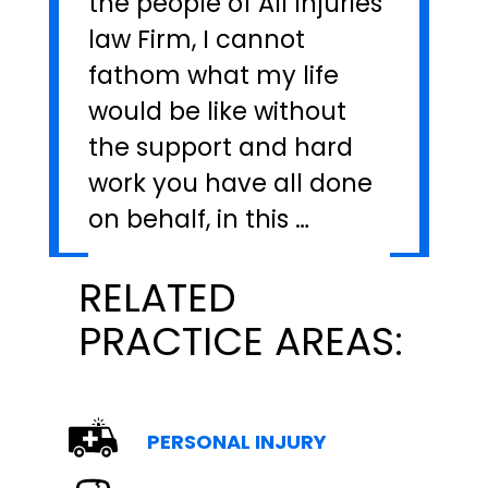
the people of All Injuries
law Firm, I cannot
fathom what my life
would be like without
the support and hard
work you have all done
on behalf, in this …
RELATED
PRACTICE AREAS:
PERSONAL INJURY