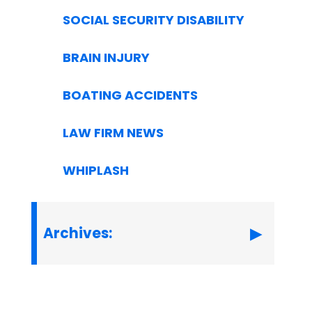
SOCIAL SECURITY DISABILITY
BRAIN INJURY
BOATING ACCIDENTS
LAW FIRM NEWS
WHIPLASH
Archives: