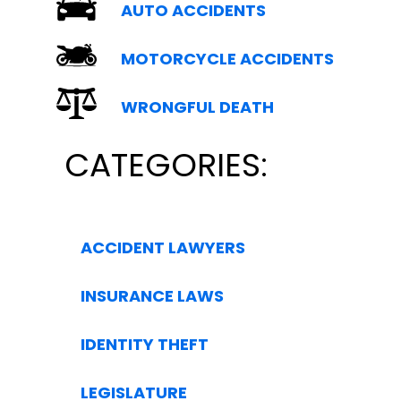
AUTO ACCIDENTS
MOTORCYCLE ACCIDENTS
WRONGFUL DEATH
CATEGORIES:
ACCIDENT LAWYERS
INSURANCE LAWS
IDENTITY THEFT
LEGISLATURE