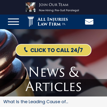
Join Our Team
Now Hiring:
Pre-Suit Paralegal
All Injuries
Law Firm
PA
CLICK TO CALL 24/7
News &
Articles
What Is the Leading Cause of C...