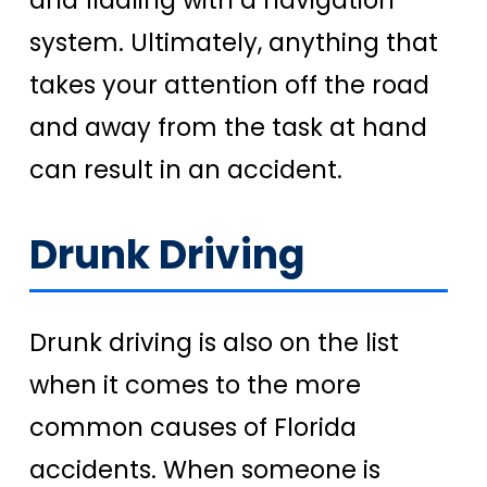
system. Ultimately, anything that
takes your attention off the road
and away from the task at hand
can result in an accident.
Drunk Driving
Drunk driving is also on the list
when it comes to the more
common causes of Florida
accidents. When someone is