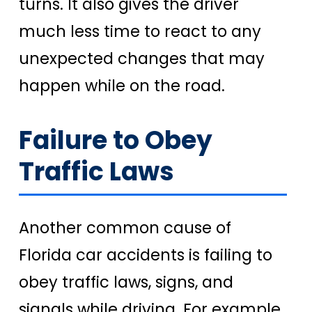
turns. It also gives the driver
much less time to react to any
unexpected changes that may
happen while on the road.
Failure to Obey
Traffic Laws
Another common cause of
Florida car accidents is failing to
obey traffic laws, signs, and
signals while driving. For example,