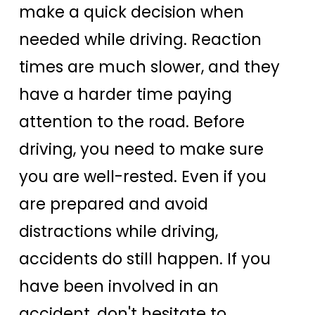
make a quick decision when
needed while driving. Reaction
times are much slower, and they
have a harder time paying
attention to the road. Before
driving, you need to make sure
you are well-rested. Even if you
are prepared and avoid
distractions while driving,
accidents do still happen. If you
have been involved in an
accident, don't hesitate to