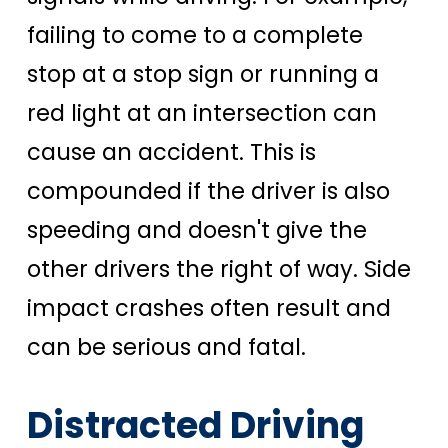
failing to come to a complete
stop at a stop sign or running a
red light at an intersection can
cause an accident. This is
compounded if the driver is also
speeding and doesn't give the
other drivers the right of way. Side
impact crashes often result and
can be serious and fatal.
Distracted Driving