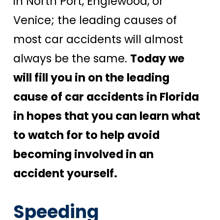
in North Port, Englewood, or
Venice; the leading causes of
most car accidents will almost
always be the same.
Today we
will fill you in on the leading
cause of car accidents in Florida
in hopes that you can learn what
to watch for to help avoid
becoming involved in an
accident yourself.
Speeding