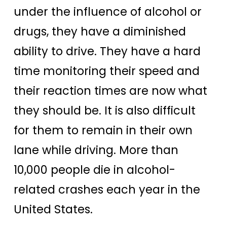
under the influence of alcohol or
drugs, they have a diminished
ability to drive. They have a hard
time monitoring their speed and
their reaction times are now what
they should be. It is also difficult
for them to remain in their own
lane while driving. More than
10,000 people die in alcohol-
related crashes each year in the
United States.