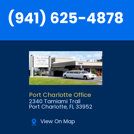
(941) 625-4878
Port Charlotte Office
2340 Tamiami Trail
Port Charlotte
, FL
33952
View On Map