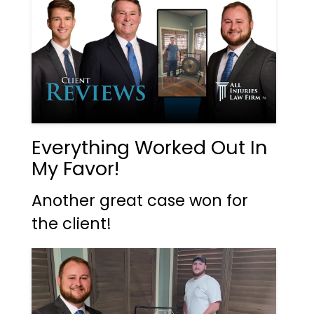
Everything Worked Out In
My Favor!
Another great case won for
the client!