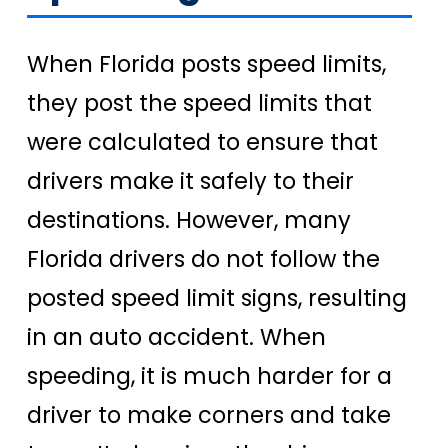
When Florida posts speed limits,
they post the speed limits that
were calculated to ensure that
drivers make it safely to their
destinations. However, many
Florida drivers do not follow the
posted speed limit signs, resulting
in an auto accident. When
speeding, it is much harder for a
driver to make corners and take