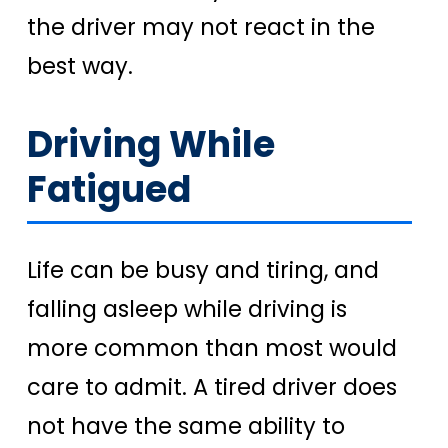
the driver may not react in the
best way.
Driving While
Fatigued
Life can be busy and tiring, and
falling asleep while driving is
more common than most would
care to admit. A tired driver does
not have the same ability to