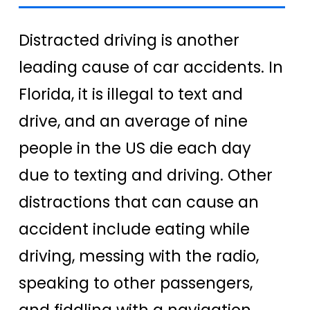
Distracted driving is another
leading cause of car accidents. In
Florida, it is illegal to text and
drive, and an average of nine
people in the US die each day
due to texting and driving. Other
distractions that can cause an
accident include eating while
driving, messing with the radio,
speaking to other passengers,
and fiddling with a navigation