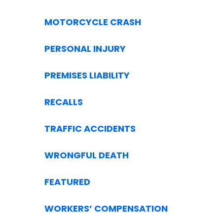
MOTORCYCLE CRASH
PERSONAL INJURY
PREMISES LIABILITY
RECALLS
TRAFFIC ACCIDENTS
WRONGFUL DEATH
FEATURED
WORKERS’ COMPENSATION