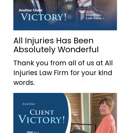
All Injuries Has Been
Absolutely Wonderful
Thank you from all of us at All
Injuries Law Firm for your kind
words.