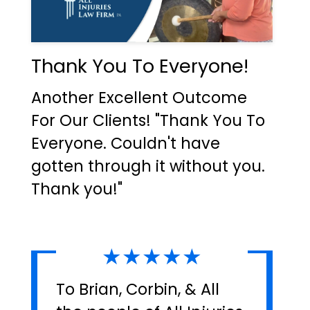
Thank You To Everyone!
Another Excellent Outcome
For Our Clients! "Thank You To
Everyone. Couldn't have
gotten through it without you.
Thank you!"
★★★★★
To Brian, Corbin, & All