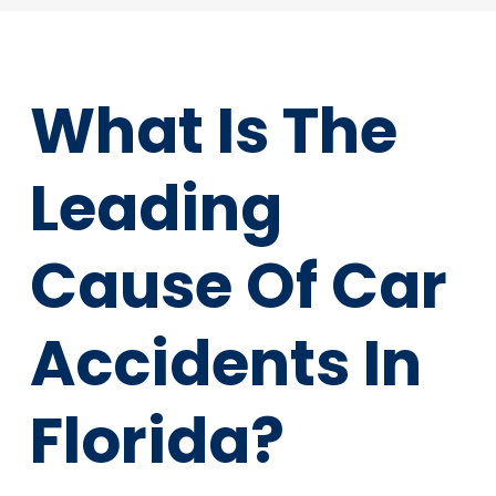
What Is The
Leading
Cause Of Car
Accidents In
Florida?