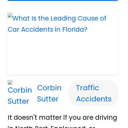
Corbin
Traffic
Sutter
Accidents
It doesn't matter if you are driving