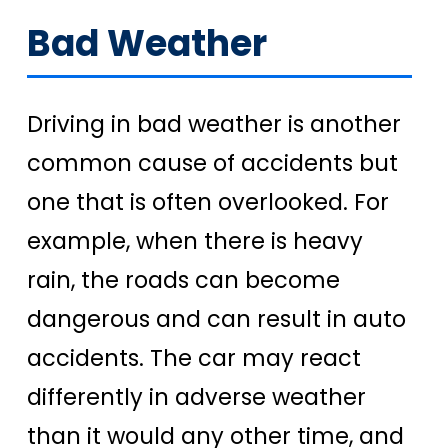
Bad Weather
Driving in bad weather is another
common cause of accidents but
one that is often overlooked. For
example, when there is heavy
rain, the roads can become
dangerous and can result in auto
accidents. The car may react
differently in adverse weather
than it would any other time, and