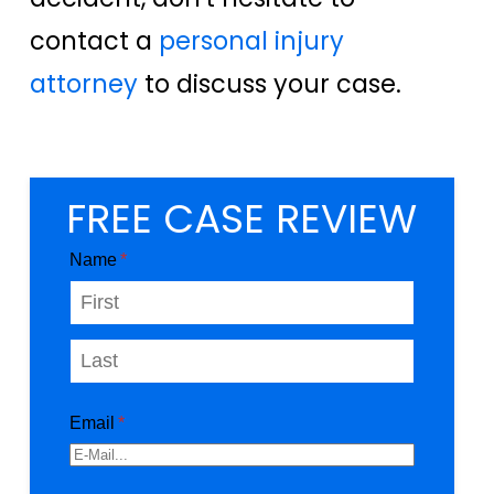
contact a
personal injury
attorney
to discuss your case.
FREE CASE REVIEW