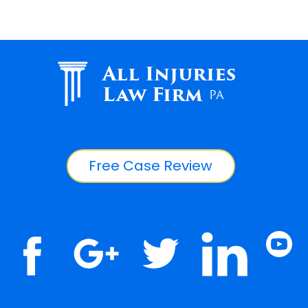
All Injuries
Law Firm
PA
Free Case Review