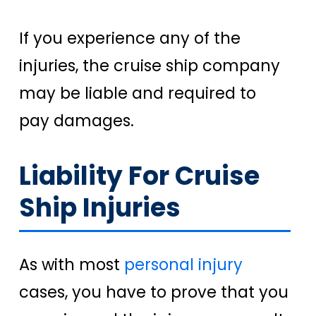
If you experience any of the
injuries, the cruise ship company
may be liable and required to
pay damages.
Liability For Cruise
Ship Injuries
As with most
personal injury
cases, you have to prove that you