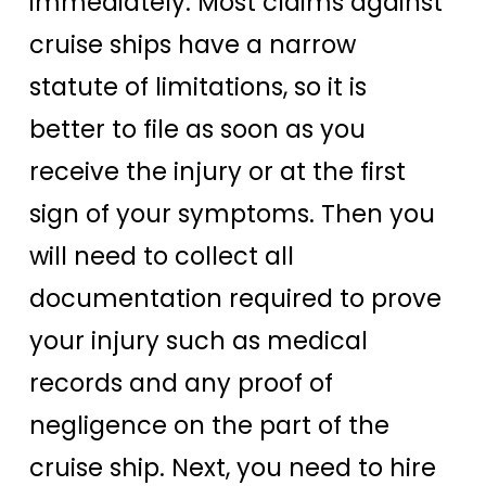
immediately. Most claims against
cruise ships have a narrow
statute of limitations, so it is
better to file as soon as you
receive the injury or at the first
sign of your symptoms. Then you
will need to collect all
documentation required to prove
your injury such as medical
records and any proof of
negligence on the part of the
cruise ship. Next, you need to hire