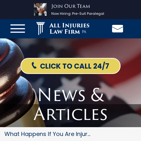
Join Our Team
Now Hiring:
Pre-Suit Paralegal
All Injuries
Law Firm
PA
CLICK TO CALL 24/7
News &
Articles
What Happens If You Are Injure...