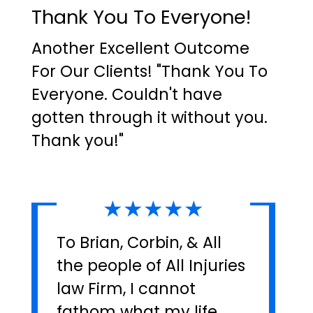
Thank You To Everyone!
Another Excellent Outcome
For Our Clients! "Thank You To
Everyone. Couldn't have
gotten through it without you.
Thank you!"
★★★★★
To Brian, Corbin, & All
the people of All Injuries
law Firm, I cannot
fathom what my life