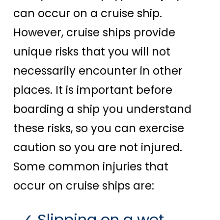
can occur on a cruise ship.
However, cruise ships provide
unique risks that you will not
necessarily encounter in other
places. It is important before
boarding a ship you understand
these risks, so you can exercise
caution so you are not injured.
Some common injuries that
occur on cruise ships are:
Slipping on a wet