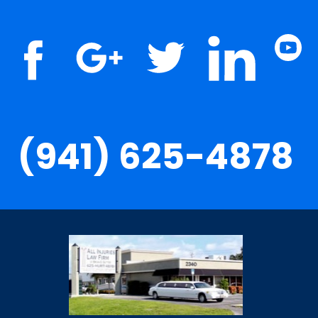
(941) 625-4878