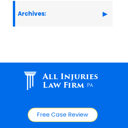
Archives:
All Injuries
Law Firm
PA
Free Case Review