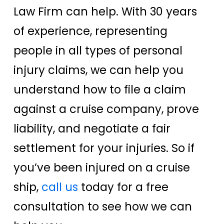
Law Firm can help. With 30 years
of experience, representing
people in all types of personal
injury claims, we can help you
understand how to file a claim
against a cruise company, prove
liability, and negotiate a fair
settlement for your injuries. So if
you’ve been injured on a cruise
ship,
call us
today for a free
consultation to see how we can