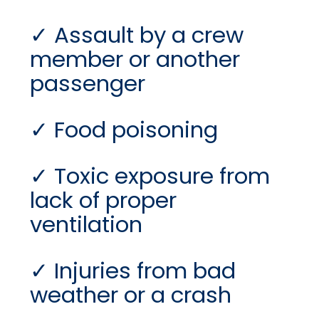
Assault by a crew
member or another
passenger
Food poisoning
Toxic exposure from
lack of proper
ventilation
Injuries from bad
weather or a crash