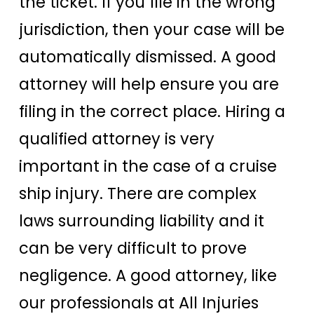
the ticket. If you file in the wrong
jurisdiction, then your case will be
automatically dismissed. A good
attorney will help ensure you are
filing in the correct place. Hiring a
qualified attorney is very
important in the case of a cruise
ship injury. There are complex
laws surrounding liability and it
can be very difficult to prove
negligence. A good attorney, like
our professionals at All Injuries