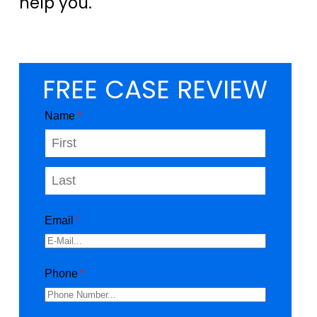
help you.
FREE CASE REVIEW