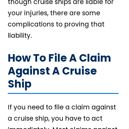
though cruise ships are liable for
your injuries, there are some
complications to proving that
liability.
How To File A Claim
Against A Cruise
Ship
If you need to file a claim against
a cruise ship, you have to act