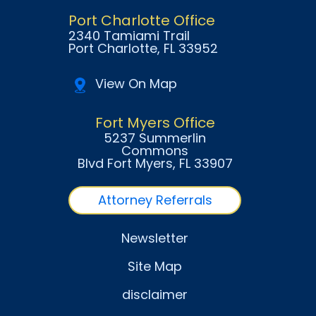
Port Charlotte Office
2340 Tamiami Trail
Port Charlotte
, FL
33952
View On Map
Fort Myers Office
5237 Summerlin
Commons
Blvd Fort Myers
, FL
33907
Attorney Referrals
Newsletter
Site Map
disclaimer