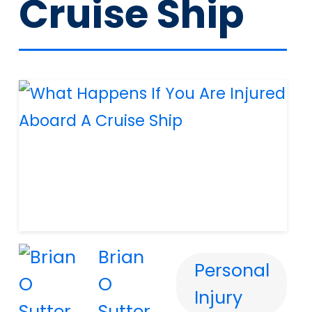
Cruise Ship
Brian
Personal
O
Injury
Sutter