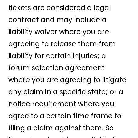
tickets are considered a legal
contract and may include a
liability waiver where you are
agreeing to release them from
liability for certain injuries; a
forum selection agreement
where you are agreeing to litigate
any claim in a specific state; or a
notice requirement where you
agree to a certain time frame to
filing a claim against them. So