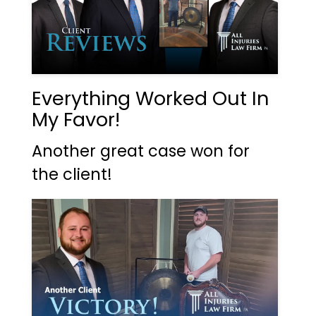
Everything Worked Out In
My Favor!
Another great case won for
the client!