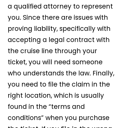
a qualified attorney to represent
you. Since there are issues with
proving liability, specifically with
accepting a legal contract with
the cruise line through your
ticket, you will need someone
who understands the law. Finally,
you need to file the claim in the
right location, which is usually
found in the “terms and
conditions” when you purchase