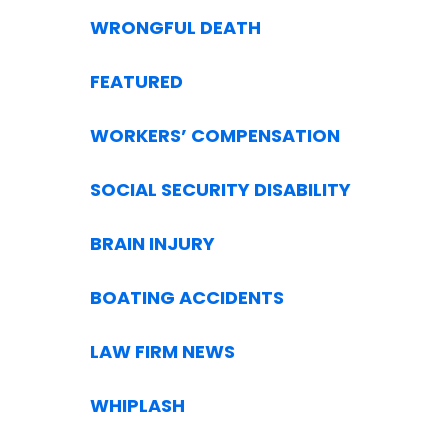
WRONGFUL DEATH
FEATURED
WORKERS’ COMPENSATION
SOCIAL SECURITY DISABILITY
BRAIN INJURY
BOATING ACCIDENTS
LAW FIRM NEWS
WHIPLASH