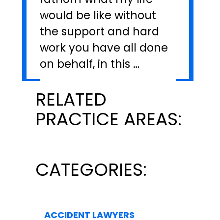
would be like without
the support and hard
work you have all done
on behalf, in this …
RELATED
PRACTICE AREAS:
CATEGORIES:
ACCIDENT LAWYERS