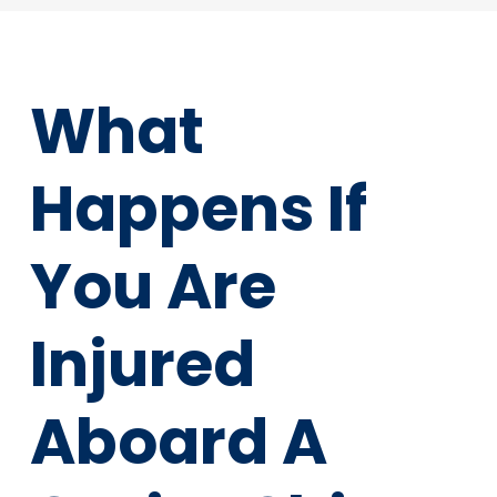
What
Happens If
You Are
Injured
Aboard A