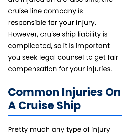
cruise line company is
responsible for your injury.
However, cruise ship liability is
complicated, so it is important
you seek legal counsel to get fair
compensation for your injuries.
Common Injuries On
A Cruise Ship
Pretty much any type of injury