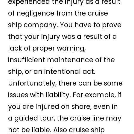
experienced the injury as a result
of negligence from the cruise
ship company. You have to prove
that your injury was a result of a
lack of proper warning,
insufficient maintenance of the
ship, or an intentional act.
Unfortunately, there can be some
issues with liability. For example, if
you are injured on shore, even in
a guided tour, the cruise line may
not be liable. Also cruise ship