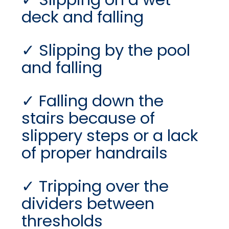
deck and falling
Slipping by the pool
and falling
Falling down the
stairs because of
slippery steps or a lack
of proper handrails
Tripping over the
dividers between
thresholds