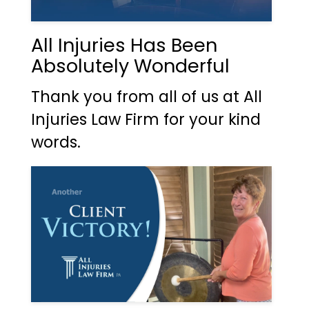
All Injuries Has Been
Absolutely Wonderful
Thank you from all of us at All
Injuries Law Firm for your kind
words.