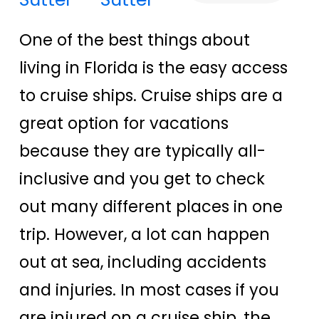
One of the best things about
living in Florida is the easy access
to cruise ships. Cruise ships are a
great option for vacations
because they are typically all-
inclusive and you get to check
out many different places in one
trip. However, a lot can happen
out at sea, including accidents
and injuries. In most cases if you
are injured on a cruise ship, the