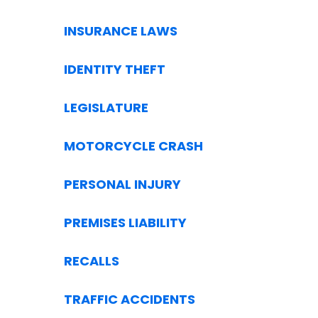
INSURANCE LAWS
IDENTITY THEFT
LEGISLATURE
MOTORCYCLE CRASH
PERSONAL INJURY
PREMISES LIABILITY
RECALLS
TRAFFIC ACCIDENTS