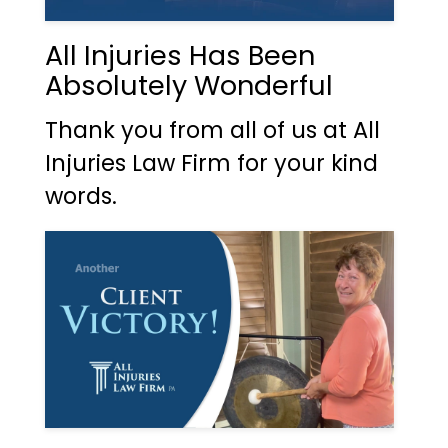
All Injuries Has Been
Absolutely Wonderful
Thank you from all of us at All
Injuries Law Firm for your kind
words.