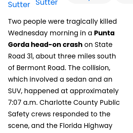
Sutter
Two people were tragically killed
Wednesday morning in a
Punta
Gorda head-on crash
on State
Road 31, about three miles south
of Bermont Road. The collision,
which involved a sedan and an
SUV, happened at approximately
7:07 a.m. Charlotte County Public
Safety crews responded to the
scene, and the Florida Highway