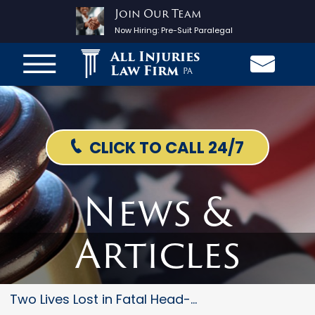
Join Our Team
Now Hiring:
Pre-Suit Paralegal
All Injuries
Law Firm
PA
CLICK TO CALL 24/7
News &
Articles
Two Lives Lost in Fatal Head-O...