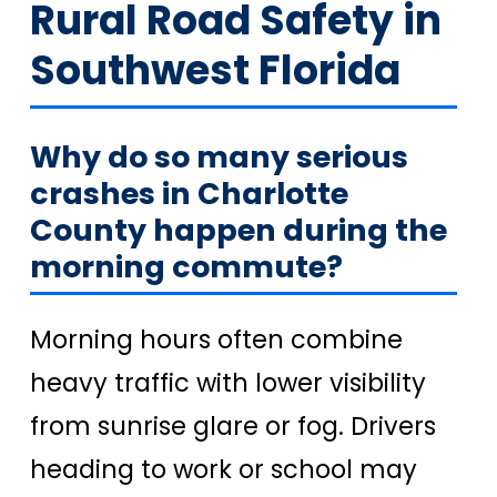
Rural Road Safety in
Southwest Florida
Why do so many serious
crashes in Charlotte
County happen during the
morning commute?
Morning hours often combine
heavy traffic with lower visibility
from sunrise glare or fog. Drivers
heading to work or school may