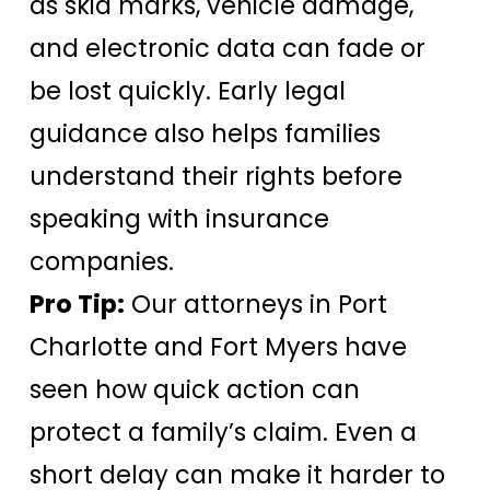
as skid marks, vehicle damage,
and electronic data can fade or
be lost quickly. Early legal
guidance also helps families
understand their rights before
speaking with insurance
companies.
Pro Tip:
Our attorneys in Port
Charlotte and Fort Myers have
seen how quick action can
protect a family’s claim. Even a
short delay can make it harder to