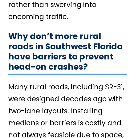
rather than swerving into
oncoming traffic.
Why don’t more rural
roads in Southwest Florida
have barriers to prevent
head-on crashes?
Many rural roads, including SR-31,
were designed decades ago with
two-lane layouts. Installing
medians or barriers is costly and
not always feasible due to space,