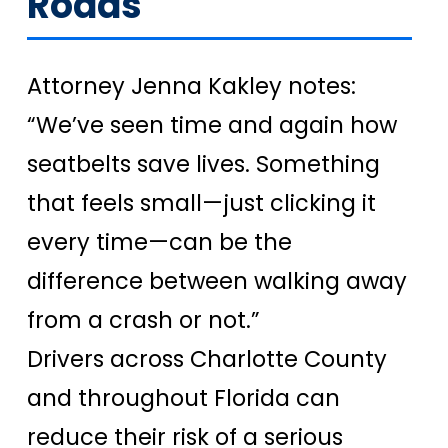
Roads
Attorney Jenna Kakley notes:
“We’ve seen time and again how
seatbelts save lives. Something
that feels small—just clicking it
every time—can be the
difference between walking away
from a crash or not.”
Drivers across Charlotte County
and throughout Florida can
reduce their risk of a serious