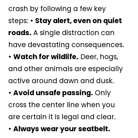
crash by following a few key
steps: •
Stay alert, even on quiet
roads.
A single distraction can
have devastating consequences.
•
Watch for wildlife.
Deer, hogs,
and other animals are especially
active around dawn and dusk.
•
Avoid unsafe passing.
Only
cross the center line when you
are certain it is legal and clear.
•
Always wear your seatbelt.