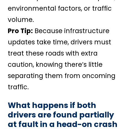
environmental factors, or traffic
volume.
Pro Tip:
Because infrastructure
updates take time, drivers must
treat these roads with extra
caution, knowing there’s little
separating them from oncoming
traffic.
What happens if both
drivers are found partially
at fault in a head-on crash