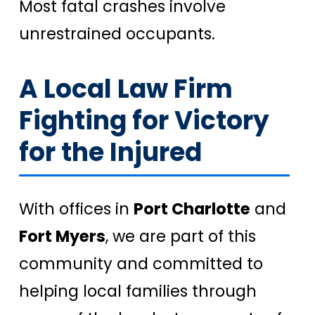
Most fatal crashes involve
unrestrained occupants.
A Local Law Firm
Fighting for Victory
for the Injured
With offices in
Port Charlotte
and
Fort Myers
, we are part of this
community and committed to
helping local families through