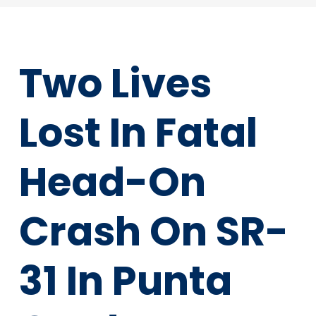
Two Lives
Lost In Fatal
Head-On
Crash On SR-
31 In Punta