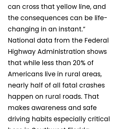
can cross that yellow line, and
the consequences can be life-
changing in an instant.”
National data from the Federal
Highway Administration shows
that while less than 20% of
Americans live in rural areas,
nearly half of all fatal crashes
happen on rural roads. That
makes awareness and safe
driving habits especially critical