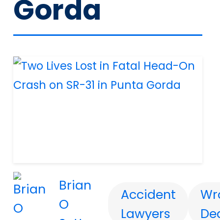
Gorda
Brian
Accident
Wr
O
Lawyers
De