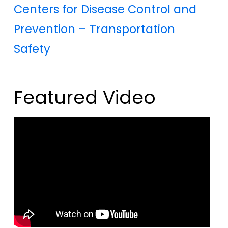
Centers for Disease Control and
Prevention – Transportation
Safety
Featured Video