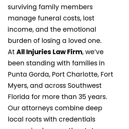
surviving family members
manage funeral costs, lost
income, and the emotional
burden of losing a loved one.
At
All Injuries Law Firm
, we’ve
been standing with families in
Punta Gorda, Port Charlotte, Fort
Myers, and across Southwest
Florida for more than 35 years.
Our attorneys combine deep
local roots with credentials