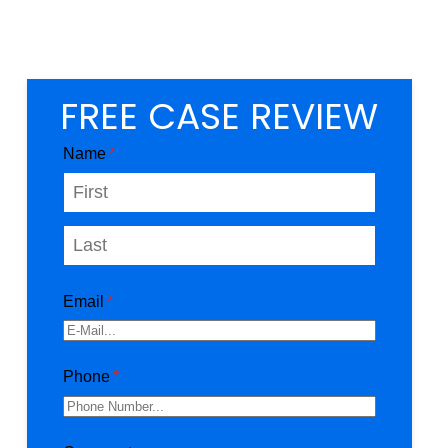
FREE CASE REVIEW