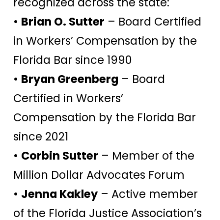
recognized across the state:
•
Brian O. Sutter
– Board Certified
in Workers’ Compensation by the
Florida Bar since 1990
•
Bryan Greenberg
– Board
Certified in Workers’
Compensation by the Florida Bar
since 2021
•
Corbin Sutter
– Member of the
Million Dollar Advocates Forum
•
Jenna Kakley
– Active member
of the Florida Justice Association’s