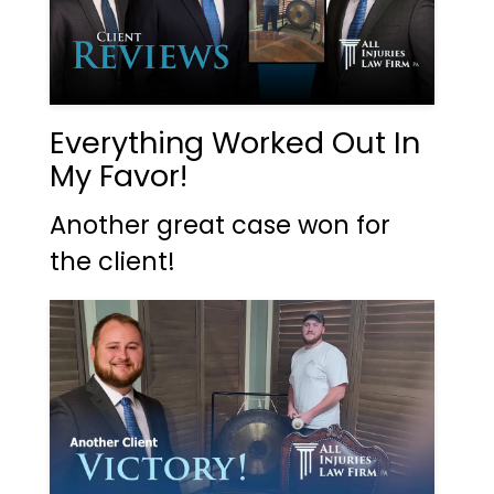
Everything Worked Out In
My Favor!
Another great case won for
the client!