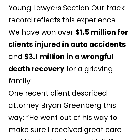
Young Lawyers Section Our track
record reflects this experience.
We have won over
$1.5 million for
clients injured in auto accidents
and
$3.1 million in a wrongful
death recovery
for a grieving
family.
One recent client described
attorney Bryan Greenberg this
way: “He went out of his way to
make sure I received great care