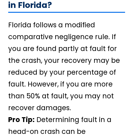
in Florida?
Florida follows a modified
comparative negligence rule. If
you are found partly at fault for
the crash, your recovery may be
reduced by your percentage of
fault. However, if you are more
than 50% at fault, you may not
recover damages.
Pro Tip:
Determining fault in a
head-on crash can be