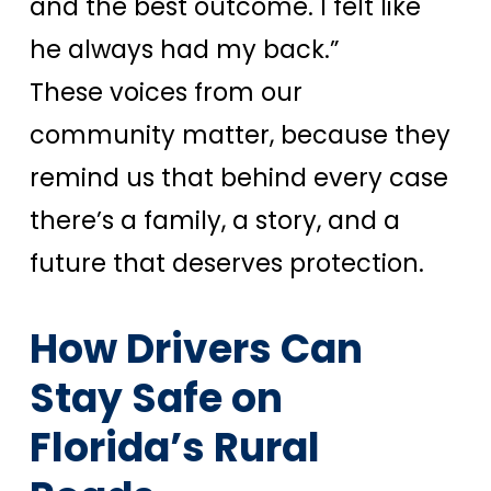
and the best outcome. I felt like
he always had my back.”
These voices from our
community matter, because they
remind us that behind every case
there’s a family, a story, and a
future that deserves protection.
How Drivers Can
Stay Safe on
Florida’s Rural