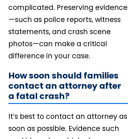
complicated. Preserving evidence
—such as police reports, witness
statements, and crash scene
photos—can make a critical
difference in your case.
How soon should families
contact an attorney after
a fatal crash?
It’s best to contact an attorney as
soon as possible. Evidence such