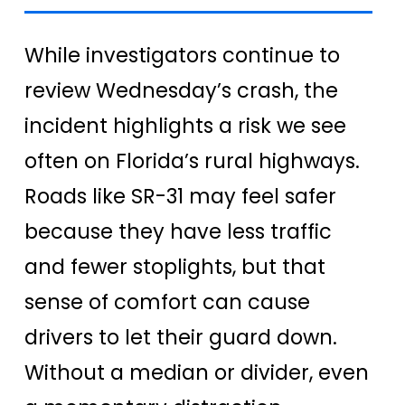
While investigators continue to
review Wednesday’s crash, the
incident highlights a risk we see
often on Florida’s rural highways.
Roads like SR-31 may feel safer
because they have less traffic
and fewer stoplights, but that
sense of comfort can cause
drivers to let their guard down.
Without a median or divider, even