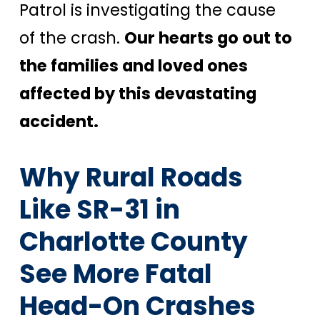
Patrol is investigating the cause
of the crash.
Our hearts go out to
the families and loved ones
affected by this devastating
accident.
Why Rural Roads
Like SR-31 in
Charlotte County
See More Fatal
Head-On Crashes