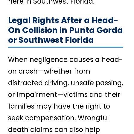
here in Southwest Florida.
Legal Rights After a Head-
On Collision in Punta Gorda
or Southwest Florida
When negligence causes a head-
on crash—whether from
distracted driving, unsafe passing,
or impairment—victims and their
families may have the right to
seek compensation. Wrongful
death claims can also help