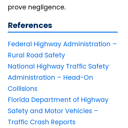
prove negligence.
References
Federal Highway Administration –
Rural Road Safety
National Highway Traffic Safety
Administration – Head-On
Collisions
Florida Department of Highway
Safety and Motor Vehicles –
Traffic Crash Reports