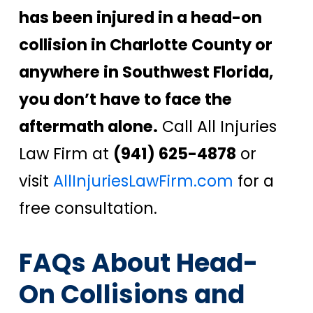
has been injured in a head-on
collision in Charlotte County or
anywhere in Southwest Florida,
you don’t have to face the
aftermath alone.
Call All Injuries
Law Firm at
(941) 625-4878
or
visit
AllInjuriesLawFirm.com
for a
free consultation.
FAQs About Head-
On Collisions and