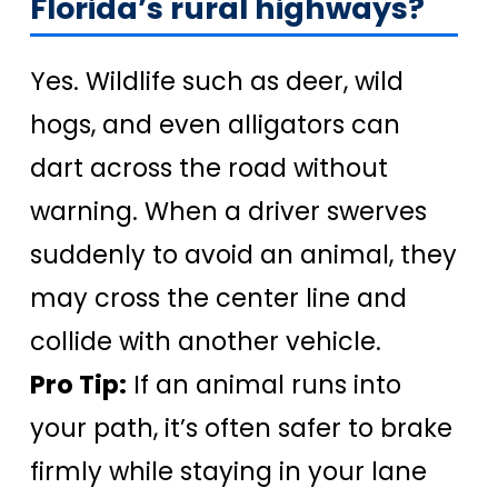
Florida’s rural highways?
Yes. Wildlife such as deer, wild
hogs, and even alligators can
dart across the road without
warning. When a driver swerves
suddenly to avoid an animal, they
may cross the center line and
collide with another vehicle.
Pro Tip:
If an animal runs into
your path, it’s often safer to brake
firmly while staying in your lane