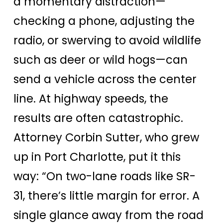
a momentary distraction—
checking a phone, adjusting the
radio, or swerving to avoid wildlife
such as deer or wild hogs—can
send a vehicle across the center
line. At highway speeds, the
results are often catastrophic.
Attorney Corbin Sutter, who grew
up in Port Charlotte, put it this
way: “On two-lane roads like SR-
31, there’s little margin for error. A
single glance away from the road