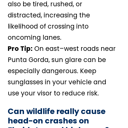
also be tired, rushed, or
distracted, increasing the
likelihood of crossing into
oncoming lanes.
Pro Tip:
On east–west roads near
Punta Gorda, sun glare can be
especially dangerous. Keep
sunglasses in your vehicle and
use your visor to reduce risk.
Can wildlife really cause
head-on crashes on