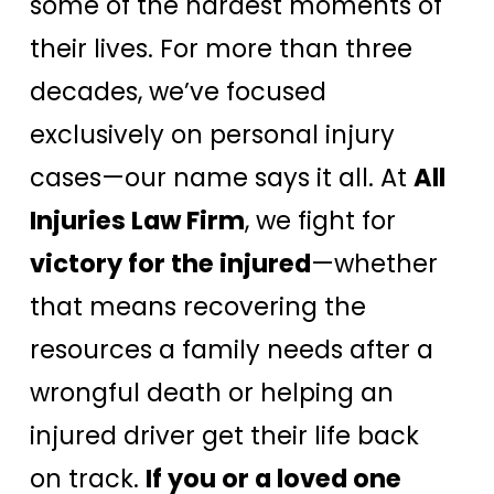
some of the hardest moments of
their lives. For more than three
decades, we’ve focused
exclusively on personal injury
cases—our name says it all. At
All
Injuries Law Firm
, we fight for
victory for the injured
—whether
that means recovering the
resources a family needs after a
wrongful death or helping an
injured driver get their life back
on track.
If you or a loved one