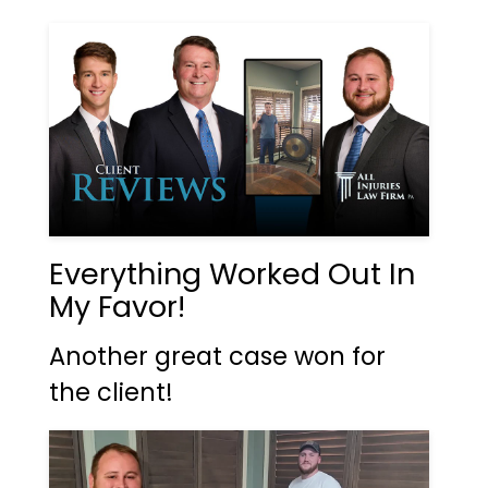
Everything Worked Out In
My Favor!
Another great case won for
the client!