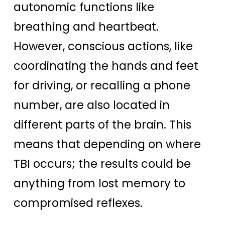
autonomic functions like
breathing and heartbeat.
However, conscious actions, like
coordinating the hands and feet
for driving, or recalling a phone
number, are also located in
different parts of the brain. This
means that depending on where
TBI occurs; the results could be
anything from lost memory to
compromised reflexes.