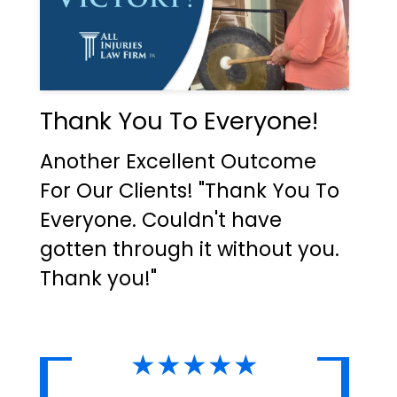
Thank You To Everyone!
Another Excellent Outcome
For Our Clients! "Thank You To
Everyone. Couldn't have
gotten through it without you.
Thank you!"
★★★★★