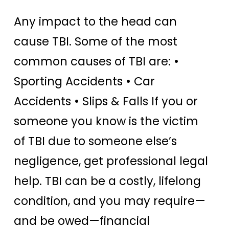
Any impact to the head can
cause TBI. Some of the most
common causes of TBI are: •
Sporting Accidents • Car
Accidents • Slips & Falls If you or
someone you know is the victim
of TBI due to someone else’s
negligence, get professional legal
help. TBI can be a costly, lifelong
condition, and you may require—
and be owed—financial