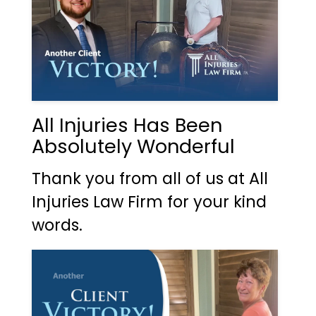
All Injuries Has Been
Absolutely Wonderful
Thank you from all of us at All
Injuries Law Firm for your kind
words.