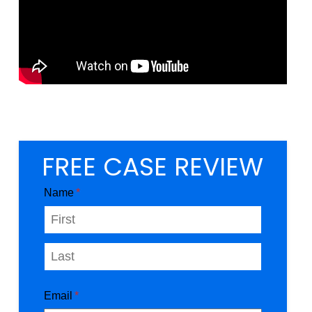
FREE CASE REVIEW