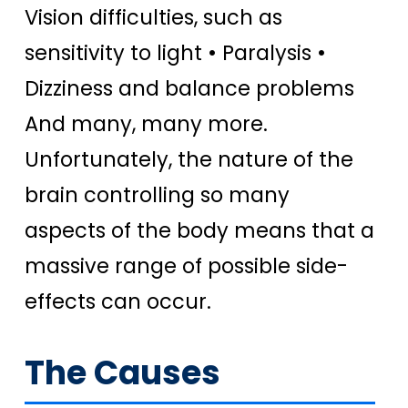
Vision difficulties, such as
sensitivity to light • Paralysis •
Dizziness and balance problems
And many, many more.
Unfortunately, the nature of the
brain controlling so many
aspects of the body means that a
massive range of possible side-
effects can occur.
The Causes