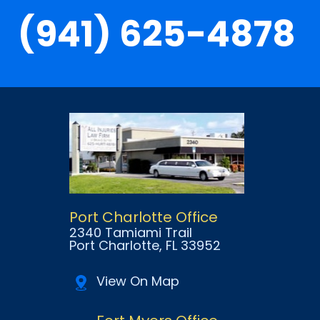
(941) 625-4878
Port Charlotte Office
2340 Tamiami Trail
Port Charlotte
, FL
33952
View On Map