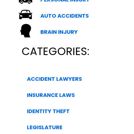
AUTO ACCIDENTS
BRAIN INJURY
CATEGORIES:
ACCIDENT LAWYERS
INSURANCE LAWS
IDENTITY THEFT
LEGISLATURE