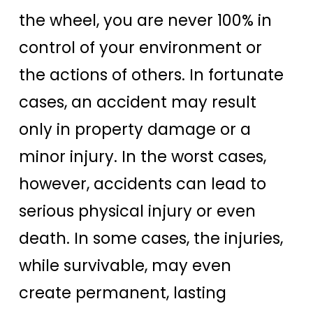
the wheel, you are never 100% in
control of your environment or
the actions of others. In fortunate
cases, an accident may result
only in property damage or a
minor injury. In the worst cases,
however, accidents can lead to
serious physical injury or even
death. In some cases, the injuries,
while survivable, may even
create permanent, lasting