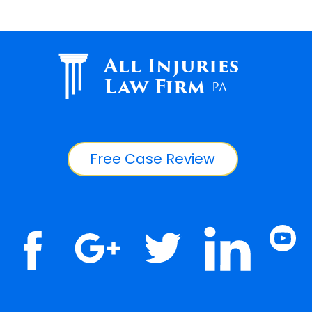
All Injuries
Law Firm
PA
Free Case Review