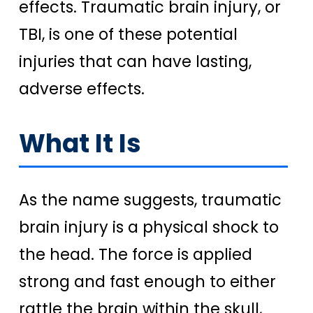
effects. Traumatic brain injury, or
TBI, is one of these potential
injuries that can have lasting,
adverse effects.
What It Is
As the name suggests, traumatic
brain injury is a physical shock to
the head. The force is applied
strong and fast enough to either
rattle the brain within the skull,