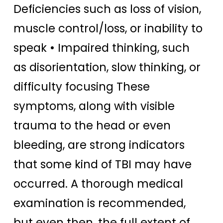
Deficiencies such as loss of vision,
muscle control/loss, or inability to
speak • Impaired thinking, such
as disorientation, slow thinking, or
difficulty focusing These
symptoms, along with visible
trauma to the head or even
bleeding, are strong indicators
that some kind of TBI may have
occurred. A thorough medical
examination is recommended,
but even then, the full extent of