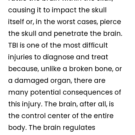
causing it to impact the skull
itself or, in the worst cases, pierce
the skull and penetrate the brain.
TBI is one of the most difficult
injuries to diagnose and treat
because, unlike a broken bone, or
a damaged organ, there are
many potential consequences of
this injury. The brain, after all, is
the control center of the entire
body. The brain regulates