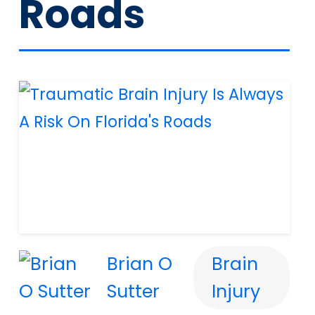
Roads
Brian O
Brain
Sutter
Injury