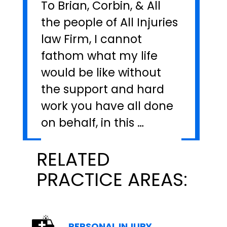
To Brian, Corbin, & All
the people of All Injuries
law Firm, I cannot
fathom what my life
would be like without
the support and hard
work you have all done
on behalf, in this …
RELATED
PRACTICE AREAS:
PERSONAL INJURY