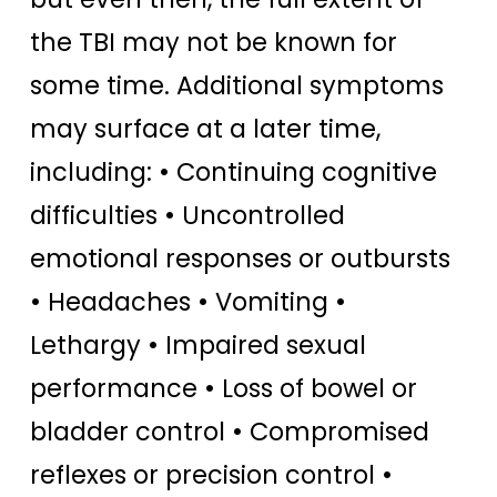
the TBI may not be known for
some time. Additional symptoms
may surface at a later time,
including: • Continuing cognitive
difficulties • Uncontrolled
emotional responses or outbursts
• Headaches • Vomiting •
Lethargy • Impaired sexual
performance • Loss of bowel or
bladder control • Compromised
reflexes or precision control •