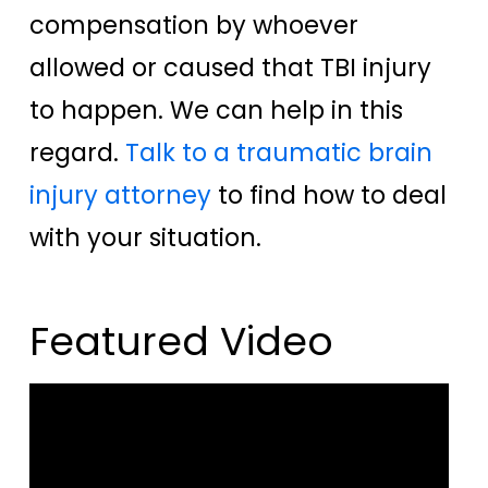
compensation by whoever
allowed or caused that TBI injury
to happen. We can help in this
regard.
Talk to a traumatic brain
injury attorney
to find how to deal
with your situation.
Featured Video