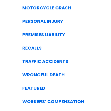
MOTORCYCLE CRASH
PERSONAL INJURY
PREMISES LIABILITY
RECALLS
TRAFFIC ACCIDENTS
WRONGFUL DEATH
FEATURED
WORKERS’ COMPENSATION