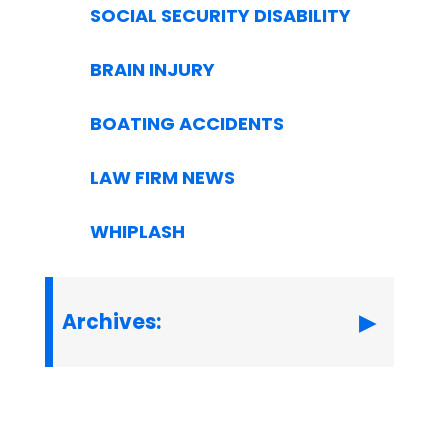
SOCIAL SECURITY DISABILITY
BRAIN INJURY
BOATING ACCIDENTS
LAW FIRM NEWS
WHIPLASH
Archives: