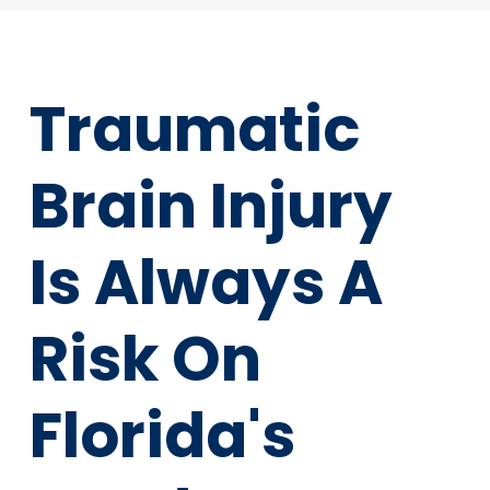
Traumatic
Brain Injury
Is Always A
Risk On
Florida's