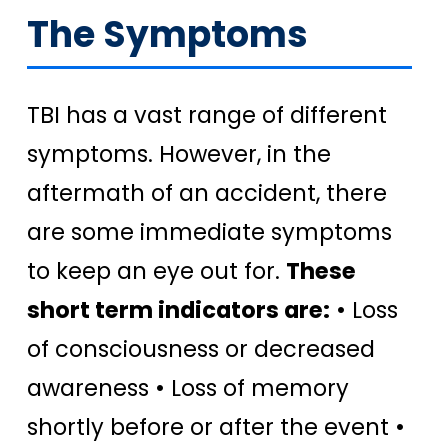
The Symptoms
TBI has a vast range of different
symptoms. However, in the
aftermath of an accident, there
are some immediate symptoms
to keep an eye out for.
These
short term indicators are:
• Loss
of consciousness or decreased
awareness • Loss of memory
shortly before or after the event •