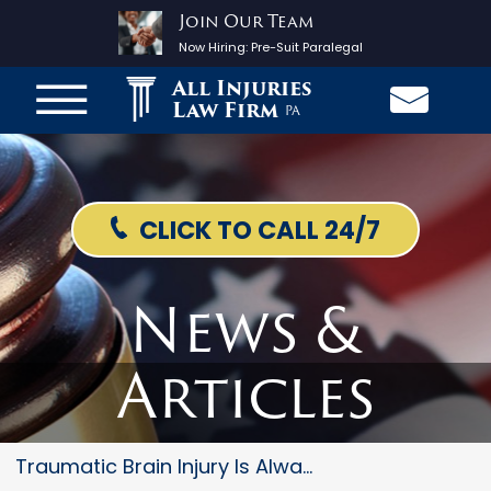
Join Our Team
Now Hiring:
Pre-Suit Paralegal
All Injuries
Law Firm
PA
CLICK TO CALL 24/7
News &
Articles
Traumatic Brain Injury Is Alwa...