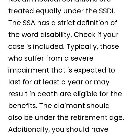
treated equally under the SSDI.
The SSA has a strict definition of
the word disability. Check if your
case is included. Typically, those
who suffer from a severe
impairment that is expected to
last for at least a year or may
result in death are eligible for the
benefits. The claimant should
also be under the retirement age.
Additionally, you should have