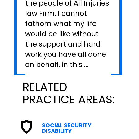
the people of All Injuries
law Firm, I cannot
fathom what my life
would be like without
the support and hard
work you have all done
on behalf, in this …
RELATED
PRACTICE AREAS:
SOCIAL SECURITY
DISABILITY