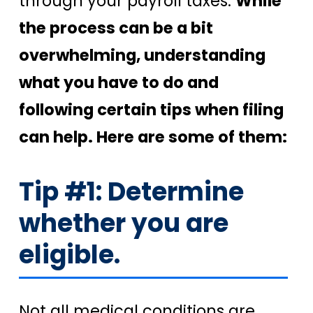
through your payroll taxes.
While
the process can be a bit
overwhelming, understanding
what you have to do and
following certain tips when filing
can help. Here are some of them:
Tip #1: Determine
whether you are
eligible.
Not all medical conditions are