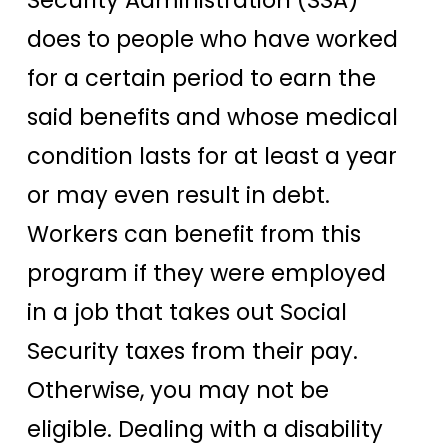
Security Administration (SSA)
does to people who have worked
for a certain period to earn the
said benefits and whose medical
condition lasts for at least a year
or may even result in debt.
Workers can benefit from this
program if they were employed
in a job that takes out Social
Security taxes from their pay.
Otherwise, you may not be
eligible. Dealing with a disability