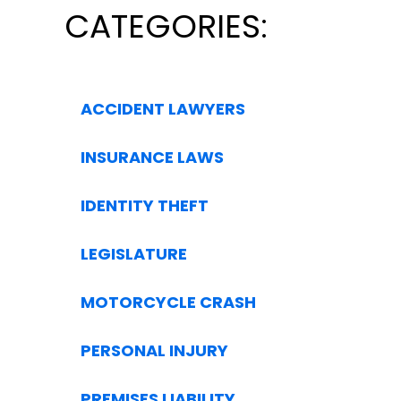
CATEGORIES:
ACCIDENT LAWYERS
INSURANCE LAWS
IDENTITY THEFT
LEGISLATURE
MOTORCYCLE CRASH
PERSONAL INJURY
PREMISES LIABILITY