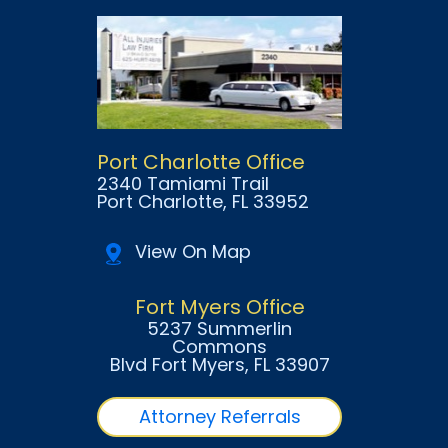
Port Charlotte Office
2340 Tamiami Trail
Port Charlotte
, FL
33952
View On Map
Fort Myers Office
5237 Summerlin
Commons
Blvd Fort Myers
, FL
33907
Attorney Referrals