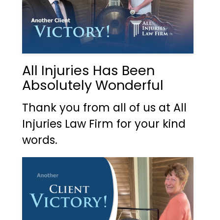
All Injuries Has Been
Absolutely Wonderful
Thank you from all of us at All
Injuries Law Firm for your kind
words.