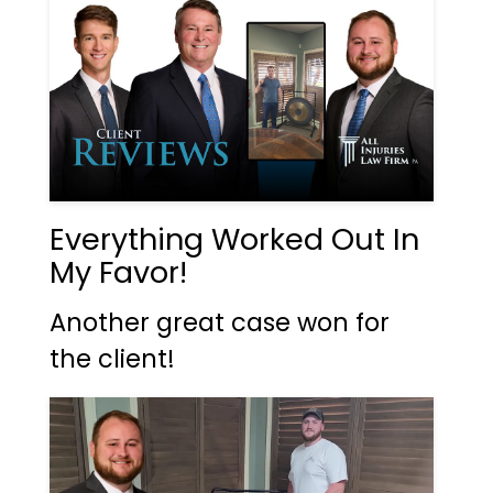
Everything Worked Out In
My Favor!
Another great case won for
the client!