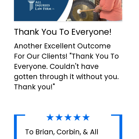
Thank You To Everyone!
Another Excellent Outcome
For Our Clients! "Thank You To
Everyone. Couldn't have
gotten through it without you.
Thank you!"
★★★★★
To Brian, Corbin, & All