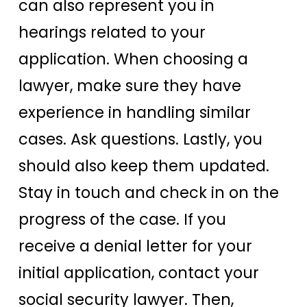
can also represent you in
hearings related to your
application. When choosing a
lawyer, make sure they have
experience in handling similar
cases. Ask questions. Lastly, you
should also keep them updated.
Stay in touch and check in on the
progress of the case. If you
receive a denial letter for your
initial application, contact your
social security lawyer. Then,