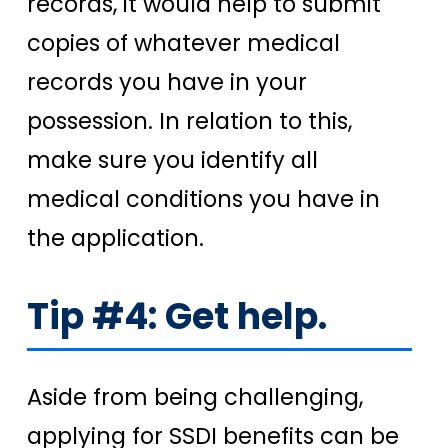
records, it would help to submit
copies of whatever medical
records you have in your
possession. In relation to this,
make sure you identify all
medical conditions you have in
the application.
Tip #4: Get help.
Aside from being challenging,
applying for SSDI benefits can be