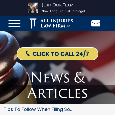
Join Our Team
Now Hiring:
Pre-Suit Paralegal
All Injuries
Law Firm
PA
CLICK TO CALL 24/7
News &
Articles
Tips To Follow When Filing Soc...