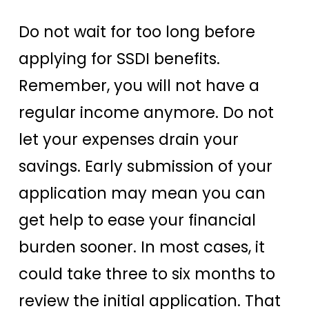
Do not wait for too long before
applying for SSDI benefits.
Remember, you will not have a
regular income anymore. Do not
let your expenses drain your
savings. Early submission of your
application may mean you can
get help to ease your financial
burden sooner. In most cases, it
could take three to six months to
review the initial application. That