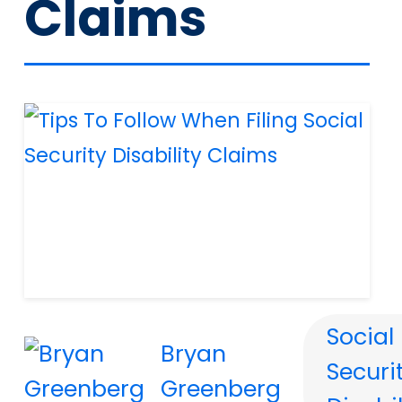
Claims
Social
Bryan
Securi
Greenberg