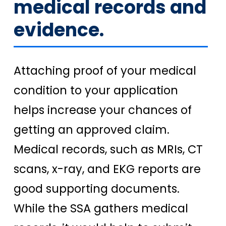
medical records and
evidence.
Attaching proof of your medical
condition to your application
helps increase your chances of
getting an approved claim.
Medical records, such as MRIs, CT
scans, x-ray, and EKG reports are
good supporting documents.
While the SSA gathers medical