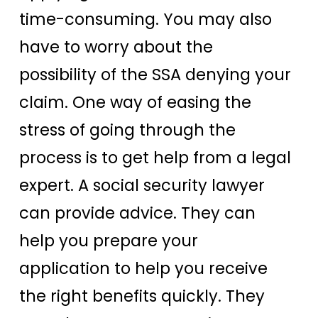
time-consuming. You may also
have to worry about the
possibility of the SSA denying your
claim. One way of easing the
stress of going through the
process is to get help from a legal
expert. A social security lawyer
can provide advice. They can
help you prepare your
application to help you receive
the right benefits quickly. They