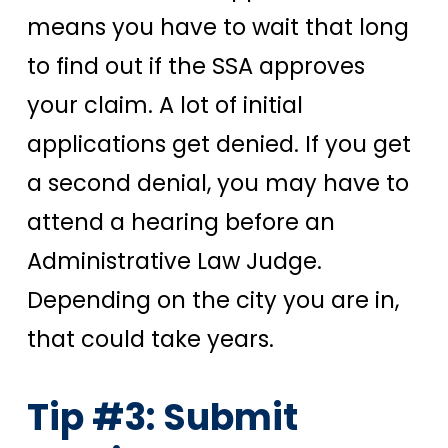
means you have to wait that long
to find out if the SSA approves
your claim. A lot of initial
applications get denied. If you get
a second denial, you may have to
attend a hearing before an
Administrative Law Judge.
Depending on the city you are in,
that could take years.
Tip #3: Submit