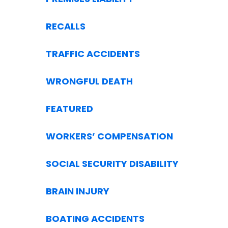
RECALLS
TRAFFIC ACCIDENTS
WRONGFUL DEATH
FEATURED
WORKERS’ COMPENSATION
SOCIAL SECURITY DISABILITY
BRAIN INJURY
BOATING ACCIDENTS