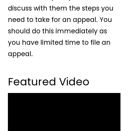
discuss with them the steps you
need to take for an appeal. You
should do this immediately as
you have limited time to file an
appeal.
Featured Video