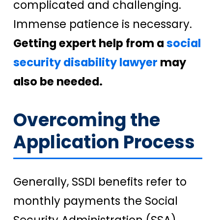
complicated and challenging.
Immense patience is necessary.
Getting expert help from a
social
security disability lawyer
may
also be needed.
Overcoming the
Application Process
Generally, SSDI benefits refer to
monthly payments the Social