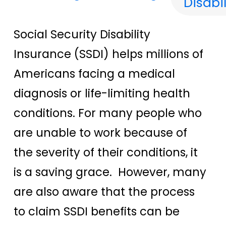
Disabil
Social Security Disability
Insurance (SSDI) helps millions of
Americans facing a medical
diagnosis or life-limiting health
conditions. For many people who
are unable to work because of
the severity of their conditions, it
is a saving grace. However, many
are also aware that the process
to claim SSDI benefits can be