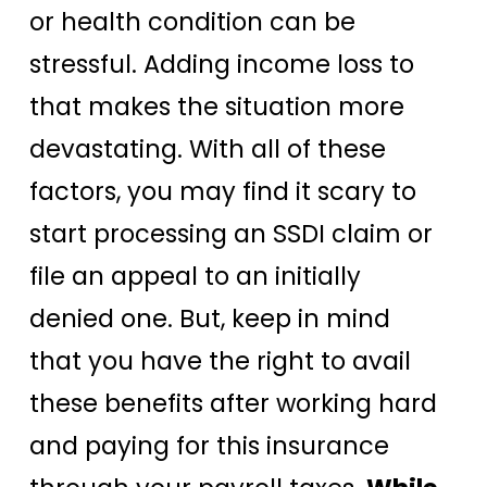
or health condition can be
stressful. Adding income loss to
that makes the situation more
devastating. With all of these
factors, you may find it scary to
start processing an SSDI claim or
file an appeal to an initially
denied one. But, keep in mind
that you have the right to avail
these benefits after working hard
and paying for this insurance