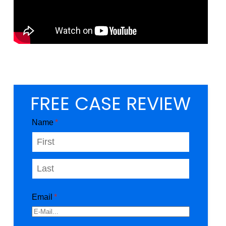
FREE CASE REVIEW