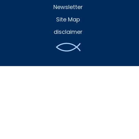
Newsletter
Site Map
disclaimer