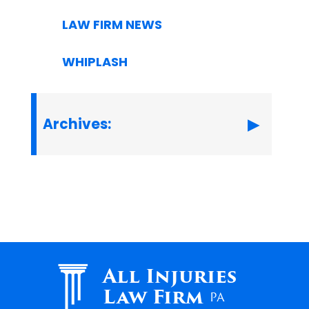
LAW FIRM NEWS
WHIPLASH
Archives:
All Injuries
Law Firm
PA