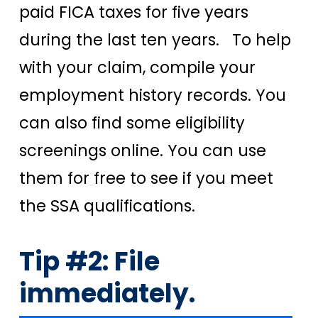
paid FICA taxes for five years
during the last ten years. To help
with your claim, compile your
employment history records. You
can also find some eligibility
screenings online. You can use
them for free to see if you meet
the SSA qualifications.
Tip #2: File
immediately.