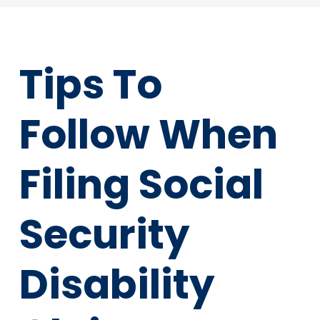
Tips To
Follow When
Filing Social
Security
Disability