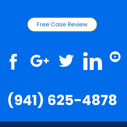
Free Case Review
(941) 625-4878