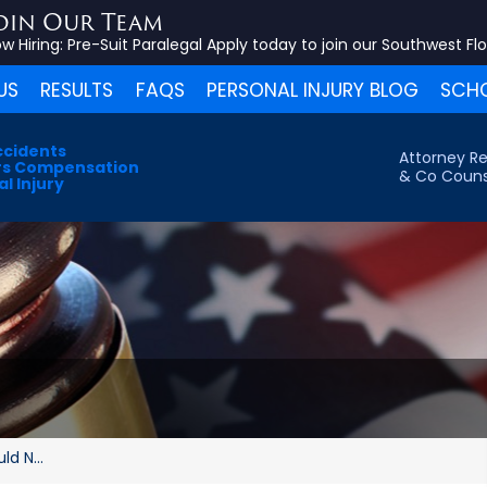
oin Our Team
w Hiring:
Pre-Suit Paralegal
Apply today to join our Southwest Fl
US
RESULTS
FAQS
PERSONAL INJURY BLOG
SCHO
ccidents
Attorney Re
s Compensation
& Co Couns
l Injury
d N...