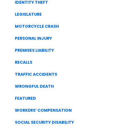
IDENTITY THEFT
LEGISLATURE
MOTORCYCLE CRASH
PERSONAL INJURY
PREMISES LIABILITY
RECALLS
TRAFFIC ACCIDENTS
WRONGFUL DEATH
FEATURED
WORKERS’ COMPENSATION
SOCIAL SECURITY DISABILITY