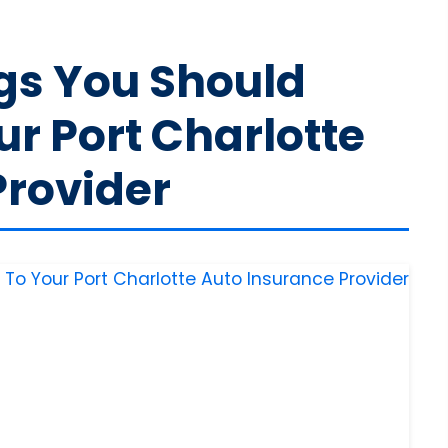
gs You Should
r Port Charlotte
Provider