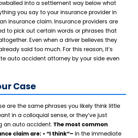
 lowballed into a settlement way below what
ything you say to your insurance provider in
 an insurance claim. Insurance providers are
ed to pick out certain words or phrases that
ltogether. Even when a driver believes they
lready said too much. For this reason, it’s
tte auto accident attorney by your side even
our Case
 are the same phrases you likely think little
nt in a colloquial sense, or they’ve just
ng an auto accident.
The most common
ance claim are:
• “I think”–
In the immediate