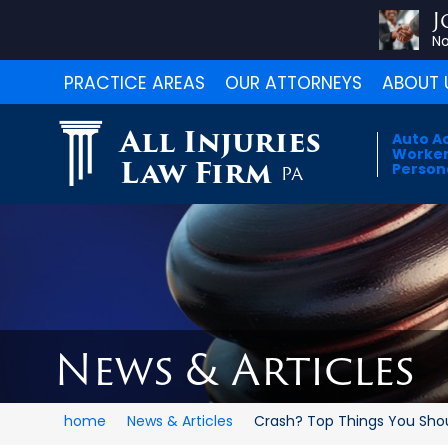
J
No
PRACTICE AREAS
OUR ATTORNEYS
ABOUT 
All Injuries
Auto A
Worker
Law Firm
Persona
PA
News & Articles
home
News & Articles
Crash? Top Things You Shoul