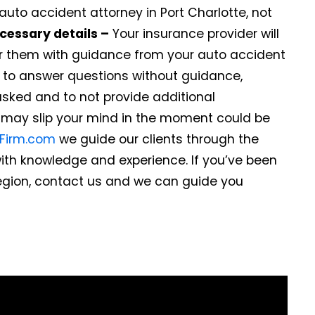
auto accident attorney in Port Charlotte, not
cessary details –
Your insurance provider will
r them with guidance from your auto accident
de to answer questions without guidance,
asked and to not provide additional
t may slip your mind in the moment could be
wFirm.com
we guide our clients through the
ith knowledge and experience. If you’ve been
region, contact us and we can guide you