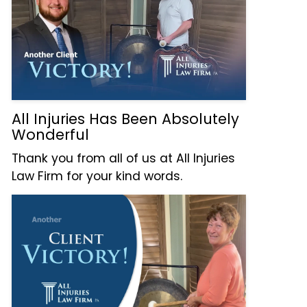
All Injuries Has Been Absolutely
Wonderful
Thank you from all of us at All Injuries
Law Firm for your kind words.