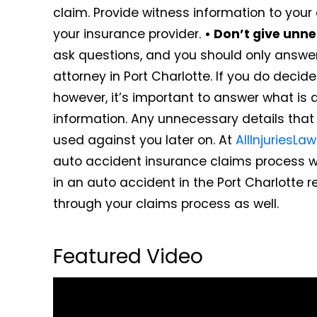
claim. Provide witness information to your 
your insurance provider.
• Don’t give unne
ask questions, and you should only answe
attorney in Port Charlotte. If you do deci
however, it’s important to answer what is 
information. Any unnecessary details tha
used against you later on. At
AllInjuriesLa
auto accident insurance claims process w
in an auto accident in the Port Charlotte 
through your claims process as well.
Featured Video