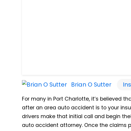
Brian O Sutter
In
For many in Port Charlotte, it’s believed th
after an area auto accident is to your ins
drivers make that initial call and begin th
auto accident attorney. Once the claims p