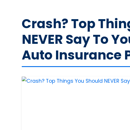
Crash? Top Thin
NEVER Say To You
Auto Insurance 