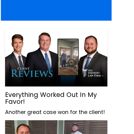
Everything Worked Out In My
Favor!
Another great case won for the client!