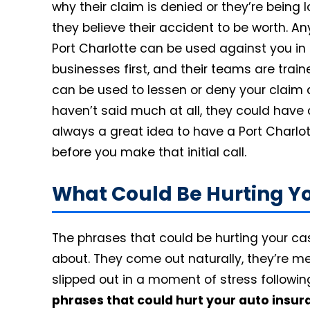
why their claim is denied or they’re being
they believe their accident to be worth. An
Port Charlotte can be used against you in
businesses first, and their teams are train
can be used to lessen or deny your claim a
haven’t said much at all, they could have a
always a great idea to have a Port Charlo
before you make that initial call.
What Could Be Hurting Y
The phrases that could be hurting your case
about. They come out naturally, they’re mea
slipped out in a moment of stress followi
phrases that could hurt your auto insur