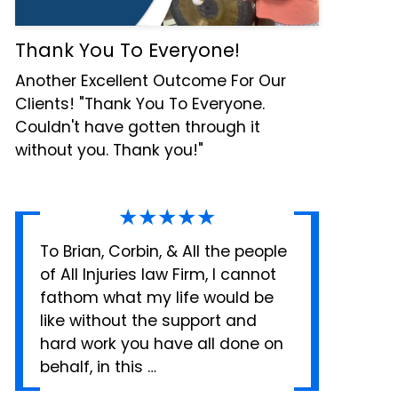
Thank You To Everyone!
Another Excellent Outcome For Our
Clients! "Thank You To Everyone.
Couldn't have gotten through it
without you. Thank you!"
★★★★★
To Brian, Corbin, & All the people
of All Injuries law Firm, I cannot
fathom what my life would be
like without the support and
hard work you have all done on
behalf, in this …