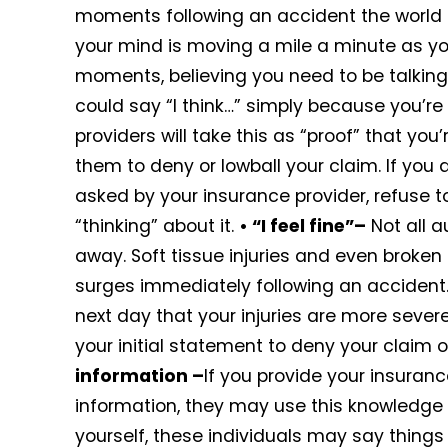
moments following an accident the world m
your mind is moving a mile a minute as yo
moments, believing you need to be talking
could say “I think…” simply because you’re
providers will take this as “proof” that yo
them to deny or lowball your claim. If you 
asked by your insurance provider, refuse t
“thinking” about it.
• “I feel fine”–
Not all a
away. Soft tissue injuries and even broke
surges immediately following an accident. I
next day that your injuries are more sever
your initial statement to deny your claim o
information –
If you provide your insura
information, they may use this knowledge t
yourself, these individuals may say things