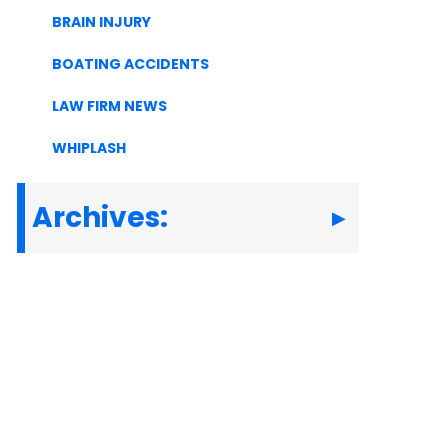
BRAIN INJURY
BOATING ACCIDENTS
LAW FIRM NEWS
WHIPLASH
Archives: