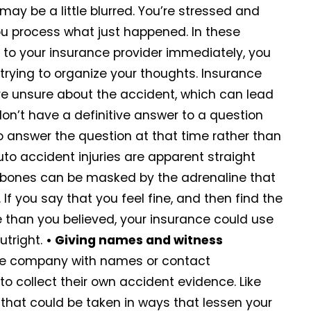
ay be a little blurred. You’re stressed and
u process what just happened. In these
 to your insurance provider immediately, you
 trying to organize your thoughts. Insurance
u’re unsure about the accident, which can lead
don’t have a definitive answer to a question
o answer the question at that time rather than
uto accident injuries are apparent straight
n bones can be masked by the adrenaline that
f you say that you feel fine, and then find the
e than you believed, your insurance could use
utright.
• Giving names and witness
nce company with names or contact
o collect their own accident evidence. Like
 that could be taken in ways that lessen your