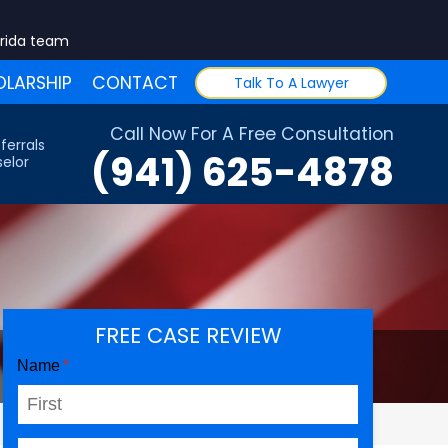
orida team
LARSHIP
CONTACT
Talk To A Lawyer
Call Now For A Free Consultation
ferrals
(941) 625-4878
elor
FREE CASE REVIEW