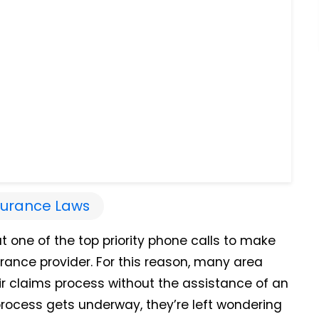
surance Laws
at one of the top priority phone calls to make
urance provider. For this reason, many area
eir claims process without the assistance of an
rocess gets underway, they’re left wondering