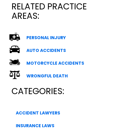
RELATED PRACTICE
AREAS:
PERSONAL INJURY
AUTO ACCIDENTS
MOTORCYCLE ACCIDENTS
WRONGFUL DEATH
CATEGORIES:
ACCIDENT LAWYERS
INSURANCE LAWS