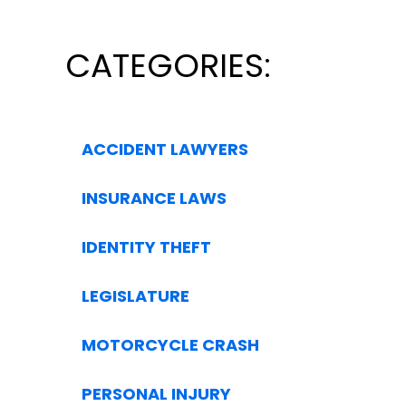
CATEGORIES:
ACCIDENT LAWYERS
INSURANCE LAWS
IDENTITY THEFT
LEGISLATURE
MOTORCYCLE CRASH
PERSONAL INJURY