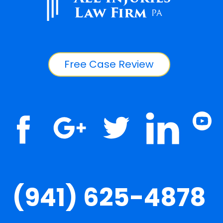
Law Firm
PA
Free Case Review
(941) 625-4878