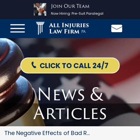
Join Our Team
Now Hiring:
Pre-Suit Paralegal
All Injuries
Law Firm
PA
CLICK TO CALL 24/7
News &
Articles
The Negative Effects of Bad Ro...