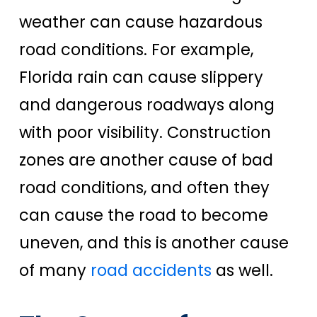
weather can cause hazardous
road conditions. For example,
Florida rain can cause slippery
and dangerous roadways along
with poor visibility. Construction
zones are another cause of bad
road conditions, and often they
can cause the road to become
uneven, and this is another cause
of many
road accidents
as well.