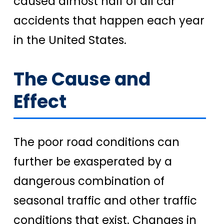
caused almost half of all car
accidents that happen each year
in the United States.
The Cause and
Effect
The poor road conditions can
further be exasperated by a
dangerous combination of
seasonal traffic and other traffic
conditions that exist. Changes in