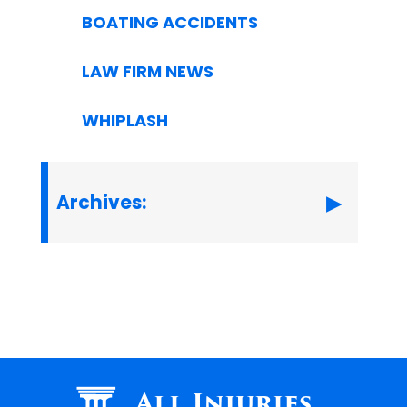
BOATING ACCIDENTS
LAW FIRM NEWS
WHIPLASH
Archives:
All Injuries