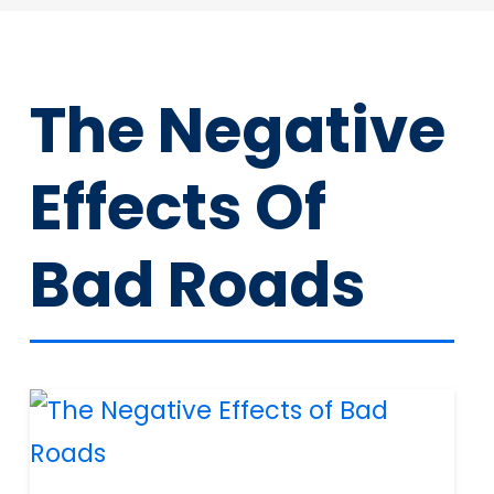
The Negative
Effects Of
Bad Roads