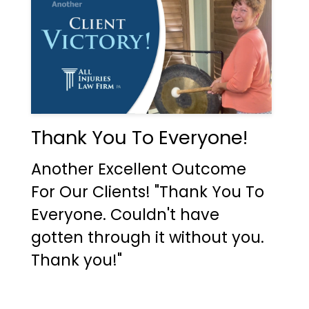
Thank You To Everyone!
Another Excellent Outcome
For Our Clients! "Thank You To
Everyone. Couldn't have
gotten through it without you.
Thank you!"