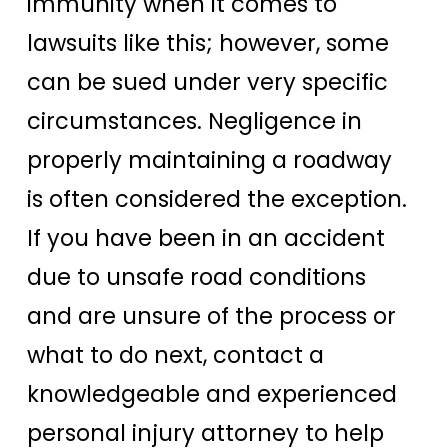
immunity when it comes to
lawsuits like this; however, some
can be sued under very specific
circumstances. Negligence in
properly maintaining a roadway
is often considered the exception.
If you have been in an accident
due to unsafe road conditions
and are unsure of the process or
what to do next, contact a
knowledgeable and experienced
personal injury attorney to help