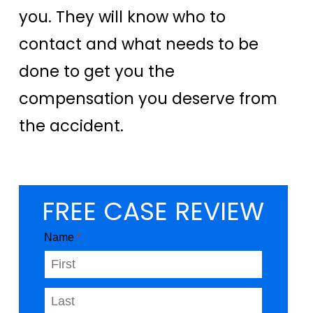
you. They will know who to
contact and what needs to be
done to get you the
compensation you deserve from
the accident.
FREE CASE REVIEW