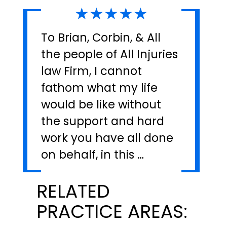
★★★★★
To Brian, Corbin, & All
the people of All Injuries
law Firm, I cannot
fathom what my life
would be like without
the support and hard
work you have all done
on behalf, in this …
RELATED
PRACTICE AREAS: