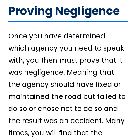
Proving Negligence
Once you have determined
which agency you need to speak
with, you then must prove that it
was negligence. Meaning that
the agency should have fixed or
maintained the road but failed to
do so or chose not to do so and
the result was an accident. Many
times, you will find that the