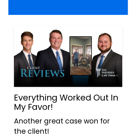
Everything Worked Out In
My Favor!
Another great case won for
the client!