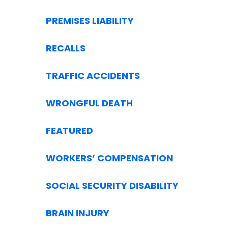
PREMISES LIABILITY
RECALLS
TRAFFIC ACCIDENTS
WRONGFUL DEATH
FEATURED
WORKERS’ COMPENSATION
SOCIAL SECURITY DISABILITY
BRAIN INJURY