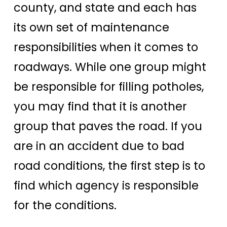
county, and state and each has
its own set of maintenance
responsibilities when it comes to
roadways. While one group might
be responsible for filling potholes,
you may find that it is another
group that paves the road. If you
are in an accident due to bad
road conditions, the first step is to
find which agency is responsible
for the conditions.