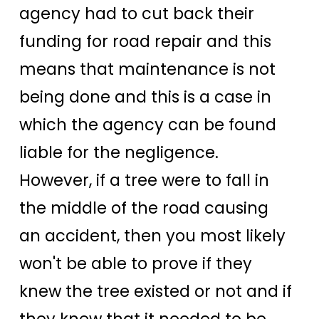
agency had to cut back their
funding for road repair and this
means that maintenance is not
being done and this is a case in
which the agency can be found
liable for the negligence.
However, if a tree were to fall in
the middle of the road causing
an accident, then you most likely
won't be able to prove if they
knew the tree existed or not and if
they knew that it needed to be