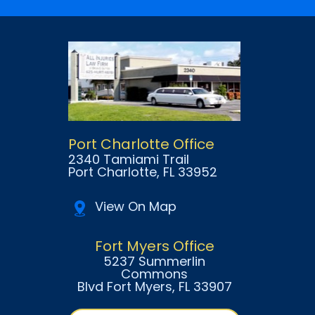
Port Charlotte Office
2340 Tamiami Trail
Port Charlotte
, FL
33952
View On Map
Fort Myers Office
5237 Summerlin
Commons
Blvd Fort Myers
, FL
33907