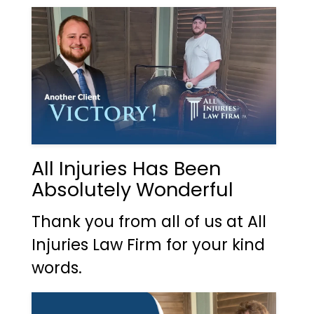
All Injuries Has Been
Absolutely Wonderful
Thank you from all of us at All
Injuries Law Firm for your kind
words.