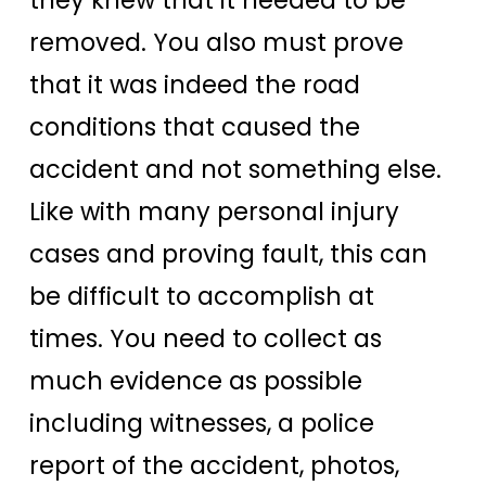
removed. You also must prove
that it was indeed the road
conditions that caused the
accident and not something else.
Like with many personal injury
cases and proving fault, this can
be difficult to accomplish at
times. You need to collect as
much evidence as possible
including witnesses, a police
report of the accident, photos,