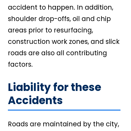
accident to happen. In addition,
shoulder drop-offs, oil and chip
areas prior to resurfacing,
construction work zones, and slick
roads are also all contributing
factors.
Liability for these
Accidents
Roads are maintained by the city,