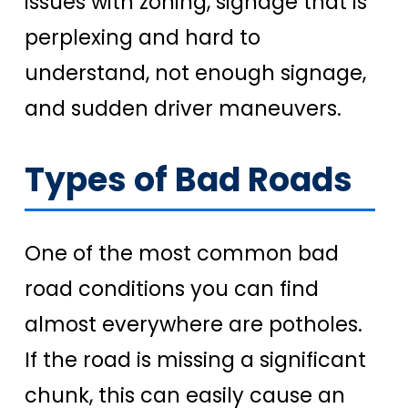
issues with zoning, signage that is
perplexing and hard to
understand, not enough signage,
and sudden driver maneuvers.
Types of Bad Roads
One of the most common bad
road conditions you can find
almost everywhere are potholes.
If the road is missing a significant
chunk, this can easily cause an