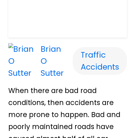
Brian
Traffic
O
Accidents
Sutter
When there are bad road
conditions, then accidents are
more prone to happen.
Bad and
poorly maintained roads have