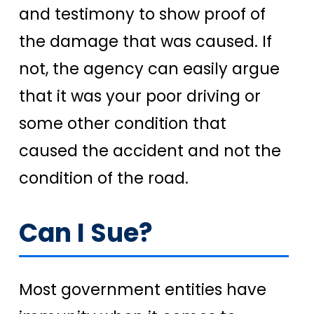
and testimony to show proof of
the damage that was caused. If
not, the agency can easily argue
that it was your poor driving or
some other condition that
caused the accident and not the
condition of the road.
Can I Sue?
Most government entities have