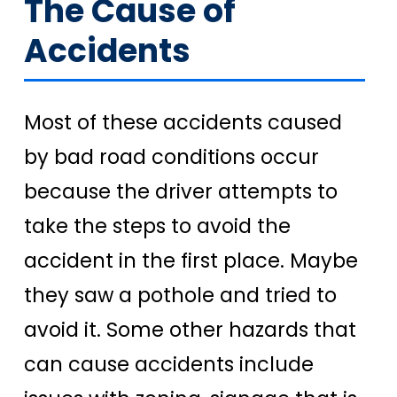
The Cause of
Accidents
Most of these accidents caused
by bad road conditions occur
because the driver attempts to
take the steps to avoid the
accident in the first place. Maybe
they saw a pothole and tried to
avoid it. Some other hazards that
can cause accidents include