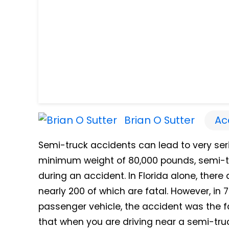
Brian O Sutter
Ac
Semi-truck accidents can lead to very ser
minimum weight of 80,000 pounds, semi-tr
during an accident.
In Florida alone, ther
nearly 200 of which are fatal.
However, in 7
passenger vehicle, the accident was the fau
that when you are driving near a semi-tru