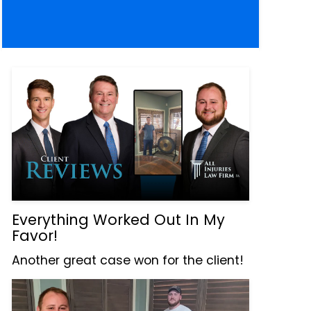
Everything Worked Out In My
Favor!
Another great case won for the client!