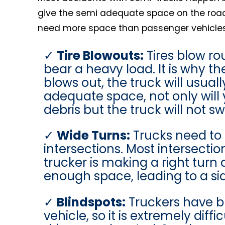
give the semi adequate space on the road. 
need more space than passenger vehicles.
Tire Blowouts:
Tires blow ro
bear a heavy load. It is why t
blows out, the truck will usuall
adequate space, not only will 
debris but the truck will not s
Wide Turns:
Trucks need to 
intersections. Most intersect
trucker is making a right turn
enough space, leading to a sid
Blindspots:
Truckers have bl
vehicle, so it is extremely dif