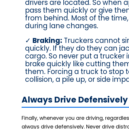
drivers are located. So when 
pass them quickly or give th
from behind. Most of the time, 
during lane changes.
Braking:
Truckers cannot si
quickly. If they do they can ja
cargo. So never put a trucker 
brake quickly like cutting them 
them. Forcing a truck to stop 
collision, a pile up, or side im
Always Drive Defensively
Finally, whenever you are driving, regardle
always drive defensively. Never drive distr