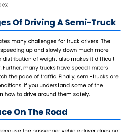
cks:
es Of Driving A Semi-Truck
eates many challenges for truck drivers. The
e speeding up and slowly down much more
 distribution of weight also makes it difficult
y. Further, many trucks have speed limiters
 the pace of traffic. Finally, semi-trucks are
 conditions. If you understand some of the
rn how to drive around them safely.
pace On The Road
ecause the passenger vehicle driver does not