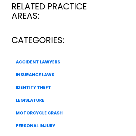
RELATED PRACTICE
AREAS:
CATEGORIES:
ACCIDENT LAWYERS
INSURANCE LAWS
IDENTITY THEFT
LEGISLATURE
MOTORCYCLE CRASH
PERSONAL INJURY