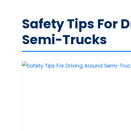
Safety Tips For 
Semi-Trucks