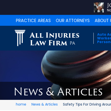
J
No
PRACTICE AREAS
OUR ATTORNEYS
ABOUT 
All Injuries
Auto A
Worker
Law Firm
Persona
PA
News & Articles
home
News & Articles
Safety Tips For Driving Aroun