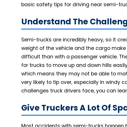
basic safety tips for driving near semi-tru
Understand The Challeng
Semi-trucks are incredibly heavy, so it cr
weight of the vehicle and the cargo mak
difficult than with a passenger vehicle. The
for trucks to move up and down hills easil
which means they may not be able to match
very likely to tip over, especially in windy
challenges truck drivers face, you can lea
Give Truckers A Lot Of S
Most accidents with semi-trucks happen b