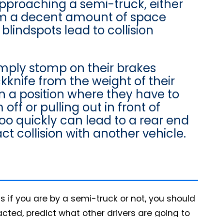
approaching a semi-truck, either
em a decent amount of space
blindspots lead to collision
mply stomp on their brakes
ckknife from the weight of their
in a position where they have to
off or pulling out in front of
too quickly can lead to a rear end
pact collision with another vehicle.
ss if you are by a semi-truck or not, you should
acted, predict what other drivers are going to