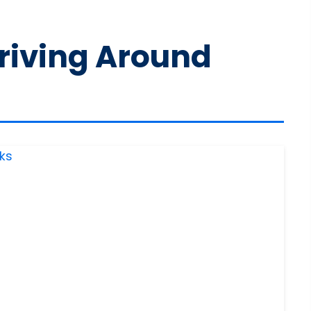
Driving Around