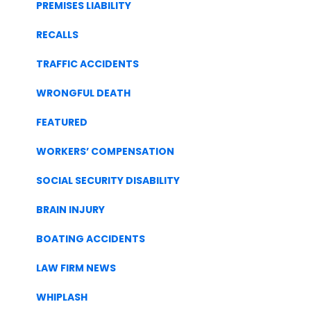
PREMISES LIABILITY
RECALLS
TRAFFIC ACCIDENTS
WRONGFUL DEATH
FEATURED
WORKERS’ COMPENSATION
SOCIAL SECURITY DISABILITY
BRAIN INJURY
BOATING ACCIDENTS
LAW FIRM NEWS
WHIPLASH