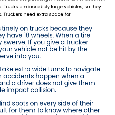
Trucks are incredibly large vehicles, so they
 Truckers need extra space for:
utinely on trucks because they
hey have 18 wheels. When a tire
y swerve. If you give a trucker
your vehicle not be hit by the
werve into you.
take extra wide turns to navigate
ion accidents happen when a
 and a driver does not give them
e impact collision.
ind spots on every side of their
ficult for them to know where other