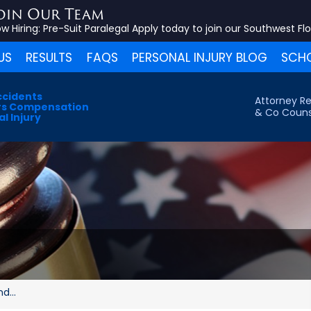
oin Our Team
w Hiring:
Pre-Suit Paralegal
Apply today to join our Southwest Fl
US
RESULTS
FAQS
PERSONAL INJURY BLOG
SCHO
ccidents
Attorney Re
s Compensation
& Co Couns
l Injury
d...