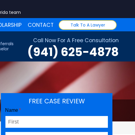
orida team
LARSHIP
CONTACT
Talk To A Lawyer
Call Now For A Free Consultation
ferrals
(941) 625-4878
elor
FREE CASE REVIEW