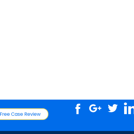
Free Case Review