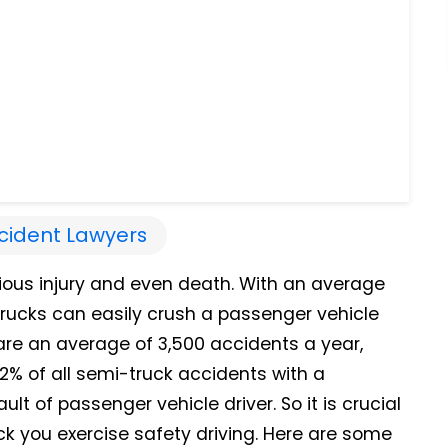
cident Lawyers
ious injury and even death. With an average
ucks can easily crush a passenger vehicle
e are an average of 3,500 accidents a year,
2% of all semi-truck accidents with a
lt of passenger vehicle driver. So it is crucial
ck you exercise safety driving. Here are some