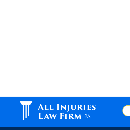
All Injuries
Law Firm
PA