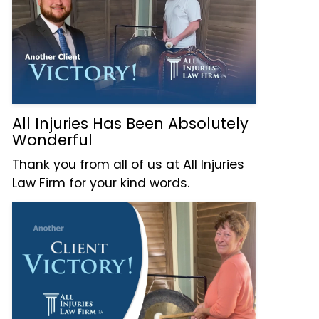
All Injuries Has Been Absolutely
Wonderful
Thank you from all of us at All Injuries
Law Firm for your kind words.