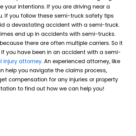
our intentions. If you are driving near a
 If you follow these semi-truck safety tips
id a devastating accident with a semi-truck.
times end up in accidents with semi-trucks.
ecause there are often multiple carriers. So it
 If you have been in an accident with a semi-
 injury attorney
. An experienced attorney, like
can help you navigate the claims process,
get compensation for any injuries or property
tation to find out how we can help you!