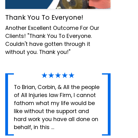
Thank You To Everyone!
Another Excellent Outcome For Our
Clients! "Thank You To Everyone.
Couldn't have gotten through it
without you. Thank you!"
★★★★★
To Brian, Corbin, & All the people
of All Injuries law Firm, I cannot
fathom what my life would be
like without the support and
hard work you have all done on
behalf, in this …