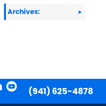
Archives:
(941) 625-4878