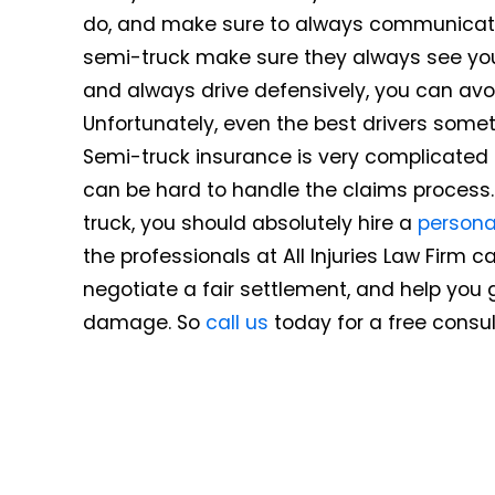
do, and make sure to always communicate y
semi-truck make sure they always see you.
and always drive defensively, you can avo
Unfortunately, even the best drivers some
Semi-truck insurance is very complicated b
can be hard to handle the claims process.
truck, you should absolutely hire a
personal
the professionals at All Injuries Law Firm 
negotiate a fair settlement, and help you 
damage. So
call us
today for a free consul