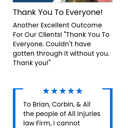
Thank You To Everyone!
Another Excellent Outcome
For Our Clients! "Thank You To
Everyone. Couldn't have
gotten through it without you.
Thank you!"
★★★★★
To Brian, Corbin, & All
the people of All Injuries
law Firm, I cannot