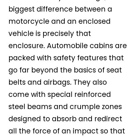
biggest difference between a
motorcycle and an enclosed
vehicle is precisely that
enclosure. Automobile cabins are
packed with safety features that
go far beyond the basics of seat
belts and airbags. They also
come with special reinforced
steel beams and crumple zones
designed to absorb and redirect
all the force of an impact so that