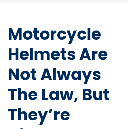
Motorcycle
Helmets Are
Not Always
The Law, But
They’re