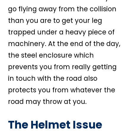
go flying away from the collision
than you are to get your leg
trapped under a heavy piece of
machinery. At the end of the day,
the steel enclosure which
prevents you from really getting
in touch with the road also
protects you from whatever the
road may throw at you.
The Helmet Issue