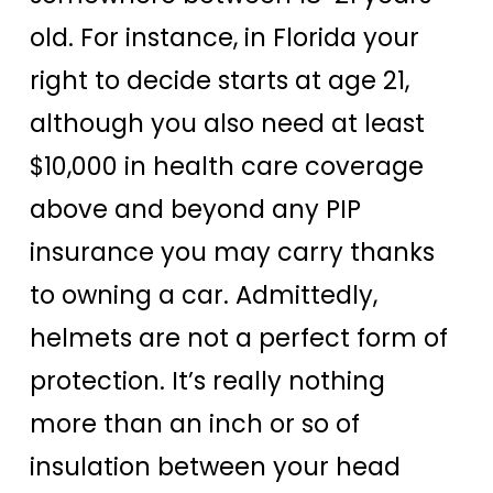
old. For instance, in Florida your
right to decide starts at age 21,
although you also need at least
$10,000 in health care coverage
above and beyond any PIP
insurance you may carry thanks
to owning a car. Admittedly,
helmets are not a perfect form of
protection. It’s really nothing
more than an inch or so of
insulation between your head