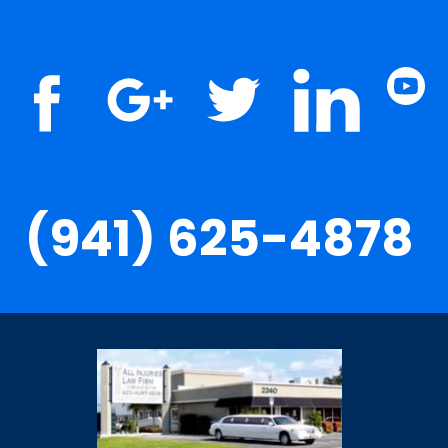
(941) 625-4878