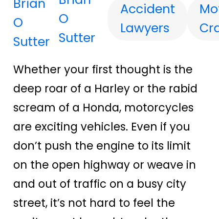
Accident
Mo
O
Lawyers
Cr
Sutter
Whether your first thought is the
deep roar of a Harley or the rabid
scream of a Honda, motorcycles
are exciting vehicles. Even if you
don’t push the engine to its limit
on the open highway or weave in
and out of traffic on a busy city
street, it’s not hard to feel the