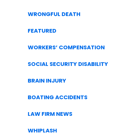
WRONGFUL DEATH
FEATURED
WORKERS’ COMPENSATION
SOCIAL SECURITY DISABILITY
BRAIN INJURY
BOATING ACCIDENTS
LAW FIRM NEWS
WHIPLASH