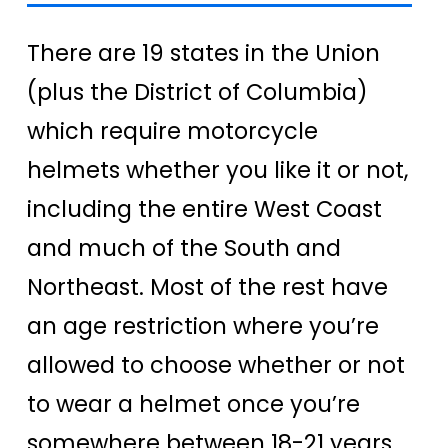
There are 19 states in the Union
(plus the District of Columbia)
which require motorcycle
helmets whether you like it or not,
including the entire West Coast
and much of the South and
Northeast. Most of the rest have
an age restriction where you’re
allowed to choose whether or not
to wear a helmet once you’re
somewhere between 18-21 years