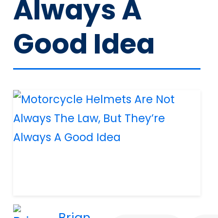
Always A
Good Idea
Brian