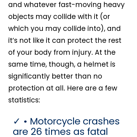
and whatever fast-moving heavy
objects may collide with it (or
which you may collide into), and
it’s not like it can protect the rest
of your body from injury. At the
same time, though, a helmet is
significantly better than no
protection at all. Here are a few
statistics:
• Motorcycle crashes
are 26 times as fatal