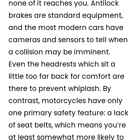
none of it reaches you. Antilock
brakes are standard equipment,
and the most modern cars have
cameras and sensors to tell when
a collision may be imminent.
Even the headrests which sit a
little too far back for comfort are
there to prevent whiplash. By
contrast, motorcycles have only
one primary safety feature: a lack
of seat belts, which means you’re
at least somewhat more likely to