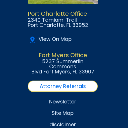
Port Charlotte Office
2340 Tamiami Trail
Port Charlotte
, FL
33952
View On Map
Fort Myers Office
5237 Summerlin
Commons
Blvd Fort Myers
, FL
33907
Attorney Referrals
Newsletter
Site Map
disclaimer