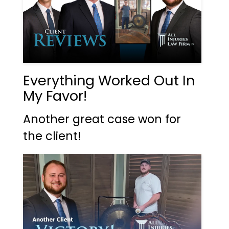
Everything Worked Out In
My Favor!
Another great case won for
the client!