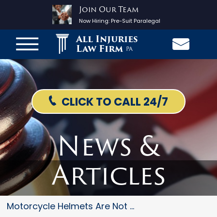
Join Our Team
Now Hiring:
Pre-Suit Paralegal
All Injuries
Law Firm
PA
CLICK TO CALL 24/7
News &
Articles
Motorcycle Helmets Are Not Alw...