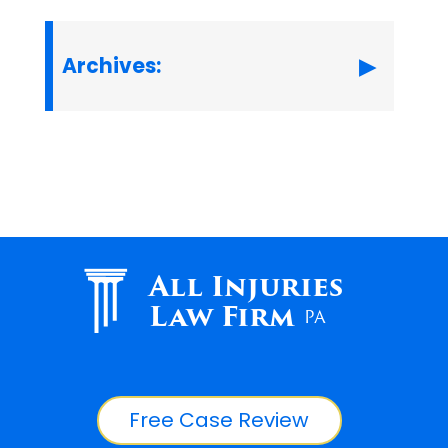
Archives:
All Injuries
Law Firm
PA
Free Case Review