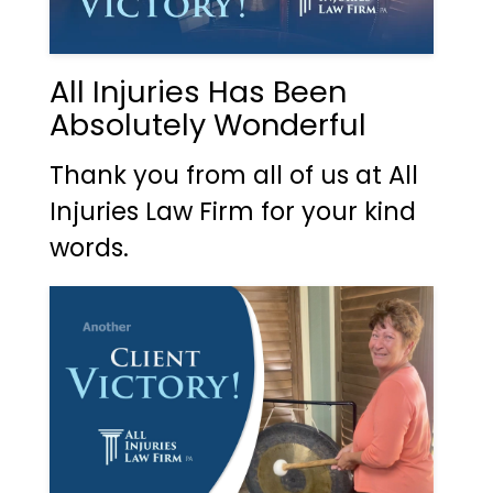
All Injuries Has Been
Absolutely Wonderful
Thank you from all of us at All
Injuries Law Firm for your kind
words.