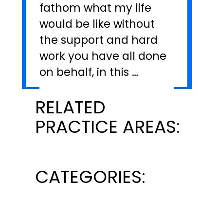
fathom what my life
would be like without
the support and hard
work you have all done
on behalf, in this …
RELATED
PRACTICE AREAS:
CATEGORIES: