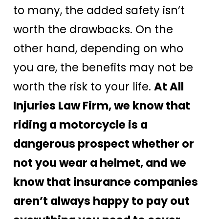
to many, the added safety isn’t
worth the drawbacks. On the
other hand, depending on who
you are, the benefits may not be
worth the risk to your life.
At All
Injuries Law Firm, we know that
riding a motorcycle is a
dangerous prospect whether or
not you wear a helmet, and we
know that insurance companies
aren’t always happy to pay out