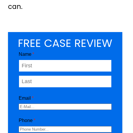
can.
FREE CASE REVIEW