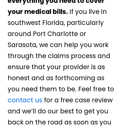
everything you need to cover
your medical bills.
If you live in
southwest Florida, particularly
around Port Charlotte or
Sarasota, we can help you work
through the claims process and
ensure that your provider is as
honest and as forthcoming as
you need them to be. Feel free to
contact us
for a free case review
and we’ll do our best to get you
back on the road as soon as you