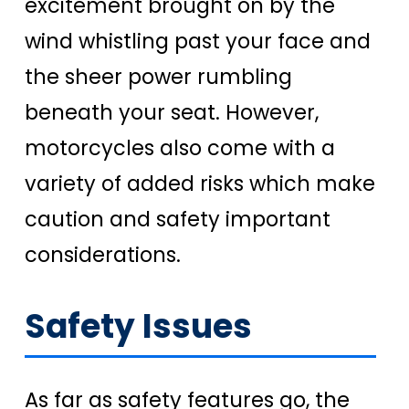
excitement brought on by the
wind whistling past your face and
the sheer power rumbling
beneath your seat. However,
motorcycles also come with a
variety of added risks which make
caution and safety important
considerations.
Safety Issues
As far as safety features go, the