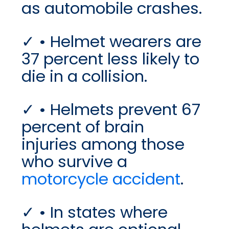
as automobile crashes.
• Helmet wearers are
37 percent less likely to
die in a collision.
• Helmets prevent 67
percent of brain
injuries among those
who survive a
motorcycle accident
.
• In states where