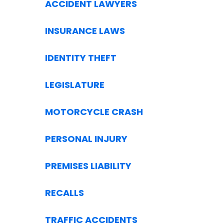
ACCIDENT LAWYERS
INSURANCE LAWS
IDENTITY THEFT
LEGISLATURE
MOTORCYCLE CRASH
PERSONAL INJURY
PREMISES LIABILITY
RECALLS
TRAFFIC ACCIDENTS