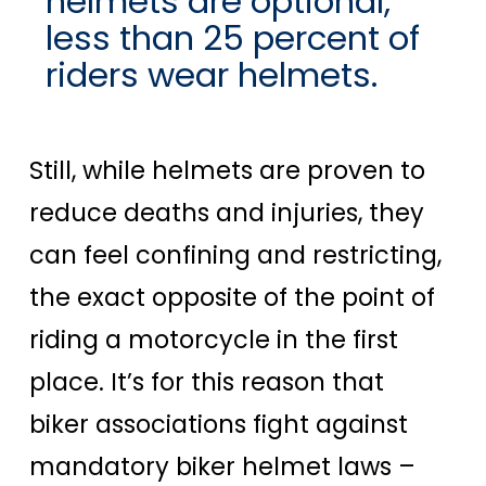
helmets are optional,
less than 25 percent of
riders wear helmets.
Still, while helmets are proven to
reduce deaths and injuries, they
can feel confining and restricting,
the exact opposite of the point of
riding a motorcycle in the first
place. It’s for this reason that
biker associations fight against
mandatory biker helmet laws –