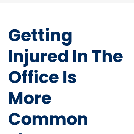
Getting
Injured In The
Office Is
More
Common