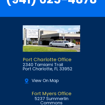
Port Charlotte Office
2340 Tamiami Trail
Port Charlotte
, FL
33952
View On Map
Fort Myers Office
5237 Summerlin
Commons