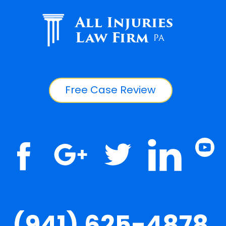
All Injuries
Law Firm
PA
Free Case Review
(941) 625-4878