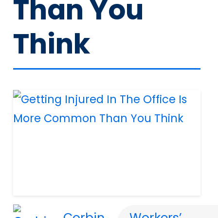
Than You
Think
Corbin
Workers’