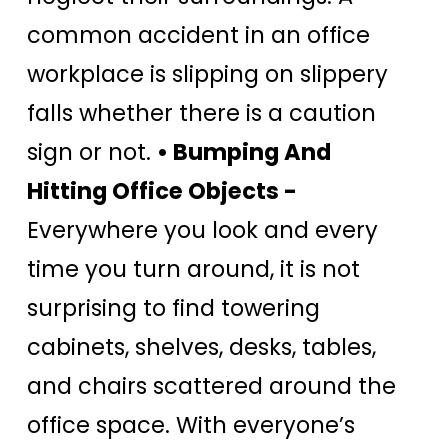
common accident in an office
workplace is slipping on slippery
falls whether there is a caution
sign or not.
• Bumping And
Hitting Office Objects -
Everywhere you look and every
time you turn around, it is not
surprising to find towering
cabinets, shelves, desks, tables,
and chairs scattered around the
office space. With everyone’s