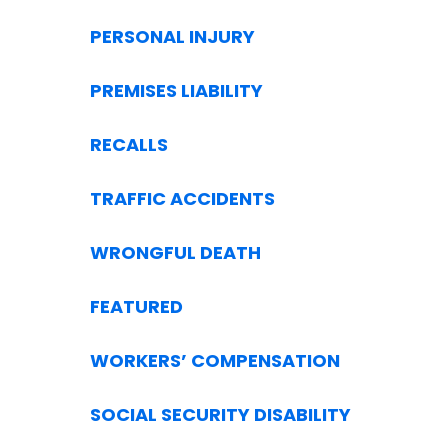
PERSONAL INJURY
PREMISES LIABILITY
RECALLS
TRAFFIC ACCIDENTS
WRONGFUL DEATH
FEATURED
WORKERS’ COMPENSATION
SOCIAL SECURITY DISABILITY