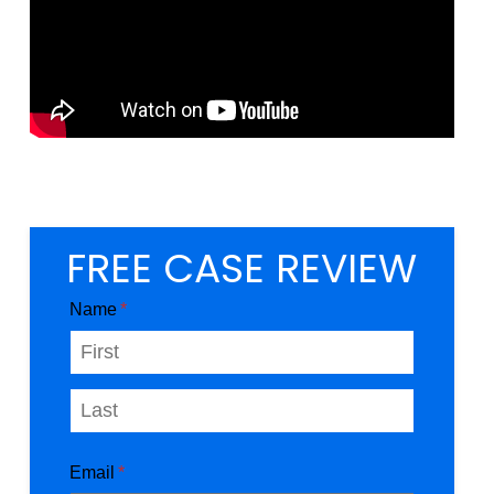
FREE CASE REVIEW