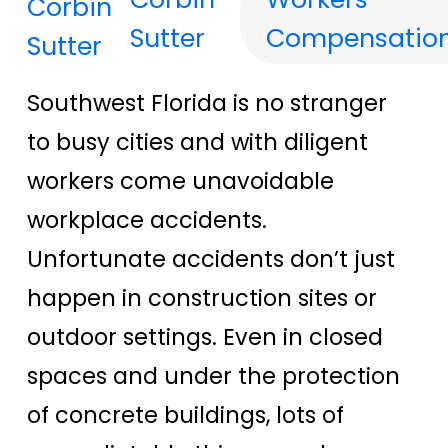
Sutter
Compensatio
Southwest Florida is no stranger
to busy cities and with diligent
workers come unavoidable
workplace accidents.
Unfortunate accidents don’t just
happen in construction sites or
outdoor settings. Even in closed
spaces and under the protection
of concrete buildings, lots of