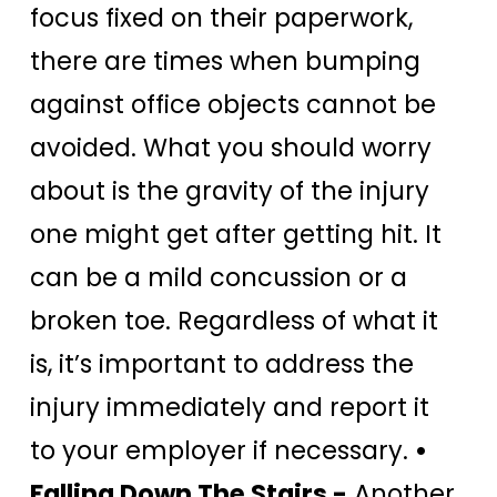
focus fixed on their paperwork,
there are times when bumping
against office objects cannot be
avoided. What you should worry
about is the gravity of the injury
one might get after getting hit. It
can be a mild concussion or a
broken toe. Regardless of what it
is, it’s important to address the
injury immediately and report it
to your employer if necessary.
•
Falling Down The Stairs -
Another