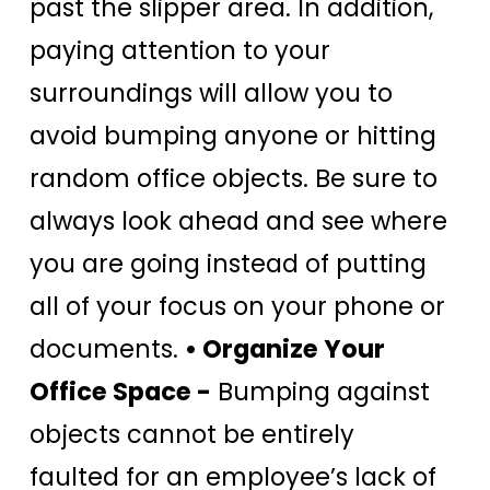
past the slipper area. In addition,
paying attention to your
surroundings will allow you to
avoid bumping anyone or hitting
random office objects. Be sure to
always look ahead and see where
you are going instead of putting
all of your focus on your phone or
documents.
• Organize Your
Office Space -
Bumping against
objects cannot be entirely
faulted for an employee’s lack of