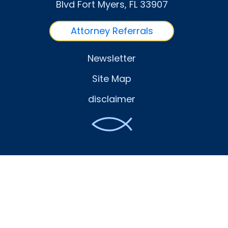
Blvd Fort Myers
, FL
33907
Attorney Referrals
Newsletter
Site Map
disclaimer