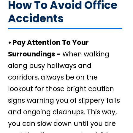
How To Avoid Office
Accidents
• Pay Attention To Your
Surroundings -
When walking
along busy hallways and
corridors, always be on the
lookout for those bright caution
signs warning you of slippery falls
and ongoing cleanups. This way,
you can slow down until you are