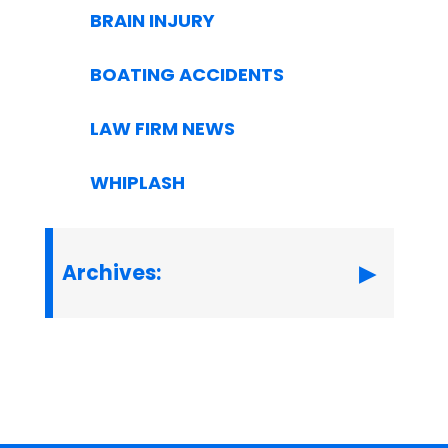
BRAIN INJURY
BOATING ACCIDENTS
LAW FIRM NEWS
WHIPLASH
Archives: