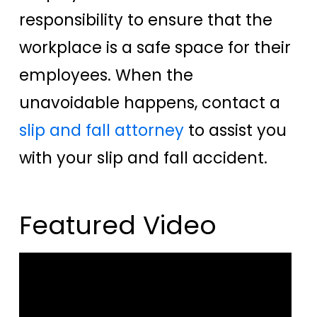
responsibility to ensure that the
workplace is a safe space for their
employees. When the
unavoidable happens, contact a
slip and fall attorney
to assist you
with your slip and fall accident.
Featured Video