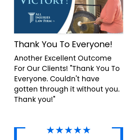
Thank You To Everyone!
Another Excellent Outcome
For Our Clients! "Thank You To
Everyone. Couldn't have
gotten through it without you.
Thank you!"
★★★★★