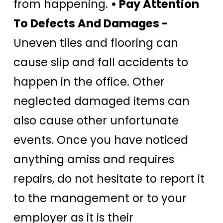
from happening.
• Pay Attention
To Defects And Damages -
Uneven tiles and flooring can
cause slip and fall accidents to
happen in the office. Other
neglected damaged items can
also cause other unfortunate
events. Once you have noticed
anything amiss and requires
repairs, do not hesitate to report it
to the management or to your
employer as it is their