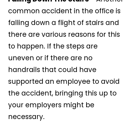
common accident in the office is
falling down a flight of stairs and
there are various reasons for this
to happen. If the steps are
uneven or if there are no
handrails that could have
supported an employee to avoid
the accident, bringing this up to
your employers might be
necessary.