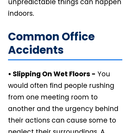
unpredictable things can happen
indoors.
Common Office
Accidents
• Slipping On Wet Floors -
You
would often find people rushing
from one meeting room to
another and the urgency behind
their actions can cause some to
neglect their surroundings. A