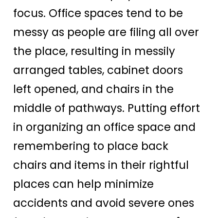
focus. Office spaces tend to be
messy as people are filing all over
the place, resulting in messily
arranged tables, cabinet doors
left opened, and chairs in the
middle of pathways. Putting effort
in organizing an office space and
remembering to place back
chairs and items in their rightful
places can help minimize
accidents and avoid severe ones