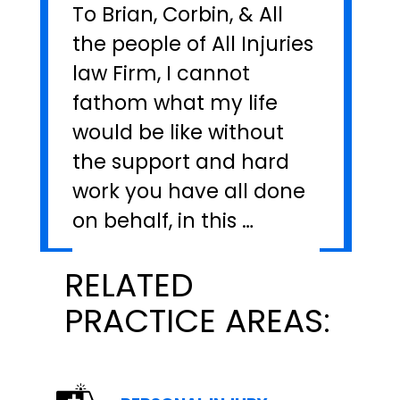
To Brian, Corbin, & All
the people of All Injuries
law Firm, I cannot
fathom what my life
would be like without
the support and hard
work you have all done
on behalf, in this …
RELATED
PRACTICE AREAS: