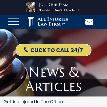
Join Our Team
Now Hiring:
Pre-Suit Paralegal
All Injuries
Law Firm
PA
CLICK TO CALL 24/7
News &
Articles
Getting Injured In The Office...