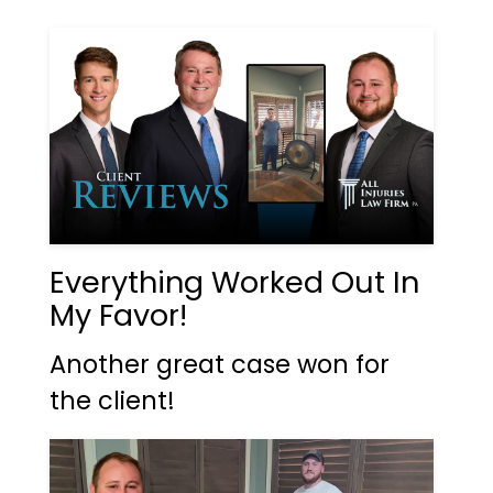
Everything Worked Out In
My Favor!
Another great case won for
the client!