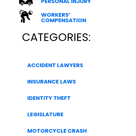
PERSONAL INJURY
WORKERS’
COMPENSATION
CATEGORIES:
ACCIDENT LAWYERS
INSURANCE LAWS
IDENTITY THEFT
LEGISLATURE
MOTORCYCLE CRASH