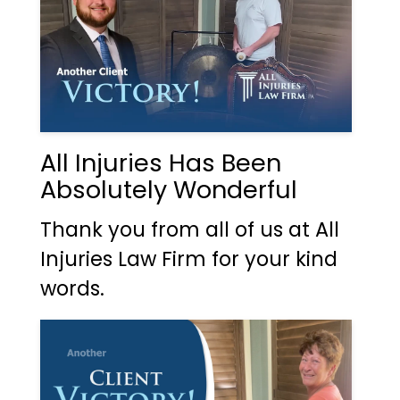
All Injuries Has Been
Absolutely Wonderful
Thank you from all of us at All
Injuries Law Firm for your kind
words.