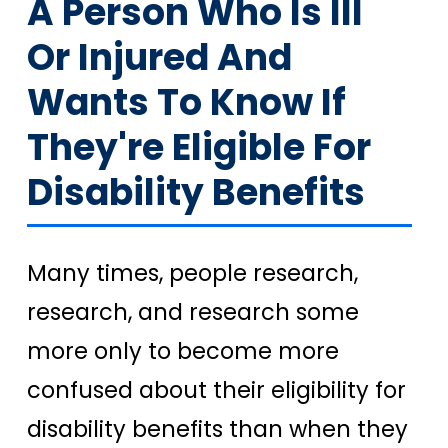
A Person Who Is Ill
Or Injured And
Wants To Know If
They're Eligible For
Disability Benefits
Many times, people research,
research, and research some
more only to become more
confused about their eligibility for
disability benefits than when they