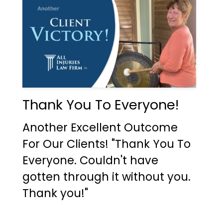
Thank You To Everyone!
Another Excellent Outcome
For Our Clients! "Thank You To
Everyone. Couldn't have
gotten through it without you.
Thank you!"