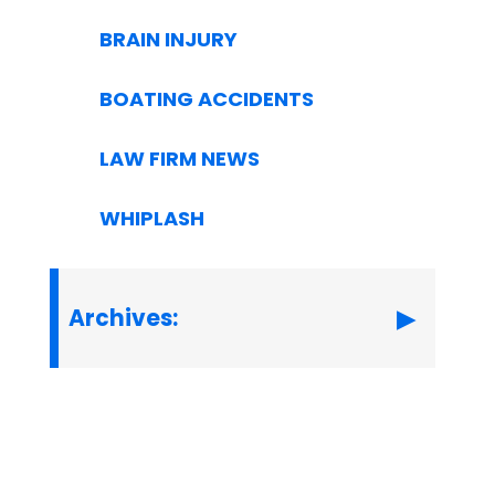
BRAIN INJURY
BOATING ACCIDENTS
LAW FIRM NEWS
WHIPLASH
Archives: