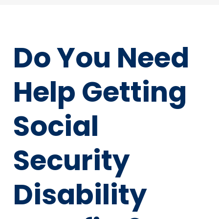
Do You Need
Help Getting
Social
Security
Disability