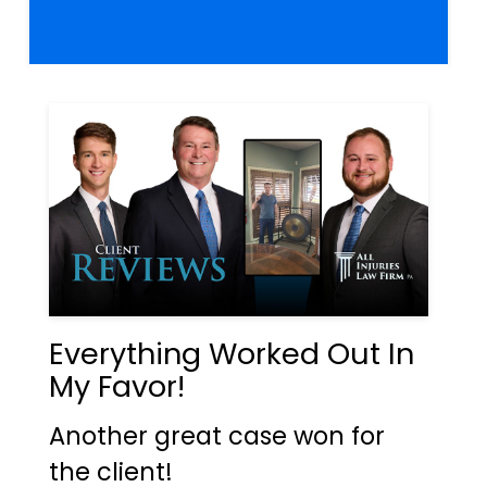
Everything Worked Out In
My Favor!
Another great case won for
the client!