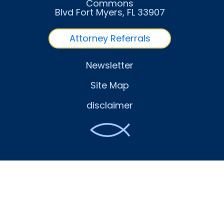
Commons
Blvd Fort Myers
, FL
33907
Attorney Referrals
Newsletter
Site Map
disclaimer