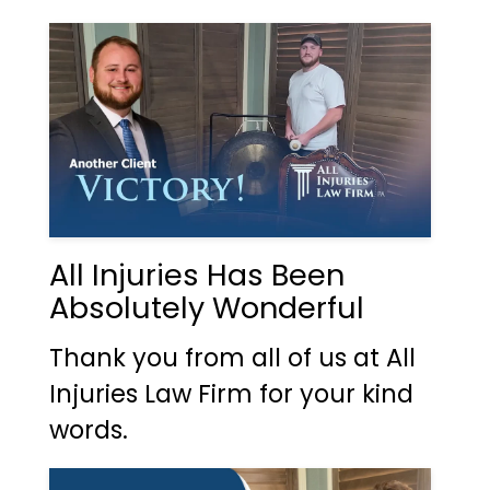
All Injuries Has Been
Absolutely Wonderful
Thank you from all of us at All
Injuries Law Firm for your kind
words.