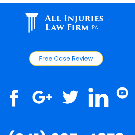
All Injuries
Law Firm
PA
Free Case Review