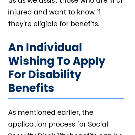
us as we assist those who are ill or
injured and want to know if
they're eligible for benefits.
An Individual
Wishing To Apply
For Disability
Benefits
As mentioned earlier, the
application process for Social