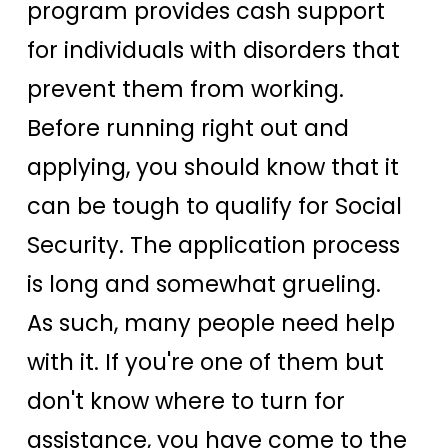
program provides cash support
for individuals with disorders that
prevent them from working.
Before running right out and
applying, you should know that it
can be tough to qualify for Social
Security. The application process
is long and somewhat grueling.
As such, many people need help
with it. If you're one of them but
don't know where to turn for
assistance, you have come to the