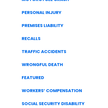
PERSONAL INJURY
PREMISES LIABILITY
RECALLS
TRAFFIC ACCIDENTS
WRONGFUL DEATH
FEATURED
WORKERS’ COMPENSATION
SOCIAL SECURITY DISABILITY