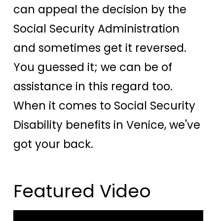
can appeal the decision by the
Social Security Administration
and sometimes get it reversed.
You guessed it; we can be of
assistance in this regard too.
When it comes to Social Security
Disability benefits in Venice, we've
got your back.
Featured Video