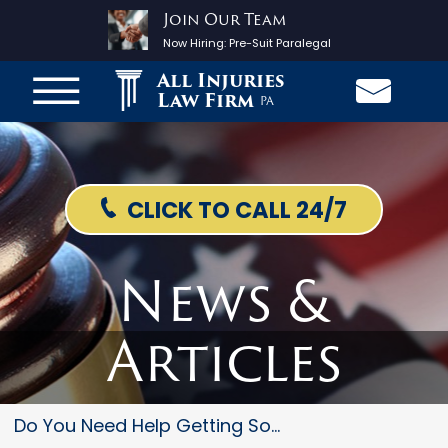
Join Our Team
Now Hiring:
Pre-Suit Paralegal
All Injuries
Law Firm
PA
CLICK TO CALL 24/7
News &
Articles
Do You Need Help Getting Socia...