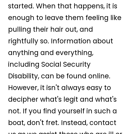
started. When that happens, it is
enough to leave them feeling like
pulling their hair out, and
rightfully so. Information about
anything and everything,
including Social Security
Disability, can be found online.
However, it isn't always easy to
decipher what's legit and what's
not. If you find yourself in such a
boat, don't fret. Instead, contact