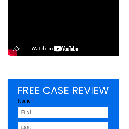
FREE CASE REVIEW