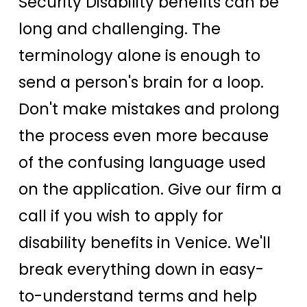
Security Disability benefits can be
long and challenging. The
terminology alone is enough to
send a person's brain for a loop.
Don't make mistakes and prolong
the process even more because
of the confusing language used
on the application. Give our firm a
call if you wish to apply for
disability benefits in Venice. We'll
break everything down in easy-
to-understand terms and help