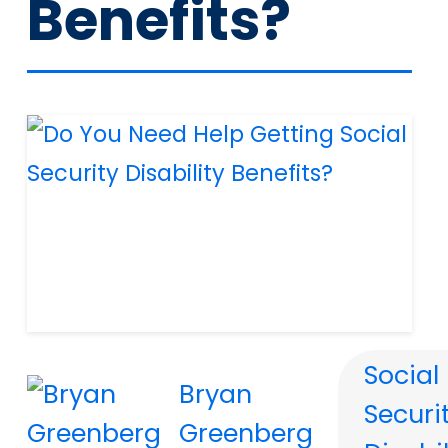
Benefits?
Social
Bryan
Securi
Greenberg