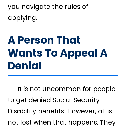
you navigate the rules of
applying.
A Person That
Wants To Appeal A
Denial
It is not uncommon for people
to get denied Social Security
Disability benefits. However, all is
not lost when that happens. They