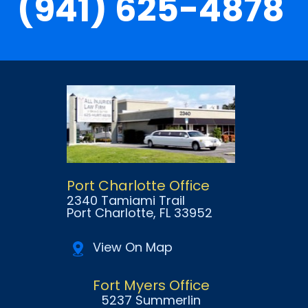
(941) 625-4878
Port Charlotte Office
2340 Tamiami Trail
Port Charlotte
, FL
33952
View On Map
Fort Myers Office
5237 Summerlin