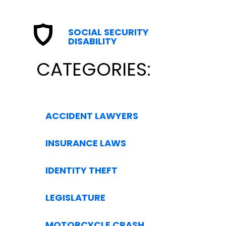
SOCIAL SECURITY
DISABILITY
CATEGORIES:
ACCIDENT LAWYERS
INSURANCE LAWS
IDENTITY THEFT
LEGISLATURE
MOTORCYCLE CRASH