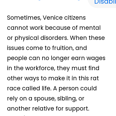
Disabil
Sometimes, Venice citizens
cannot work because of mental
or physical disorders. When these
issues come to fruition, and
people can no longer earn wages
in the workforce, they must find
other ways to make it in this rat
race called life. A person could
rely on a spouse, sibling, or
another relative for support.