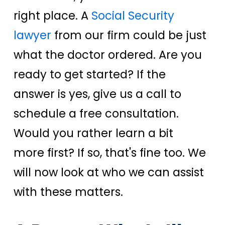
right place. A
Social Security
lawyer
from our firm could be just
what the doctor ordered. Are you
ready to get started? If the
answer is yes, give us a call to
schedule a free consultation.
Would you rather learn a bit
more first? If so, that's fine too.
We
will now look at who we can assist
with these matters.