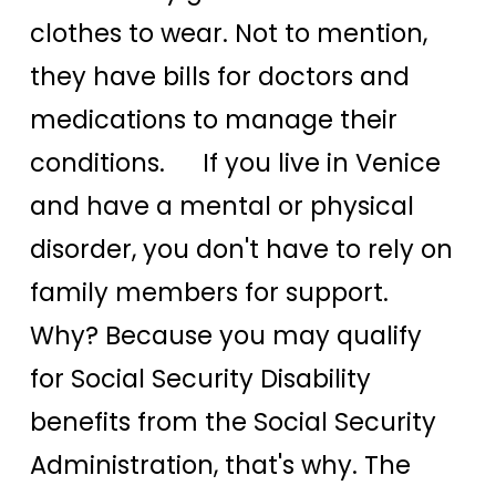
clothes to wear. Not to mention,
they have bills for doctors and
medications to manage their
conditions. If you live in Venice
and have a mental or physical
disorder, you don't have to rely on
family members for support.
Why? Because you may qualify
for Social Security Disability
benefits from the Social Security
Administration, that's why. The