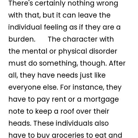
There's certainly nothing wrong
with that, but it can leave the
individual feeling as if they are a
burden. The character with
the mental or physical disorder
must do something, though. After
all, they have needs just like
everyone else. For instance, they
have to pay rent or a mortgage
note to keep a roof over their
heads. These individuals also
have to buy groceries to eat and