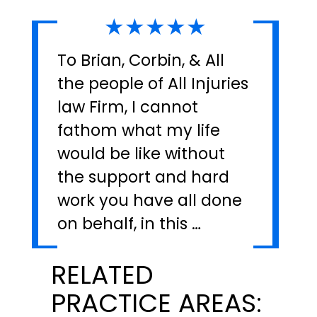
★★★★★
To Brian, Corbin, & All
the people of All Injuries
law Firm, I cannot
fathom what my life
would be like without
the support and hard
work you have all done
on behalf, in this …
RELATED
PRACTICE AREAS: