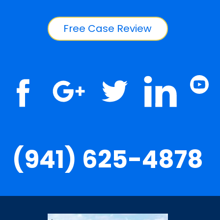
Free Case Review
(941) 625-4878