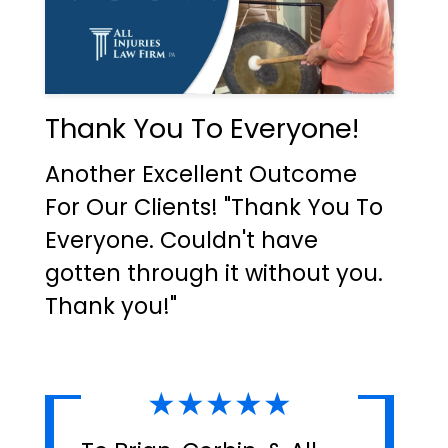
Thank You To Everyone!
Another Excellent Outcome
For Our Clients! "Thank You To
Everyone. Couldn't have
gotten through it without you.
Thank you!"
★★★★★