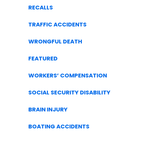
RECALLS
TRAFFIC ACCIDENTS
WRONGFUL DEATH
FEATURED
WORKERS’ COMPENSATION
SOCIAL SECURITY DISABILITY
BRAIN INJURY
BOATING ACCIDENTS