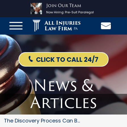
Join Our Team
Now Hiring:
Pre-Suit Paralegal
All Injuries
Law Firm
PA
CLICK TO CALL 24/7
News &
Articles
The Discovery Process Can Be T...