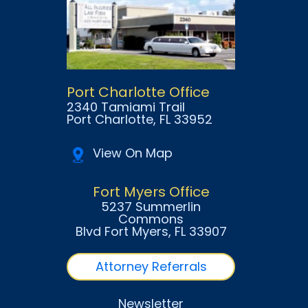
Port Charlotte Office
2340 Tamiami Trail
Port Charlotte
, FL
33952
View On Map
Fort Myers Office
5237 Summerlin
Commons
Blvd Fort Myers
, FL
33907
Attorney Referrals
Newsletter