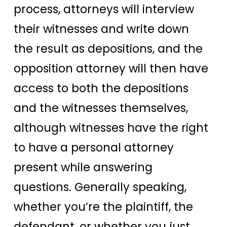
process, attorneys will interview
their witnesses and write down
the result as depositions, and the
opposition attorney will then have
access to both the depositions
and the witnesses themselves,
although witnesses have the right
to have a personal attorney
present while answering
questions. Generally speaking,
whether you’re the plaintiff, the
defendant, or whether you just