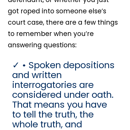
got roped into someone else’s
court case, there are a few things
to remember when you’re
answering questions:
• Spoken depositions
and written
interrogatories are
considered under oath.
That means you have
to tell the truth, the
whole truth, and