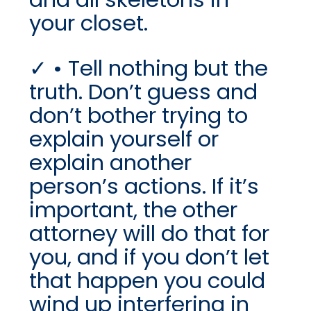
your closet.
• Tell nothing but the
truth. Don’t guess and
don’t bother trying to
explain yourself or
explain another
person’s actions. If it’s
important, the other
attorney will do that for
you, and if you don’t let
that happen you could
wind up interfering in