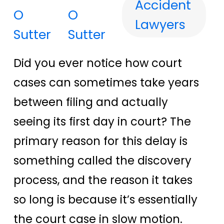
Accident
O
Lawyers
Sutter
Did you ever notice how court
cases can sometimes take years
between filing and actually
seeing its first day in court? The
primary reason for this delay is
something called the discovery
process, and the reason it takes
so long is because it’s essentially
the court case in slow motion.