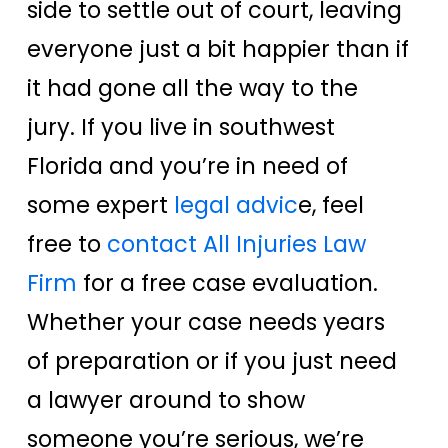
side to settle out of court, leaving
everyone just a bit happier than if
it had gone all the way to the
jury. If you live in southwest
Florida and you’re in need of
some expert
legal advic
e, feel
free to
contact All Injuries Law
Firm
for a free case evaluation.
Whether your case needs years
of preparation or if you just need
a lawyer around to show
someone you’re serious, we’re