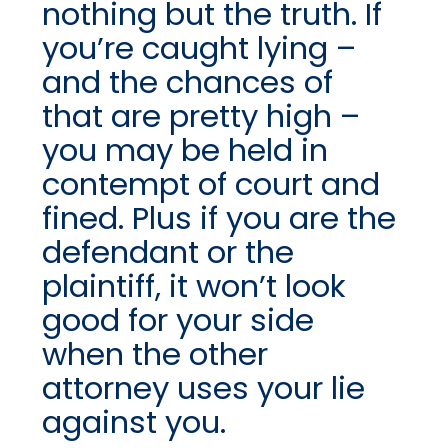
nothing but the truth. If
you’re caught lying –
and the chances of
that are pretty high –
you may be held in
contempt of court and
fined. Plus if you are the
defendant or the
plaintiff, it won’t look
good for your side
when the other
attorney uses your lie
against you.