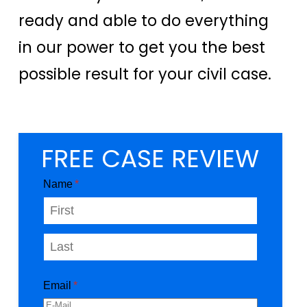
ready and able to do everything
in our power to get you the best
possible result for your civil case.
FREE CASE REVIEW