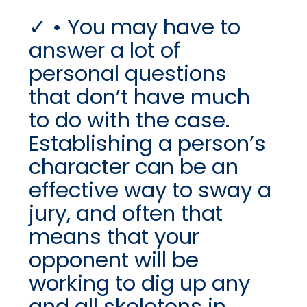
• You may have to
answer a lot of
personal questions
that don’t have much
to do with the case.
Establishing a person’s
character can be an
effective way to sway a
jury, and often that
means that your
opponent will be
working to dig up any
and all skeletons in