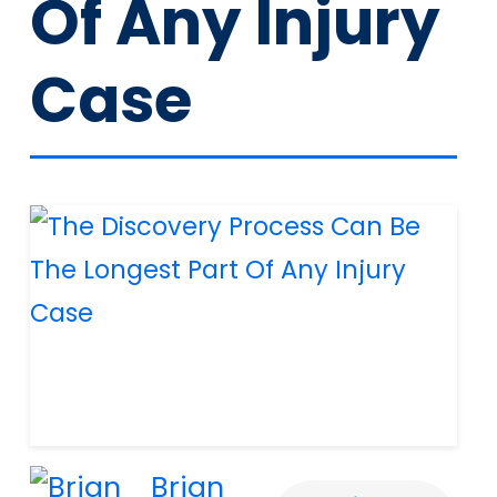
Of Any Injury
Case
Brian