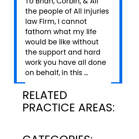
To Brian, Corbin, & All
the people of All Injuries
law Firm, I cannot
fathom what my life
would be like without
the support and hard
work you have all done
on behalf, in this …
RELATED
PRACTICE AREAS: