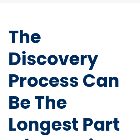
The
Discovery
Process Can
Be The
Longest Part