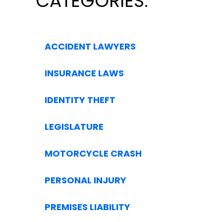
CATEGORIES:
ACCIDENT LAWYERS
INSURANCE LAWS
IDENTITY THEFT
LEGISLATURE
MOTORCYCLE CRASH
PERSONAL INJURY
PREMISES LIABILITY