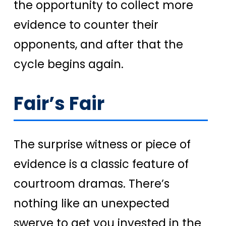
the opportunity to collect more
evidence to counter their
opponents, and after that the
cycle begins again.
Fair’s Fair
The surprise witness or piece of
evidence is a classic feature of
courtroom dramas. There’s
nothing like an unexpected
swerve to get you invested in the