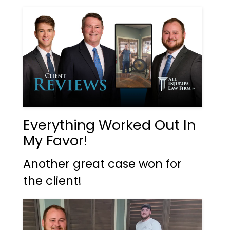
Everything Worked Out In
My Favor!
Another great case won for
the client!