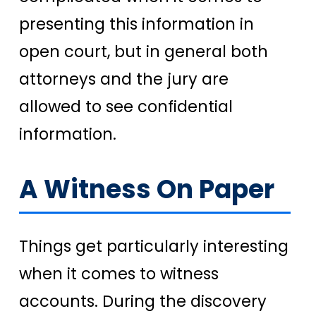
presenting this information in
open court, but in general both
attorneys and the jury are
allowed to see confidential
information.
A Witness On Paper
Things get particularly interesting
when it comes to witness
accounts. During the discovery