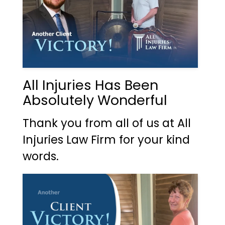
All Injuries Has Been
Absolutely Wonderful
Thank you from all of us at All
Injuries Law Firm for your kind
words.