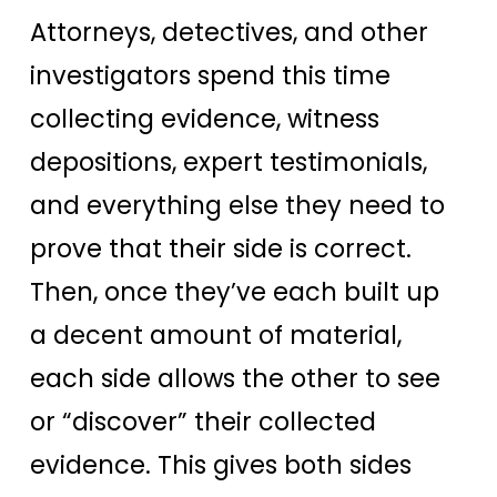
Attorneys, detectives, and other
investigators spend this time
collecting evidence, witness
depositions, expert testimonials,
and everything else they need to
prove that their side is correct.
Then, once they’ve each built up
a decent amount of material,
each side allows the other to see
or “discover” their collected
evidence. This gives both sides