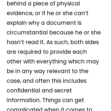
behind a piece of physical
evidence, or if he or she can’t
explain why a document is
circumstantial because he or she
hasn’t read it. As such, both sides
are required to provide each
other with everything which may
be in any way relevant to the
case, and often this includes
confidential and secret
information. Things can get
complicated when it comes to