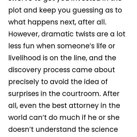
plot and keep you guessing as to
what happens next, after all.
However, dramatic twists are a lot
less fun when someone’s life or
livelihood is on the line, and the
discovery process came about
precisely to avoid the idea of
surprises in the courtroom. After
all, even the best attorney in the
world can’t do much if he or she
doesn’t understand the science