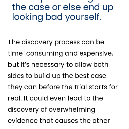
the case or else end up
looking bad yourself.
The discovery process can be
time-consuming and expensive,
but it’s necessary to allow both
sides to build up the best case
they can before the trial starts for
real. It could even lead to the
discovery of overwhelming
evidence that causes the other