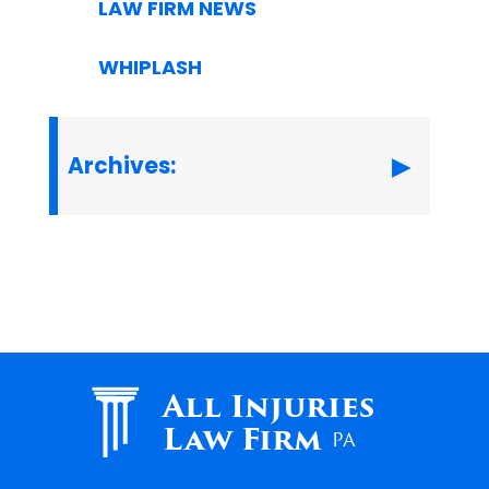
LAW FIRM NEWS
WHIPLASH
Archives:
All Injuries
Law Firm
PA