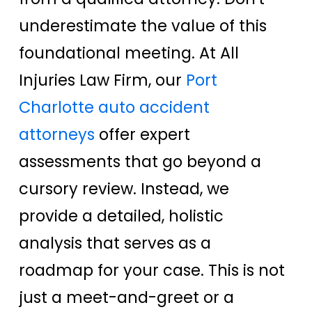
underestimate the value of this
foundational meeting. At All
Injuries Law Firm, our
Port
Charlotte auto accident
attorneys
offer expert
assessments that go beyond a
cursory review. Instead, we
provide a detailed, holistic
analysis that serves as a
roadmap for your case. This is not
just a meet-and-greet or a