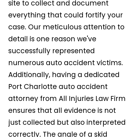
site to collect and document
everything that could fortify your
case. Our meticulous attention to
detail is one reason we've
successfully represented
numerous auto accident victims.
Additionally, having a dedicated
Port Charlotte auto accident
attorney from All Injuries Law Firm
ensures that all evidence is not
just collected but also interpreted
correctly. The angle of a skid