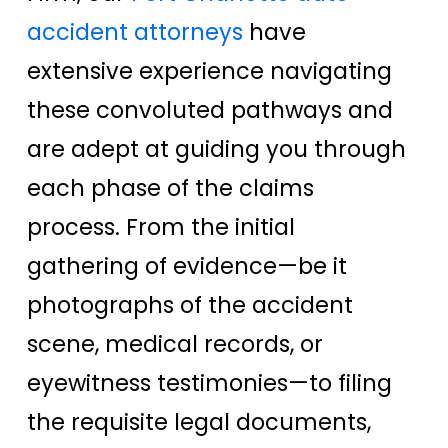
accident attorneys
have
extensive experience navigating
these convoluted pathways and
are adept at guiding you through
each phase of the claims
process. From the initial
gathering of evidence—be it
photographs of the accident
scene, medical records, or
eyewitness testimonies—to filing
the requisite legal documents,