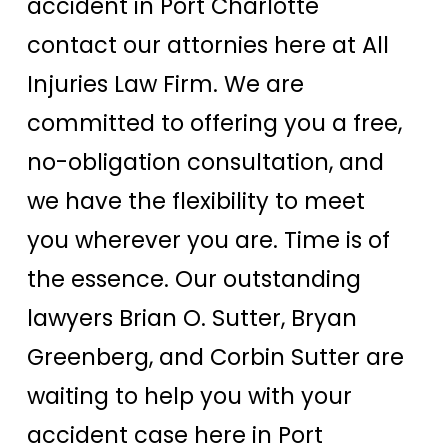
accident in Port Charlotte
contact our attornies here at All
Injuries Law Firm. We are
committed to offering you a free,
no-obligation consultation, and
we have the flexibility to meet
you wherever you are. Time is of
the essence. Our outstanding
lawyers Brian O. Sutter, Bryan
Greenberg, and Corbin Sutter are
waiting to help you with your
accident case here in Port