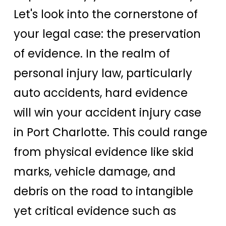
Let's look into the cornerstone of
your legal case: the preservation
of evidence. In the realm of
personal injury law, particularly
auto accidents, hard evidence
will win your accident injury case
in Port Charlotte. This could range
from physical evidence like skid
marks, vehicle damage, and
debris on the road to intangible
yet critical evidence such as