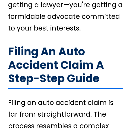
getting a lawyer—you're getting a
formidable advocate committed
to your best interests.
Filing An Auto
Accident Claim A
Step-Step Guide
Filing an auto accident claim is
far from straightforward. The
process resembles a complex