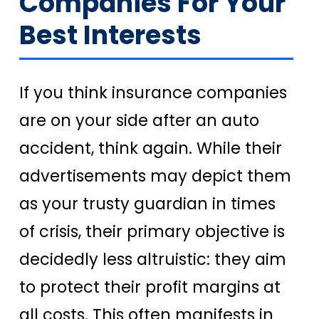
Companies For Your
Best Interests
If you think insurance companies
are on your side after an auto
accident, think again. While their
advertisements may depict them
as your trusty guardian in times
of crisis, their primary objective is
decidedly less altruistic: they aim
to protect their profit margins at
all costs. This often manifests in