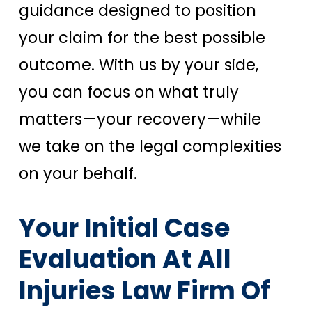
guidance designed to position
your claim for the best possible
outcome. With us by your side,
you can focus on what truly
matters—your recovery—while
we take on the legal complexities
on your behalf.
Your Initial Case
Evaluation At All
Injuries Law Firm Of