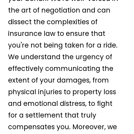
the art of negotiation and can
dissect the complexities of
insurance law to ensure that
you're not being taken for a ride.
We understand the urgency of
effectively communicating the
extent of your damages, from
physical injuries to property loss
and emotional distress, to fight
for a settlement that truly
compensates you. Moreover, we