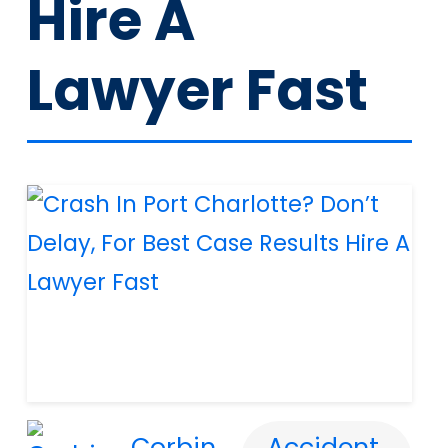
Hire A
Lawyer Fast
Corbin
Accident