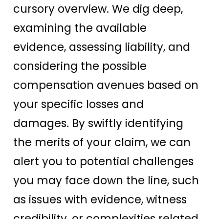
cursory overview. We dig deep,
examining the available
evidence, assessing liability, and
considering the possible
compensation avenues based on
your specific losses and
damages. By swiftly identifying
the merits of your claim, we can
alert you to potential challenges
you may face down the line, such
as issues with evidence, witness
credibility, or complexities related