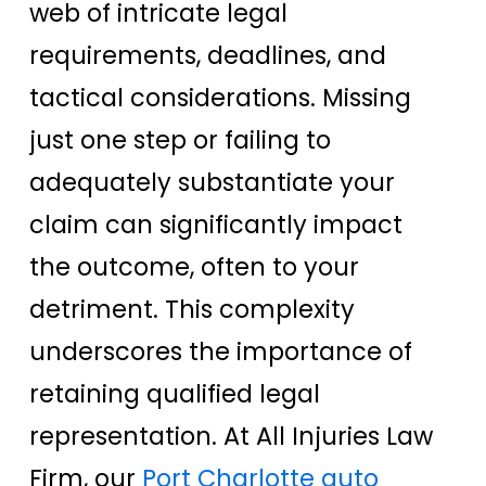
web of intricate legal
requirements, deadlines, and
tactical considerations. Missing
just one step or failing to
adequately substantiate your
claim can significantly impact
the outcome, often to your
detriment. This complexity
underscores the importance of
retaining qualified legal
representation. At All Injuries Law
Firm, our
Port Charlotte auto