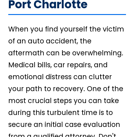
Port Charlotte
When you find yourself the victim
of an auto accident, the
aftermath can be overwhelming.
Medical bills, car repairs, and
emotional distress can clutter
your path to recovery. One of the
most crucial steps you can take
during this turbulent time is to
secure an initial case evaluation
from a qualified attorney. Don't