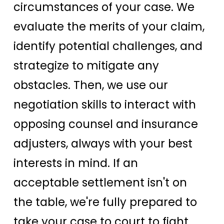
circumstances of your case. We
evaluate the merits of your claim,
identify potential challenges, and
strategize to mitigate any
obstacles. Then, we use our
negotiation skills to interact with
opposing counsel and insurance
adjusters, always with your best
interests in mind. If an
acceptable settlement isn't on
the table, we're fully prepared to
take your case to court to fight