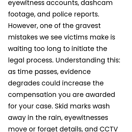
eyewitness accounts, dashcam
footage, and police reports.
However, one of the gravest
mistakes we see victims make is
waiting too long to initiate the
legal process. Understanding this:
as time passes, evidence
degrades could increase the
compensation you are awarded
for your case. Skid marks wash
away in the rain, eyewitnesses
move or forget details, and CCTV