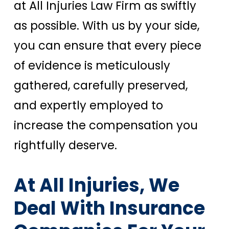
at All Injuries Law Firm as swiftly
as possible. With us by your side,
you can ensure that every piece
of evidence is meticulously
gathered, carefully preserved,
and expertly employed to
increase the compensation you
rightfully deserve.
At All Injuries, We
Deal With Insurance