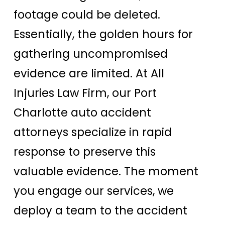
footage could be deleted.
Essentially, the golden hours for
gathering uncompromised
evidence are limited. At All
Injuries Law Firm, our Port
Charlotte auto accident
attorneys specialize in rapid
response to preserve this
valuable evidence. The moment
you engage our services, we
deploy a team to the accident