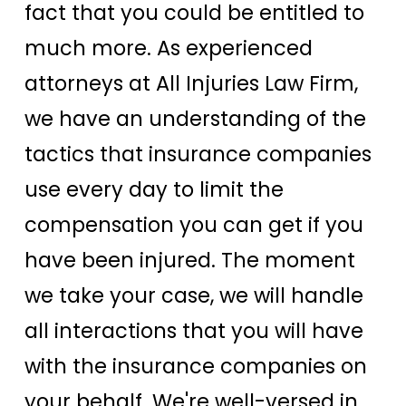
fact that you could be entitled to
much more. As experienced
attorneys at All Injuries Law Firm,
we have an understanding of the
tactics that insurance companies
use every day to limit the
compensation you can get if you
have been injured. The moment
we take your case, we will handle
all interactions that you will have
with the insurance companies on
your behalf. We're well-versed in