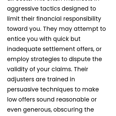
aggressive tactics designed to
limit their financial responsibility
toward you. They may attempt to
entice you with quick but
inadequate settlement offers, or
employ strategies to dispute the
validity of your claims. Their
adjusters are trained in
persuasive techniques to make
low offers sound reasonable or
even generous, obscuring the