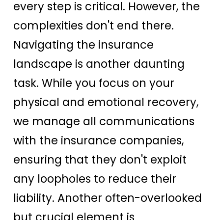
every step is critical. However, the
complexities don't end there.
Navigating the insurance
landscape is another daunting
task. While you focus on your
physical and emotional recovery,
we manage all communications
with the insurance companies,
ensuring that they don't exploit
any loopholes to reduce their
liability. Another often-overlooked
but crucial element is