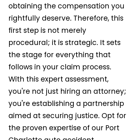
obtaining the compensation you
rightfully deserve. Therefore, this
first step is not merely
procedural; it is strategic. It sets
the stage for everything that
follows in your claim process.
With this expert assessment,
you're not just hiring an attorney;
you're establishing a partnership
aimed at securing justice. Opt for
the proven expertise of our Port
Charlotte auto accident