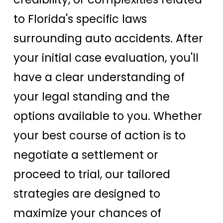
to Florida's specific laws
surrounding auto accidents. After
your initial case evaluation, you'll
have a clear understanding of
your legal standing and the
options available to you. Whether
your best course of action is to
negotiate a settlement or
proceed to trial, our tailored
strategies are designed to
maximize your chances of