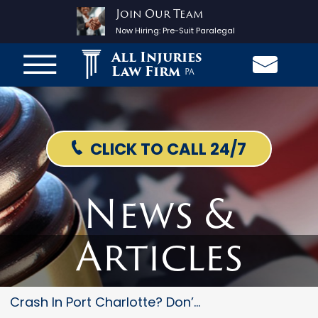
Join Our Team
Now Hiring:
Pre-Suit Paralegal
All Injuries
Law Firm
PA
CLICK TO CALL 24/7
News &
Articles
Crash In Port Charlotte? Don’t...