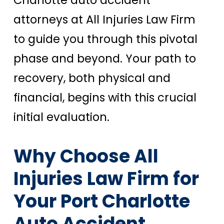
attorneys at All Injuries Law Firm
to guide you through this pivotal
phase and beyond. Your path to
recovery, both physical and
financial, begins with this crucial
initial evaluation.
Why Choose All
Injuries Law Firm for
Your Port Charlotte
Auto Accident