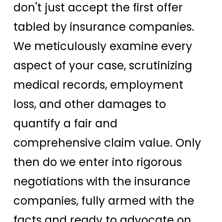
don't just accept the first offer
tabled by insurance companies.
We meticulously examine every
aspect of your case, scrutinizing
medical records, employment
loss, and other damages to
quantify a fair and
comprehensive claim value. Only
then do we enter into rigorous
negotiations with the insurance
companies, fully armed with the
facts and ready to advocate on