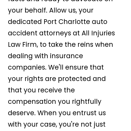
your behalf. Allow us, your
dedicated Port Charlotte auto
accident attorneys at All Injuries
Law Firm, to take the reins when
dealing with insurance
companies. We'll ensure that
your rights are protected and
that you receive the
compensation you rightfully
deserve. When you entrust us
with your case, you're not just