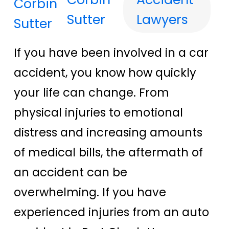
Sutter
Lawyers
If you have been involved in a car
accident, you know how quickly
your life can change. From
physical injuries to emotional
distress and increasing amounts
of medical bills, the aftermath of
an accident can be
overwhelming. If you have
experienced injuries from an auto