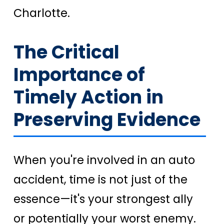
Charlotte.
The Critical
Importance of
Timely Action in
Preserving Evidence
When you're involved in an auto
accident, time is not just of the
essence—it's your strongest ally
or potentially your worst enemy.