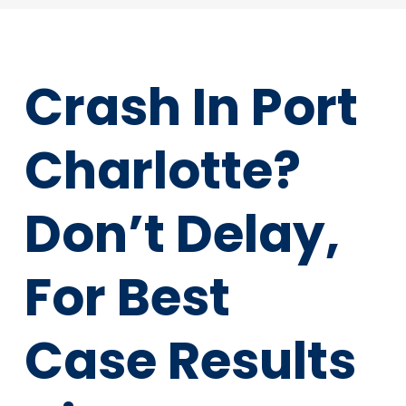
Crash In Port
Charlotte?
Don’t Delay,
For Best
Case Results