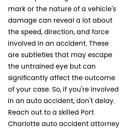
mark or the nature of a vehicle's
damage can reveal a lot about
the speed, direction, and force
involved in an accident. These
are subtleties that may escape
the untrained eye but can
significantly affect the outcome
of your case. So, if you're involved
in an auto accident, don't delay.
Reach out to a skilled Port
Charlotte auto accident attorney