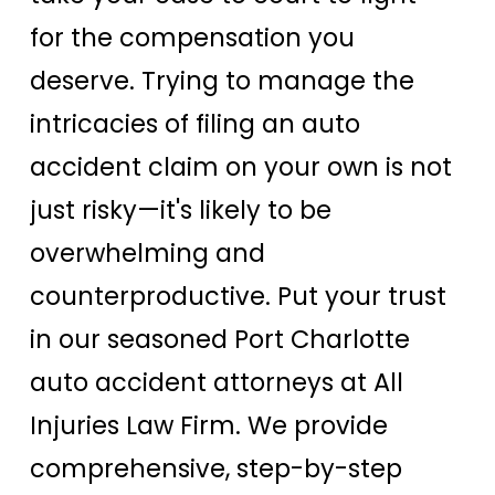
for the compensation you
deserve. Trying to manage the
intricacies of filing an auto
accident claim on your own is not
just risky—it's likely to be
overwhelming and
counterproductive. Put your trust
in our seasoned Port Charlotte
auto accident attorneys at All
Injuries Law Firm. We provide
comprehensive, step-by-step