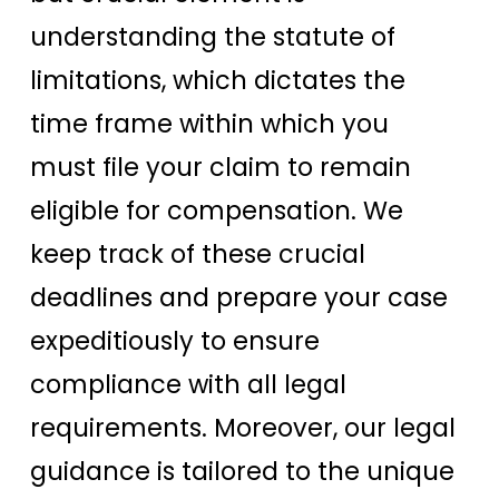
understanding the statute of
limitations, which dictates the
time frame within which you
must file your claim to remain
eligible for compensation. We
keep track of these crucial
deadlines and prepare your case
expeditiously to ensure
compliance with all legal
requirements. Moreover, our legal
guidance is tailored to the unique