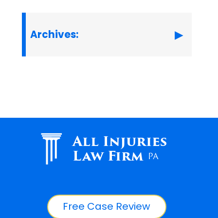
Archives:
All Injuries
Law Firm
PA
Free Case Review