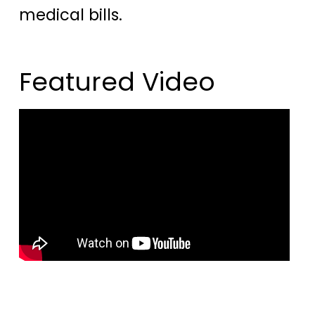
medical bills.
Featured Video