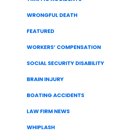
WRONGFUL DEATH
FEATURED
WORKERS’ COMPENSATION
SOCIAL SECURITY DISABILITY
BRAIN INJURY
BOATING ACCIDENTS
LAW FIRM NEWS
WHIPLASH