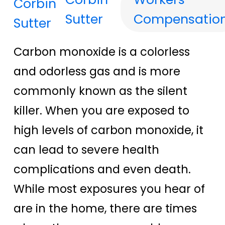
Sutter
Compensatio
Carbon monoxide is a colorless
and odorless gas and is more
commonly known as the silent
killer. When you are exposed to
high levels of carbon monoxide, it
can lead to severe health
complications and even death.
While most exposures you hear of
are in the home, there are times