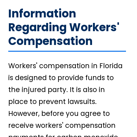
Information
Regarding Workers'
Compensation
Workers' compensation in Florida
is designed to provide funds to
the injured party. It is also in
place to prevent lawsuits.
However, before you agree to
receive workers' compensation