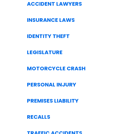
ACCIDENT LAWYERS
INSURANCE LAWS
IDENTITY THEFT
LEGISLATURE
MOTORCYCLE CRASH
PERSONAL INJURY
PREMISES LIABILITY
RECALLS
TRAFFIC ACCIDENTS