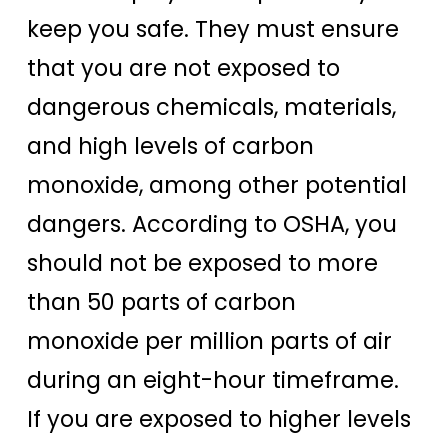
keep you safe. They must ensure
that you are not exposed to
dangerous chemicals, materials,
and high levels of carbon
monoxide, among other potential
dangers. According to OSHA, you
should not be exposed to more
than 50 parts of carbon
monoxide per million parts of air
during an eight-hour timeframe.
If you are exposed to higher levels