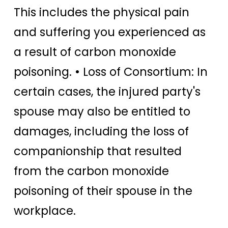
This includes the physical pain
and suffering you experienced as
a result of carbon monoxide
poisoning. • Loss of Consortium: In
certain cases, the injured party's
spouse may also be entitled to
damages, including the loss of
companionship that resulted
from the carbon monoxide
poisoning of their spouse in the
workplace.