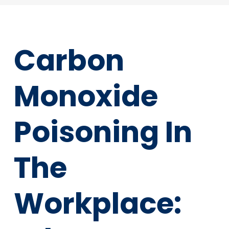
Carbon
Monoxide
Poisoning In
The
Workplace: