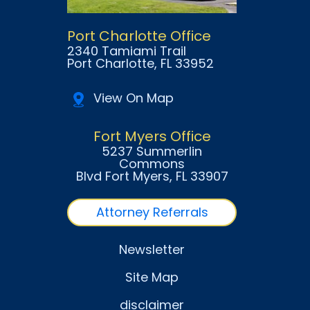
Port Charlotte Office
2340 Tamiami Trail
Port Charlotte
, FL
33952
View On Map
Fort Myers Office
5237 Summerlin
Commons
Blvd Fort Myers
, FL
33907
Attorney Referrals
Newsletter
Site Map
disclaimer