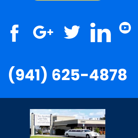
(941) 625-4878