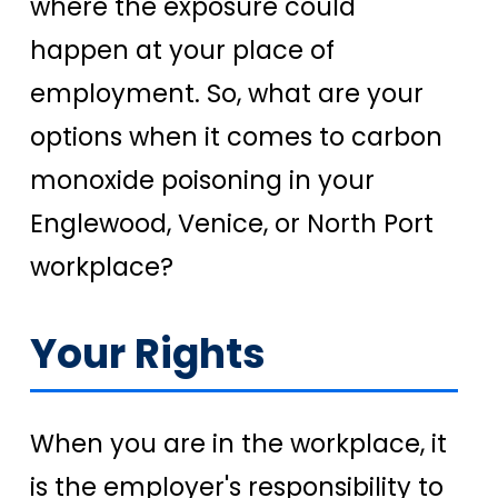
where the exposure could
happen at your place of
employment. So, what are your
options when it comes to carbon
monoxide poisoning in your
Englewood, Venice, or North Port
workplace?
Your Rights
When you are in the workplace, it
is the employer's responsibility to