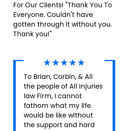
For Our Clients! "Thank You To
Everyone. Couldn't have
gotten through it without you.
Thank you!"
★★★★★
To Brian, Corbin, & All
the people of All Injuries
law Firm, I cannot
fathom what my life
would be like without
the support and hard