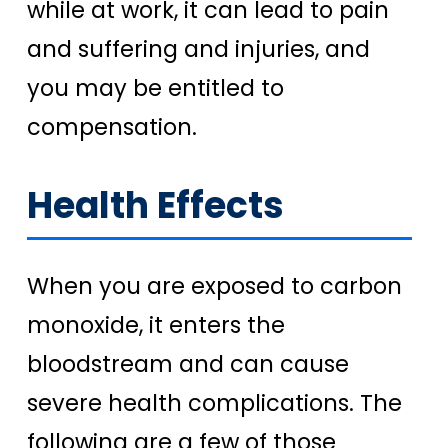
while at work, it can lead to pain
and suffering and injuries, and
you may be entitled to
compensation.
Health Effects
When you are exposed to carbon
monoxide, it enters the
bloodstream and can cause
severe health complications. The
following are a few of those