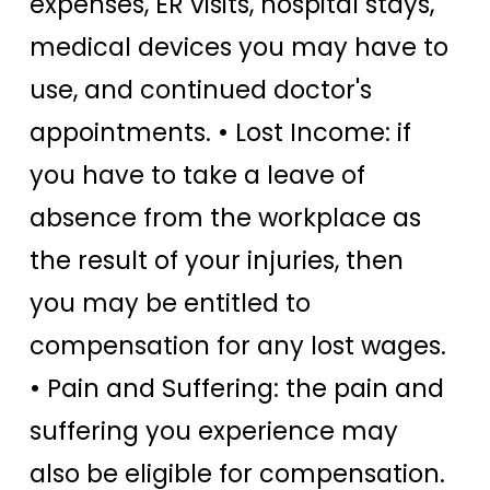
expenses, ER visits, hospital stays,
medical devices you may have to
use, and continued doctor's
appointments. • Lost Income: if
you have to take a leave of
absence from the workplace as
the result of your injuries, then
you may be entitled to
compensation for any lost wages.
• Pain and Suffering: the pain and
suffering you experience may
also be eligible for compensation.