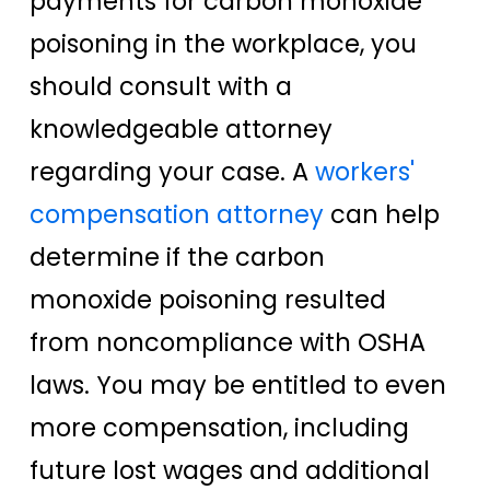
payments for carbon monoxide
poisoning in the workplace, you
should consult with a
knowledgeable attorney
regarding your case. A
workers'
compensation attorney
can help
determine if the carbon
monoxide poisoning resulted
from noncompliance with OSHA
laws. You may be entitled to even
more compensation, including
future lost wages and additional