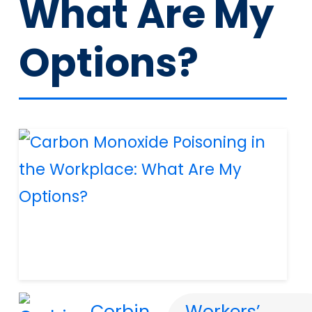
What Are My
Options?
Corbin
Workers’