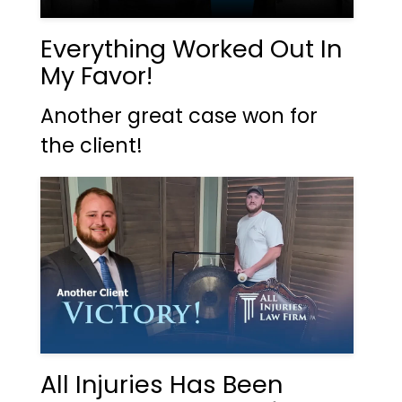
Everything Worked Out In
My Favor!
Another great case won for
the client!
All Injuries Has Been