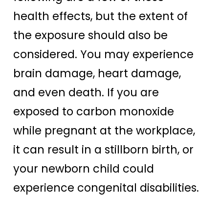
health effects, but the extent of
the exposure should also be
considered. You may experience
brain damage, heart damage,
and even death. If you are
exposed to carbon monoxide
while pregnant at the workplace,
it can result in a stillborn birth, or
your newborn child could
experience congenital disabilities.