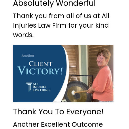
Absolutely Wonderful
Thank you from all of us at All
Injuries Law Firm for your kind
words.
Thank You To Everyone!
Another Excellent Outcome