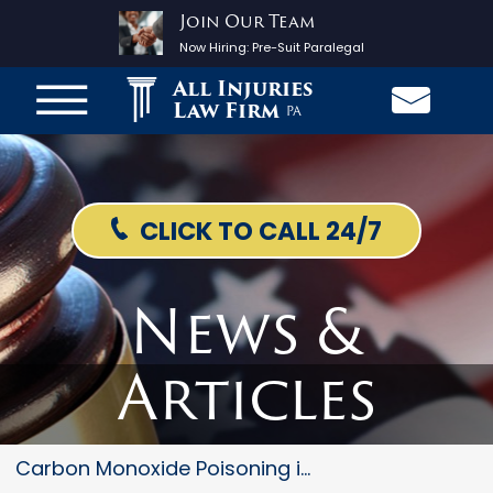
Join Our Team
Now Hiring:
Pre-Suit Paralegal
All Injuries
Law Firm
PA
CLICK TO CALL 24/7
News &
Articles
Carbon Monoxide Poisoning in t...