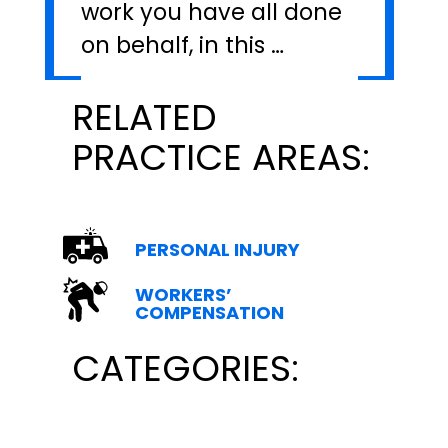
work you have all done
on behalf, in this …
RELATED
PRACTICE AREAS:
PERSONAL INJURY
WORKERS’
COMPENSATION
CATEGORIES: