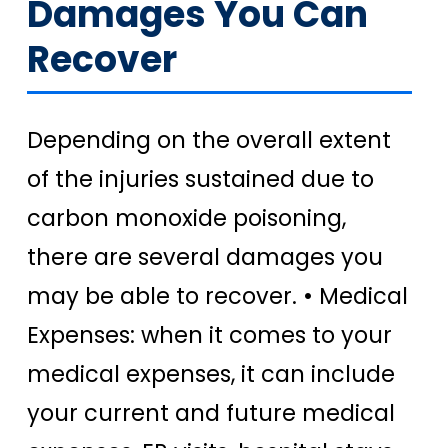
Damages You Can
Recover
Depending on the overall extent
of the injuries sustained due to
carbon monoxide poisoning,
there are several damages you
may be able to recover.
• Medical
Expenses: when it comes to your
medical expenses, it can include
your current and future medical