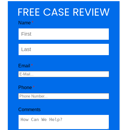
FREE CASE REVIEW