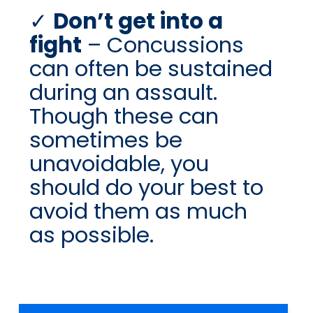
Don’t get into a
fight
– Concussions
can often be sustained
during an assault.
Though these can
sometimes be
unavoidable, you
should do your best to
avoid them as much
as possible.