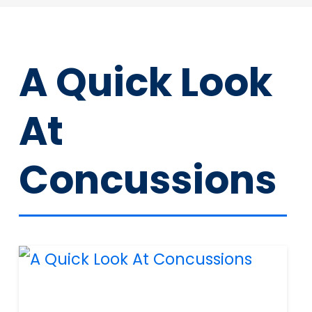
A Quick Look
At
Concussions