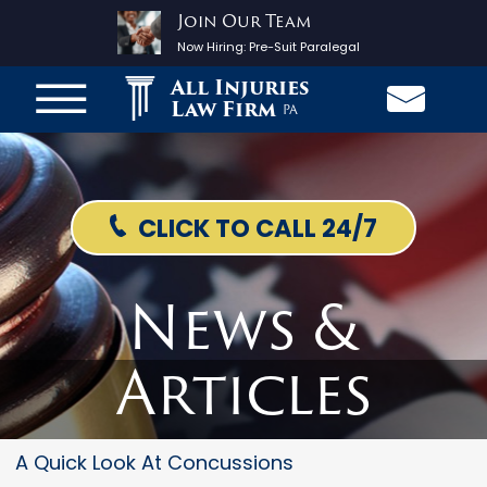
Join Our Team
Now Hiring:
Pre-Suit Paralegal
All Injuries
Law Firm
PA
CLICK TO CALL 24/7
News &
Articles
A Quick Look At Concussions