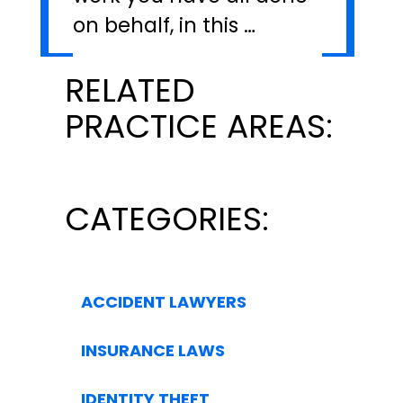
on behalf, in this …
RELATED
PRACTICE AREAS:
CATEGORIES:
ACCIDENT LAWYERS
INSURANCE LAWS
IDENTITY THEFT