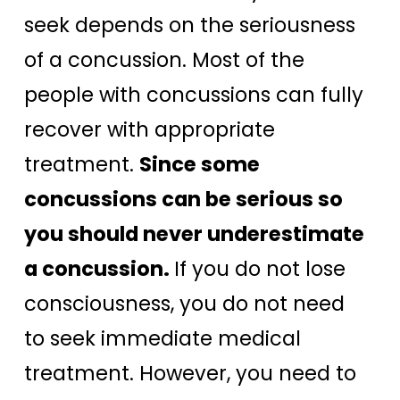
seek depends on the seriousness
of a concussion. Most of the
people with concussions can fully
recover with appropriate
treatment.
Since some
concussions can be serious so
you should never underestimate
a concussion.
If you do not lose
consciousness, you do not need
to seek immediate medical
treatment. However, you need to