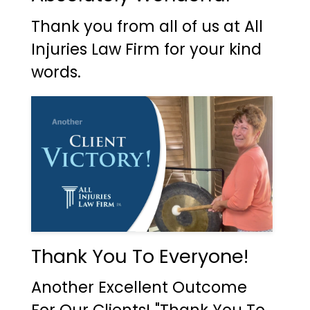
Thank you from all of us at All
Injuries Law Firm for your kind
words.
Thank You To Everyone!
Another Excellent Outcome