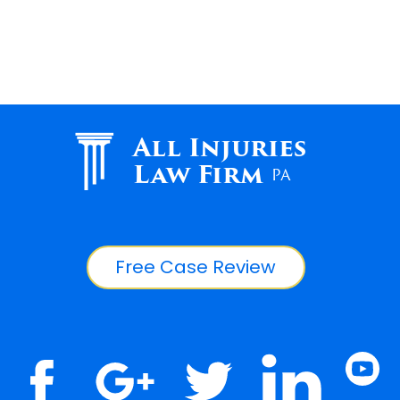
All Injuries
Law Firm
PA
Free Case Review