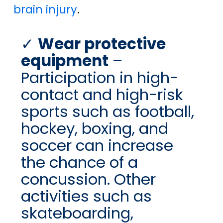
brain injury
.
Wear protective
equipment
–
Participation in high-
contact and high-risk
sports such as football,
hockey, boxing, and
soccer can increase
the chance of a
concussion. Other
activities such as
skateboarding,