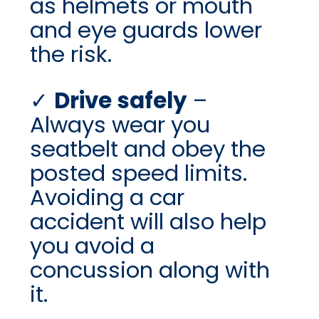
as helmets or mouth
and eye guards lower
the risk.
Drive safely
–
Always wear you
seatbelt and obey the
posted speed limits.
Avoiding a car
accident will also help
you avoid a
concussion along with
it.