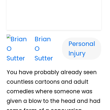
Brian
Personal
O
Injury
Sutter
You have probably already seen
countless cartoons and adult
comedies where someone was
given a blow to the head and had