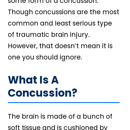
some form of a concussion.
Though concussions are the most
common and least serious type
of traumatic brain injury.
However, that doesn’t mean it is
one you should ignore.
What Is A
Concussion?
The brain is made of a bunch of
soft tissue and is cushioned by