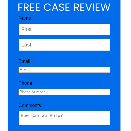
FREE CASE REVIEW