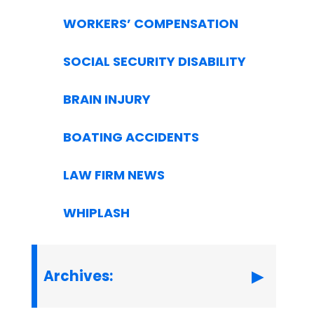
WORKERS’ COMPENSATION
SOCIAL SECURITY DISABILITY
BRAIN INJURY
BOATING ACCIDENTS
LAW FIRM NEWS
WHIPLASH
Archives: