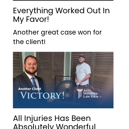
Everything Worked Out In
My Favor!
Another great case won for
the client!
All Injuries Has Been
Absolutely Wonderful