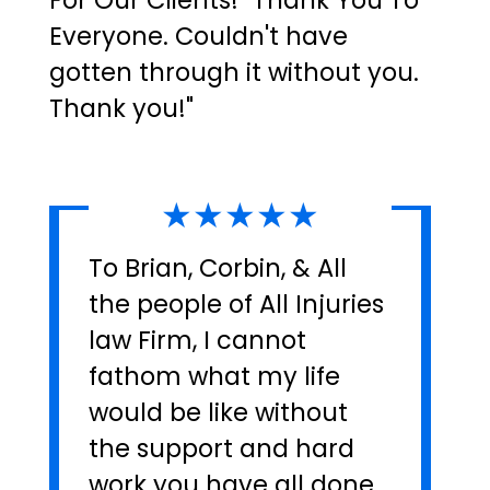
For Our Clients! "Thank You To
Everyone. Couldn't have
gotten through it without you.
Thank you!"
★★★★★
To Brian, Corbin, & All
the people of All Injuries
law Firm, I cannot
fathom what my life
would be like without
the support and hard
work you have all done