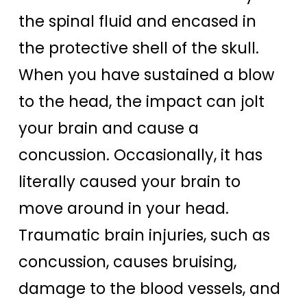
the spinal fluid and encased in
the protective shell of the skull.
When you have sustained a blow
to the head, the impact can jolt
your brain and cause a
concussion. Occasionally, it has
literally caused your brain to
move around in your head.
Traumatic brain injuries, such as
concussion, causes bruising,
damage to the blood vessels, and