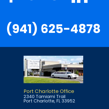
(941) 625-4878
Port Charlotte Office
2340 Tamiami Trail
Port Charlotte
, FL
33952