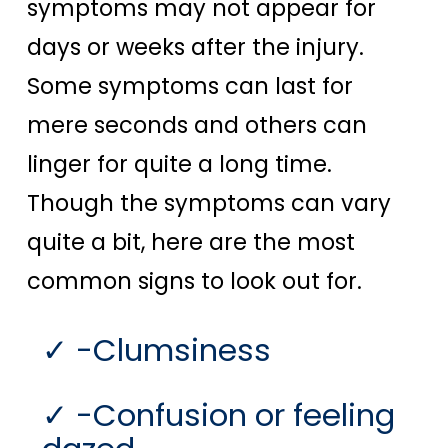
symptoms may not appear for
days or weeks after the injury.
Some symptoms can last for
mere seconds and others can
linger for quite a long time.
Though the symptoms can vary
quite a bit, here are the most
common signs to look out for.
-Clumsiness
-Confusion or feeling