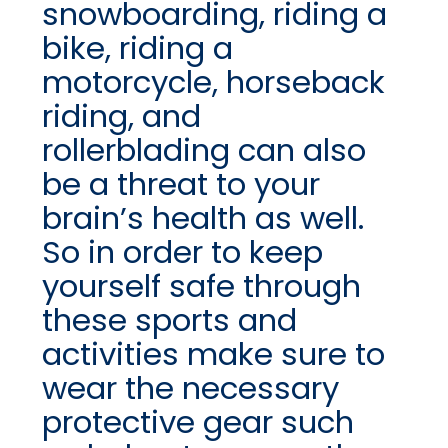
snowboarding, riding a
bike, riding a
motorcycle, horseback
riding, and
rollerblading can also
be a threat to your
brain’s health as well.
So in order to keep
yourself safe through
these sports and
activities make sure to
wear the necessary
protective gear such