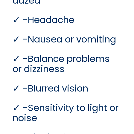
dazed
-Headache
-Nausea or vomiting
-Balance problems
or dizziness
-Blurred vision
-Sensitivity to light or
noise