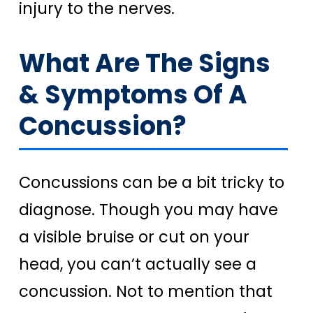
injury to the nerves.
What Are The Signs
& Symptoms Of A
Concussion?
Concussions can be a bit tricky to
diagnose. Though you may have
a visible bruise or cut on your
head, you can’t actually see a
concussion. Not to mention that