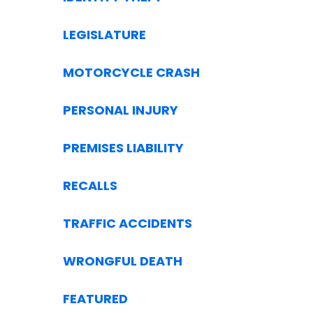
LEGISLATURE
MOTORCYCLE CRASH
PERSONAL INJURY
PREMISES LIABILITY
RECALLS
TRAFFIC ACCIDENTS
WRONGFUL DEATH
FEATURED