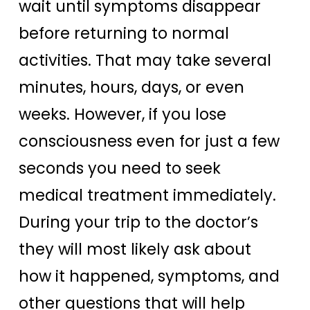
wait until symptoms disappear
before returning to normal
activities. That may take several
minutes, hours, days, or even
weeks. However, if you lose
consciousness even for just a few
seconds you need to seek
medical treatment immediately.
During your trip to the doctor’s
they will most likely ask about
how it happened, symptoms, and
other questions that will help