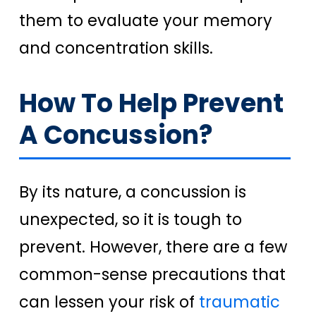
them to evaluate your memory
and concentration skills.
How To Help Prevent
A Concussion?
By its nature, a concussion is
unexpected, so it is tough to
prevent. However, there are a few
common-sense precautions that
can lessen your risk of
traumatic