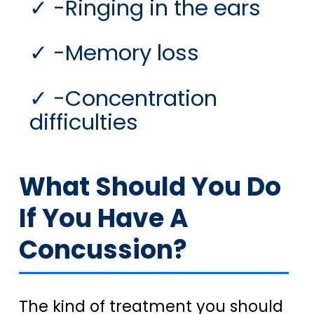
-Ringing in the ears
-Memory loss
-Concentration
difficulties
What Should You Do
If You Have A
Concussion?
The kind of treatment you should