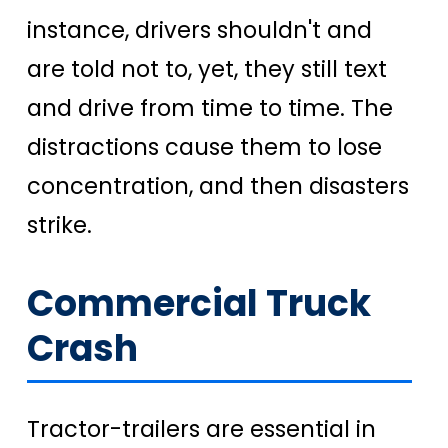
instance, drivers shouldn't and
are told not to, yet, they still text
and drive from time to time. The
distractions cause them to lose
concentration, and then disasters
strike.
Commercial Truck
Crash
Tractor-trailers are essential in