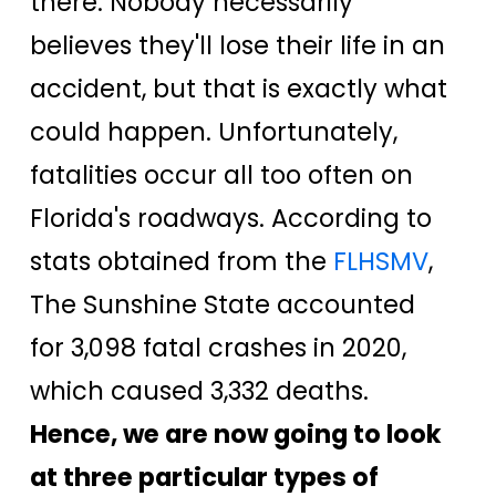
there. Nobody necessarily
believes they'll lose their life in an
accident, but that is exactly what
could happen. Unfortunately,
fatalities occur all too often on
Florida's roadways. According to
stats obtained from the
FLHSMV
,
The Sunshine State accounted
for 3,098 fatal crashes in 2020,
which caused 3,332 deaths.
Hence, we are now going to look
at three particular types of