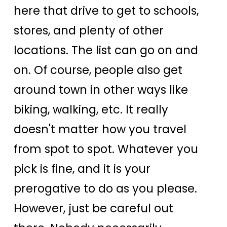
here that drive to get to schools,
stores, and plenty of other
locations. The list can go on and
on. Of course, people also get
around town in other ways like
biking, walking, etc. It really
doesn't matter how you travel
from spot to spot. Whatever you
pick is fine, and it is your
prerogative to do as you please.
However, just be careful out