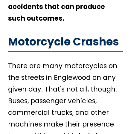
accidents that can produce
such outcomes.
Motorcycle Crashes
There are many motorcycles on
the streets in Englewood on any
given day. That's not all, though.
Buses, passenger vehicles,
commercial trucks, and other
machines make their presence