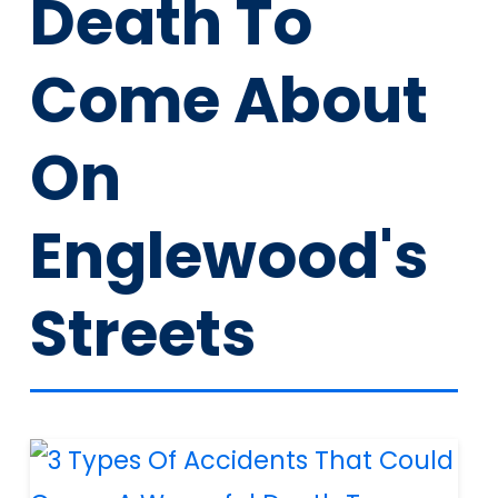
Death To
Come About
On
Englewood's
Streets