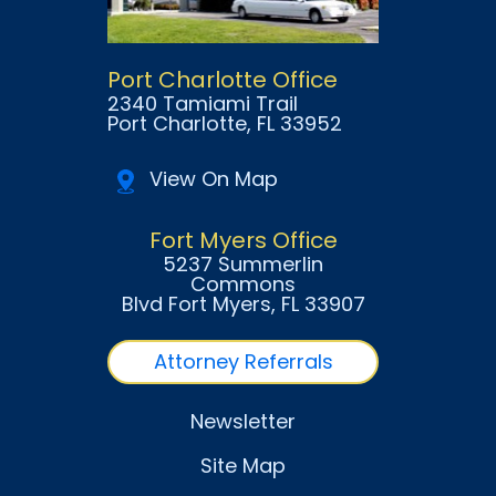
Port Charlotte Office
2340 Tamiami Trail
Port Charlotte
, FL
33952
View On Map
Fort Myers Office
5237 Summerlin
Commons
Blvd Fort Myers
, FL
33907
Attorney Referrals
Newsletter
Site Map