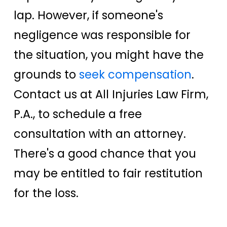
lap. However, if someone's
negligence was responsible for
the situation, you might have the
grounds to
seek compensation
.
Contact us at All Injuries Law Firm,
P.A., to schedule a free
consultation with an attorney.
There's a good chance that you
may be entitled to fair restitution
for the loss.