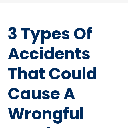
3 Types Of
Accidents
That Could
Cause A
Wrongful