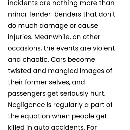
incidents are nothing more than
minor fender-benders that don't
do much damage or cause
injuries. Meanwhile, on other
occasions, the events are violent
and chaotic. Cars become
twisted and mangled images of
their former selves, and
passengers get seriously hurt.
Negligence is regularly a part of
the equation when people get
killed in auto accidents. For