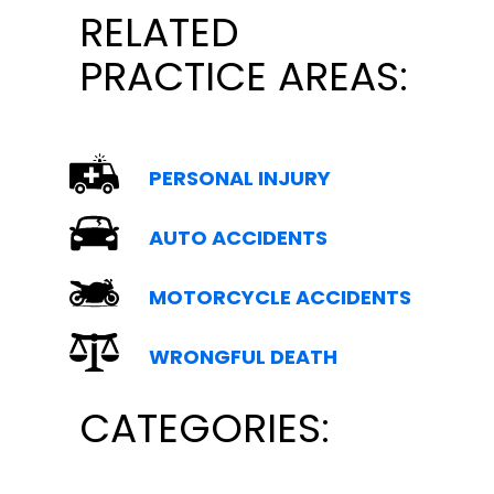
RELATED
PRACTICE AREAS:
PERSONAL INJURY
AUTO ACCIDENTS
MOTORCYCLE ACCIDENTS
WRONGFUL DEATH
CATEGORIES: