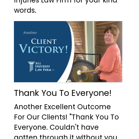
Injuries Law Firm for your kind
words.
Thank You To Everyone!
Another Excellent Outcome
For Our Clients! "Thank You To
Everyone. Couldn't have
gotten through it without you.