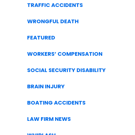
TRAFFIC ACCIDENTS
WRONGFUL DEATH
FEATURED
WORKERS’ COMPENSATION
SOCIAL SECURITY DISABILITY
BRAIN INJURY
BOATING ACCIDENTS
LAW FIRM NEWS