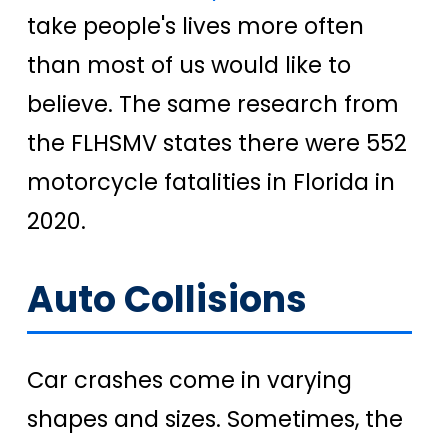
take people's lives more often
than most of us would like to
believe. The same research from
the FLHSMV states there were 552
motorcycle fatalities in Florida in
2020.
Auto Collisions
Car crashes come in varying
shapes and sizes. Sometimes, the