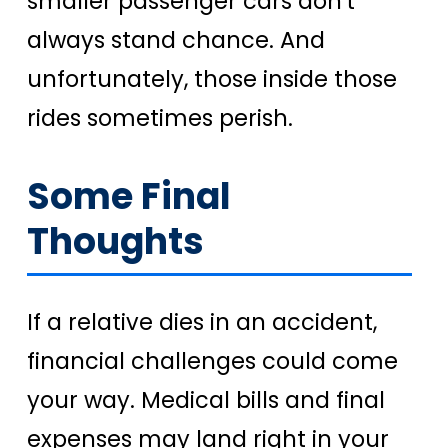
smaller passenger cars don't
always stand chance. And
unfortunately, those inside those
rides sometimes perish.
Some Final
Thoughts
If a relative dies in an accident,
financial challenges could come
your way. Medical bills and final
expenses may land right in your