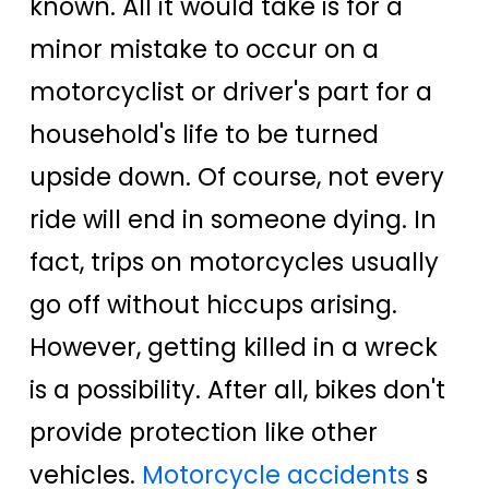
known. All it would take is for a
minor mistake to occur on a
motorcyclist or driver's part for a
household's life to be turned
upside down. Of course, not every
ride will end in someone dying. In
fact, trips on motorcycles usually
go off without hiccups arising.
However, getting killed in a wreck
is a possibility. After all, bikes don't
provide protection like other
vehicles.
Motorcycle accidents
s