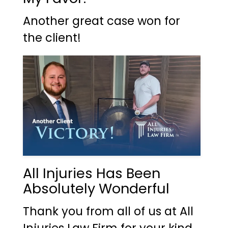
Another great case won for
the client!
All Injuries Has Been
Absolutely Wonderful
Thank you from all of us at All