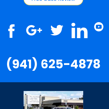
(941) 625-4878