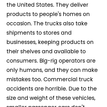
the United States. They deliver
products to people's homes on
occasion. The trucks also take
shipments to stores and
businesses, keeping products on
their shelves and available to
consumers. Big-rig operators are
only humans, and they can make
mistakes too. Commercial truck
accidents are horrible. Due to the
size and weight of these vehicles,