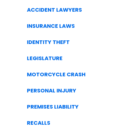
ACCIDENT LAWYERS
INSURANCE LAWS
IDENTITY THEFT
LEGISLATURE
MOTORCYCLE CRASH
PERSONAL INJURY
PREMISES LIABILITY
RECALLS