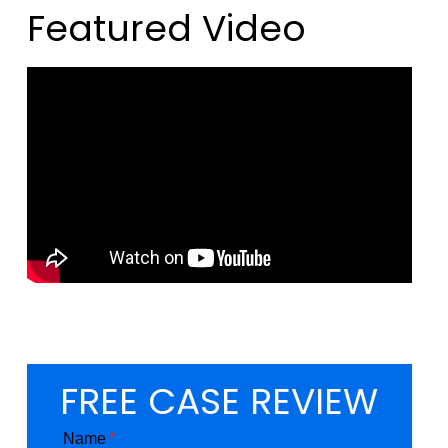
Featured Video
FREE CASE REVIEW