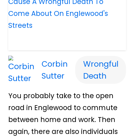
Corbin
Wrongful
Sutter
Death
You probably take to the open
road in Englewood to commute
between home and work. Then
again, there are also individuals