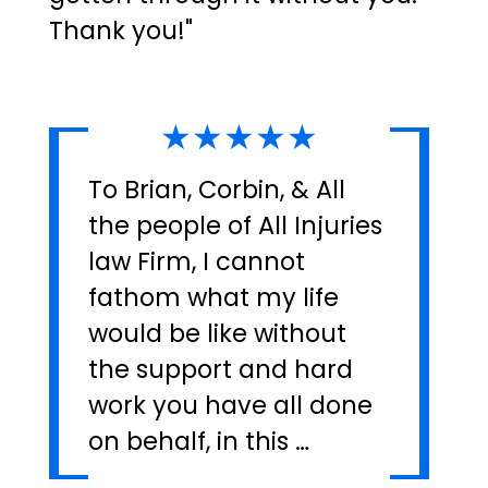
Thank you!"
★★★★★
To Brian, Corbin, & All
the people of All Injuries
law Firm, I cannot
fathom what my life
would be like without
the support and hard
work you have all done
on behalf, in this …