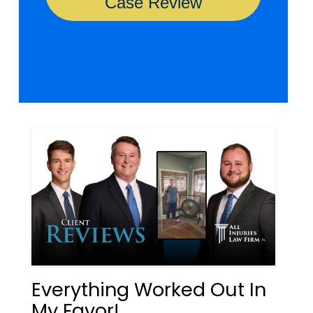
Everything Worked Out In
My Favor!