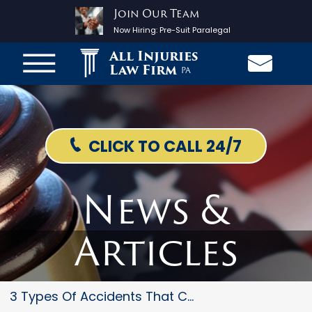
Join Our Team
Now Hiring:
Pre-Suit Paralegal
All Injuries
Law Firm
PA
CLICK TO CALL 24/7
News &
Articles
3 Types Of Accidents That Coul...