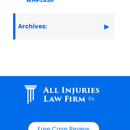
WHIPLASH
Archives:
All Injuries
Law Firm
PA
Free Case Review