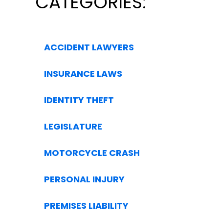
CATEGORIES:
ACCIDENT LAWYERS
INSURANCE LAWS
IDENTITY THEFT
LEGISLATURE
MOTORCYCLE CRASH
PERSONAL INJURY
PREMISES LIABILITY