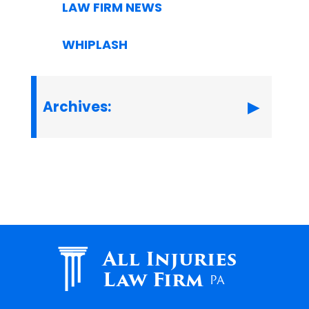
LAW FIRM NEWS
WHIPLASH
Archives:
All Injuries
Law Firm
PA