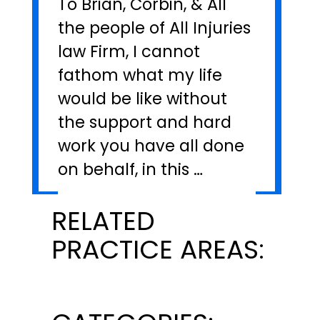
To Brian, Corbin, & All
the people of All Injuries
law Firm, I cannot
fathom what my life
would be like without
the support and hard
work you have all done
on behalf, in this …
RELATED
PRACTICE AREAS: