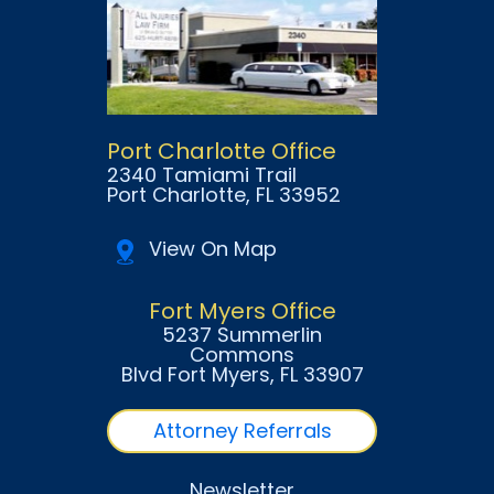
Port Charlotte Office
2340 Tamiami Trail
Port Charlotte
, FL
33952
View On Map
Fort Myers Office
5237 Summerlin
Commons
Blvd Fort Myers
, FL
33907
Attorney Referrals
Newsletter