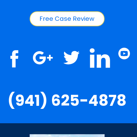
Free Case Review
(941) 625-4878