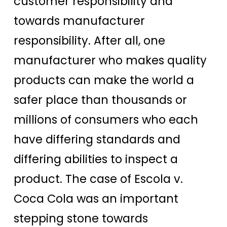
customer responsibility and
towards manufacturer
responsibility. After all, one
manufacturer who makes quality
products can make the world a
safer place than thousands or
millions of consumers who each
have differing standards and
differing abilities to inspect a
product. The case of Escola v.
Coca Cola was an important
stepping stone towards