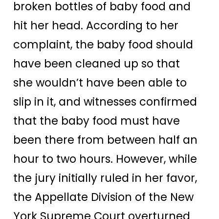
broken bottles of baby food and
hit her head. According to her
complaint, the baby food should
have been cleaned up so that
she wouldn’t have been able to
slip in it, and witnesses confirmed
that the baby food must have
been there from between half an
hour to two hours. However, while
the jury initially ruled in her favor,
the Appellate Division of the New
York Supreme Court overturned