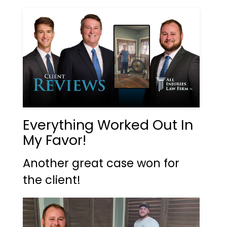
Everything Worked Out In
My Favor!
Another great case won for
the client!