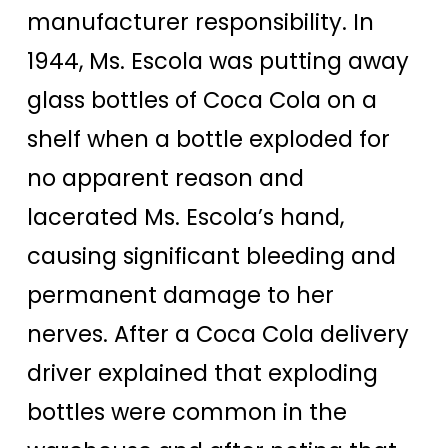
manufacturer responsibility. In
1944, Ms. Escola was putting away
glass bottles of Coca Cola on a
shelf when a bottle exploded for
no apparent reason and
lacerated Ms. Escola’s hand,
causing significant bleeding and
permanent damage to her
nerves. After a Coca Cola delivery
driver explained that exploding
bottles were common in the