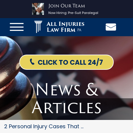
Join Our Team
Now Hiring:
Pre-Suit Paralegal
All Injuries
Law Firm
PA
CLICK TO CALL 24/7
News &
Articles
2 Personal Injury Cases That R...