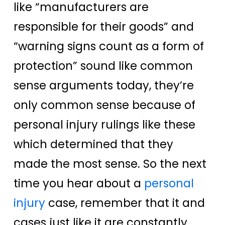
like “manufacturers are
responsible for their goods” and
“warning signs count as a form of
protection” sound like common
sense arguments today, they’re
only common sense because of
personal injury rulings like these
which determined that they
made the most sense. So the next
time you hear about a
personal
injury
case, remember that it and
cases just like it are constantly