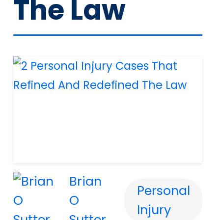
The Law
Brian
Personal
O
Injury
Sutter