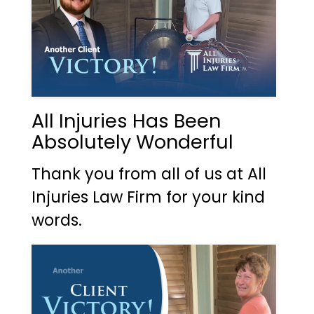
All Injuries Has Been
Absolutely Wonderful
Thank you from all of us at All
Injuries Law Firm for your kind
words.