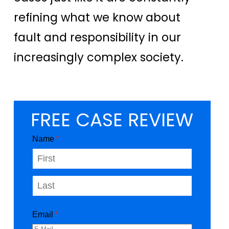
refining what we know about
fault and responsibility in our
increasingly complex society.
FREE CASE REVIEW