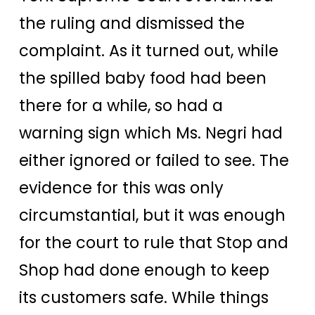
the ruling and dismissed the
complaint. As it turned out, while
the spilled baby food had been
there for a while, so had a
warning sign which Ms. Negri had
either ignored or failed to see. The
evidence for this was only
circumstantial, but it was enough
for the court to rule that Stop and
Shop had done enough to keep
its customers safe. While things