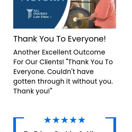
Thank You To Everyone!
Another Excellent Outcome
For Our Clients! "Thank You To
Everyone. Couldn't have
gotten through it without you.
Thank you!"
★★★★★