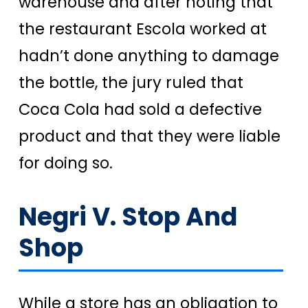
warehouse and after noting that
the restaurant Escola worked at
hadn’t done anything to damage
the bottle, the jury ruled that
Coca Cola had sold a defective
product and that they were liable
for doing so.
Negri V. Stop And
Shop
While a store has an obligation to