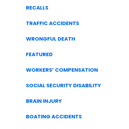
RECALLS
TRAFFIC ACCIDENTS
WRONGFUL DEATH
FEATURED
WORKERS’ COMPENSATION
SOCIAL SECURITY DISABILITY
BRAIN INJURY
BOATING ACCIDENTS