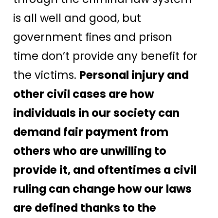
is all well and good, but
government fines and prison
time don’t provide any benefit for
the victims.
Personal injury and
other civil cases are how
individuals in our society can
demand fair payment from
others who are unwilling to
provide it, and oftentimes a civil
ruling can change how our laws
are defined thanks to the