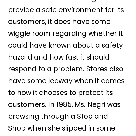
provide a safe environment for its
customers, it does have some
wiggle room regarding whether it
could have known about a safety
hazard and how fast it should
respond to a problem. Stores also
have some leeway when it comes
to how it chooses to protect its
customers. In 1985, Ms. Negri was
browsing through a Stop and
Shop when she slipped in some