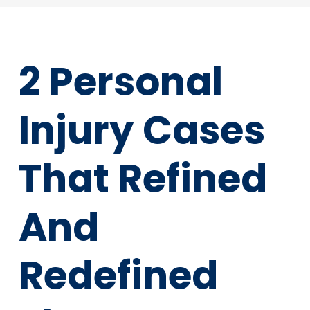
2 Personal
Injury Cases
That Refined
And
Redefined