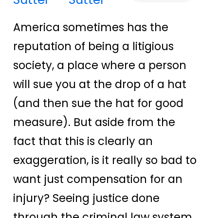
America sometimes has the
reputation of being a litigious
society, a place where a person
will sue you at the drop of a hat
(and then sue the hat for good
measure). But aside from the
fact that this is clearly an
exaggeration, is it really so bad to
want just compensation for an
injury? Seeing justice done
through the criminal law system