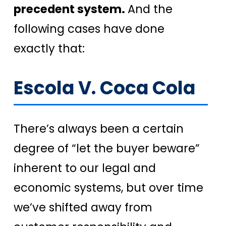
precedent system.
And the
following cases have done
exactly that:
Escola V. Coca Cola
There’s always been a certain
degree of “let the buyer beware”
inherent to our legal and
economic systems, but over time
we’ve shifted away from