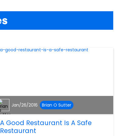
es
Jan/26/2016
Brian O Sutter
A Good Restaurant Is A Safe
Restaurant