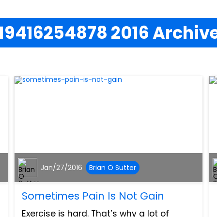
19416254878 2016 Archiv
Jan/27/2016
Brian O Sutter
Sometimes Pain Is Not Gain
Exercise is hard. That’s why a lot of