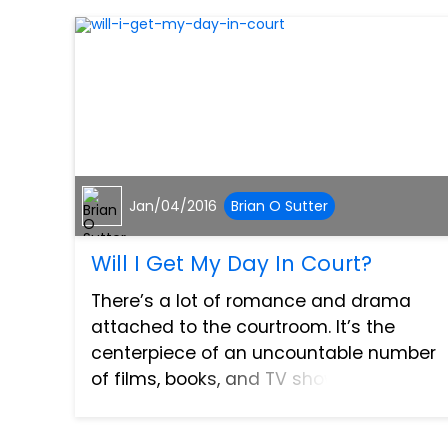
Jan/04/2016
Brian O Sutter
Will I Get My Day In Court?
There’s a lot of romance and drama
attached to the courtroom. It’s the
centerpiece of an uncountable number
of films, books, and TV shows, the place
where lawyers unearth their opponents’
dirty laundry, make bold accusations