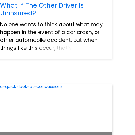
What If The Other Driver Is
Uninsured?
No one wants to think about what may
happen in the event of a car crash, or
other automobile accident, but when
things like this occur, that’s when
insurance companies step in. Except
when they don’t. Unfortunately, it’s far
more common than peopl...