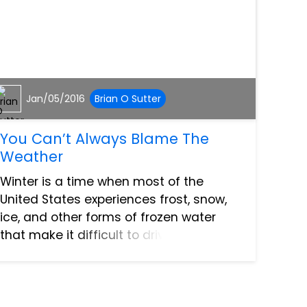
Jan/05/2016
Brian O Sutter
You Can’t Always Blame The
Weather
Winter is a time when most of the
United States experiences frost, snow,
ice, and other forms of frozen water
that make it difficult to drive. Snow can
even fall as far south as Florida,
although what little of it shows up does
so in the panhandle r...