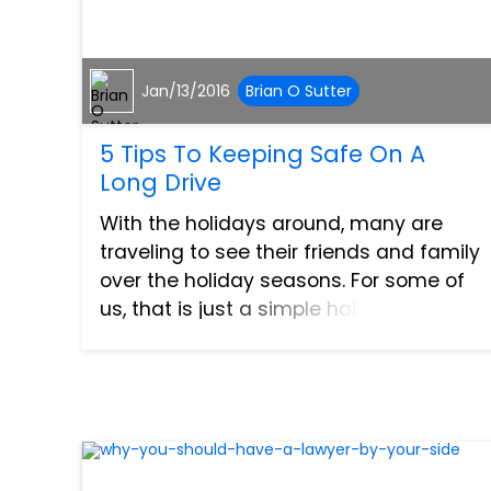
Jan/13/2016
Brian O Sutter
5 Tips To Keeping Safe On A
Long Drive
With the holidays around, many are
traveling to see their friends and family
over the holiday seasons. For some of
us, that is just a simple half an hour trip.
However, for others this may be quite a
few hours or even a day’s trip to see
them. If...