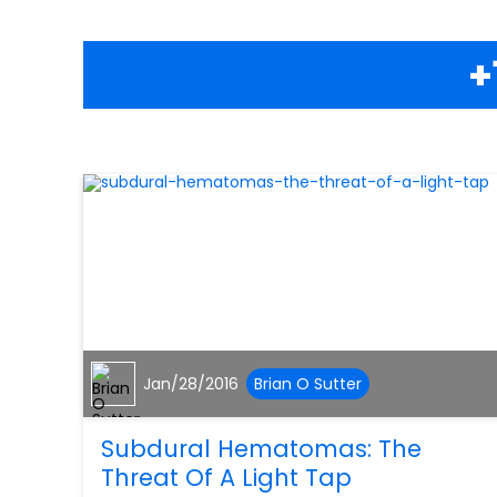
+
Jan/28/2016
Brian O Sutter
Subdural Hematomas: The
Threat Of A Light Tap