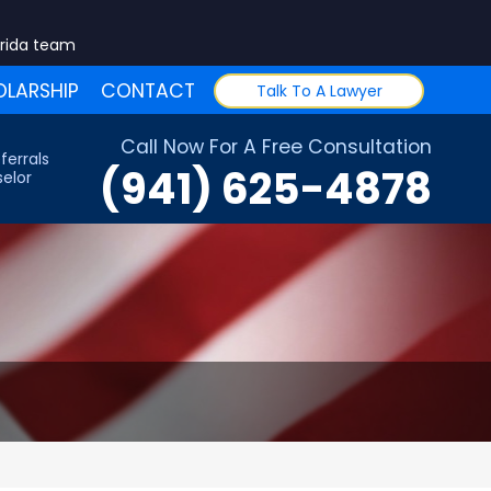
orida team
LARSHIP
CONTACT
Talk To A Lawyer
Call Now For A Free Consultation
ferrals
(941) 625-4878
elor