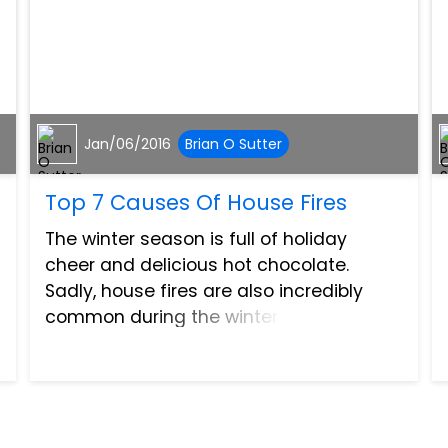
Jan/06/2016
Brian O Sutter
Top 7 Causes Of House Fires
The winter season is full of holiday
cheer and delicious hot chocolate.
Sadly, house fires are also incredibly
common during the winter season. The
National Fire Protection Association, also
known as NFPA, states there are more
than 360,000 home stru...