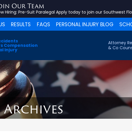
oin Our Team
w Hiring:
Pre-Suit Paralegal
Apply today to join our Southwest Fl
US
RESULTS
FAQS
PERSONAL INJURY BLOG
SCHO
ccidents
Attorney Re
s Compensation
& Co Couns
l Injury
6 Archives
s