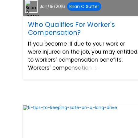
Jan/19/2016
Brian O Sutter
Who Qualifies For Worker's
Compensation?
If you become ill due to your work or
were injured on the job, you may entitled
to workers’ compensation benefits.
Workers’ compensation is an insurance
program that is required by state law
that ensures employees who have
suffered work-related injur...