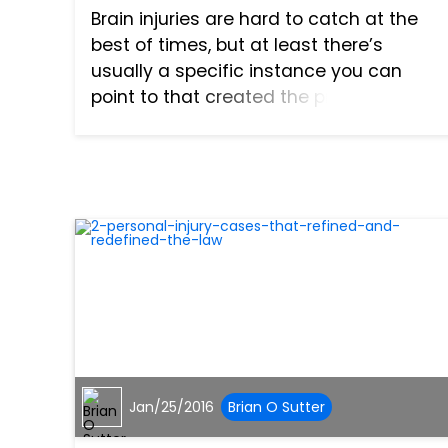
Brain injuries are hard to catch at the
best of times, but at least there’s
usually a specific instance you can
point to that created the problem: a
hard fall, a car accident, a nearby
explosion. However, under the right
circumstances, there’s one...
Jan/25/2016
Brian O Sutter