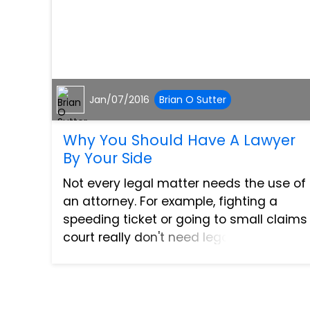
Jan/07/2016
Brian O Sutter
Why You Should Have A Lawyer
By Your Side
Not every legal matter needs the use of
an attorney. For example, fighting a
speeding ticket or going to small claims
court really don't need legal help for.
However, many other situation involving
a legal dispute, challenge, or deal, you
may not wan...