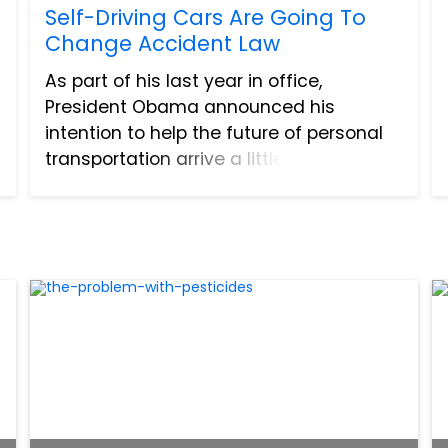
Self-Driving Cars Are Going To
Change Accident Law
As part of his last year in office,
President Obama announced his
intention to help the future of personal
transportation arrive a little faster. He is
committing four billion dollars to the
research and testing of self-driving
cars, as an attempt to...