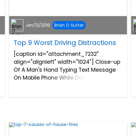
Jan/12/2016
Brian O Sutter
Top 9 Worst Driving Distractions
[caption id="attachment_7232"
align="alignleft" width="1024"] Close-up
Of A Man's Hand Typing Text Message
On Mobile Phone While Driving
Car[/caption]Driving distracted
endangers not only those behind the
wheel, but also their passengers,
pedestrians...