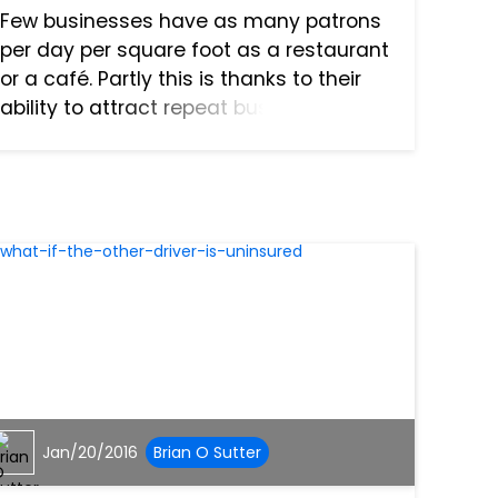
Few businesses have as many patrons
per day per square foot as a restaurant
or a café. Partly this is thanks to their
ability to attract repeat business, and
partly it’s thanks to how restaurants
can’t be replaced even in an age of
online shopping....
Jan/20/2016
Brian O Sutter