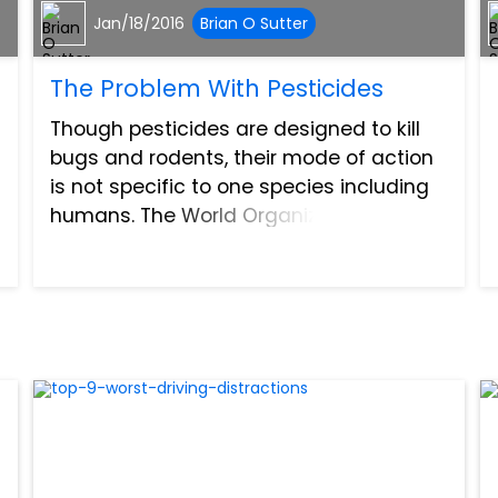
Jan/18/2016
Brian O Sutter
The Problem With Pesticides
Though pesticides are designed to kill
bugs and rodents, their mode of action
is not specific to one species including
humans. The World Organization
estimates that there are 3 million cases
of pesticide poisoning each year and
around 220,00 deaths a...