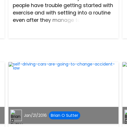
people have trouble getting started with
exercise and with settling into a routine
even after they manage to figure out
which fitness program works best for
them. You may wind up with lingering
pain and sorenes...
Jan/21/2016
Brian O Sutter