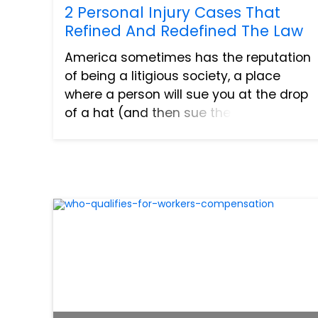
2 Personal Injury Cases That
Refined And Redefined The Law
America sometimes has the reputation
of being a litigious society, a place
where a person will sue you at the drop
of a hat (and then sue the hat for good
measure). But aside from the fact that
this is clearly an exaggeration, is it really
so bad to...