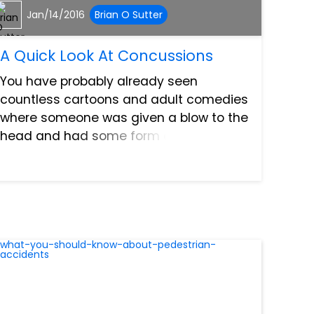
Jan/14/2016
Brian O Sutter
A Quick Look At Concussions
You have probably already seen
countless cartoons and adult comedies
where someone was given a blow to the
head and had some form of a
concussion. Though concussions are
the most common and least serious
type of traumatic brain injury. However,
that...