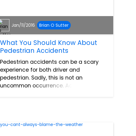
Jan/11/2016
Brian O Sutter
What You Should Know About
Pedestrian Accidents
Pedestrian accidents can be a scary
experience for both driver and
pedestrian. Sadly, this is not an
uncommon occurrence. According to
the National Highway Traffic
Administration, over 60,000 pedestrians
were injured in traffic accidents in
2006....