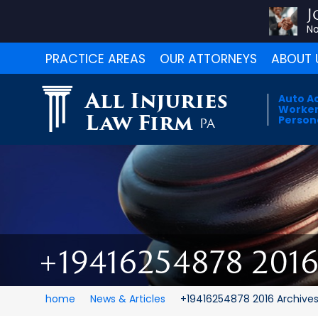
J
No
PRACTICE AREAS
OUR ATTORNEYS
ABOUT 
All Injuries
Auto A
Worker
Law Firm
Persona
PA
+19416254878 201
home
News & Articles
+19416254878 2016 Archive