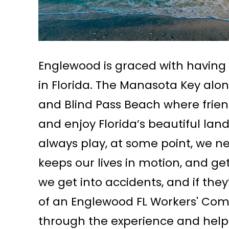
Englewood is graced with having
in Florida. The Manasota Key alo
and Blind Pass Beach where friend
and enjoy Florida’s beautiful la
always play, at some point, we n
keeps our lives in motion, and g
we get into accidents, and if the
of an Englewood FL Workers' Com
through the experience and help y