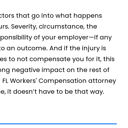
actors that go into what happens
rs. Severity, circumstance, the
ponsibility of your employer—if any
to an outcome. And if the injury is
s to not compensate you for it, this
long negative impact on the rest of
d FL Workers' Compensation attorney
e, it doesn’t have to be that way.