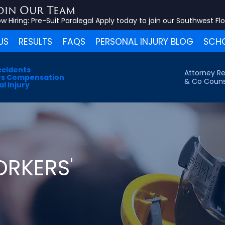
oin Our Team
w Hiring:
Pre-Suit Paralegal
Apply today to join our Southwest Fl
US
RESULTS
FAQS
PERSONAL INJURY BLOG
SCHO
ccidents
Attorney Re
s Compensation
& Co Couns
l Injury
RKERS'