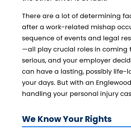
There are a lot of determining f
after a work-related mishap occu
sequence of events and legal res
—all play crucial roles in coming 
serious, and your employer decide
can have a lasting, possibly life-
your days. But with an Englewoo
handling your personal injury cas
We Know Your Rights