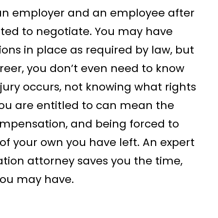
of an employer and an employee after
ated to negotiate. You may have
ions in place as required by law, but
reer, you don’t even need to know
ury occurs, not knowing what rights
ou are entitled to can mean the
mpensation, and being forced to
of your own you have left. An expert
ion attorney saves you the time,
you may have.