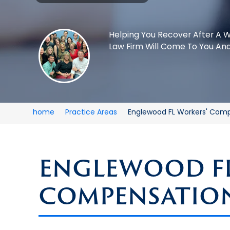
Helping You Recover After A W
Law Firm Will Come To You And
home
Practice Areas
Englewood FL Workers' Com
ENGLEWOOD FL
COMPENSATIO