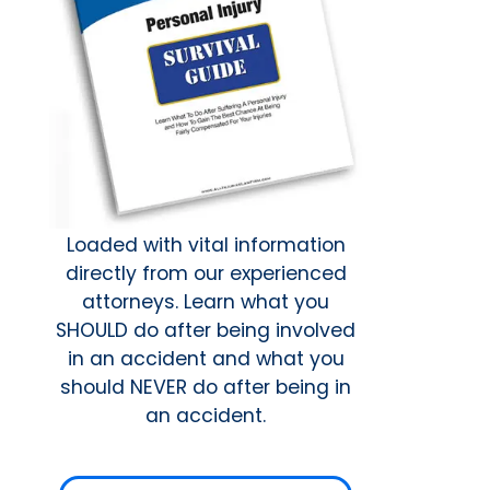
Loaded with vital information
directly from our experienced
attorneys. Learn what you
SHOULD do after being involved
in an accident and what you
should NEVER do after being in
an accident.