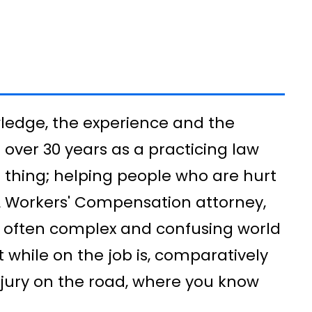
wledge, the experience and the
over 30 years as a practicing law
e thing; helping people who are hurt
FL Workers' Compensation attorney,
he often complex and confusing world
t while on the job is, comparatively
njury on the road, where you know