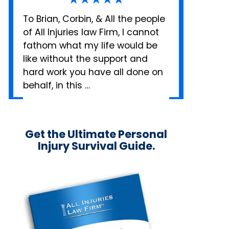
To Brian, Corbin, & All the people
of All Injuries law Firm, I cannot
fathom what my life would be
like without the support and
hard work you have all done on
behalf, in this …
Get the Ultimate Personal
Injury Survival Guide.