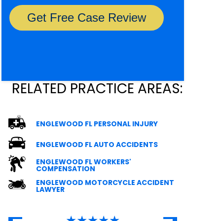
RELATED PRACTICE AREAS:
ENGLEWOOD FL PERSONAL INJURY
ENGLEWOOD FL AUTO ACCIDENTS
ENGLEWOOD FL WORKERS'
COMPENSATION
ENGLEWOOD MOTORCYCLE ACCIDENT
LAWYER
★★★★★