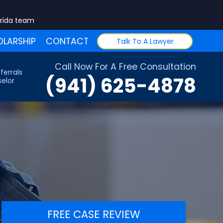
orida team
LARSHIP
CONTACT
Talk To A Lawyer
Call Now For A Free Consultation
ferrals
(941) 625-4878
elor
FREE CASE REVIEW