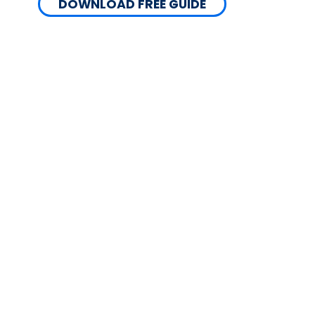
DOWNLOAD FREE GUIDE