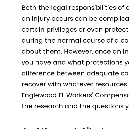
Both the legal responsibilities 
an injury occurs can be complic
certain privileges or even protect
during the normal course of a ca
about them. However, once an inj
you have and what protections y
difference between adequate co
recover with whatever resources 
Englewood FL Workers' Compensat
the research and the questions 