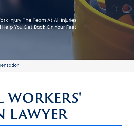
ork Injury
The Team At All Injuries
 Help You Get Back On Your Feet.
pensation
 WORKERS'
N LAWYER