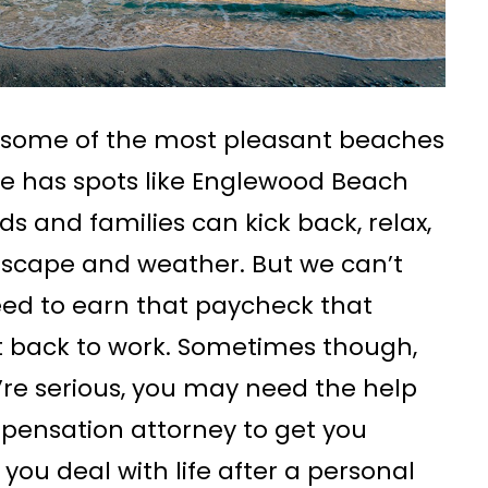
 some of the most pleasant beaches
ne has spots like Englewood Beach
s and families can kick back, relax,
ndscape and weather. But we can’t
eed to earn that paycheck that
et back to work. Sometimes though,
y’re serious, you may need the help
pensation attorney to get you
ou deal with life after a personal