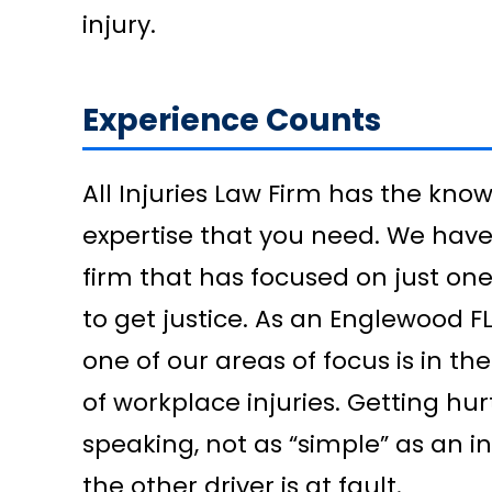
injury.
Experience Counts
All Injuries Law Firm has the kno
expertise that you need. We have 
firm that has focused on just on
to get justice. As an Englewood 
one of our areas of focus is in t
of workplace injuries. Getting hur
speaking, not as “simple” as an i
the other driver is at fault.