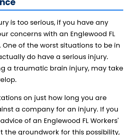
ance
ury is too serious, if you have any
your concerns with an Englewood FL
One of the worst situations to be in
 actually do have a serious injury.
ng a traumatic brain injury, may take
elop.
itations on just how long you are
inst a company for an injury. If you
 advice of an Englewood FL Workers'
the groundwork for this possibility,