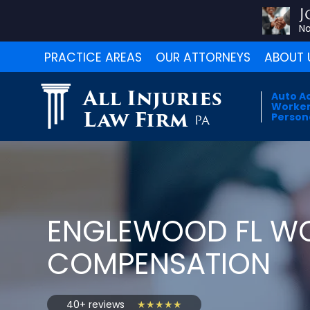
J
No
PRACTICE AREAS
OUR ATTORNEYS
ABOUT 
All Injuries
Auto A
Worker
Law Firm
Persona
PA
ENGLEWOOD FL WO
COMPENSATION
40+ reviews
★★★★★