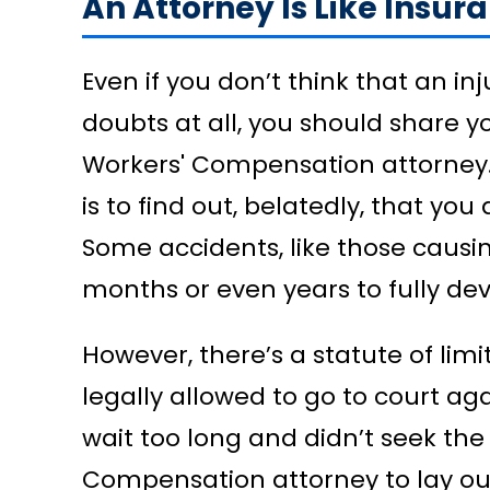
An Attorney Is Like Insur
Even if you don’t think that an inj
doubts at all, you should share 
Workers' Compensation attorney. 
is to find out, belatedly, that you
Some accidents, like those causi
months or even years to fully dev
However, there’s a statute of lim
legally allowed to go to court aga
wait too long and didn’t seek the
Compensation attorney to lay out 