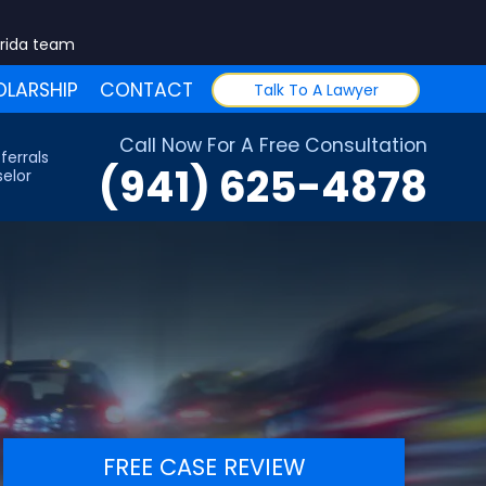
orida team
LARSHIP
CONTACT
Talk To A Lawyer
Call Now For A Free Consultation
ferrals
(941) 625-4878
elor
FREE CASE REVIEW