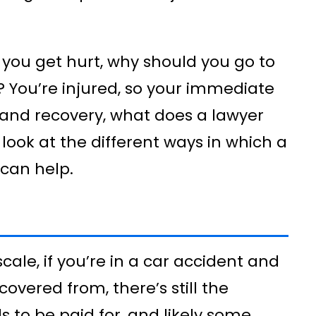
 you get hurt, why should you go to
 You’re injured, so your immediate
and recovery, what does a lawyer
 look at the different ways in which a
 can help.
scale, if you’re in a car accident and
covered from, there’s still the
s to be paid for, and likely some