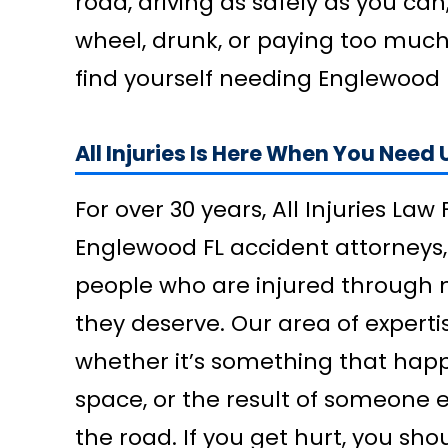
road, driving as safely as you can
wheel, drunk, or paying too much
find yourself needing Englewood 
All Injuries Is Here When You Need 
For over 30 years, All Injuries La
Englewood FL accident attorneys,
people who are injured through no
they deserve. Our area of expertis
whether it’s something that happ
space, or the result of someone 
the road. If you get hurt, you sho