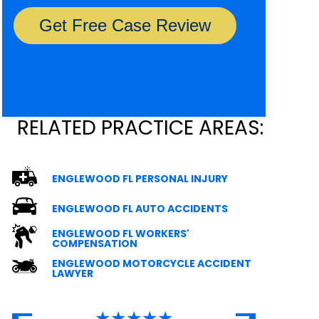
RELATED PRACTICE AREAS:
ENGLEWOOD FL PERSONAL INJURY
ENGLEWOOD FL AUTO ACCIDENTS
ENGLEWOOD FL WORKERS'
COMPENSATION
ENGLEWOOD MOTORCYCLE ACCIDENT
LAWYER
★★★★★