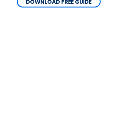
DOWNLOAD FREE GUIDE