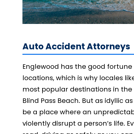
Auto Accident Attorneys
Englewood has the good fortune
locations, which is why locales l
most popular destinations in th
Blind Pass Beach. But as idyllic as 
be a place where an unpredictabl
violently disrupt a person’s life. 