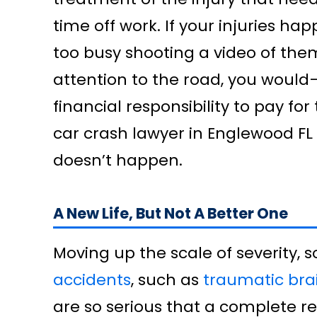
time off work. If your injuries 
too busy shooting a video of the
attention to the road, you would—r
financial responsibility to pay fo
car crash lawyer in Englewood FL
doesn’t happen.
A New Life, But Not A Better One
Moving up the scale of severity, s
accidents
, such as
traumatic brai
are so serious that a complete re