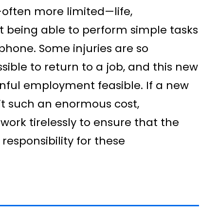
often more limited—life,
 being able to perform simple tasks
phone. Some injuries are so
ssible to return to a job, and this new
inful employment feasible. If a new
h it such an enormous cost,
ork tirelessly to ensure that the
 responsibility for these