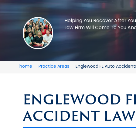
Helping You Recover After You
Law Firm Will Come To You And
home
Practice Areas
Englewood FL Auto Accident
ENGLEWOOD F
ACCIDENT LAW