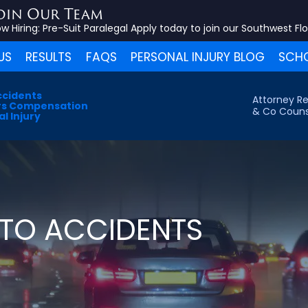
oin Our Team
w Hiring:
Pre-Suit Paralegal
Apply today to join our Southwest Fl
US
RESULTS
FAQS
PERSONAL INJURY BLOG
SCHO
ccidents
Attorney Re
s Compensation
& Co Couns
l Injury
TO ACCIDENTS