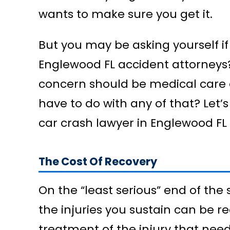
wants to make sure you get it.
But you may be asking yourself if
Englewood FL accident attorneys?
concern should be medical care 
have to do with any of that? Let’s
car crash lawyer in Englewood FL
The Cost Of Recovery
On the “least serious” end of the 
the injuries you sustain can be re
treatment of the injury that need