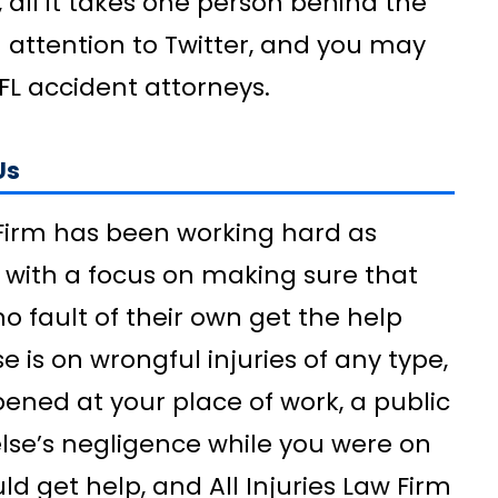
, all it takes one person behind the
 attention to Twitter, and you may
FL accident attorneys.
Us
w Firm has been working hard as
 with a focus on making sure that
 fault of their own get the help
e is on wrongful injuries of any type,
ened at your place of work, a public
else’s negligence while you were on
uld get help, and All Injuries Law Firm