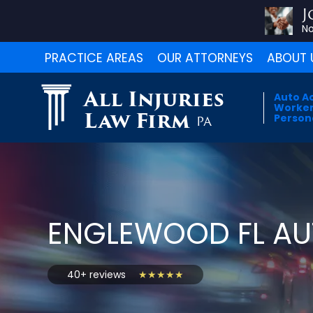
J
No
PRACTICE AREAS
OUR ATTORNEYS
ABOUT 
All Injuries
Auto A
Worker
Law Firm
Persona
PA
ENGLEWOOD FL AU
40+ reviews
★★★★★