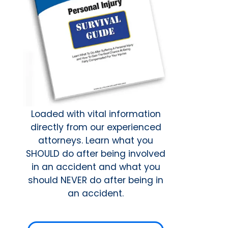
Loaded with vital information
directly from our experienced
attorneys. Learn what you
SHOULD do after being involved
in an accident and what you
should NEVER do after being in
an accident.