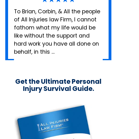
To Brian, Corbin, & All the people
of All Injuries law Firm, I cannot
fathom what my life would be
like without the support and
hard work you have all done on
behalf, in this …
Get the Ultimate Personal
Injury Survival Guide.