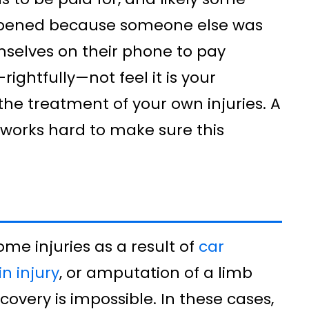
happened because someone else was
mselves on their phone to pay
ightfully—not feel it is your
r the treatment of your own injuries. A
 works hard to make sure this
ome injuries as a result of
car
n injury
, or amputation of a limb
covery is impossible. In these cases,