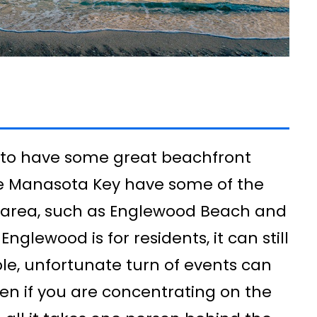
 to have some great beachfront
ike Manasota Key have some of the
e area, such as Englewood Beach and
Englewood is for residents, it can still
e, unfortunate turn of events can
Even if you are concentrating on the