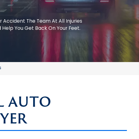
r Accident
The Team At All Injuries
 Help You Get Back On Your Feet.
s
L AUTO
YER