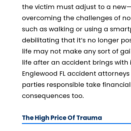
the victim must adjust to a new—
overcoming the challenges of not
such as walking or using a smart
debilitating that it’s no longer po
life may not make any sort of ga
life after an accident brings wit
Englewood FL accident attorneys w
parties responsible take financial
consequences too.
The High Price Of Trauma