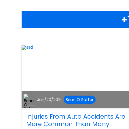
+
Jan/20/2015
Brian O Sutter
Injuries From Auto Accidents Are
More Common Than Many