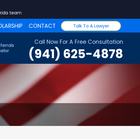
orida team
LARSHIP
CONTACT
Talk To A Lawyer
Call Now For A Free Consultation
ferrals
(941) 625-4878
elor