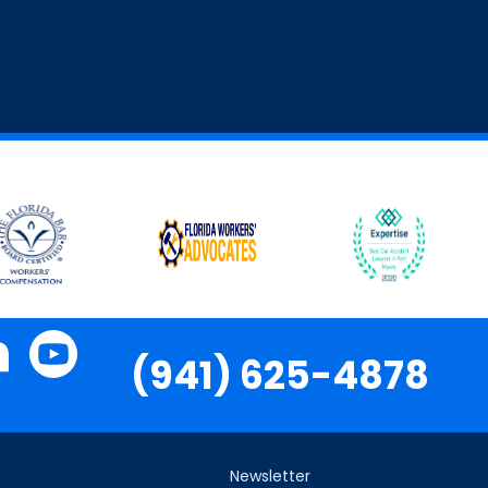
(941) 625-4878
Newsletter