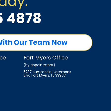
oday:
5 4878
With Our Team Now
ice
Fort Myers Office
(by appointment)
5237 Summerlin Commons
Blvd Fort Myers, FL 33907