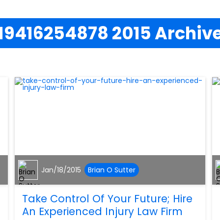
19416254878 2015 Archiv
Jan/18/2015
Brian O Sutter
Take Control Of Your Future; Hire
An Experienced Injury Law Firm