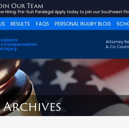
oin Our Team
w Hiring:
Pre-Suit Paralegal
Apply today to join our Southwest Fl
US
RESULTS
FAQS
PERSONAL INJURY BLOG
SCHO
ccidents
Attorney Re
s Compensation
& Co Couns
l Injury
5 Archives
s