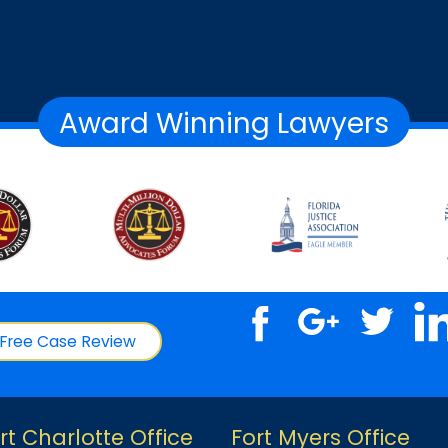
Award Winning Lawyers
Free Case Review
rt Charlotte Office
Fort Myers Office