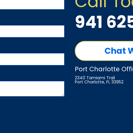
Call T
941 62
Chat 
Port Charlotte Off
2340 Tamiami Trail
Port Charlotte, FL 33952