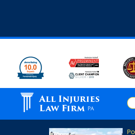
All Injuries
Law Firm
PA
Po