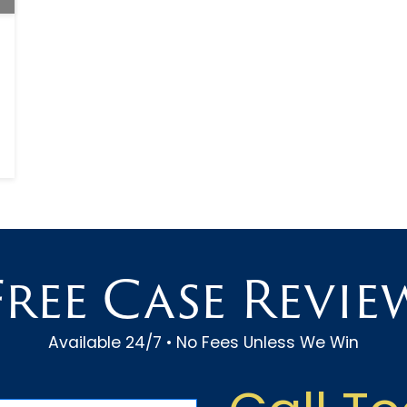
Free Case Revie
Available 24/7 • No Fees Unless We Win