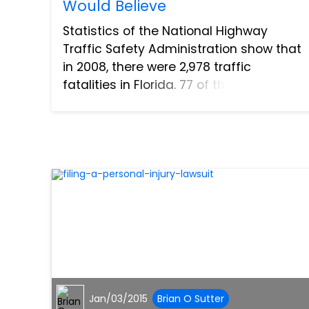
Would Believe
Statistics of the National Highway
Traffic Safety Administration show that
in 2008, there were 2,978 traffic
fatalities in Florida. 77 of these fatalities
occurred in Lee County, home to Fort
Myers, with 20 of them involving alcohol
and 10 involving...
Jan/03/2015
Brian O Sutter