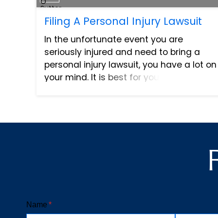
Filing A Personal Injury Lawsuit
In the unfortunate event you are
seriously injured and need to bring a
personal injury lawsuit, you have a lot on
your mind. It is best for you and your
family that you take some time to heal
and figure out the best course of action.
A personal...