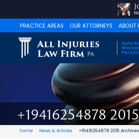
J
No
PRACTICE AREAS
OUR ATTORNEYS
ABOUT 
All Injuries
Auto A
Worker
Law Firm
Persona
PA
+19416254878 201
home
News & Articles
+19416254878 2015 Archive