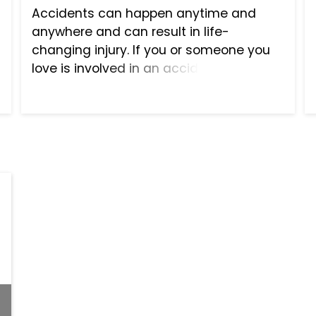
Accidents can happen anytime and
anywhere and can result in life-
changing injury. If you or someone you
love is involved in an accident that was
the fault of someone else, do not suffer
needlessly—seek the help of a qualified
personal injury law fir...