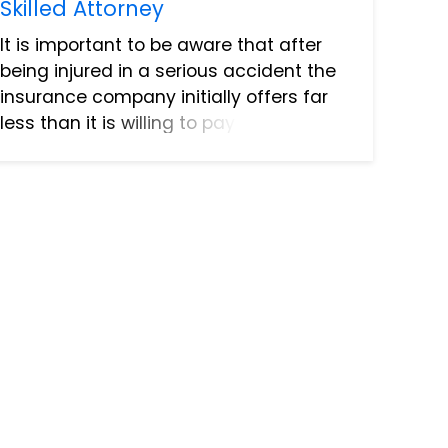
Skilled Attorney
It is important to be aware that after
being injured in a serious accident the
insurance company initially offers far
less than it is willing to pay for a
settlement. It can take several rounds
of negotiations to arrive at an
acceptable settlement a...