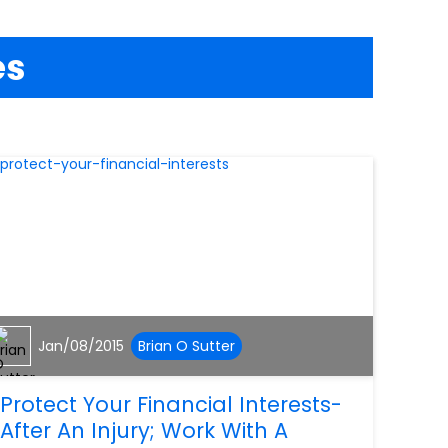
es
Jan/08/2015
Brian O Sutter
Protect Your Financial Interests-
After An Injury; Work With A