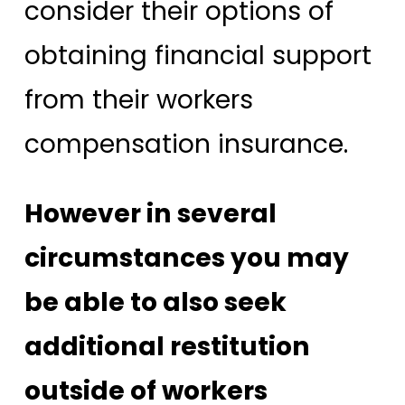
consider their options of
obtaining financial support
from their workers
compensation insurance.
However in several
circumstances you may
be able to also seek
additional restitution
outside of workers