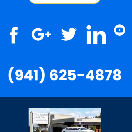
(941) 625-4878