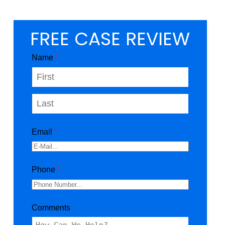
FREE CASE REVIEW