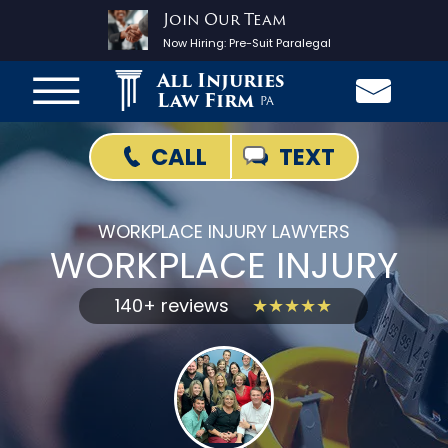
Join Our Team
Now Hiring:
Pre-Suit Paralegal
All Injuries
Law Firm
PA
TEXT
CALL
WORKPLACE INJURY LAWYERS
WORKPLACE INJURY
140+ reviews
★★★★★