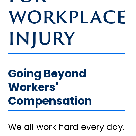
WORKPLACE
INJURY
Going Beyond
Workers'
Compensation
We all work hard every day.