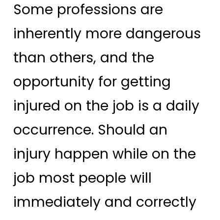
Some professions are
inherently more dangerous
than others, and the
opportunity for getting
injured on the job is a daily
occurrence. Should an
injury happen while on the
job most people will
immediately and correctly