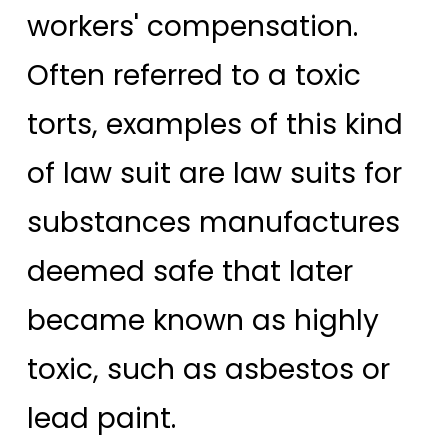
workers' compensation.
Often referred to a toxic
torts, examples of this kind
of law suit are law suits for
substances manufactures
deemed safe that later
became known as highly
toxic, such as asbestos or
lead paint.