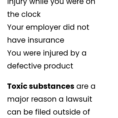
injury while you were on
the clock
Your employer did not
have insurance
You were injured by a
defective product
Toxic substances
are a
major reason a lawsuit
can be filed outside of