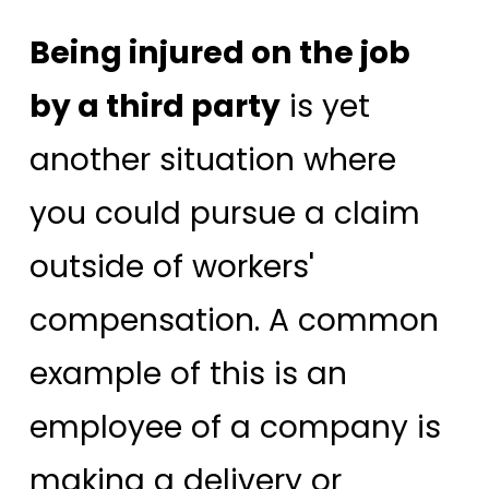
Being injured on the job
by a third party
is yet
another situation where
you could pursue a claim
outside of workers'
compensation. A common
example of this is an
employee of a company is
making a delivery or