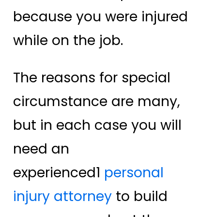
because you were injured
while on the job.
The reasons for special
circumstance are many,
but in each case you will
need an
experienced
1
personal
injury attorney
to build