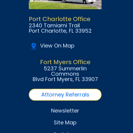
Port Charlotte Office
2340 Tamiami Trail
Port Charlotte
, FL
33952
View On Map
Fort Myers Office
5237 Summerlin
Commons
Blvd Fort Myers
, FL
33907
Attorney Referrals
Newsletter
Site Map