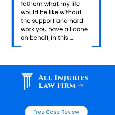
fathom what my life
would be like without
the support and hard
work you have all done
on behalf, in this …
All Injuries
Law Firm
PA
Free Case Review