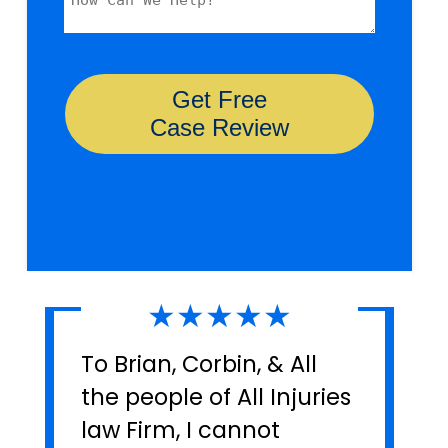
★★★★★
To Brian, Corbin, & All
the people of All Injuries
law Firm, I cannot