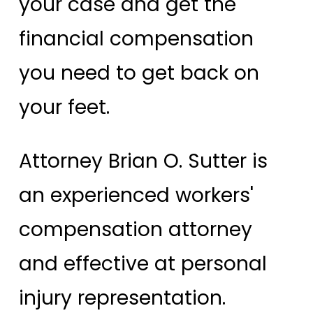
your case and get the
financial compensation
you need to get back on
your feet.
Attorney Brian O. Sutter is
an experienced workers'
compensation attorney
and effective at personal
injury representation.