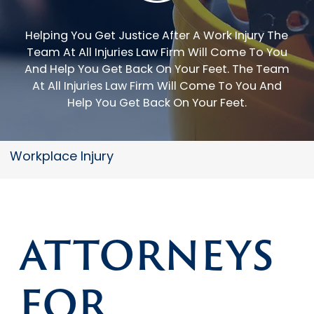
Helping You Get Justice After A Work Injury The
Team At All Injuries Law Firm Will Come To You
And Help You Get Back On Your Feet.
The Team
At All Injuries Law Firm Will Come To You And
Help You Get Back On Your Feet.
Workplace Injury
ATTORNEYS
FOR