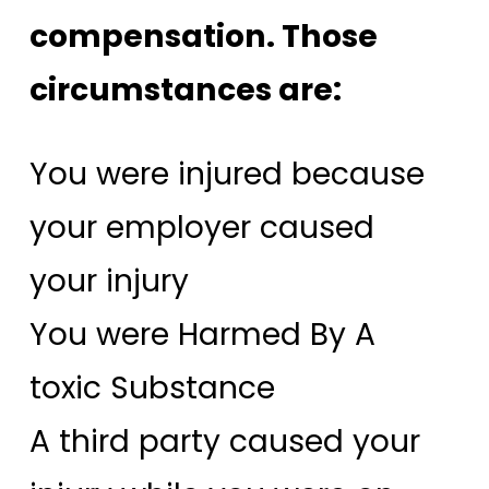
compensation. Those
circumstances are:
You were injured because
your employer caused
your injury
You were Harmed By A
toxic Substance
A third party caused your