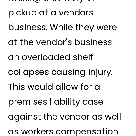
pickup at a vendors
business. While they were
at the vendor's business
an overloaded shelf
collapses causing injury.
This would allow for a
premises liability case
against the vendor as well
as workers compensation