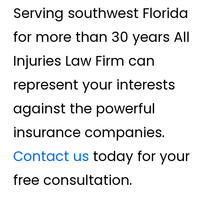
Serving southwest Florida
for more than 30 years All
Injuries Law Firm can
represent your interests
against the powerful
insurance companies.
Contact us
today for your
free consultation.